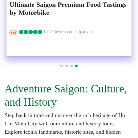
Ultimate Saigon Premium Food Tastings
by Motorbike
1317 Reviews on Tripadvisor
Adventure Saigon: Culture,
and History
Step back in time and uncover the rich heritage of Ho
Chi Minh City with our culture and history tours.
Explore iconic landmarks, historic sites, and hidden