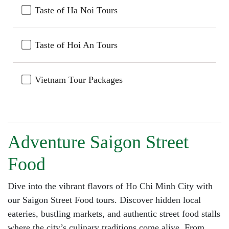
Taste of Ha Noi Tours
Taste of Hoi An Tours
Vietnam Tour Packages
Adventure Saigon Street
Food
Dive into the vibrant flavors of Ho Chi Minh City with
our Saigon Street Food tours. Discover hidden local
eateries, bustling markets, and authentic street food stalls
where the city’s culinary traditions come alive. From