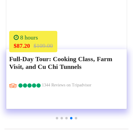
8 hours
$87.20
$109.00
Full-Day Tour: Cooking Class, Farm
Visit, and Cu Chi Tunnels
1344 Reviews on Tripadvisor