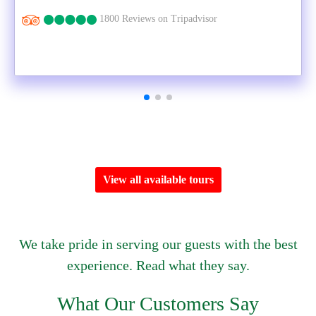
1800 Reviews on Tripadvisor
View all available tours
We take pride in serving our guests with the best
experience. Read what they say.
What Our Customers Say