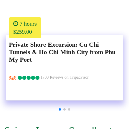
7 hours
$259.00
Private Shore Excursion: Cu Chi
Tunnels & Ho Chi Minh City from Phu
My Port
1700 Reviews on Tripadvisor