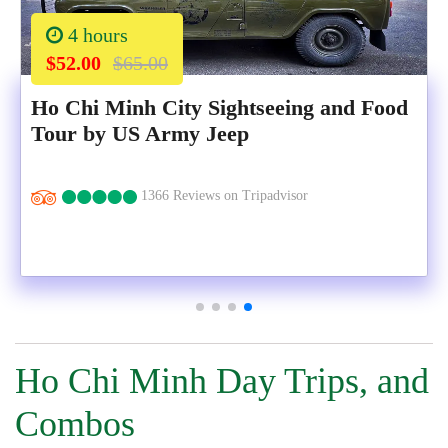
4 hours
$52.00
$65.00
Ho Chi Minh City Sightseeing and Food
Tour by US Army Jeep
1366 Reviews on Tripadvisor
Ho Chi Minh Day Trips, and
Combos