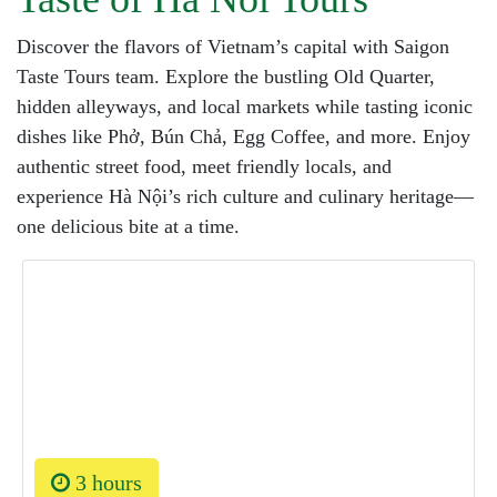
Discover the flavors of Vietnam’s capital with Saigon
Taste Tours team. Explore the bustling Old Quarter,
hidden alleyways, and local markets while tasting iconic
dishes like Phở, Bún Chả, Egg Coffee, and more. Enjoy
authentic street food, meet friendly locals, and
experience Hà Nội’s rich culture and culinary heritage—
one delicious bite at a time.
3 hours