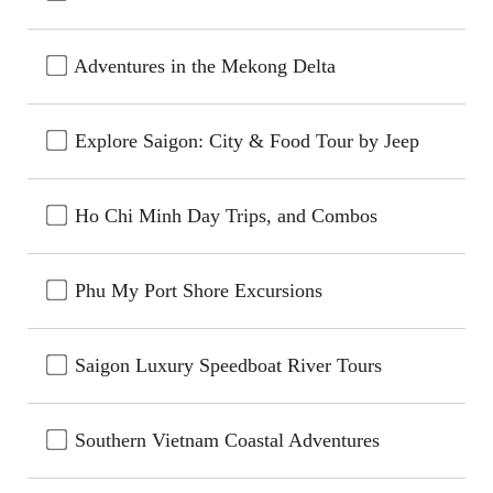
Adventures in the Mekong Delta
Explore Saigon: City & Food Tour by Jeep
Ho Chi Minh Day Trips, and Combos
Phu My Port Shore Excursions
Saigon Luxury Speedboat River Tours
Southern Vietnam Coastal Adventures