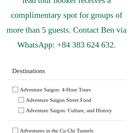
lead tour booker receives a
complimentary spot for groups of
more than 5 guests. Contact Ben via
WhatsApp: +84 383 624 632.
Destinations
Adventure Saigon: 4-Hour Tours
Adventure Saigon Street Food
Adventure Saigon: Culture, and History
Adventures in the Cu Chi Tunnels