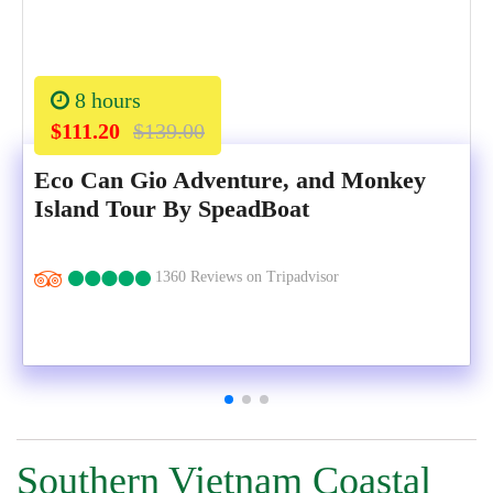
8 hours
$111.20
$139.00
Eco Can Gio Adventure, and Monkey
Island Tour By SpeadBoat
1360 Reviews on Tripadvisor
Southern Vietnam Coastal