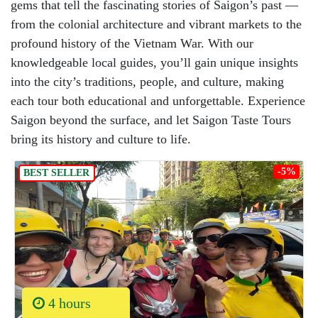
gems that tell the fascinating stories of Saigon’s past —
from the colonial architecture and vibrant markets to the
profound history of the Vietnam War. With our
knowledgeable local guides, you’ll gain unique insights
into the city’s traditions, people, and culture, making
each tour both educational and unforgettable. Experience
Saigon beyond the surface, and let Saigon Taste Tours
bring its history and culture to life.
-5%
BEST SELLER
4 hours