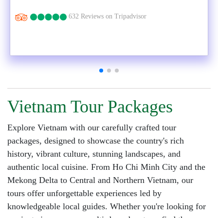
632 Reviews on Tripadvisor
Vietnam Tour Packages
Explore Vietnam with our carefully crafted tour
packages, designed to showcase the country's rich
history, vibrant culture, stunning landscapes, and
authentic local cuisine. From Ho Chi Minh City and the
Mekong Delta to Central and Northern Vietnam, our
tours offer unforgettable experiences led by
knowledgeable local guides. Whether you're looking for