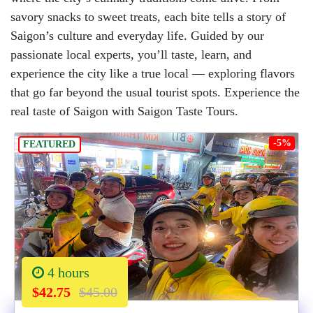
savory snacks to sweet treats, each bite tells a story of
Saigon’s culture and everyday life. Guided by our
passionate local experts, you’ll taste, learn, and
experience the city like a true local — exploring flavors
that go far beyond the usual tourist spots. Experience the
real taste of Saigon with Saigon Taste Tours.
-5%
FEATURED
4 hours
$42.75
$45.00