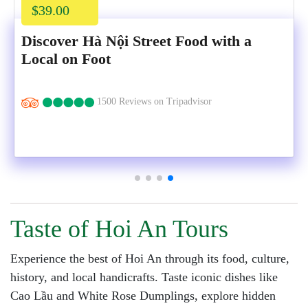
$39.00
Discover Hà Nội Street Food with a
Local on Foot
1500 Reviews on Tripadvisor
Taste of Hoi An Tours
Experience the best of Hoi An through its food, culture,
history, and local handicrafts. Taste iconic dishes like
Cao Lầu and White Rose Dumplings, explore hidden