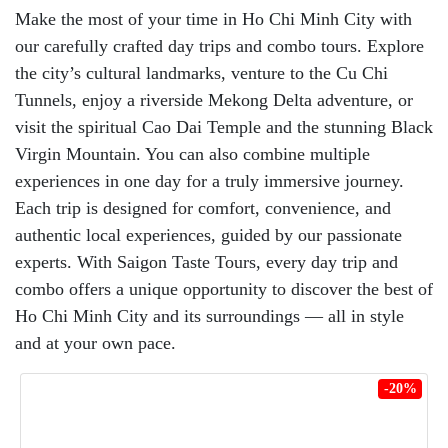
Make the most of your time in Ho Chi Minh City with
our carefully crafted day trips and combo tours. Explore
the city’s cultural landmarks, venture to the Cu Chi
Tunnels, enjoy a riverside Mekong Delta adventure, or
visit the spiritual Cao Dai Temple and the stunning Black
Virgin Mountain. You can also combine multiple
experiences in one day for a truly immersive journey.
Each trip is designed for comfort, convenience, and
authentic local experiences, guided by our passionate
experts. With Saigon Taste Tours, every day trip and
combo offers a unique opportunity to discover the best of
Ho Chi Minh City and its surroundings — all in style
and at your own pace.
-20%