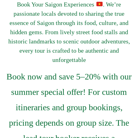
Book Your Saigon Experiences
. We’re
passionate locals devoted to sharing the true
essence of Saigon through its food, culture, and
hidden gems. From lively street food stalls and
historic landmarks to scenic outdoor adventures,
every tour is crafted to be authentic and
unforgettable
Book now and save 5–20% with our
summer special offer! For custom
itineraries and group bookings,
pricing depends on group size. The