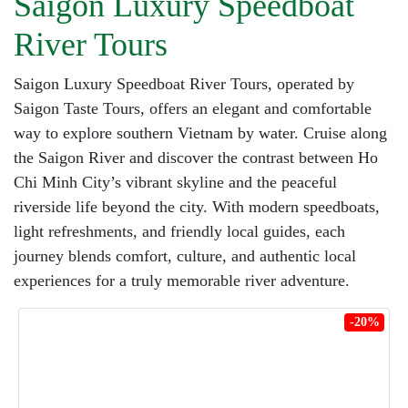
Saigon Luxury Speedboat
River Tours
Saigon Luxury Speedboat River Tours, operated by
Saigon Taste Tours, offers an elegant and comfortable
way to explore southern Vietnam by water. Cruise along
the Saigon River and discover the contrast between Ho
Chi Minh City’s vibrant skyline and the peaceful
riverside life beyond the city. With modern speedboats,
light refreshments, and friendly local guides, each
journey blends comfort, culture, and authentic local
experiences for a truly memorable river adventure.
-20%