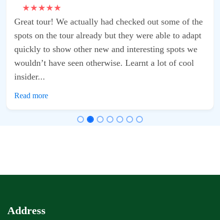
★
★
★
★
★
Great tour! We actually had checked out some of the
spots on the tour already but they were able to adapt
quickly to show other new and interesting spots we
wouldn’t have seen otherwise. Learnt a lot of cool
insider...
Read more
Address