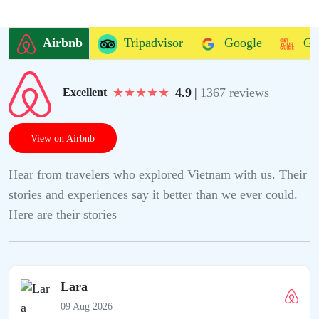
Airbnb
Tripadvisor
Google
Ge
★
★
★
★
★
4.9
|
1367 reviews
Excellent
View on Airbnb
Hear from travelers who explored Vietnam with us. Their
stories and experiences say it better than we ever could.
Here are their stories
Lara
09 Aug 2026