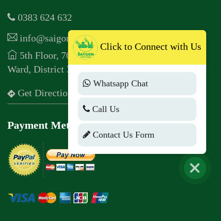
0383 624 632
info@saigontastetours.com
Click to Connect with Us
5th Floor, 70 Pham Ngoc Thach, Vo Thi Sau
Ward, District 3, Ho Chi Minh City
Whatsapp Chat
Get Direction
Call Us
Payment Method
Contact Us Form