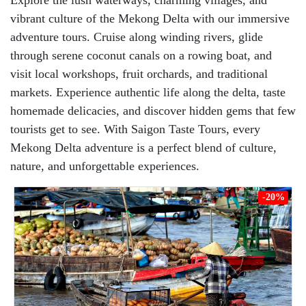
Explore the lush waterways, charming villages, and
vibrant culture of the Mekong Delta with our immersive
adventure tours. Cruise along winding rivers, glide
through serene coconut canals on a rowing boat, and
visit local workshops, fruit orchards, and traditional
markets. Experience authentic life along the delta, taste
homemade delicacies, and discover hidden gems that few
tourists get to see. With Saigon Taste Tours, every
Mekong Delta adventure is a perfect blend of culture,
nature, and unforgettable experiences.
-20%