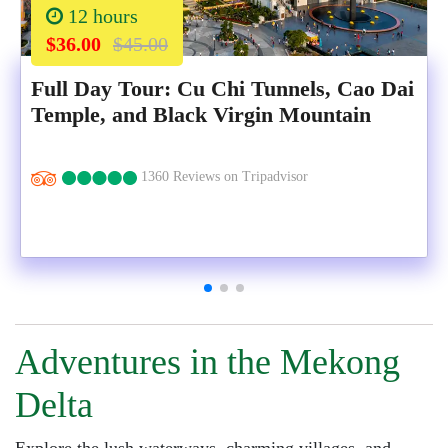
12 hours
$36.00
$45.00
Full Day Tour: Cu Chi Tunnels, Cao Dai
Temple, and Black Virgin Mountain
1360 Reviews on Tripadvisor
Adventures in the Mekong
Delta