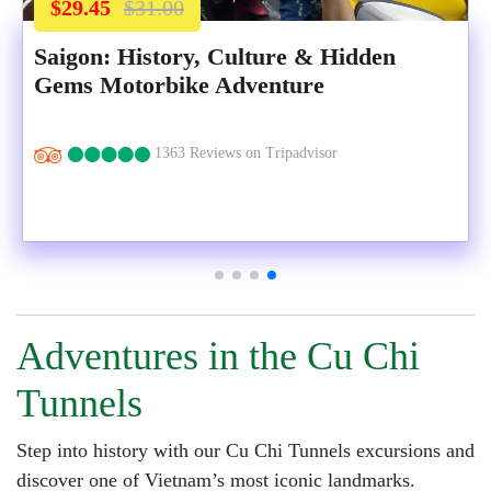
$29.45
$31.00
Saigon: History, Culture & Hidden
Gems Motorbike Adventure
1363 Reviews on Tripadvisor
Adventures in the Cu Chi
Tunnels
Step into history with our Cu Chi Tunnels excursions and
discover one of Vietnam’s most iconic landmarks.