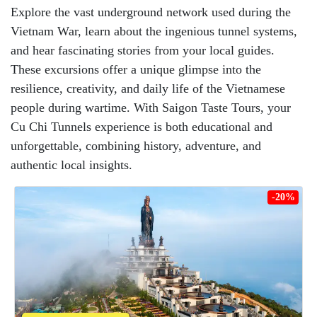
Explore the vast underground network used during the
Vietnam War, learn about the ingenious tunnel systems,
and hear fascinating stories from your local guides.
These excursions offer a unique glimpse into the
resilience, creativity, and daily life of the Vietnamese
people during wartime. With Saigon Taste Tours, your
Cu Chi Tunnels experience is both educational and
unforgettable, combining history, adventure, and
authentic local insights.
-20%