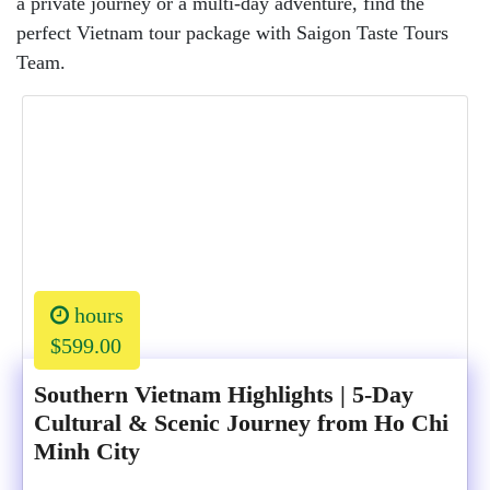
a private journey or a multi-day adventure, find the
perfect Vietnam tour package with Saigon Taste Tours
Team.
hours
$599.00
Southern Vietnam Highlights | 5-Day
Cultural & Scenic Journey from Ho Chi
Minh City