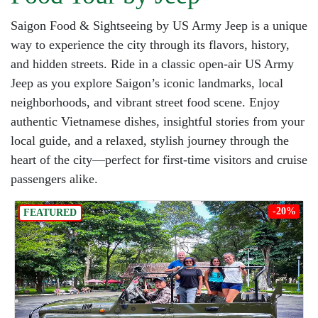
Saigon Food & Sightseeing by US Army Jeep is a unique
way to experience the city through its flavors, history,
and hidden streets. Ride in a classic open-air US Army
Jeep as you explore Saigon’s iconic landmarks, local
neighborhoods, and vibrant street food scene. Enjoy
authentic Vietnamese dishes, insightful stories from your
local guide, and a relaxed, stylish journey through the
heart of the city—perfect for first-time visitors and cruise
passengers alike.
-20%
FEATURED