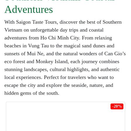
Adventures
With Saigon Taste Tours, discover the best of Southern
Vietnam on unforgettable day trips and coastal
adventures from Ho Chi Minh City. From relaxing
beaches in Vung Tau to the magical sand dunes and
sunsets of Mui Ne, and the natural wonders of Can Gio’s
eco forest and Monkey Island, each journey combines
stunning landscapes, cultural highlights, and authentic
local experiences. Perfect for travelers who want to
escape the city and explore the seaside, nature, and
hidden gems of the south.
-20%