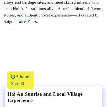
alleys and heritage sites, and meet skilled artisans who
keep Hoi An’s traditions alive. A perfect blend of flavors,
stories, and authentic local experiences—all curated by
Saigon Taste Tours.
5 hours
$55.00
Hoi An Sunrise and Local Village
Experience