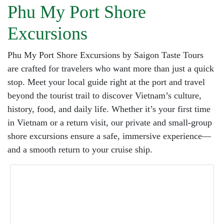
Phu My Port Shore
Excursions
Phu My Port Shore Excursions by Saigon Taste Tours
are crafted for travelers who want more than just a quick
stop. Meet your local guide right at the port and travel
beyond the tourist trail to discover Vietnam’s culture,
history, food, and daily life. Whether it’s your first time
in Vietnam or a return visit, our private and small-group
shore excursions ensure a safe, immersive experience—
and a smooth return to your cruise ship.