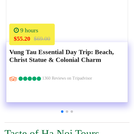
9 hours
$55.20
$69.00
Vung Tau Essential Day Trip: Beach,
Christ Statue & Colonial Charm
1360 Reviews on Tripadvisor
Taste of Ha Noi Tours