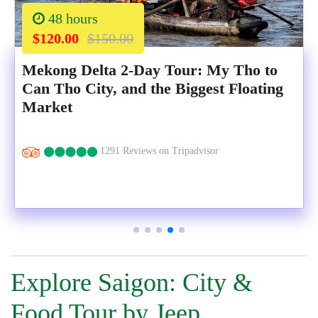
48 hours
$120.00
$150.00
Mekong Delta 2-Day Tour: My Tho to
Can Tho City, and the Biggest Floating
Market
1291 Reviews on Tripadvisor
Explore Saigon: City &
Food Tour by Jeep