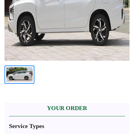
YOUR ORDER
Service Types