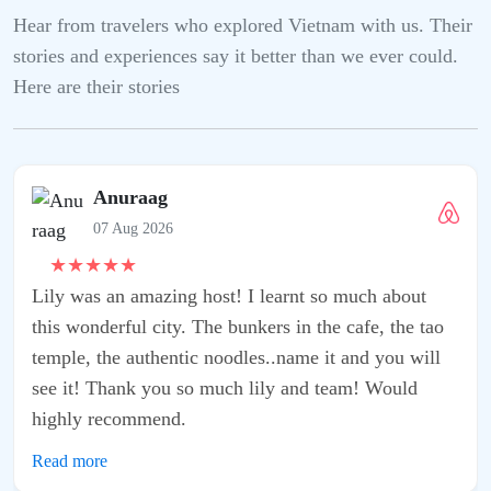
Hear from travelers who explored Vietnam with us. Their
stories and experiences say it better than we ever could.
Here are their stories