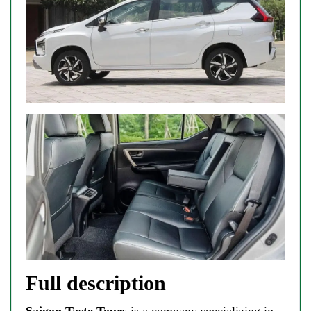
Full description
Saigon Taste Tours
is a company specializing in