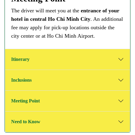
The driver will meet you at the
entrance of your
hotel in central Ho Chi Minh City
. An additional
fee may apply for pick-up locations outside the
city center or at Ho Chi Minh Airport.
Itinerary
Inclusions
Meeting Point
Need to Know