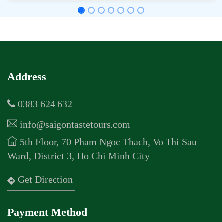
Address
0383 624 632
info@saigontastetours.com
5th Floor, 70 Pham Ngoc Thach, Vo Thi Sau
Ward, District 3, Ho Chi Minh City
Get Direction
Payment Method