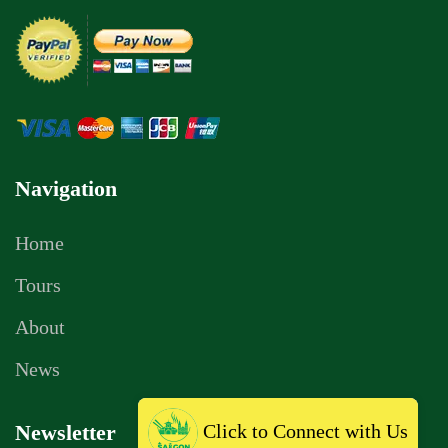
Navigation
Home
Tours
About
News
Click to Connect with Us
Newsletter