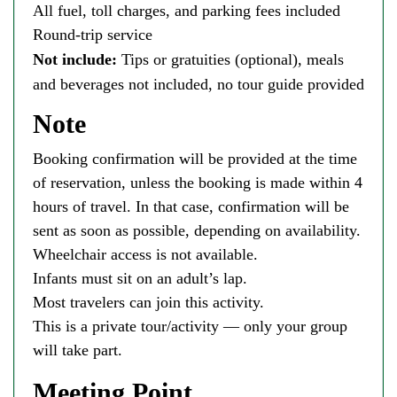
All fuel, toll charges, and parking fees included
Round-trip service
Not include:
Tips or gratuities (optional), meals
and beverages not included, no tour guide provided
Note
Booking confirmation will be provided at the time
of reservation, unless the booking is made within 4
hours of travel. In that case, confirmation will be
sent as soon as possible, depending on availability.
Wheelchair access is not available.
Infants must sit on an adult’s lap.
Most travelers can join this activity.
This is a private tour/activity — only your group
will take part.
Meeting Point