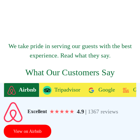
We take pride in serving our guests with the best
experience. Read what they say.
What Our Customers Say
Airbnb
Tripadvisor
Google
Ge
★
★
★
★
★
4.9
|
1367 reviews
Excellent
View on Airbnb