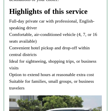
Highlights of this service
Full-day private car with professional, English-
speaking driver
Comfortable, air-conditioned vehicle (4, 7, or 16
seats available)
Convenient hotel pickup and drop-off within
central districts
Ideal for sightseeing, shopping trips, or business
visits
Option to extend hours at reasonable extra cost
Suitable for families, small groups, or business
travelers