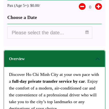
Pax (Age 5+):
$0.00/
Choose a Date
Overview
Discover Ho Chi Minh City at your own pace with
a
full-day private transfer service
by car
. Enjoy
the comfort of a modern, air-conditioned car and
the convenience of a professional driver who will
take you to the city’s top landmarks or any
destinations of your choice.