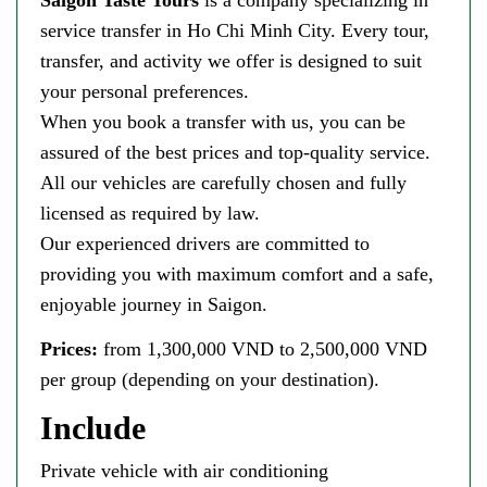
service transfer in Ho Chi Minh City. Every tour,
transfer, and activity we offer is designed to suit
your personal preferences.
When you book a transfer with us, you can be
assured of the best prices and top-quality service.
All our vehicles are carefully chosen and fully
licensed as required by law.
Our experienced drivers are committed to
providing you with maximum comfort and a safe,
enjoyable journey in Saigon.
Prices:
from 1,300,000 VND to 2,500,000 VND
per group (depending on your destination).
Include
Private vehicle with air conditioning