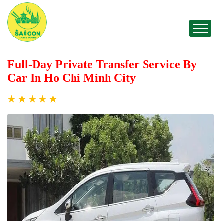
Full-Day Private Transfer Service By
Car In Ho Chi Minh City
★
★
★
★
★