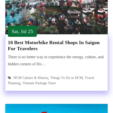
Sat, Jul 25
10 Best Motorbike Rental Shops In Saigon
For Travelers
There is no better way to experience the energy, culture, and
hidden corners of Ho…
HCM Culture & History
,
Things To Do in HCM
,
Travel
Planning
,
Vietnam Package Tours