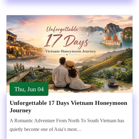
Thu, Jun 04
Unforgettable 17 Days Vietnam Honeymoon
Journey
A Romantic Adventure From North To South Vietnam has
quietly become one of Asia’s most…