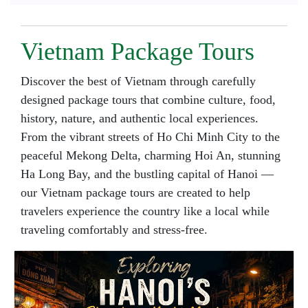
Vietnam Package Tours
Discover the best of Vietnam through carefully
designed package tours that combine culture, food,
history, nature, and authentic local experiences.
From the vibrant streets of Ho Chi Minh City to the
peaceful Mekong Delta, charming Hoi An, stunning
Ha Long Bay, and the bustling capital of Hanoi —
our Vietnam package tours are created to help
travelers experience the country like a local while
traveling comfortably and stress-free.