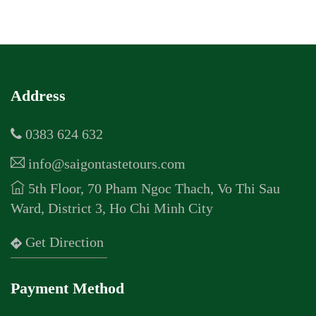
Address
0383 624 632
info@saigontastetours.com
5th Floor, 70 Pham Ngoc Thach, Vo Thi Sau
Ward, District 3, Ho Chi Minh City
Get Direction
Payment Method