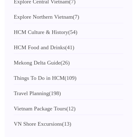
Explore Central Vietnam
(7)
Explore Northern Vietnam
(7)
HCM Culture & History
(54)
HCM Food and Drinks
(41)
Mekong Delta Guide
(26)
Things To Do in HCM
(109)
Travel Planning
(198)
Vietnam Package Tours
(12)
VN Shore Excursions
(13)