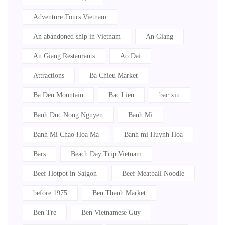
Acoustic cafe Saigon
Adventure Tours Vietnam
An abandoned ship in Vietnam
An Giang
An Giang Restaurants
Ao Dai
Attractions
Ba Chieu Market
Ba Den Mountain
Bac Lieu
bac xiu
Banh Duc Nong Nguyen
Banh Mi
Banh Mi Chao Hoa Ma
Banh mi Huynh Hoa
Bars
Beach Day Trip Vietnam
Beef Hotpot in Saigon
Beef Meatball Noodle
before 1975
Ben Thanh Market
Ben Tre
Ben Vietnamese Guy