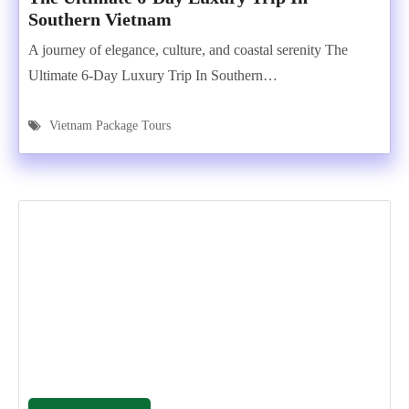
Southern Vietnam
A journey of elegance, culture, and coastal serenity The
Ultimate 6-Day Luxury Trip In Southern…
Vietnam Package Tours