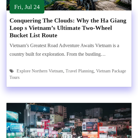
Fri, Jul 24
Conquering The Clouds: Why the Ha Giang
Loop s Vietnam’s Ultimate Two-Wheel
Bucket List Route
Vietnam’s Greatest Road Adventure Awaits Vietnam is a
country built for exploration. From the bustling…
Explore Northern Vietnam
,
Travel Planning
,
Vietnam Package
Tours