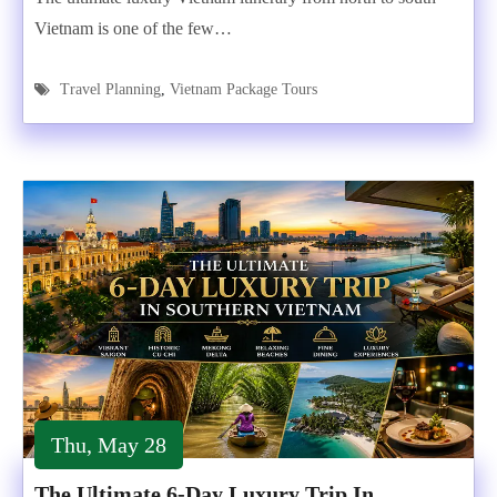
Vietnam is one of the few…
Travel Planning
,
Vietnam Package Tours
Thu, May 28
The Ultimate 6-Day Luxury Trip In