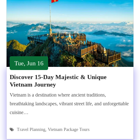
Tue, Jun 16
Discover 15-Day Majestic & Unique
Vietnam Journey
Vietnam is a destination where ancient traditions,
breathtaking landscapes, vibrant street life, and unforgettable
cuisine…
Travel Planning
,
Vietnam Package Tours