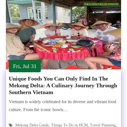
Fri, Jul 31
Unique Foods You Can Only Find In The
Mekong Delta: A Culinary Journey Through
Southern Vietnam
Vietnam is widely celebrated for its diverse and vibrant food
culture. From the iconic bowls…
Mekong Delta Guide
,
Things To Do in HCM
,
Travel Planning
,