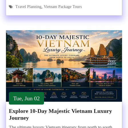
Travel Planning
,
Vietnam Package Tours
Tue, Jun 02
Explore 10-Day Majestic Vietnam Luxury
Journey
The ultimate luxury Vietnam itinerary from north to south