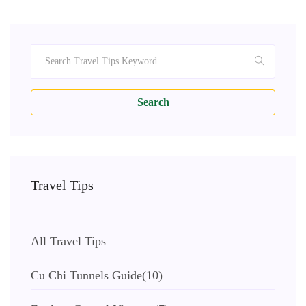
Search
Travel Tips
All Travel Tips
Cu Chi Tunnels Guide
(10)