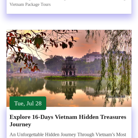
Vietnam Package Tours
Tue, Jul 28
Explore 16-Days Vietnam Hidden Treasures
Journey
An Unforgettable Hidden Journey Through Vietnam’s Most