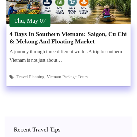
Thu, May 07
4 Days In Southern Vietnam: Saigon, Cu Chi
& Mekong And Floating Market
A journey through three different worlds A trip to southern
Vietnam is not just about…
Travel Planning
,
Vietnam Package Tours
Recent Travel Tips