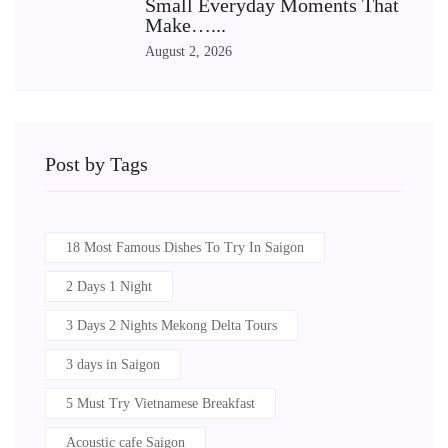
Small Everyday Moments That
Make…...
August 2, 2026
Post by Tags
18 Most Famous Dishes To Try In Saigon
2 Days 1 Night
3 Days 2 Nights Mekong Delta Tours
3 days in Saigon
5 Must Try Vietnamese Breakfast