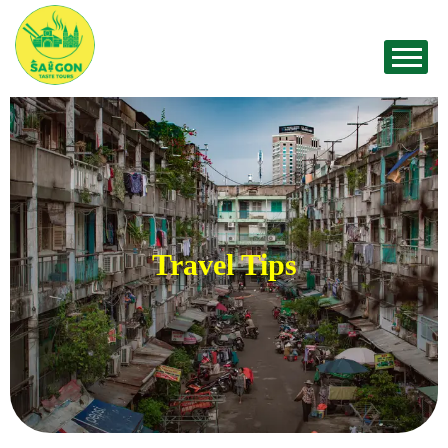
Travel Tips