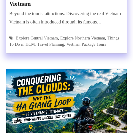
Vietnam
Beyond the tourist attractions: Discovering the real Vietnam
Vietnam is often introduced through its famous…
Explore Central Vietnam
,
Explore Northern Vietnam
,
Things
To Do in HCM
,
Travel Planning
,
Vietnam Package Tours