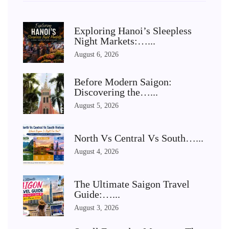
Exploring Hanoi’s Sleepless
Night Markets:…...
August 6, 2026
Before Modern Saigon:
Discovering the…...
August 5, 2026
North Vs Central Vs South…...
August 4, 2026
The Ultimate Saigon Travel
Guide:…...
August 3, 2026