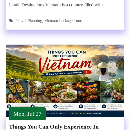
Iconic Destinations Vietnam is a country filled with…
Travel Planning
,
Vietnam Package Tours
Mon, Jul 27
Things You Can Only Experience In