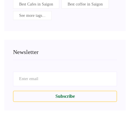
Best Cafes in Saigon
Best coffee in Saigon
See more tags...
Newsletter
Subscribe