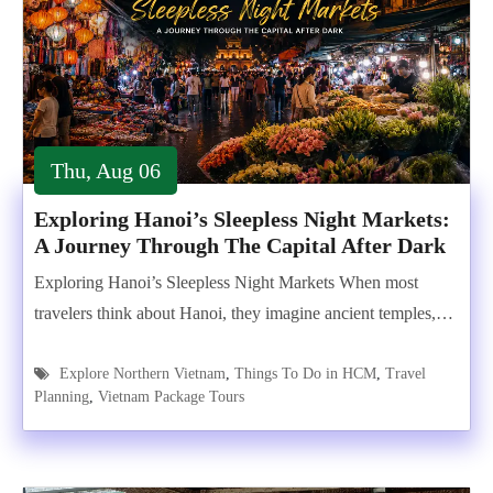
Thu, Aug 06
Exploring Hanoi’s Sleepless Night Markets:
A Journey Through The Capital After Dark
Exploring Hanoi’s Sleepless Night Markets When most
travelers think about Hanoi, they imagine ancient temples,…
Explore Northern Vietnam
,
Things To Do in HCM
,
Travel
Planning
,
Vietnam Package Tours