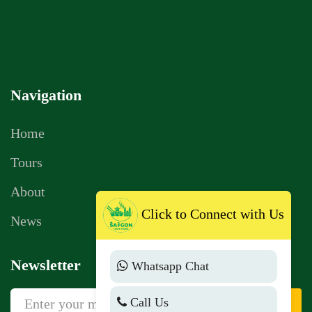
Navigation
Home
Tours
Click to Connect with Us
About
News
Whatsapp Chat
Newsletter
Call Us