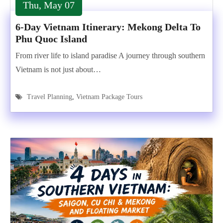
Thu, May 07
6-Day Vietnam Itinerary: Mekong Delta To
Phu Quoc Island
From river life to island paradise A journey through southern
Vietnam is not just about…
Travel Planning
,
Vietnam Package Tours