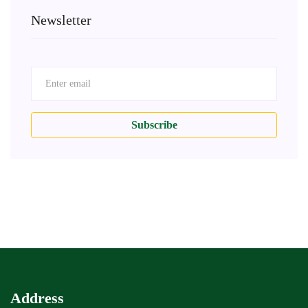
Newsletter
Subscribe
Address