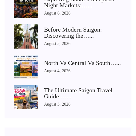
Night Markets:…...
August 6, 2026
Before Modern Saigon:
Discovering the…...
August 5, 2026
North Vs Central Vs South…...
August 4, 2026
The Ultimate Saigon Travel
Guide:…...
August 3, 2026