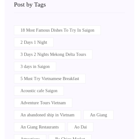
Post by Tags
18 Most Famous Dishes To Try In Saigon
2 Days 1 Night
3 Days 2 Nights Mekong Delta Tours
3 days in Saigon
5 Must Try Vietnamese Breakfast
Acoustic cafe Saigon
Adventure Tours Vietnam
An abandoned ship in Vietnam
An Giang
An Giang Restaurants
Ao Dai