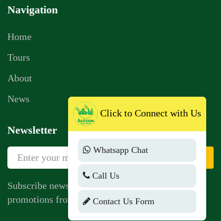
Navigation
Home
Tours
About
News
Click to Connect with Us
Newsletter
Whatsapp Chat
Sign Up
Call Us
Subscribe newsletter to get news, vouchers,
promotions from us.
Contact Us Form