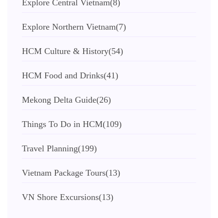
Explore Central Vietnam
(8)
Explore Northern Vietnam
(7)
HCM Culture & History
(54)
HCM Food and Drinks
(41)
Mekong Delta Guide
(26)
Things To Do in HCM
(109)
Travel Planning
(199)
Vietnam Package Tours
(13)
VN Shore Excursions
(13)