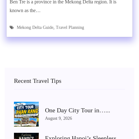
Ben Tre is a province in the Mekong Delta region. It is
known as the…
Mekong Delta Guide
,
Travel Planning
Recent Travel Tips
One Day City Tour in…...
August 9, 2026
Exploring Hanoi’s Sleepless