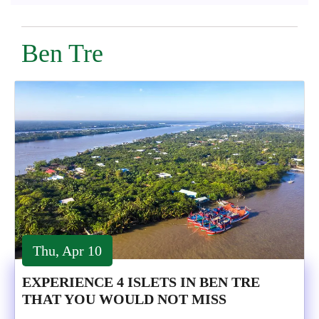
Ben Tre
Thu, Apr 10
EXPERIENCE 4 ISLETS IN BEN TRE
THAT YOU WOULD NOT MISS