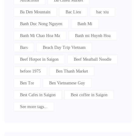
Attractions
Ba Chieu Market
Ba Den Mountain
Bac Lieu
bac xiu
Banh Duc Nong Nguyen
Banh Mi
Banh Mi Chao Hoa Ma
Banh mi Huynh Hoa
Bars
Beach Day Trip Vietnam
Beef Hotpot in Saigon
Beef Meatball Noodle
before 1975
Ben Thanh Market
Ben Tre
Ben Vietnamese Guy
Best Cafes in Saigon
Best coffee in Saigon
See more tags...