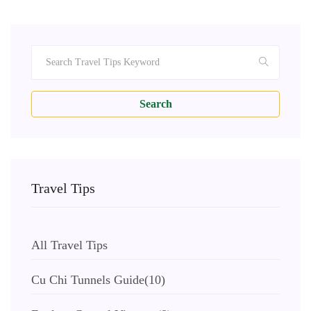
Search
Travel Tips
All Travel Tips
Cu Chi Tunnels Guide
(10)