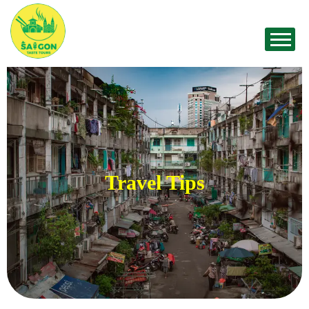
Travel Tips