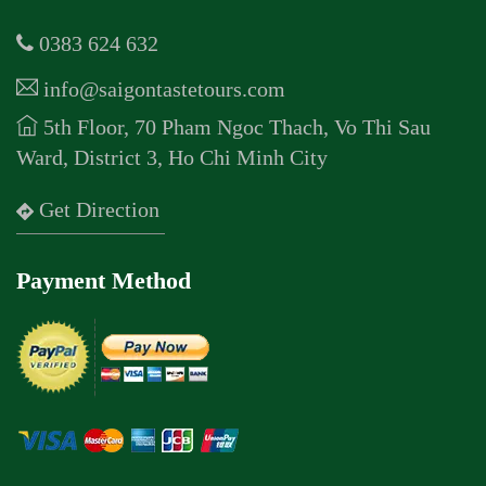
0383 624 632
info@saigontastetours.com
5th Floor, 70 Pham Ngoc Thach, Vo Thi Sau
Ward, District 3, Ho Chi Minh City
Get Direction
Payment Method