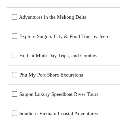
Adventures in the Mekong Delta
Explore Saigon: City & Food Tour by Jeep
Ho Chi Minh Day Trips, and Combos
Phu My Port Shore Excursions
Saigon Luxury Speedboat River Tours
Southern Vietnam Coastal Adventures