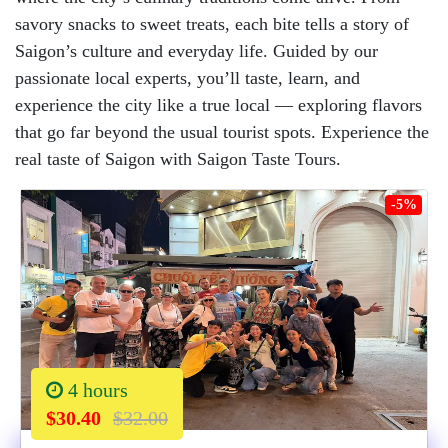
savory snacks to sweet treats, each bite tells a story of
Saigon’s culture and everyday life. Guided by our
passionate local experts, you’ll taste, learn, and
experience the city like a true local — exploring flavors
that go far beyond the usual tourist spots. Experience the
real taste of Saigon with Saigon Taste Tours.
-5%
4 hours
$30.40
$32.00