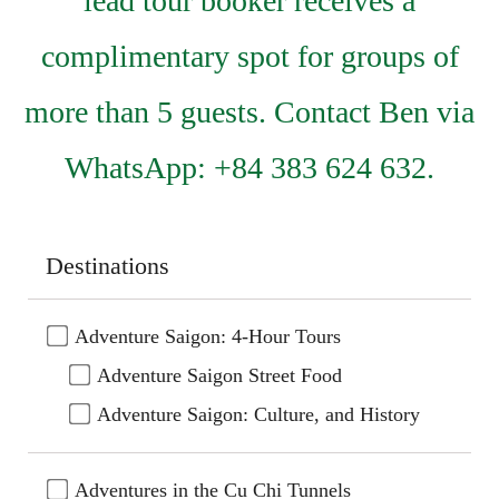
lead tour booker receives a
complimentary spot for groups of
more than 5 guests. Contact Ben via
WhatsApp: +84 383 624 632.
Destinations
Adventure Saigon: 4-Hour Tours
Adventure Saigon Street Food
Adventure Saigon: Culture, and History
Adventures in the Cu Chi Tunnels