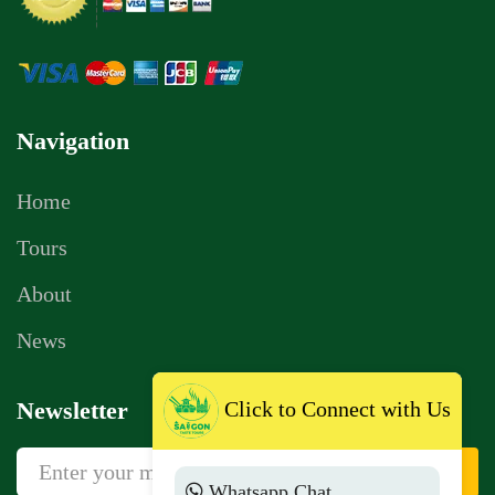
Navigation
Home
Tours
About
News
Newsletter
Click to Connect with Us
Sign Up
Whatsapp Chat