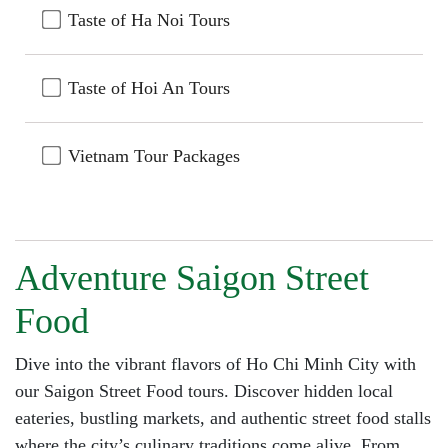
Taste of Ha Noi Tours
Taste of Hoi An Tours
Vietnam Tour Packages
Adventure Saigon Street
Food
Dive into the vibrant flavors of Ho Chi Minh City with
our Saigon Street Food tours. Discover hidden local
eateries, bustling markets, and authentic street food stalls
where the city’s culinary traditions come alive. From