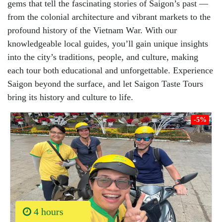
gems that tell the fascinating stories of Saigon’s past —
from the colonial architecture and vibrant markets to the
profound history of the Vietnam War. With our
knowledgeable local guides, you’ll gain unique insights
into the city’s traditions, people, and culture, making
each tour both educational and unforgettable. Experience
Saigon beyond the surface, and let Saigon Taste Tours
bring its history and culture to life.
-5%
4 hours