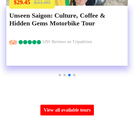
$29.45
$31.00
Unseen Saigon: Culture, Coffee &
Hidden Gems Motorbike Tour
1291 Reviews on Tripadvisor
View all available tours