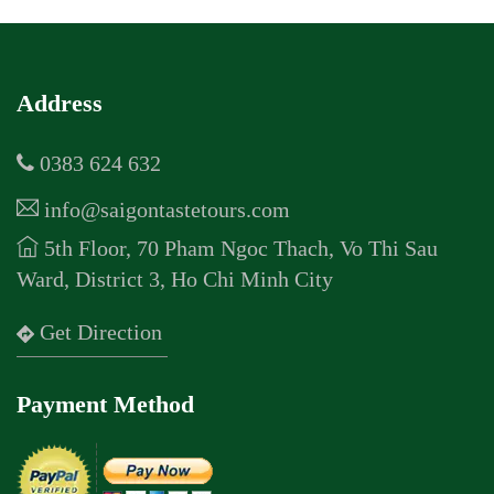
Address
0383 624 632
info@saigontastetours.com
5th Floor, 70 Pham Ngoc Thach, Vo Thi Sau
Ward, District 3, Ho Chi Minh City
Get Direction
Payment Method