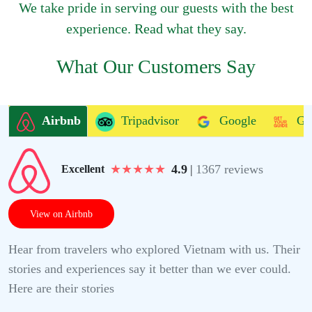
We take pride in serving our guests with the best
experience. Read what they say.
What Our Customers Say
Airbnb
Tripadvisor
Google
Ge
★
★
★
★
★
4.9
|
1367 reviews
Excellent
View on Airbnb
Hear from travelers who explored Vietnam with us. Their
stories and experiences say it better than we ever could.
Here are their stories