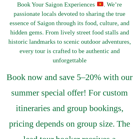
Book Your Saigon Experiences
. We’re
passionate locals devoted to sharing the true
essence of Saigon through its food, culture, and
hidden gems. From lively street food stalls and
historic landmarks to scenic outdoor adventures,
every tour is crafted to be authentic and
unforgettable
Book now and save 5–20% with our
summer special offer! For custom
itineraries and group bookings,
pricing depends on group size. The