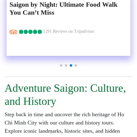
Saigon by Night: Ultimate Food Walk
You Can’t Miss
1291 Reviews on Tripadvisor
Adventure Saigon: Culture,
and History
Step back in time and uncover the rich heritage of Ho
Chi Minh City with our culture and history tours.
Explore iconic landmarks, historic sites, and hidden