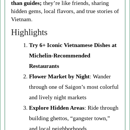
than guides;
they’re like friends, sharing
hidden gems, local flavors, and true stories of
Vietnam.
Highlights
Try 6+ Iconic Vietnamese Dishes at
Michelin-Recommended
Restaurants
Flower Market by Night
: Wander
through one of Saigon’s most colorful
and lively night markets
Explore Hidden Areas
: Ride through
building ghettos, “gangster town,”
and local neighborhoods