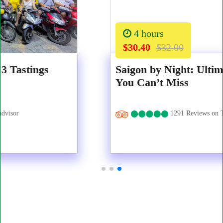
4 hours
$30.40
$32.00
Saigon by Night: Ultimate Food Walk
You Can’t Miss
1291 Reviews on Tripadvisor