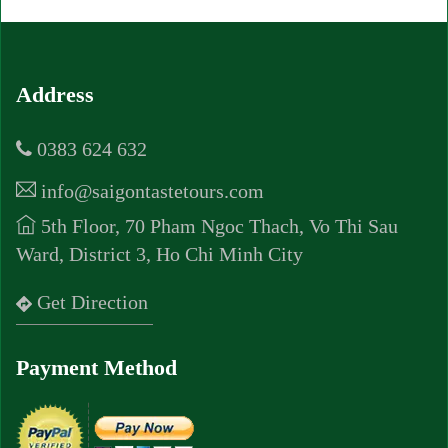
Address
0383 624 632
info@saigontastetours.com
5th Floor, 70 Pham Ngoc Thach, Vo Thi Sau
Ward, District 3, Ho Chi Minh City
Get Direction
Payment Method