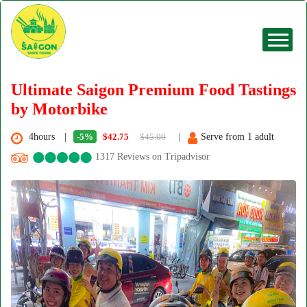
Ultimate Saigon Premium Food Tastings
by Motorbike
4hours
-5%
$42.75
$45.00
Serve from 1 adult
1317 Reviews on Tripadvisor