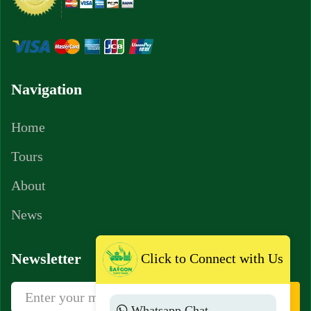
Navigation
Home
Tours
About
News
Newsletter
Click to Connect with Us
Sign Up
Whatsapp Chat