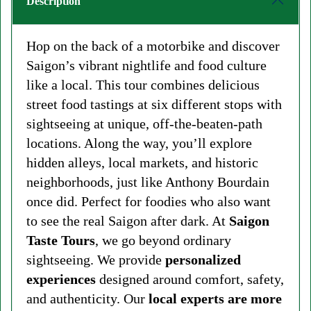
Description
Hop on the back of a motorbike and discover
Saigon’s vibrant nightlife and food culture
like a local. This tour combines delicious
street food tastings at six different stops with
sightseeing at unique, off-the-beaten-path
locations. Along the way, you’ll explore
hidden alleys, local markets, and historic
neighborhoods, just like Anthony Bourdain
once did. Perfect for foodies who also want
to see the real Saigon after dark. At
Saigon
Taste Tours
, we go beyond ordinary
sightseeing. We provide
personalized
experiences
designed around comfort, safety,
and authenticity. Our
local experts are more