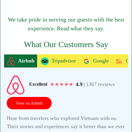
We take pride in serving our guests with the best
experience. Read what they say.
What Our Customers Say
Airbnb
Tripadvisor
Google
Ge
★
★
★
★
★
4.9
|
1367 reviews
Excellent
View on Airbnb
Hear from travelers who explored Vietnam with us.
Their stories and experiences say it better than we ever