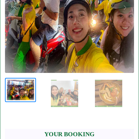
YOUR BOOKING