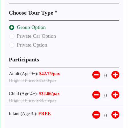
Choose Tour Type *
Group Option
Private Car Option
Private Option
Participants
Adult (Age 9+):
$42.75/pax
Original Price: $45.00/pax
Child (Age 4+):
$32.06/pax
Original Price: $33.75/pax
Infant (Age 3-):
FREE