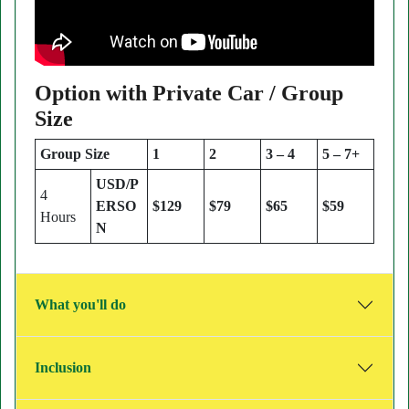
Option with Private Car / Group
Size
Group Size
1
2
3 – 4
5 – 7+
USD/P
4
ERSO
$129
$79
$65
$59
Hours
N
What you'll do
Inclusion