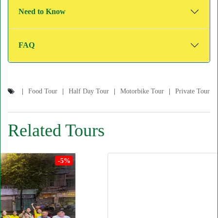
Need to Know
FAQ
Food Tour
Half Day Tour
Motorbike Tour
Private Tour
Related Tours
-5%