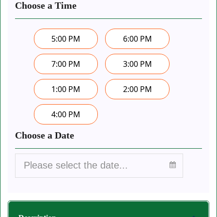
Choose a Time
5:00 PM
6:00 PM
7:00 PM
3:00 PM
1:00 PM
2:00 PM
4:00 PM
Choose a Date