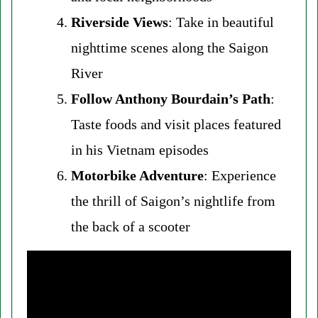
Riverside Views
: Take in beautiful
nighttime scenes along the Saigon
River
Follow Anthony Bourdain’s Path
:
Taste foods and visit places featured
in his Vietnam episodes
Motorbike Adventure
: Experience
the thrill of Saigon’s nightlife from
the back of a scooter