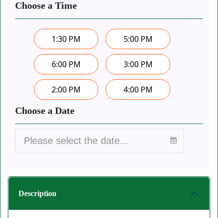
Choose a Time
1:30 PM
5:00 PM
6:00 PM
3:00 PM
2:00 PM
4:00 PM
Choose a Date
Description