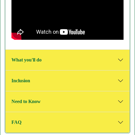
What you'll do
Inclusion
Need to Know
FAQ