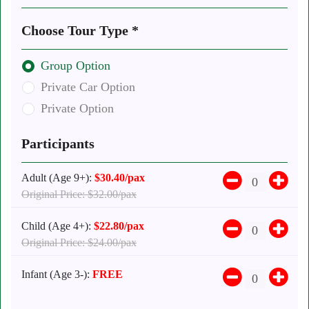
Choose Tour Type *
Group Option
Private Car Option
Private Option
Participants
Adult (Age 9+):
$30.40/pax
Original Price: $32.00/pax
Child (Age 4+):
$22.80/pax
Original Price: $24.00/pax
Infant (Age 3-):
FREE