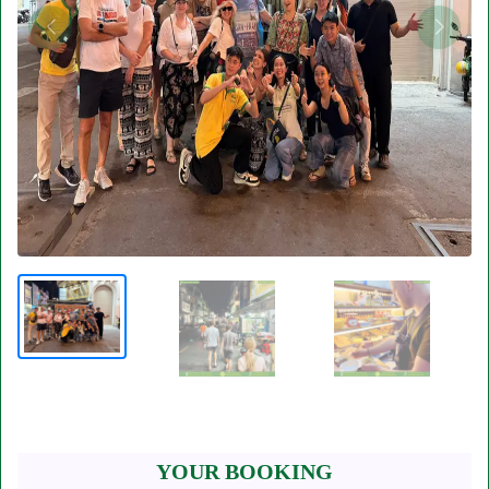
YOUR BOOKING