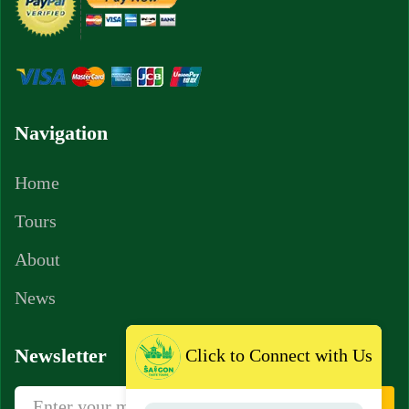
Navigation
Home
Tours
About
News
Newsletter
Click to Connect with Us
Sign Up
Subscribe newsletter to get news, vouchers,