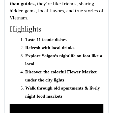
than guides,
they’re like friends, sharing
hidden gems, local flavors, and true stories of
Vietnam.
Highlights
Taste 11 iconic dishes
Refresh with local drinks
Explore Saigon’s nightlife on foot like a
local
Discover the colorful Flower Market
under the city lights
Walk through old apartments & lively
night food markets