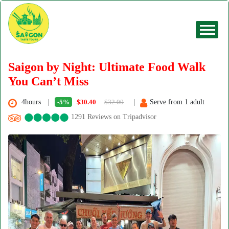
Saigon by Night: Ultimate Food Walk
You Can’t Miss
4hours
-5%
$30.40
$32.00
Serve from 1 adult
1291 Reviews on Tripadvisor