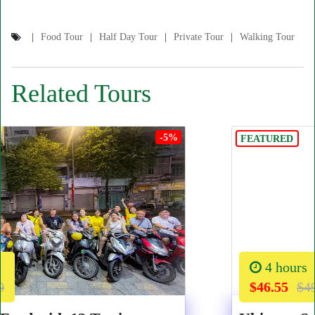
Food Tour
Half Day Tour
Private Tour
Walking Tour
Related Tours
-5%
FEATURED
4 hours
$46.55
$49.00