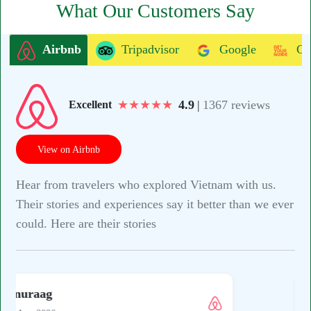
What Our Customers Say
Airbnb
Tripadvisor
Google
Ge
★
★
★
★
★
4.9
|
1367 reviews
Excellent
View on Airbnb
Hear from travelers who explored Vietnam with us.
Their stories and experiences say it better than we ever
could. Here are their stories
S