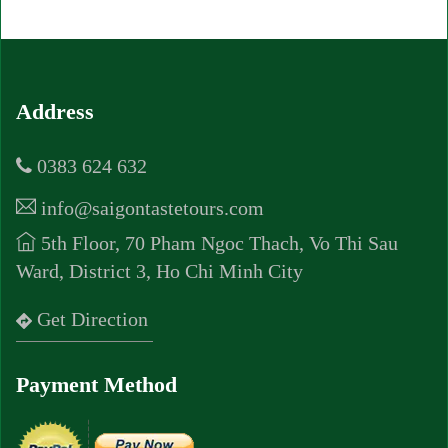
Address
0383 624 632
info@saigontastetours.com
5th Floor, 70 Pham Ngoc Thach, Vo Thi Sau
Ward, District 3, Ho Chi Minh City
Get Direction
Payment Method