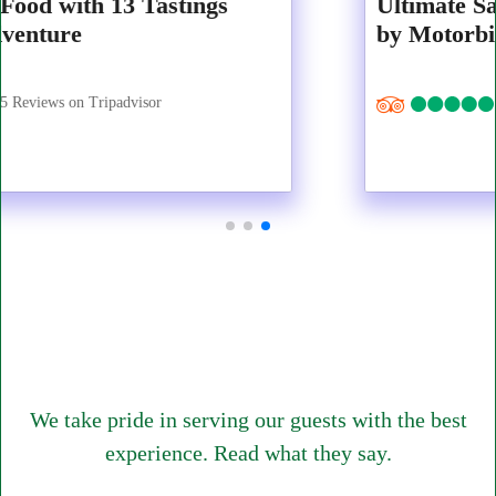
Ultimate Saigon Premium Food Tastings
by Motorbike
1317 Reviews on Tripadvisor
We take pride in serving our guests with the best
experience. Read what they say.