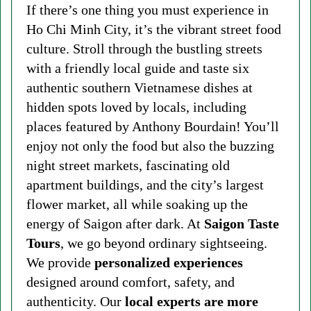
If there’s one thing you must experience in
Ho Chi Minh City, it’s the vibrant street food
culture. Stroll through the bustling streets
with a friendly local guide and taste six
authentic southern Vietnamese dishes at
hidden spots loved by locals, including
places featured by Anthony Bourdain! You’ll
enjoy not only the food but also the buzzing
night street markets, fascinating old
apartment buildings, and the city’s largest
flower market, all while soaking up the
energy of Saigon after dark. At
Saigon Taste
Tours
, we go beyond ordinary sightseeing.
We provide
personalized experiences
designed around comfort, safety, and
authenticity. Our
local experts are more