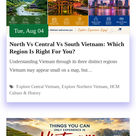
Tue, Aug 04
North Vs Central Vs South Vietnam: Which
Region Is Right For You?
Understanding Vietnam through its three distinct regions
Vietnam may appear small on a map, but…
Explore Central Vietnam
,
Explore Northern Vietnam
,
HCM
Culture & History