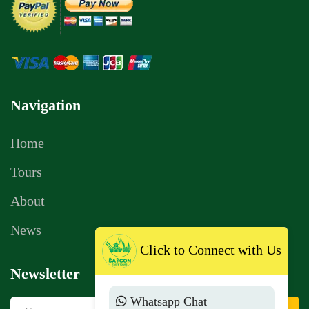
Navigation
Home
Tours
About
News
Click to Connect with Us
Newsletter
Whatsapp Chat