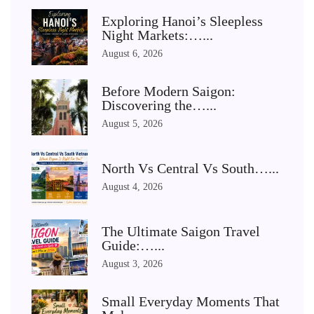
Exploring Hanoi’s Sleepless
Night Markets:…...
August 6, 2026
Before Modern Saigon:
Discovering the…...
August 5, 2026
North Vs Central Vs South…...
August 4, 2026
The Ultimate Saigon Travel
Guide:…...
August 3, 2026
Small Everyday Moments That