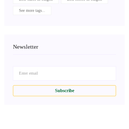
See more tags...
Newsletter
Subscribe