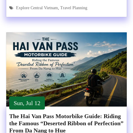
Explore Central Vietnam
,
Travel Planning
Sun, Jul 12
The Hai Van Pass Motorbike Guide: Riding
the Famous “Deserted Ribbon of Perfection”
From Da Nang to Hue