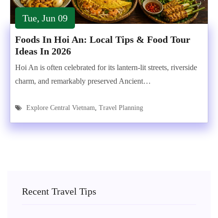
Tue, Jun 09
Foods In Hoi An: Local Tips & Food Tour
Ideas In 2026
Hoi An is often celebrated for its lantern-lit streets, riverside
charm, and remarkably preserved Ancient…
Explore Central Vietnam
,
Travel Planning
Recent Travel Tips