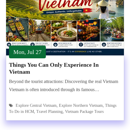
Mon, Jul 27
Things You Can Only Experience In
Vietnam
Beyond the tourist attractions: Discovering the real Vietnam
Vietnam is often introduced through its famous…
Explore Central Vietnam
,
Explore Northern Vietnam
,
Things
To Do in HCM
,
Travel Planning
,
Vietnam Package Tours