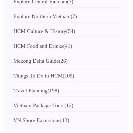
Explore Central Vietnam
(7)
Explore Northern Vietnam
(7)
HCM Culture & History
(54)
HCM Food and Drinks
(41)
Mekong Delta Guide
(26)
Things To Do in HCM
(109)
Travel Planning
(198)
Vietnam Package Tours
(12)
VN Shore Excursions
(13)