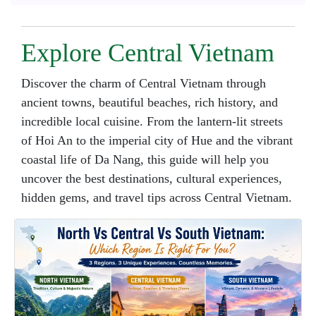
Explore Central Vietnam
Discover the charm of Central Vietnam through
ancient towns, beautiful beaches, rich history, and
incredible local cuisine. From the lantern-lit streets
of Hoi An to the imperial city of Hue and the vibrant
coastal life of Da Nang, this guide will help you
uncover the best destinations, cultural experiences,
hidden gems, and travel tips across Central Vietnam.