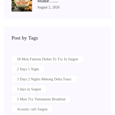
Make…...
August 2, 2026
Post by Tags
18 Most Famous Dishes To Try In Saigon
2 Days 1 Night
3 Days 2 Nights Mekong Delta Tours
3 days in Saigon
5 Must Try Vietnamese Breakfast
Acoustic cafe Saigon