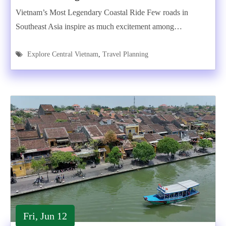
Vietnam’s Most Legendary Coastal Ride Few roads in
Southeast Asia inspire as much excitement among…
Explore Central Vietnam
,
Travel Planning
Fri, Jun 12