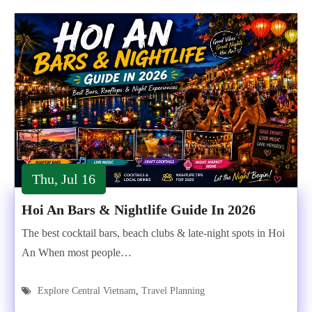
Thu, Jul 16
Hoi An Bars & Nightlife Guide In 2026
The best cocktail bars, beach clubs & late-night spots in Hoi
An When most people…
Explore Central Vietnam
,
Travel Planning