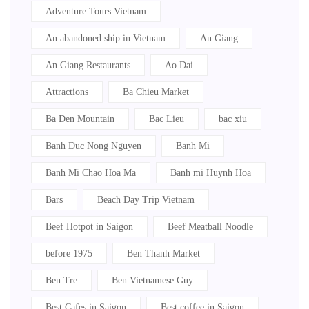
Adventure Tours Vietnam
An abandoned ship in Vietnam
An Giang
An Giang Restaurants
Ao Dai
Attractions
Ba Chieu Market
Ba Den Mountain
Bac Lieu
bac xiu
Banh Duc Nong Nguyen
Banh Mi
Banh Mi Chao Hoa Ma
Banh mi Huynh Hoa
Bars
Beach Day Trip Vietnam
Beef Hotpot in Saigon
Beef Meatball Noodle
before 1975
Ben Thanh Market
Ben Tre
Ben Vietnamese Guy
Best Cafes in Saigon
Best coffee in Saigon