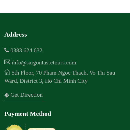
Address
0383 624 632
info@saigontastetours.com
5th Floor, 70 Pham Ngoc Thach, Vo Thi Sau
Ward, District 3, Ho Chi Minh City
Get Direction
Payment Method