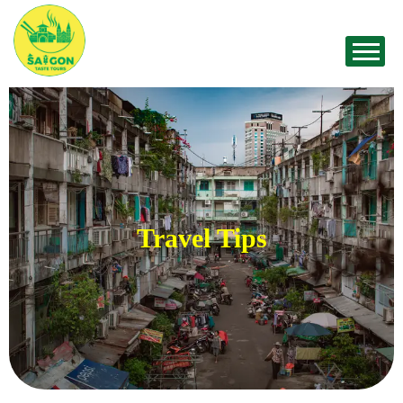
Travel Tips