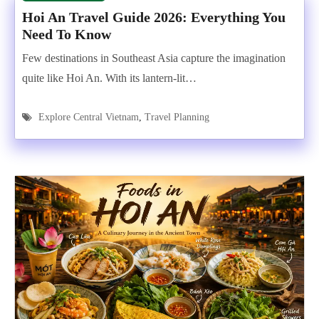
Hoi An Travel Guide 2026: Everything You
Need To Know
Few destinations in Southeast Asia capture the imagination
quite like Hoi An. With its lantern-lit…
Explore Central Vietnam
,
Travel Planning