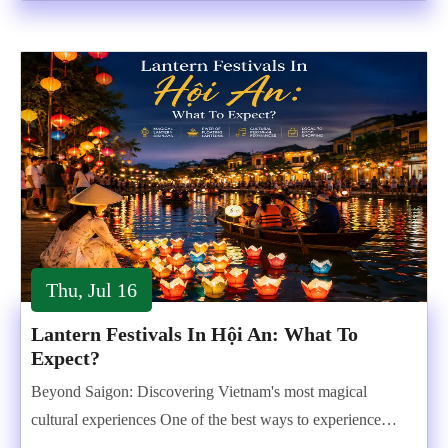
Thu, Jul 16
Lantern Festivals In Hội An: What To
Expect?
Beyond Saigon: Discovering Vietnam's most magical
cultural experiences One of the best ways to experience…