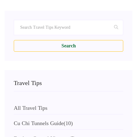
Search
Travel Tips
All Travel Tips
Cu Chi Tunnels Guide
(10)