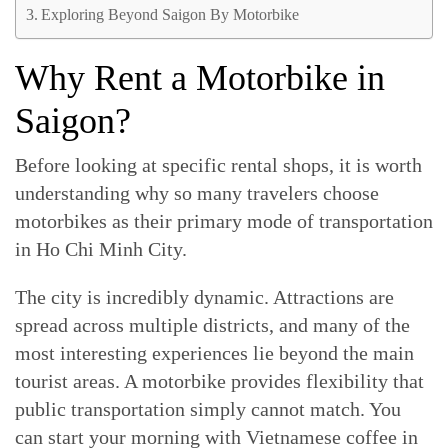
Exploring Beyond Saigon By Motorbike
Why Rent a Motorbike in
Saigon?
Before looking at specific rental shops, it is worth
understanding why so many travelers choose
motorbikes as their primary mode of transportation
in Ho Chi Minh City.
The city is incredibly dynamic. Attractions are
spread across multiple districts, and many of the
most interesting experiences lie beyond the main
tourist areas. A motorbike provides flexibility that
public transportation simply cannot match. You
can start your morning with Vietnamese coffee in