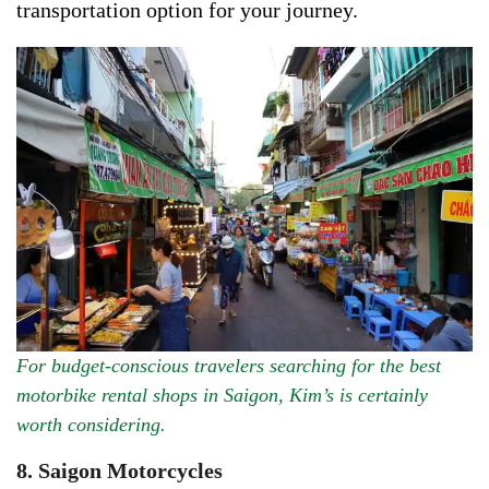
transportation option for your journey.
For budget-conscious travelers searching for the best
motorbike rental shops in Saigon, Kim’s is certainly
worth considering.
8. Saigon Motorcycles