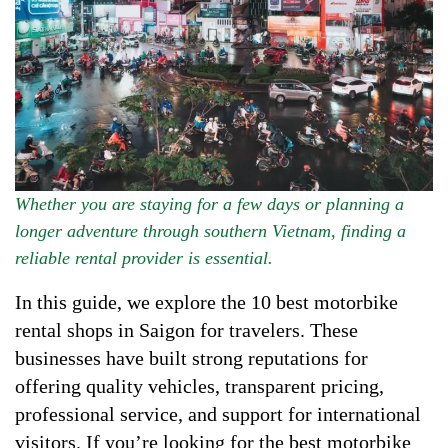
Whether you are staying for a few days or planning a
longer adventure through southern Vietnam, finding a
reliable rental provider is essential.
In this guide, we explore the 10 best motorbike
rental shops in Saigon for travelers. These
businesses have built strong reputations for
offering quality vehicles, transparent pricing,
professional service, and support for international
visitors. If you’re looking for the best motorbike