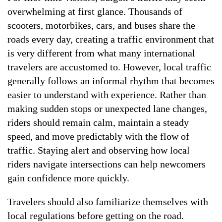
overwhelming at first glance. Thousands of
scooters, motorbikes, cars, and buses share the
roads every day, creating a traffic environment that
is very different from what many international
travelers are accustomed to. However, local traffic
generally follows an informal rhythm that becomes
easier to understand with experience. Rather than
making sudden stops or unexpected lane changes,
riders should remain calm, maintain a steady
speed, and move predictably with the flow of
traffic. Staying alert and observing how local
riders navigate intersections can help newcomers
gain confidence more quickly.
Travelers should also familiarize themselves with
local regulations before getting on the road.