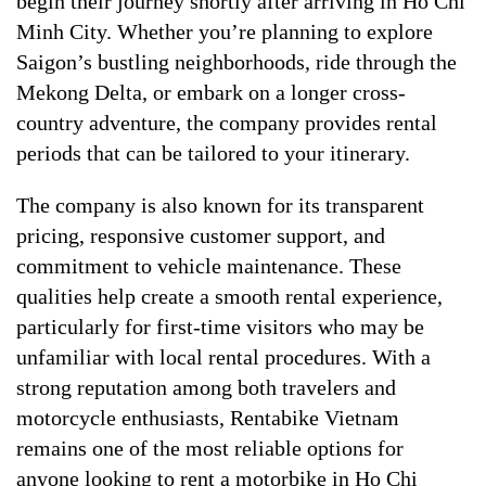
begin their journey shortly after arriving in Ho Chi
Minh City. Whether you’re planning to explore
Saigon’s bustling neighborhoods, ride through the
Mekong Delta, or embark on a longer cross-
country adventure, the company provides rental
periods that can be tailored to your itinerary.
The company is also known for its transparent
pricing, responsive customer support, and
commitment to vehicle maintenance. These
qualities help create a smooth rental experience,
particularly for first-time visitors who may be
unfamiliar with local rental procedures. With a
strong reputation among both travelers and
motorcycle enthusiasts, Rentabike Vietnam
remains one of the most reliable options for
anyone looking to rent a motorbike in Ho Chi