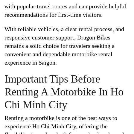
with popular travel routes and can provide helpful
recommendations for first-time visitors.
With reliable vehicles, a clear rental process, and
responsive customer support, Dragon Bikes
remains a solid choice for travelers seeking a
convenient and dependable motorbike rental
experience in Saigon.
Important Tips Before
Renting A Motorbike In Ho
Chi Minh City
Renting a motorbike is one of the best ways to
experience Ho Chi Minh City, offering the