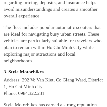
regarding pricing, deposits, and insurance helps
avoid misunderstandings and creates a smoother
overall experience.
The fleet includes popular automatic scooters that
are ideal for navigating busy urban streets. These
vehicles are particularly suitable for travelers who
plan to remain within Ho Chi Minh City while
exploring major attractions and local
neighborhoods.
3. Style Motorbikes
Address: 292 Vo Van Kiet, Co Giang Ward, District
1, Ho Chi Minh city.
Phone: 0984.322.231
Style Motorbikes has earned a strong reputation