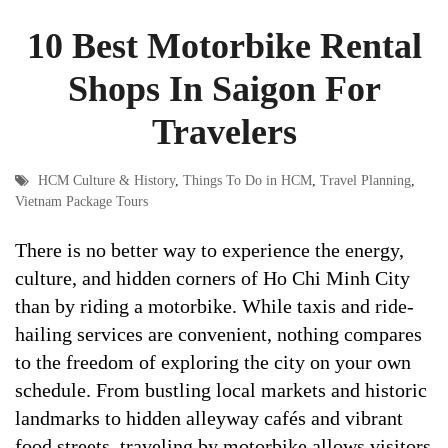
10 Best Motorbike Rental
Shops In Saigon For
Travelers
HCM Culture & History
,
Things To Do in HCM
,
Travel Planning
,
Vietnam Package Tours
There is no better way to experience the energy,
culture, and hidden corners of Ho Chi Minh City
than by riding a motorbike. While taxis and ride-
hailing services are convenient, nothing compares
to the freedom of exploring the city on your own
schedule. From bustling local markets and historic
landmarks to hidden alleyway cafés and vibrant
food streets, traveling by motorbike allows visitors