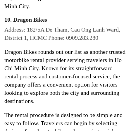
Minh City.
10. Dragon Bikes
Address: 182/5A De Tham, Cau Ong Lanh Ward,
District 1, HCMC Phone: 0909.283.280
Dragon Bikes rounds out our list as another trusted
motorbike rental provider serving travelers in Ho
Chi Minh City. Known for its straightforward
rental process and customer-focused service, the
company offers a convenient option for visitors
looking to explore both the city and surrounding
destinations.
The rental procedure is designed to be simple and
easy to follow. Travelers can begin by selecting