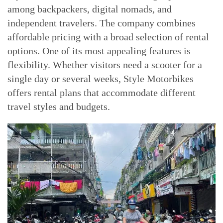
among backpackers, digital nomads, and
independent travelers. The company combines
affordable pricing with a broad selection of rental
options. One of its most appealing features is
flexibility. Whether visitors need a scooter for a
single day or several weeks, Style Motorbikes
offers rental plans that accommodate different
travel styles and budgets.