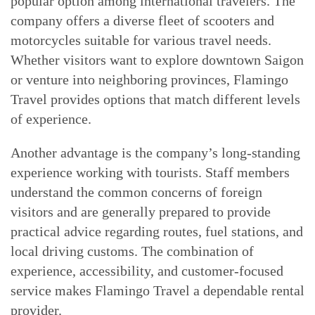
popular option among international travelers. The
company offers a diverse fleet of scooters and
motorcycles suitable for various travel needs.
Whether visitors want to explore downtown Saigon
or venture into neighboring provinces, Flamingo
Travel provides options that match different levels
of experience.
Another advantage is the company’s long-standing
experience working with tourists. Staff members
understand the common concerns of foreign
visitors and are generally prepared to provide
practical advice regarding routes, fuel stations, and
local driving customs. The combination of
experience, accessibility, and customer-focused
service makes Flamingo Travel a dependable rental
provider.