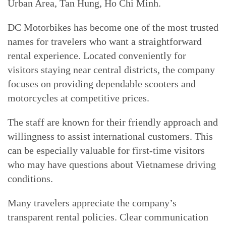
Urban Area, Tan Hung, Ho Chi Minh.
DC Motorbikes has become one of the most trusted
names for travelers who want a straightforward
rental experience. Located conveniently for
visitors staying near central districts, the company
focuses on providing dependable scooters and
motorcycles at competitive prices.
The staff are known for their friendly approach and
willingness to assist international customers. This
can be especially valuable for first-time visitors
who may have questions about Vietnamese driving
conditions.
Many travelers appreciate the company’s
transparent rental policies. Clear communication