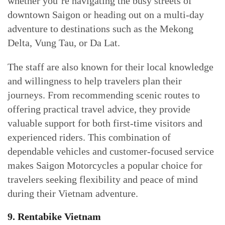
whether you’re navigating the busy streets of
downtown Saigon or heading out on a multi-day
adventure to destinations such as the Mekong
Delta, Vung Tau, or Da Lat.
The staff are also known for their local knowledge
and willingness to help travelers plan their
journeys. From recommending scenic routes to
offering practical travel advice, they provide
valuable support for both first-time visitors and
experienced riders. This combination of
dependable vehicles and customer-focused service
makes Saigon Motorcycles a popular choice for
travelers seeking flexibility and peace of mind
during their Vietnam adventure.
9. Rentabike Vietnam