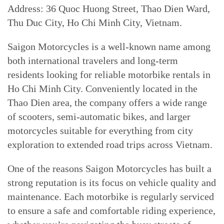
Address: 36 Quoc Huong Street, Thao Dien Ward,
Thu Duc City, Ho Chi Minh City, Vietnam.
Saigon Motorcycles is a well-known name among
both international travelers and long-term
residents looking for reliable motorbike rentals in
Ho Chi Minh City. Conveniently located in the
Thao Dien area, the company offers a wide range
of scooters, semi-automatic bikes, and larger
motorcycles suitable for everything from city
exploration to extended road trips across Vietnam.
One of the reasons Saigon Motorcycles has built a
strong reputation is its focus on vehicle quality and
maintenance. Each motorbike is regularly serviced
to ensure a safe and comfortable riding experience,