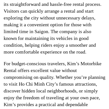
its straightforward and hassle-free rental process.
Visitors can quickly arrange a rental and start
exploring the city without unnecessary delays,
making it a convenient option for those with
limited time in Saigon. The company is also
known for maintaining its vehicles in good
condition, helping riders enjoy a smoother and
more comfortable experience on the road.
For budget-conscious travelers, Kim’s Motorbike
Rental offers excellent value without
compromising on quality. Whether you’re planning
to visit Ho Chi Minh City’s famous attractions,
discover hidden local neighborhoods, or simply
enjoy the freedom of traveling at your own pace,
Kim’s provides a practical and dependable