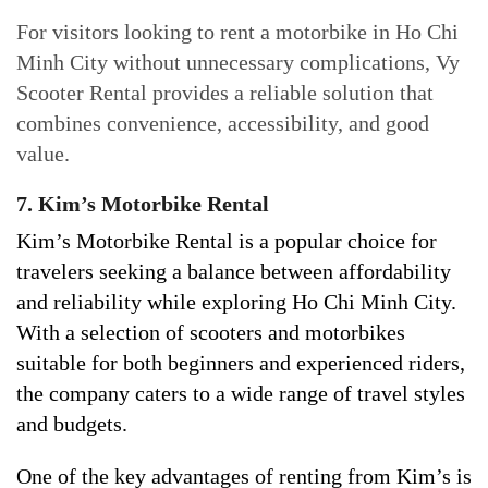
For visitors looking to rent a motorbike in Ho Chi
Minh City without unnecessary complications, Vy
Scooter Rental provides a reliable solution that
combines convenience, accessibility, and good
value.
7. Kim’s Motorbike Rental
Kim’s Motorbike Rental is a popular choice for
travelers seeking a balance between affordability
and reliability while exploring Ho Chi Minh City.
With a selection of scooters and motorbikes
suitable for both beginners and experienced riders,
the company caters to a wide range of travel styles
and budgets.
One of the key advantages of renting from Kim’s is