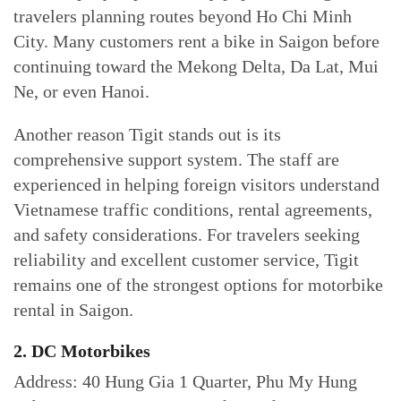
travelers planning routes beyond Ho Chi Minh
City. Many customers rent a bike in Saigon before
continuing toward the Mekong Delta, Da Lat, Mui
Ne, or even Hanoi.
Another reason Tigit stands out is its
comprehensive support system. The staff are
experienced in helping foreign visitors understand
Vietnamese traffic conditions, rental agreements,
and safety considerations. For travelers seeking
reliability and excellent customer service, Tigit
remains one of the strongest options for motorbike
rental in Saigon.
2. DC Motorbikes
Address: 40 Hung Gia 1 Quarter, Phu My Hung