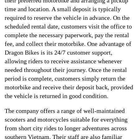
their preferred motorbike and arranging a pickup
time and location. A small deposit is typically
required to reserve the vehicle in advance. On the
scheduled rental date, customers visit the office to
complete the necessary paperwork, pay the rental
fee, and collect their motorbike. One advantage of
Dragon Bikes is its 24/7 customer support,
allowing riders to receive assistance whenever
needed throughout their journey. Once the rental
period is complete, customers simply return the
motorbike and receive their deposit back, provided
the vehicle is returned in good condition.
The company offers a range of well-maintained
scooters and motorcycles suitable for everything
from short city rides to longer adventures across
southern Vietnam. Their staff are also familiar