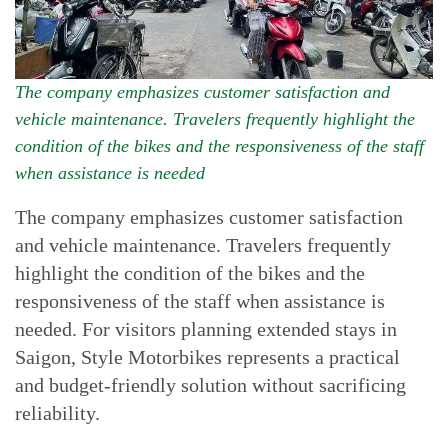
The company emphasizes customer satisfaction and
vehicle maintenance. Travelers frequently highlight the
condition of the bikes and the responsiveness of the staff
when assistance is needed
The company emphasizes customer satisfaction
and vehicle maintenance. Travelers frequently
highlight the condition of the bikes and the
responsiveness of the staff when assistance is
needed. For visitors planning extended stays in
Saigon, Style Motorbikes represents a practical
and budget-friendly solution without sacrificing
reliability.