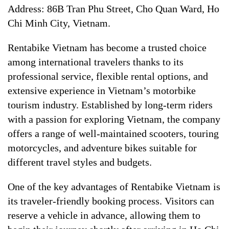
Address: 86B Tran Phu Street, Cho Quan Ward, Ho
Chi Minh City, Vietnam.
Rentabike Vietnam has become a trusted choice
among international travelers thanks to its
professional service, flexible rental options, and
extensive experience in Vietnam’s motorbike
tourism industry. Established by long-term riders
with a passion for exploring Vietnam, the company
offers a range of well-maintained scooters, touring
motorcycles, and adventure bikes suitable for
different travel styles and budgets.
One of the key advantages of Rentabike Vietnam is
its traveler-friendly booking process. Visitors can
reserve a vehicle in advance, allowing them to