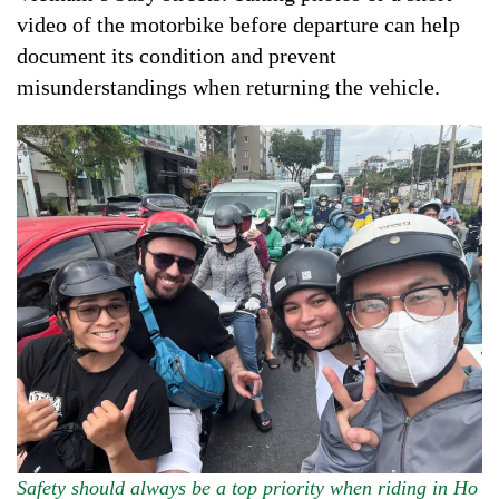
video of the motorbike before departure can help
document its condition and prevent
misunderstandings when returning the vehicle.
Safety should always be a top priority when riding in Ho