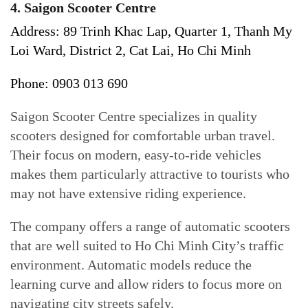
4. Saigon Scooter Centre
Address: 89 Trinh Khac Lap, Quarter 1, Thanh My
Loi Ward, District 2, Cat Lai, Ho Chi Minh
Phone: 0903 013 690
Saigon Scooter Centre specializes in quality
scooters designed for comfortable urban travel.
Their focus on modern, easy-to-ride vehicles
makes them particularly attractive to tourists who
may not have extensive riding experience.
The company offers a range of automatic scooters
that are well suited to Ho Chi Minh City’s traffic
environment. Automatic models reduce the
learning curve and allow riders to focus more on
navigating city streets safely.