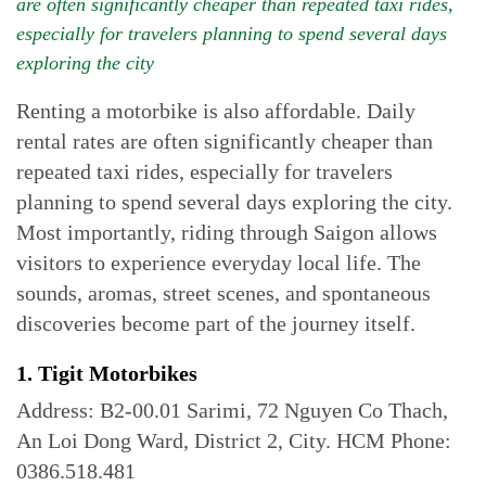
are often significantly cheaper than repeated taxi rides,
especially for travelers planning to spend several days
exploring the city
Renting a motorbike is also affordable. Daily
rental rates are often significantly cheaper than
repeated taxi rides, especially for travelers
planning to spend several days exploring the city.
Most importantly, riding through Saigon allows
visitors to experience everyday local life. The
sounds, aromas, street scenes, and spontaneous
discoveries become part of the journey itself.
1. Tigit Motorbikes
Address: B2-00.01 Sarimi, 72 Nguyen Co Thach,
An Loi Dong Ward, District 2, City. HCM Phone:
0386.518.481