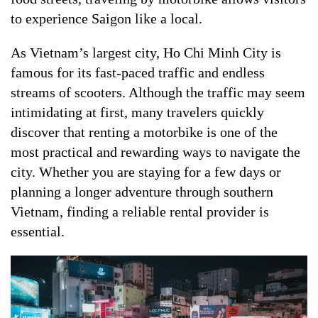
to experience Saigon like a local.
As Vietnam’s largest city, Ho Chi Minh City is
famous for its fast-paced traffic and endless
streams of scooters. Although the traffic may seem
intimidating at first, many travelers quickly
discover that renting a motorbike is one of the
most practical and rewarding ways to navigate the
city. Whether you are staying for a few days or
planning a longer adventure through southern
Vietnam, finding a reliable rental provider is
essential.