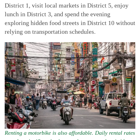
District 1, visit local markets in District 5, enjoy
lunch in District 3, and spend the evening
exploring hidden food streets in District 10 without
relying on transportation schedules.
Renting a motorbike is also affordable. Daily rental rates