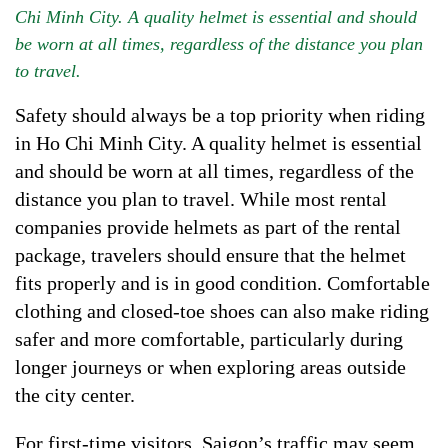
Chi Minh City. A quality helmet is essential and should
be worn at all times, regardless of the distance you plan
to travel.
Safety should always be a top priority when riding
in Ho Chi Minh City. A quality helmet is essential
and should be worn at all times, regardless of the
distance you plan to travel. While most rental
companies provide helmets as part of the rental
package, travelers should ensure that the helmet
fits properly and is in good condition. Comfortable
clothing and closed-toe shoes can also make riding
safer and more comfortable, particularly during
longer journeys or when exploring areas outside
the city center.
For first-time visitors, Saigon’s traffic may seem