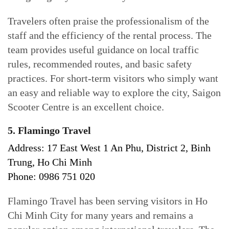
Travelers often praise the professionalism of the
staff and the efficiency of the rental process. The
team provides useful guidance on local traffic
rules, recommended routes, and basic safety
practices. For short-term visitors who simply want
an easy and reliable way to explore the city, Saigon
Scooter Centre is an excellent choice.
5. Flamingo Travel
Address: 17 East West 1 An Phu, District 2, Binh
Trung, Ho Chi Minh
Phone: 0986 751 020
Flamingo Travel has been serving visitors in Ho
Chi Minh City for many years and remains a