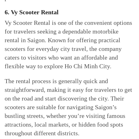
6. Vy Scooter Rental
Vy Scooter Rental is one of the convenient options
for travelers seeking a dependable motorbike
rental in Saigon. Known for offering practical
scooters for everyday city travel, the company
caters to visitors who want an affordable and
flexible way to explore Ho Chi Minh City.
The rental process is generally quick and
straightforward, making it easy for travelers to get
on the road and start discovering the city. Their
scooters are suitable for navigating Saigon’s
bustling streets, whether you’re visiting famous
attractions, local markets, or hidden food spots
throughout different districts.