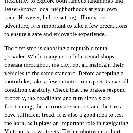
flexibility to explore both famous landmarks and
lesser-known local neighborhoods at your own
pace. However, before setting off on your
adventure, it is important to take a few precautions
to ensure a safe and enjoyable experience.
The first step is choosing a reputable rental
provider. While many motorbike rental shops
operate throughout the city, not all maintain their
vehicles to the same standard. Before accepting a
motorbike, take a few minutes to inspect its overall
condition carefully. Check that the brakes respond
properly, the headlights and turn signals are
functioning, the mirrors are secure, and the tires
have sufficient tread. It is also a good idea to test
the horn, as it plays an important role in navigating
Vietnam’s busy streets. Taking photos or a short