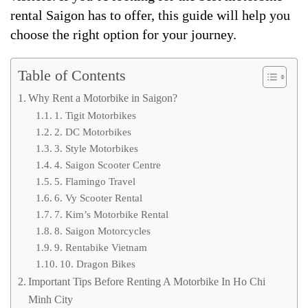
rental Saigon has to offer, this guide will help you
choose the right option for your journey.
Table of Contents
Why Rent a Motorbike in Saigon?
1. Tigit Motorbikes
2. DC Motorbikes
3. Style Motorbikes
4. Saigon Scooter Centre
5. Flamingo Travel
6. Vy Scooter Rental
7. Kim’s Motorbike Rental
8. Saigon Motorcycles
9. Rentabike Vietnam
10. Dragon Bikes
Important Tips Before Renting A Motorbike In Ho Chi
Minh City