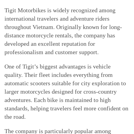
Tigit Motorbikes is widely recognized among
international travelers and adventure riders
throughout Vietnam. Originally known for long-
distance motorcycle rentals, the company has
developed an excellent reputation for
professionalism and customer support.
One of Tigit’s biggest advantages is vehicle
quality. Their fleet includes everything from
automatic scooters suitable for city exploration to
larger motorcycles designed for cross-country
adventures. Each bike is maintained to high
standards, helping travelers feel more confident on
the road.
The company is particularly popular among