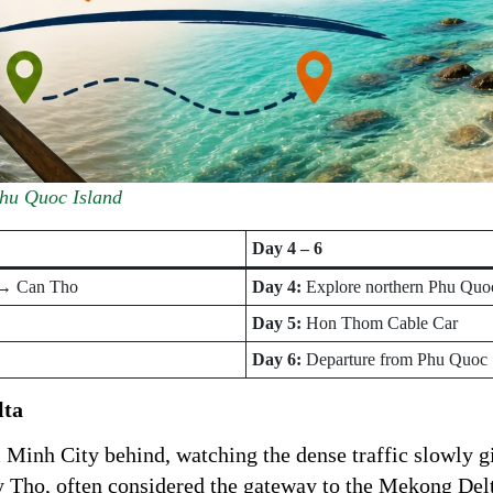
Phu Quoc Island
Day 4 – 6
 → Can Tho
Day 4:
Explore northern Phu Quo
Day 5:
Hon Thom Cable Car
Day 6:
Departure from Phu Quoc
lta
 Minh City behind, watching the dense traffic slowly g
My Tho, often considered the gateway to the Mekong Del