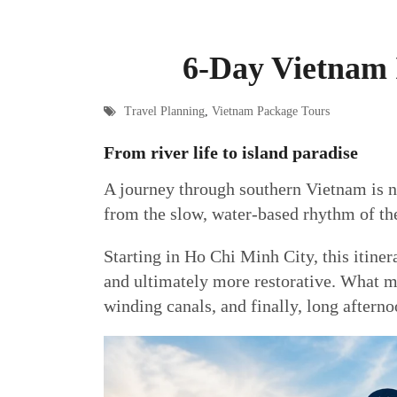
6-Day Vietnam 
Travel Planning
,
Vietnam Package Tours
From river life to island paradise
A journey through southern Vietnam is not
from the slow, water-based rhythm of th
Starting in Ho Chi Minh City, this itiner
and ultimately more restorative. What mak
winding canals, and finally, long afterno