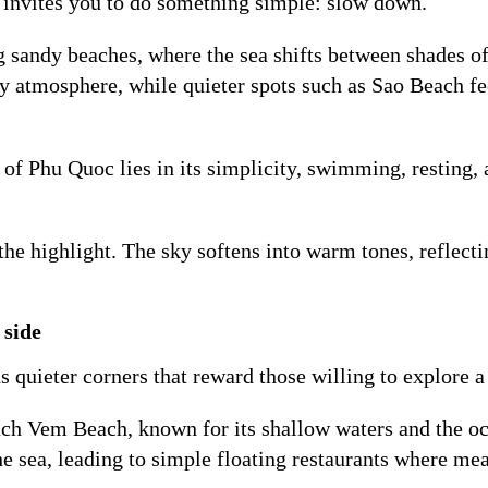
 invites you to do something simple: slow down.
g sandy beaches, where the sea shifts between shades of
ly atmosphere, while quieter spots such as Sao Beach f
 of Phu Quoc lies in its simplicity, swimming, resting,
e highlight. The sky softens into warm tones, reflectin
 side
quieter corners that reward those willing to explore a b
ach Vem Beach, known for its shallow waters and the occ
 sea, leading to simple floating restaurants where meal