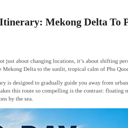
Itinerary: Mekong Delta To 
 just about changing locations, it’s about shifting per
e Mekong Delta to the sunlit, tropical calm of Phu Quo
ary is designed to gradually guide you away from urban 
es this route so compelling is the contrast: floating ma
ons by the sea.