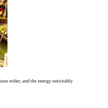
rizon wider, and the energy noticeably