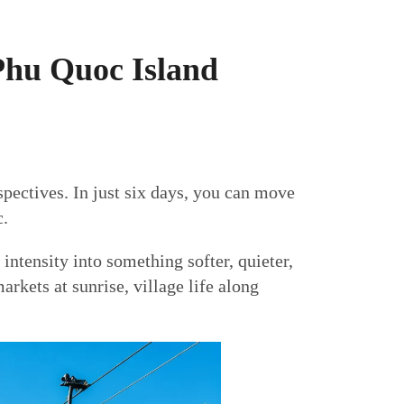
Phu Quoc Island
spectives. In just six days, you can move
c.
intensity into something softer, quieter,
rkets at sunrise, village life along