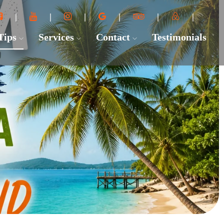
 Tips
Services
Contact
Testimonials