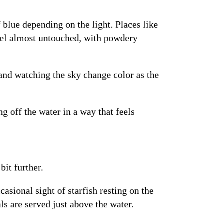
 blue depending on the light. Places like
eel almost untouched, with powdery
 and watching the sky change color as the
g off the water in a way that feels
it further.
asional sight of starfish resting on the
s are served just above the water.