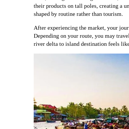
their products on tall poles, creating a 
shaped by routine rather than tourism.
After experiencing the market, your jour
Depending on your route, you may travel o
river delta to island destination feels lik