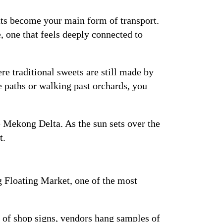
ts become your main form of transport.
, one that feels deeply connected to
e traditional sweets are still made by
e paths or walking past orchards, you
e Mekong Delta. As the sun sets over the
t.
g Floating Market, one of the most
ad of shop signs, vendors hang samples of