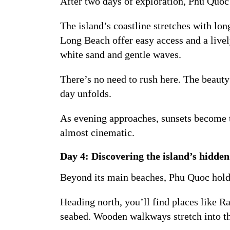
After two days of exploration, Phu Quoc
The island’s coastline stretches with lon
Long Beach offer easy access and a live
white sand and gentle waves.
There’s no need to rush here. The beauty
day unfolds.
As evening approaches, sunsets become th
almost cinematic.
Day 4: Discovering the island’s hidden
Beyond its main beaches, Phu Quoc holds 
Heading north, you’ll find places like R
seabed. Wooden walkways stretch into the