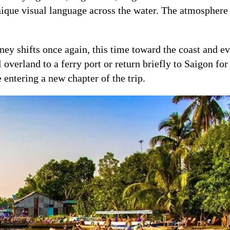
unique visual language across the water. The atmosphere 
ney shifts once again, this time toward the coast and e
verland to a ferry port or return briefly to Saigon for 
e entering a new chapter of the trip.