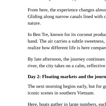
From here, the experience changes almos
Gliding along narrow canals lined with co
nature.
In Ben Tre, known for its coconut produc
hand. The air carries a subtle sweetness
realize how different life is here compare
By late afternoon, the journey continues
river, the city takes on a calm, reflectiv
Day 2: Floating markets and the journ
The next morning begins early, but for g
iconic scenes in southern Vietnam.
Here, boats gather in large numbers, each