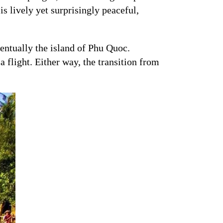
is lively yet surprisingly peaceful,
ventually the island of Phu Quoc.
a flight. Either way, the transition from