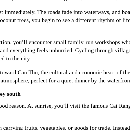
t immediately. The roads fade into waterways, and boa
conut trees, you begin to see a different rhythm of life
tion, you’ll encounter small family-run workshops wher
, and everything feels unhurried. Cycling through villag
d to the city.
 toward Can Tho, the cultural and economic heart of th
e atmosphere, perfect for a quiet dinner by the waterfron
ey south
ood reason. At sunrise, you’ll visit the famous Cai Ran
 carrying fruits, vegetables, or goods for trade. Inste