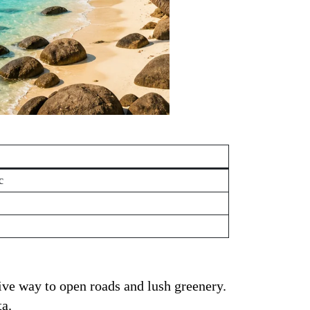
c
ive way to open roads and lush greenery.
ta.