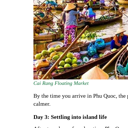
Cai Rang Floating Market
By the time you arrive in Phu Quoc, the p
calmer.
Day 3: Settling into island life