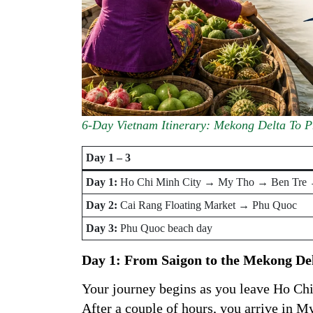
6-Day Vietnam Itinerary: Mekong Delta To 
Day 1 – 3
Day 1:
Ho Chi Minh City → My Tho → Ben Tre
Day 2:
Cai Rang Floating Market → Phu Quoc
Day 3:
Phu Quoc beach day
Day 1: From Saigon to the Mekong De
Your journey begins as you leave Ho Chi
After a couple of hours, you arrive in 