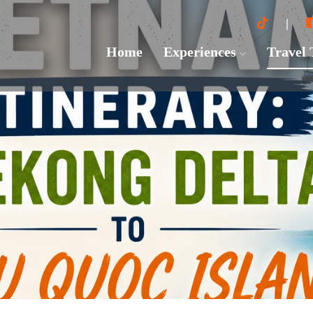
Home
Experiences
Travel