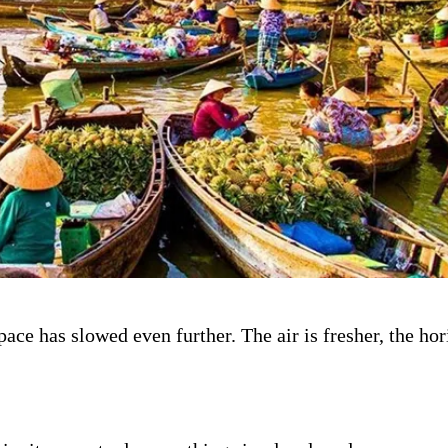
ace has slowed even further. The air is fresher, the ho