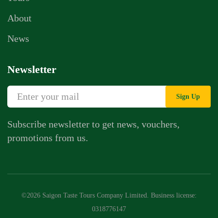
About
News
Newsletter
Sign Up
Subscribe newsletter to get news, vouchers,
promotions from us.
©2026 Saigon Taste Tours Company Limited. Business license:
0318776147