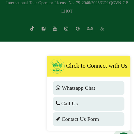
International Tour Operator License No: 79-2046/2025/CDLQGVN-GP
LHQT
Click to Connect with Us
Whatsapp Chat
Call Us
Contact Us Form