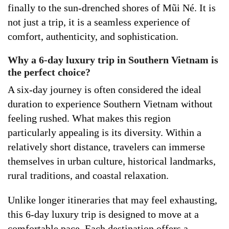
finally to the sun-drenched shores of Mũi Né. It is
not just a trip, it is a seamless experience of
comfort, authenticity, and sophistication.
Why a 6-day luxury trip in Southern Vietnam is
the perfect choice?
A six-day journey is often considered the ideal
duration to experience Southern Vietnam without
feeling rushed. What makes this region
particularly appealing is its diversity. Within a
relatively short distance, travelers can immerse
themselves in urban culture, historical landmarks,
rural traditions, and coastal relaxation.
Unlike longer itineraries that may feel exhausting,
this 6-day luxury trip is designed to move at a
comfortable pace. Each destination offers a