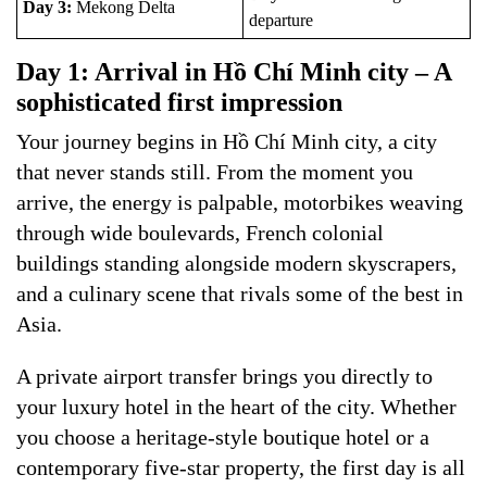
Day 3:
Mekong Delta
departure
Day 1: Arrival in Hồ Chí Minh city – A
sophisticated first impression
Your journey begins in Hồ Chí Minh city, a city
that never stands still. From the moment you
arrive, the energy is palpable, motorbikes weaving
through wide boulevards, French colonial
buildings standing alongside modern skyscrapers,
and a culinary scene that rivals some of the best in
Asia.
A private airport transfer brings you directly to
your luxury hotel in the heart of the city. Whether
you choose a heritage-style boutique hotel or a
contemporary five-star property, the first day is all