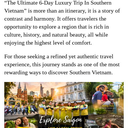
“The Ultimate 6-Day Luxury Trip In Southern
Vietnam” is more than an itinerary, it is a story of
contrast and harmony. It offers travelers the
opportunity to explore a region that is rich in
culture, history, and natural beauty, all while
enjoying the highest level of comfort.
For those seeking a refined yet authentic travel
experience, this journey stands as one of the most
rewarding ways to discover Southern Vietnam.