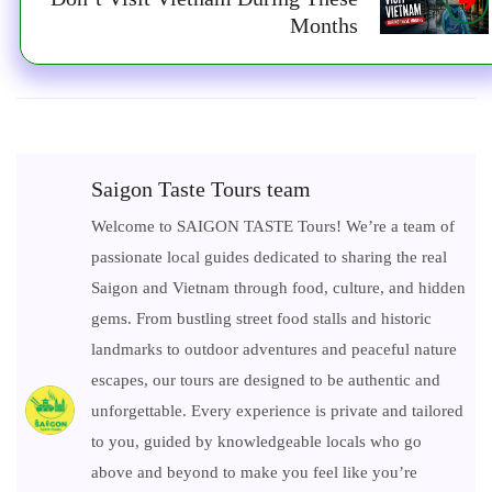
Months
Saigon Taste Tours team
Welcome to SAIGON TASTE Tours! We’re a team of
passionate local guides dedicated to sharing the real
Saigon and Vietnam through food, culture, and hidden
gems. From bustling street food stalls and historic
landmarks to outdoor adventures and peaceful nature
escapes, our tours are designed to be authentic and
unforgettable. Every experience is private and tailored
to you, guided by knowledgeable locals who go
above and beyond to make you feel like you’re