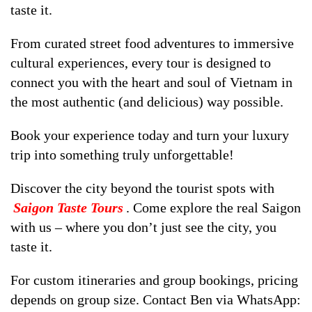
taste it.
From curated street food adventures to immersive
cultural experiences, every tour is designed to
connect you with the heart and soul of Vietnam in
the most authentic (and delicious) way possible.
Book your experience today and turn your luxury
trip into something truly unforgettable!
Discover the city beyond the tourist spots with
Saigon Taste Tours
. Come explore the real Saigon
with us – where you don’t just see the city, you
taste it.
For custom itineraries and group bookings, pricing
depends on group size. Contact Ben via WhatsApp: