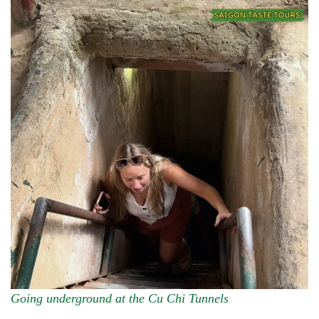
Going underground at the Cu Chi Tunnels