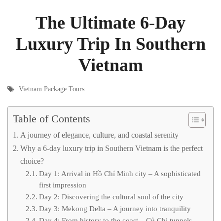
The Ultimate 6-Day
Luxury Trip In Southern
Vietnam
Vietnam Package Tours
Table of Contents
A journey of elegance, culture, and coastal serenity
Why a 6-day luxury trip in Southern Vietnam is the perfect
choice?
Day 1: Arrival in Hồ Chí Minh city – A sophisticated
first impression
Day 2: Discovering the cultural soul of the city
Day 3: Mekong Delta – A journey into tranquility
Day 4: From history to the coast – Củ Chi tunnels