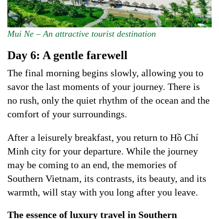
Mui Ne – An attractive tourist destination
Day 6: A gentle farewell
The final morning begins slowly, allowing you to
savor the last moments of your journey. There is
no rush, only the quiet rhythm of the ocean and the
comfort of your surroundings.
After a leisurely breakfast, you return to Hồ Chí
Minh city for your departure. While the journey
may be coming to an end, the memories of
Southern Vietnam, its contrasts, its beauty, and its
warmth, will stay with you long after you leave.
The essence of luxury travel in Southern