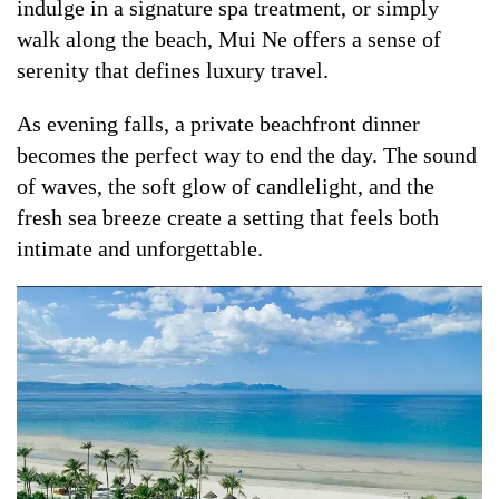
indulge in a signature spa treatment, or simply
walk along the beach, Mui Ne offers a sense of
serenity that defines luxury travel.
As evening falls, a private beachfront dinner
becomes the perfect way to end the day. The sound
of waves, the soft glow of candlelight, and the
fresh sea breeze create a setting that feels both
intimate and unforgettable.