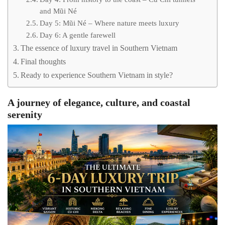
and Mũi Né
Day 5: Mũi Né – Where nature meets luxury
Day 6: A gentle farewell
The essence of luxury travel in Southern Vietnam
Final thoughts
Ready to experience Southern Vietnam in style?
A journey of elegance, culture, and coastal
serenity