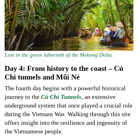
Lost in the green labyrinth of the Mekong Delta.
Day 4: From history to the coast – Củ
Chi tunnels and Mũi Né
The fourth day begins with a powerful historical
journey to the
Củ Chi Tunnels
, an extensive
underground system that once played a crucial role
during the Vietnam War. Walking through this site
offers insight into the resilience and ingenuity of
the Vietnamese people.