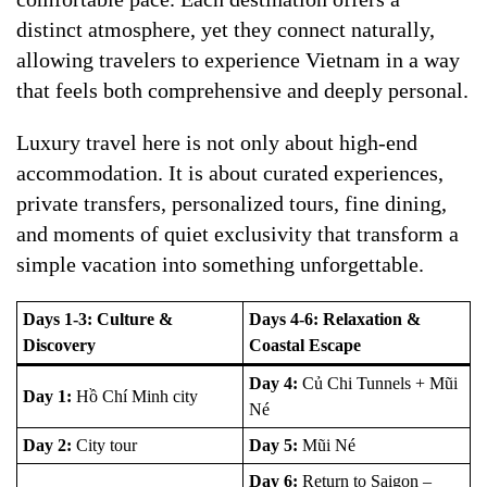
distinct atmosphere, yet they connect naturally,
allowing travelers to experience Vietnam in a way
that feels both comprehensive and deeply personal.
Luxury travel here is not only about high-end
accommodation. It is about curated experiences,
private transfers, personalized tours, fine dining,
and moments of quiet exclusivity that transform a
simple vacation into something unforgettable.
Days 1-3: Culture &
Days 4-6: Relaxation &
Discovery
Coastal Escape
Day 4:
Củ Chi Tunnels + Mũi
Day 1:
Hồ Chí Minh city
Né
Day 2:
City tour
Day 5:
Mũi Né
Day 6:
Return to Saigon –