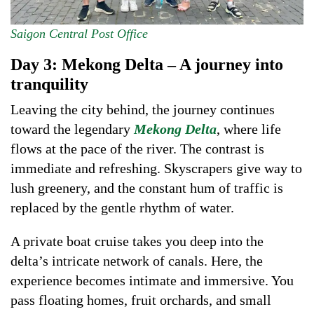
Saigon Central Post Office
Day 3: Mekong Delta – A journey into
tranquility
Leaving the city behind, the journey continues
toward the legendary
Mekong Delta
, where life
flows at the pace of the river. The contrast is
immediate and refreshing. Skyscrapers give way to
lush greenery, and the constant hum of traffic is
replaced by the gentle rhythm of water.
A private boat cruise takes you deep into the
delta’s intricate network of canals. Here, the
experience becomes intimate and immersive. You
pass floating homes, fruit orchards, and small