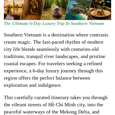
The Ultimate 6-Day Luxury Trip In Southern Vietnam
Southern Vietnam is a destination where contrasts
create magic. The fast-paced rhythm of modern
city life blends seamlessly with centuries-old
traditions, tranquil river landscapes, and pristine
coastal escapes. For travelers seeking a refined
experience, a 6-day luxury journey through this
region offers the perfect balance between
exploration and indulgence.
This carefully curated itinerary takes you through
the vibrant streets of Hồ Chí Minh city, into the
peaceful waterways of the Mekong Delta, and