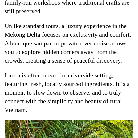
family-run workshops where traditional crafts are
still preserved.
Unlike standard tours, a luxury experience in the
Mekong Delta focuses on exclusivity and comfort.
A boutique sampan or private river cruise allows
you to explore hidden corners away from the
crowds, creating a sense of peaceful discovery.
Lunch is often served in a riverside setting,
featuring fresh, locally sourced ingredients. It is a
moment to slow down, to observe, and to truly
connect with the simplicity and beauty of rural
Vietnam.