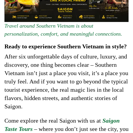
Travel around Southern Vietnam is about
personalization, comfort, and meaningful connections.
Ready to experience Southern Vietnam in style?
After six unforgettable days of culture, luxury, and
discovery, one thing becomes clear – Southern
Vietnam isn’t just a place you visit, it’s a place you
truly feel. And if you want to go beyond the typical
tourist experience, the real magic lies in the local
flavors, hidden streets, and authentic stories of
Saigon.
Come explore the real Saigon with us at
Saigon
Taste Tours
– where you don’t just see the city, you