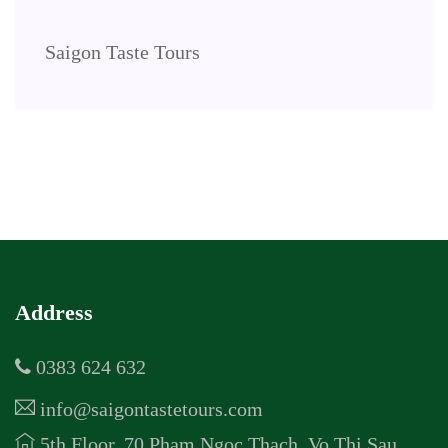
Saigon Taste Tours
Address
0383 624 632
info@saigontastetours.com
5th Floor, 70 Pham Ngoc Thach, Vo Thi Sau