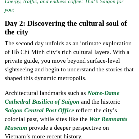
Energy, traffic, and endless coffee: That’s Saigon for
you!
Day 2: Discovering the cultural soul of
the city
The second day unfolds as an intimate exploration
of Hồ Chí Minh city’s rich cultural layers. With a
private guide, you move beyond surface-level
sightseeing and begin to understand the stories that
shaped this dynamic metropolis.
Architectural landmarks such as
Notre-Dame
Cathedral Basilica of Saigon
and the historic
Saigon Central Post Office
reflect the city’s
colonial past, while sites like the
War Remnants
Museum
provide a deeper perspective on
Vietnam’s more recent history.