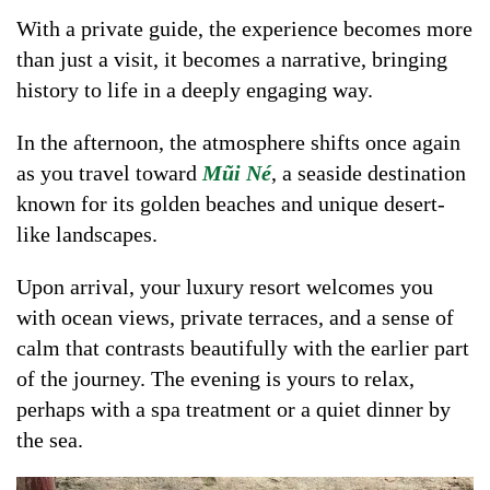
With a private guide, the experience becomes more
than just a visit, it becomes a narrative, bringing
history to life in a deeply engaging way.
In the afternoon, the atmosphere shifts once again
as you travel toward
Mũi Né
, a seaside destination
known for its golden beaches and unique desert-
like landscapes.
Upon arrival, your luxury resort welcomes you
with ocean views, private terraces, and a sense of
calm that contrasts beautifully with the earlier part
of the journey. The evening is yours to relax,
perhaps with a spa treatment or a quiet dinner by
the sea.