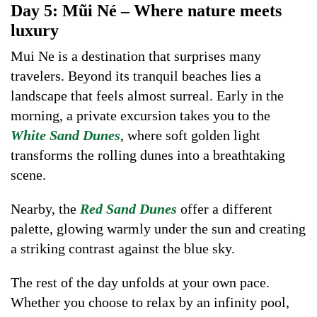
Day 5: Mũi Né – Where nature meets
luxury
Mui Ne is a destination that surprises many
travelers. Beyond its tranquil beaches lies a
landscape that feels almost surreal. Early in the
morning, a private excursion takes you to the
White Sand Dunes
, where soft golden light
transforms the rolling dunes into a breathtaking
scene.
Nearby, the
Red Sand Dunes
offer a different
palette, glowing warmly under the sun and creating
a striking contrast against the blue sky.
The rest of the day unfolds at your own pace.
Whether you choose to relax by an infinity pool,