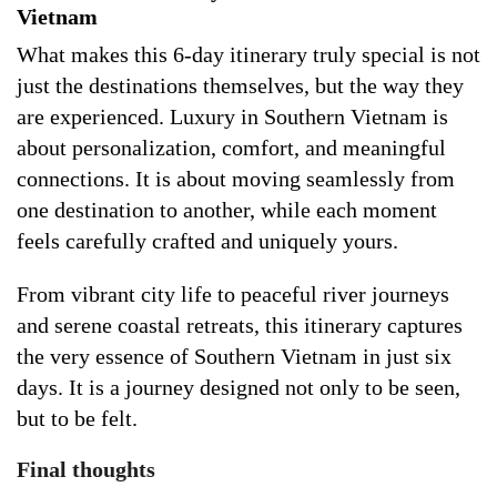
Vietnam
What makes this 6-day itinerary truly special is not
just the destinations themselves, but the way they
are experienced. Luxury in Southern Vietnam is
about personalization, comfort, and meaningful
connections. It is about moving seamlessly from
one destination to another, while each moment
feels carefully crafted and uniquely yours.
From vibrant city life to peaceful river journeys
and serene coastal retreats, this itinerary captures
the very essence of Southern Vietnam in just six
days. It is a journey designed not only to be seen,
but to be felt.
Final thoughts