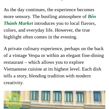
As the day continues, the experience becomes
more sensory. The bustling atmosphere of
Bến
Thành Market
introduces you to local flavors,
colors, and everyday life. However, the true
highlight often comes in the evening.
A private culinary experience, perhaps on the back
of a vintage Vespa or within an elegant fine-dining
restaurant – which allows you to explore
Vietnamese cuisine at its highest level. Each dish
tells a story, blending tradition with modern
creativity.