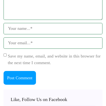
Save my name, email, and website in this browser for
the next time I comment.
Like, Follow Us on Facebook