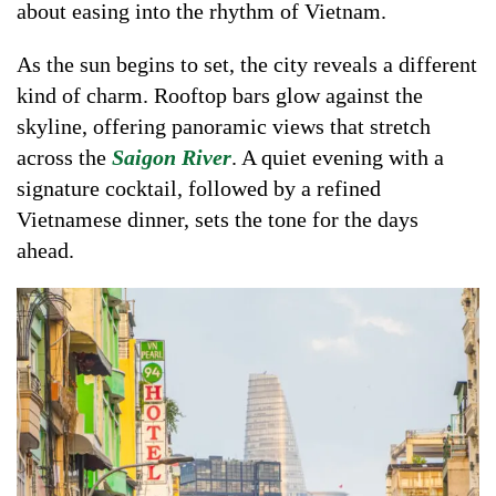
about easing into the rhythm of Vietnam.
As the sun begins to set, the city reveals a different
kind of charm. Rooftop bars glow against the
skyline, offering panoramic views that stretch
across the
Saigon River
. A quiet evening with a
signature cocktail, followed by a refined
Vietnamese dinner, sets the tone for the days
ahead.