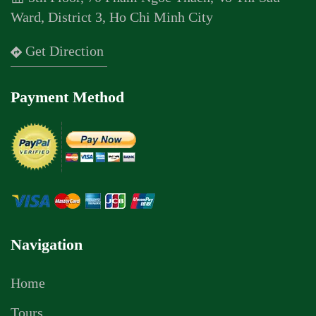
Ward, District 3, Ho Chi Minh City
Get Direction
Payment Method
Navigation
Home
Tours