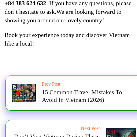
+84 383 624 632
. If you have any questions, please
don’t hesitate to ask.We are looking forward to
showing you around our lovely country!
Book your experience today and discover Vietnam
like a local!
Prev Post
15 Common Travel Mistakes To
Avoid In Vietnam (2026)
Next Post
Don’t Visit Vietnam During These