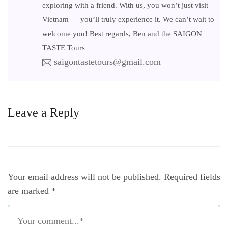
exploring with a friend. With us, you won’t just visit
Vietnam — you’ll truly experience it. We can’t wait to
welcome you! Best regards, Ben and the SAIGON
TASTE Tours
saigontastetours@gmail.com
Leave a Reply
Your email address will not be published.
Required fields
are marked
*