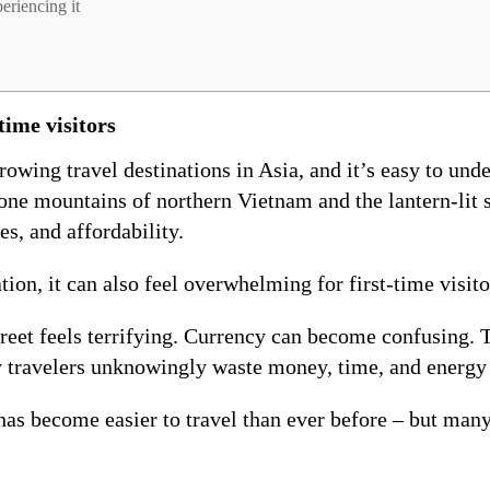
eriencing it
time visitors
owing travel destinations in Asia, and it’s easy to und
one mountains of northern Vietnam and the lantern-lit s
es, and affordability.
on, it can also feel overwhelming for first-time visito
treet feels terrifying. Currency can become confusing. 
 travelers unknowingly waste money, time, and energy 
as become easier to travel than ever before – but many