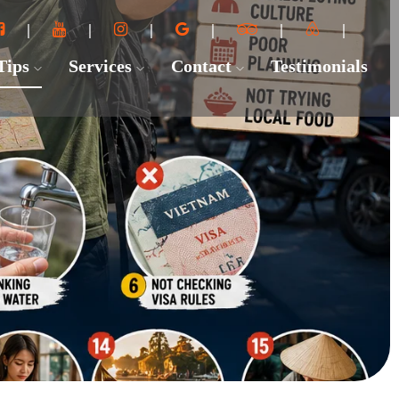
 Tips
Services
Contact
Testimonials