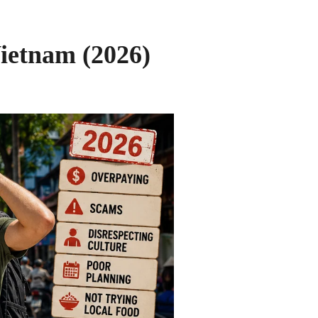
ietnam (2026)