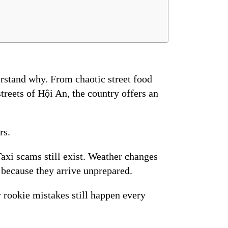
erstand why. From chaotic street food
treets of Hội An, the country offers an
rs.
Taxi scams still exist. Weather changes
because they arrive unprepared.
 rookie mistakes still happen every