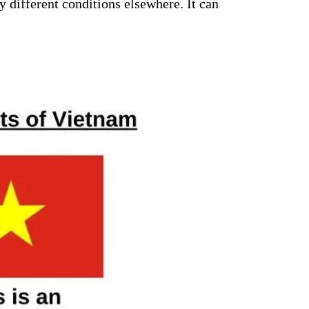
 different conditions elsewhere. It can