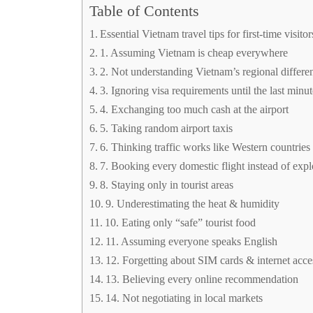
Table of Contents
Essential Vietnam travel tips for first-time visitor
1. Assuming Vietnam is cheap everywhere
2. Not understanding Vietnam’s regional differe
3. Ignoring visa requirements until the last minu
4. Exchanging too much cash at the airport
5. Taking random airport taxis
6. Thinking traffic works like Western countries
7. Booking every domestic flight instead of exp
8. Staying only in tourist areas
9. Underestimating the heat & humidity
10. Eating only “safe” tourist food
11. Assuming everyone speaks English
12. Forgetting about SIM cards & internet acce
13. Believing every online recommendation
14. Not negotiating in local markets