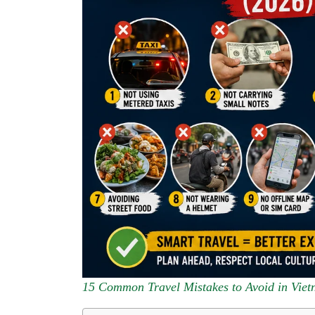
15 Common Travel Mistakes to Avoid in Viet