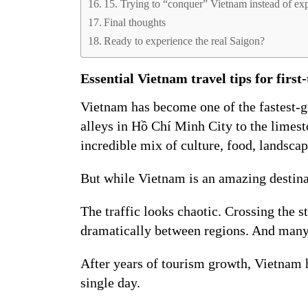
15. Trying to “conquer” Vietnam instead of exp
Final thoughts
Ready to experience the real Saigon?
Essential Vietnam travel tips for first-
Vietnam has become one of the fastest-gr
alleys in Hồ Chí Minh City to the limest
incredible mix of culture, food, landscap
But while Vietnam is an amazing destinati
The traffic looks chaotic. Crossing the s
dramatically between regions. And many
After years of tourism growth, Vietnam h
single day.