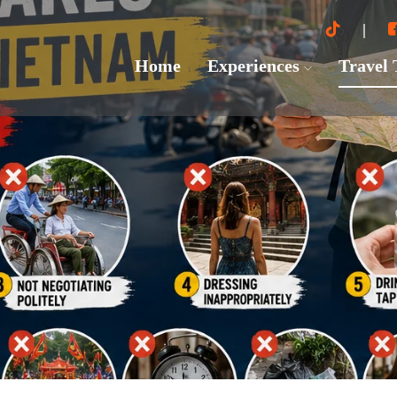
Home
Experiences
Travel