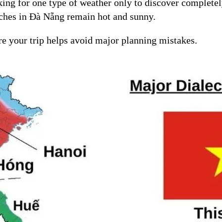
ng for one type of weather only to discover completely
aches in Đà Nẵng remain hot and sunny.
re your trip helps avoid major planning mistakes.