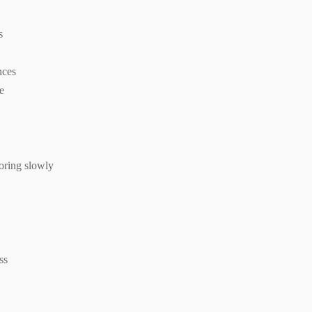
s
nces
te
loring slowly
ss