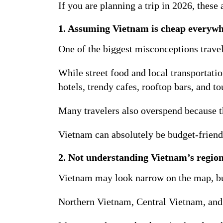
If you are planning a trip in 2026, these
1. Assuming Vietnam is cheap everyw
One of the biggest misconceptions travel
While street food and local transportati
hotels, trendy cafes, rooftop bars, and 
Many travelers also overspend because th
Vietnam can absolutely be budget-friend
2. Not understanding Vietnam’s region
Vietnam may look narrow on the map, but 
Northern Vietnam, Central Vietnam, and S