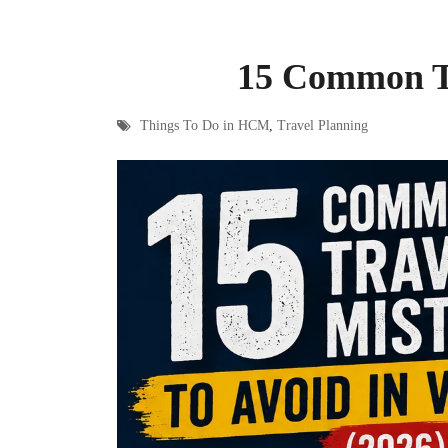
15 Common Tr
Things To Do in HCM
,
Travel Planning