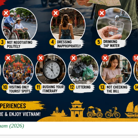
nam (2026)