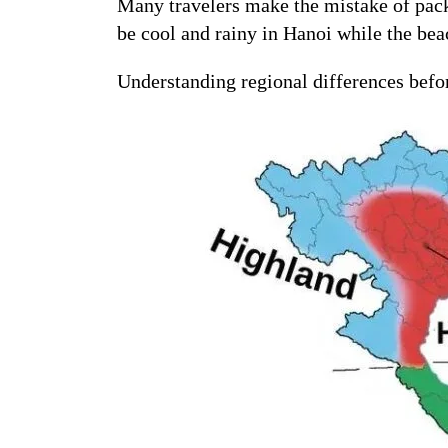
Many travelers make the mistake of packi
be cool and rainy in Hanoi while the be
Understanding regional differences befo