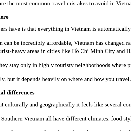
 are the most common travel mistakes to avoid in Vietnam
here
ers have is that everything in Vietnam is automatically
on can be incredibly affordable, Vietnam has changed r
tourist-heavy areas in cities like Hồ Chí Minh City and
ey stay only in highly touristy neighborhoods where pr
ly, but it depends heavily on where and how you travel.
al differences
culturally and geographically it feels like several co
outhern Vietnam all have different climates, food styl