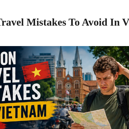
avel Mistakes To Avoid In V