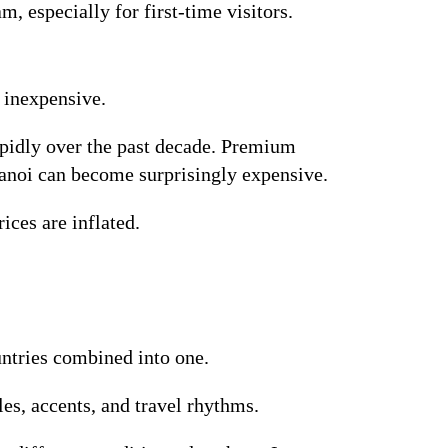
, especially for first-time visitors.
 inexpensive.
apidly over the past decade. Premium
 Hanoi can become surprisingly expensive.
ices are inflated.
untries combined into one.
es, accents, and travel rhythms.