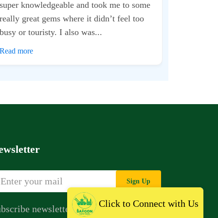
The way they
just commend
for almost 2 
Read more
ewsletter
Sign Up
Click to Connect with Us
bscribe newsletter to get news,