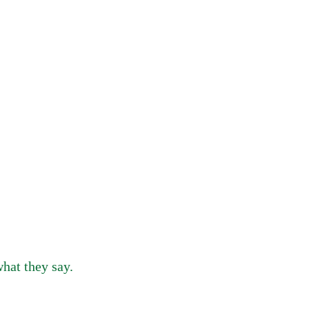
hat they say.