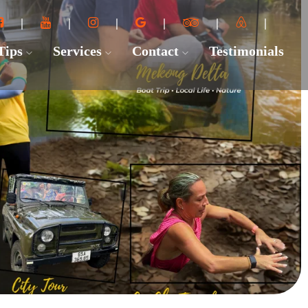
 Tips
Services
Contact
Testimonials