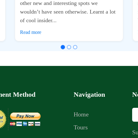
ent Method
Navigation
N
Home
Tours
Su