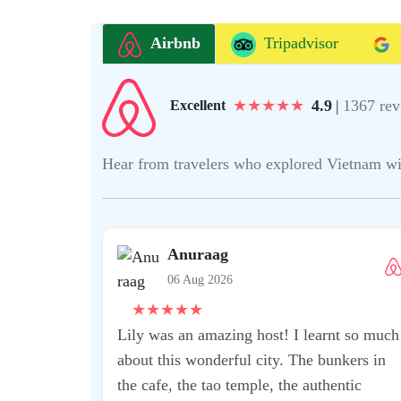
Airbnb
Tripadvisor
★
★
★
★
★
4.9
|
1367 rev
Excellent
Hear from travelers who explored Vietnam with 
mmend this
 fantastic
t Kean!! He was