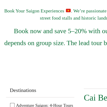
Book Your Saigon Experiences
. We’re passionate
street food stalls and historic lan
Book now and save 5–20% with our 
depends on group size. The lead tour 
Destinations
Cai Be
Adventure Saigon: 4-Hour Tours