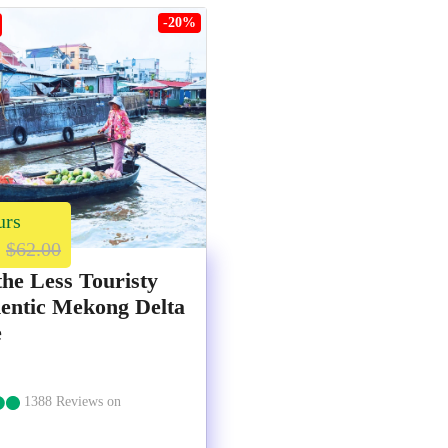
-20%
urs
$62.00
the Less Touristy
entic Mekong Delta
e
1388 Reviews on