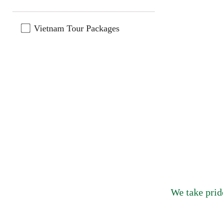
Vietnam Tour Packages
We take prid