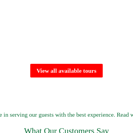
View all available tours
e in serving our guests with the best experience. Read w
What Our Customers Say