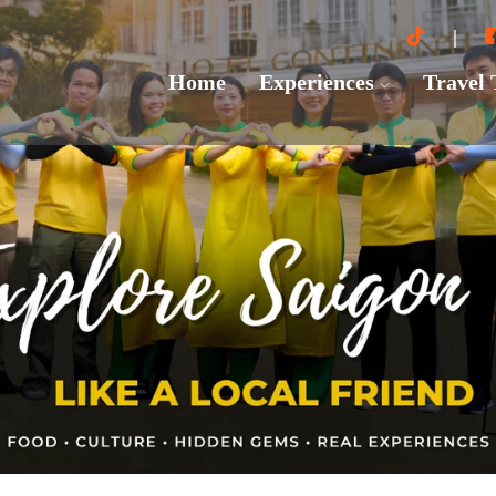
Home
Experiences
Travel