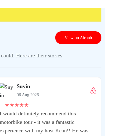
View on Airbnb
could. Here are their stories
Shrut
06 Aug
★
★
★
★
★
This is one 
when you ar
extremely kn