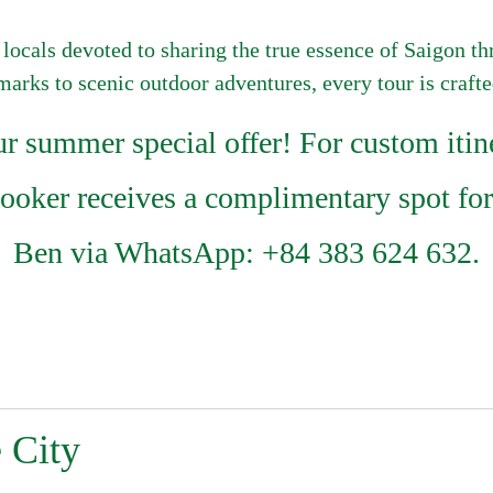
 locals devoted to sharing the true essence of Saigon t
dmarks to scenic outdoor adventures, every tour is craft
summer special offer! For custom itine
booker receives a complimentary spot for
Ben via WhatsApp: +84 383 624 632.
 City