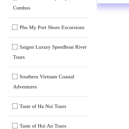
Combos
Phu My Port Shore Excursions
Saigon Luxury Speedboat River
Tours
Southern Vietnam Coastal
Adventures
Taste of Ha Noi Tours
Taste of Hoi An Tours