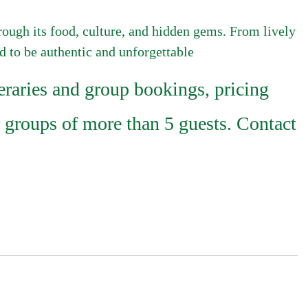
hrough its food, culture, and hidden gems. From lively
ed to be authentic and unforgettable
raries and group bookings, pricing
 groups of more than 5 guests. Contact