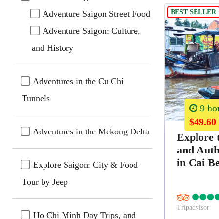
BEST SELLER
Adventure Saigon Street Food
Adventure Saigon: Culture,
and History
Adventures in the Cu Chi
Tunnels
9 ho
$49.60
Adventures in the Mekong Delta
Explore 
and Auth
in Cai B
Explore Saigon: City & Food
Tour by Jeep
Tripadvisor
Ho Chi Minh Day Trips, and