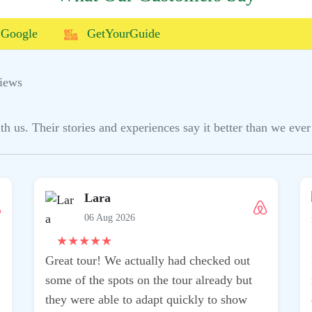
Google
GetYourGuide
iews
us. Their stories and experiences say it better than we ever 