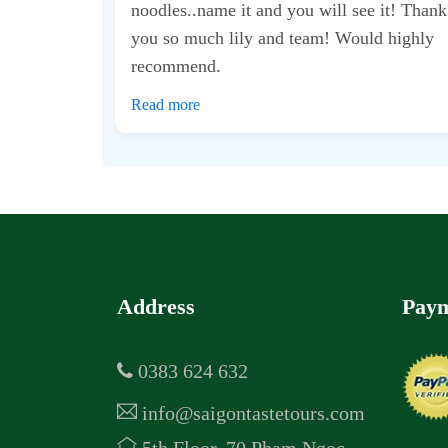
d took me to some
t didn’t feel too
was...
Address
Paym
0383 624 632
info@saigontastetours.com
5th Floor, 70 Pham Ngoc