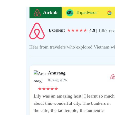
Airbnb
Tripadvisor
★
★
★
★
★
4.9
|
1367 rev
Excellent
Hear from travelers who explored Vietnam with 
mmend this
 fantastic
t Kean!! He was