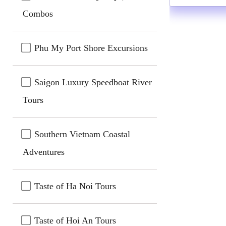
Combos
Phu My Port Shore Excursions
Saigon Luxury Speedboat River
Tours
Southern Vietnam Coastal
Adventures
Taste of Ha Noi Tours
Taste of Hoi An Tours