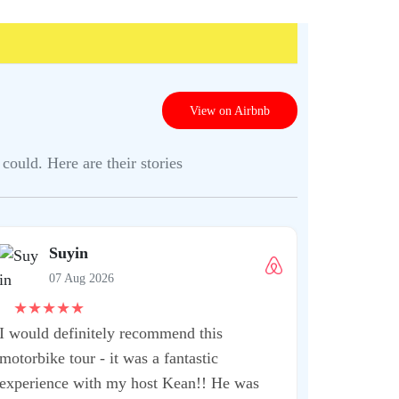
View on Airbnb
could. Here are their stories
Shrut
07 Aug
★
★
★
★
★
This is one 
when you ar
extremely kn