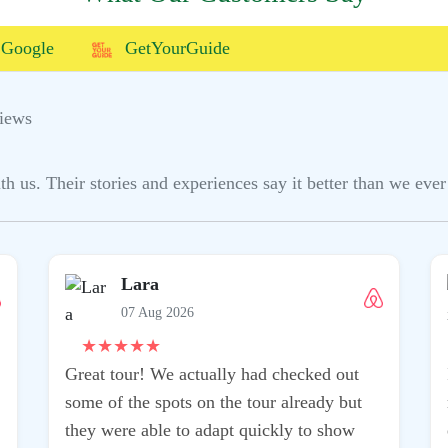
Google
GetYourGuide
iews
us. Their stories and experiences say it better than we ever 