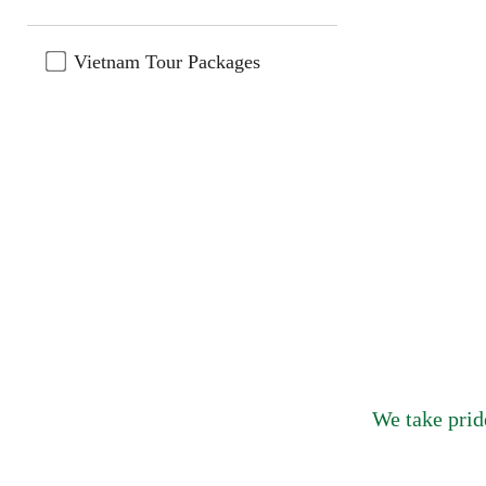
Vietnam Tour Packages
We take prid