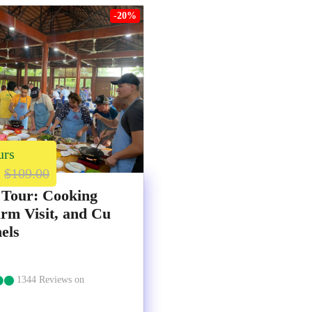
-20%
urs
$109.00
 Tour: Cooking
arm Visit, and Cu
els
1344 Reviews on