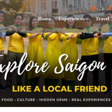
Home
Experiences
Travel