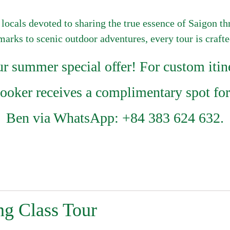
 locals devoted to sharing the true essence of Saigon t
dmarks to scenic outdoor adventures, every tour is craft
summer special offer! For custom itine
booker receives a complimentary spot for
Ben via WhatsApp: +84 383 624 632.
g Class Tour