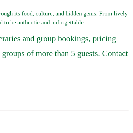
hrough its food, culture, and hidden gems. From lively
ed to be authentic and unforgettable
raries and group bookings, pricing
 groups of more than 5 guests. Contact