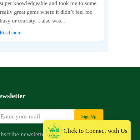
The way they
just commend
for almost 2 
Read more
ewsletter
Sign Up
Click to Connect with Us
bscribe newsletter to get news,