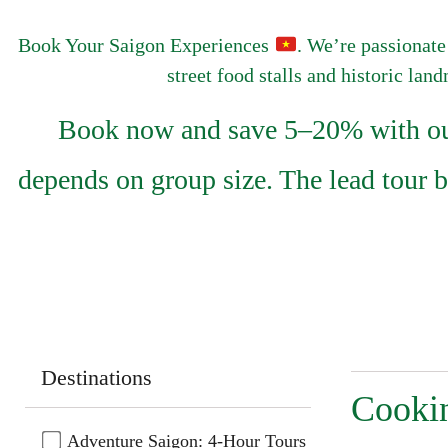
Book Your Saigon Experiences
. We’re passionate
street food stalls and historic lan
Book now and save 5–20% with our 
depends on group size. The lead tour 
Destinations
Cookin
Adventure Saigon: 4-Hour Tours