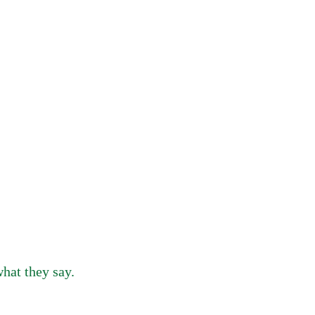
hat they say.