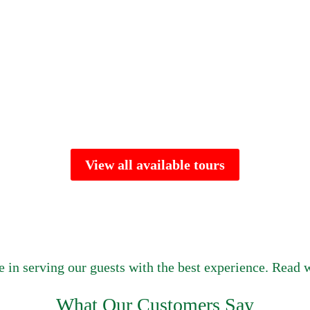
View all available tours
e in serving our guests with the best experience. Read w
What Our Customers Say