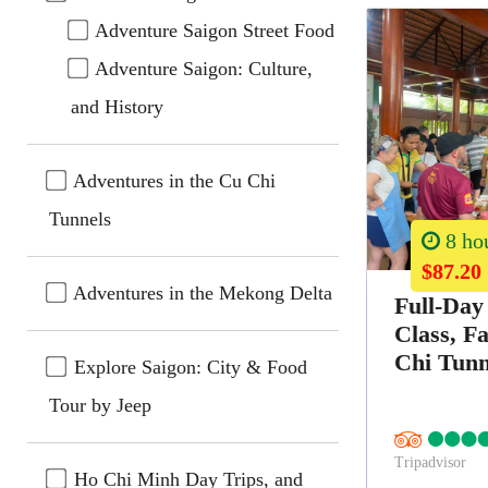
Adventure Saigon Street Food
Adventure Saigon: Culture,
and History
Adventures in the Cu Chi
Tunnels
8 ho
$87.20
Adventures in the Mekong Delta
Full-Day
Class, F
Chi Tunn
Explore Saigon: City & Food
Tour by Jeep
Tripadvisor
Ho Chi Minh Day Trips, and