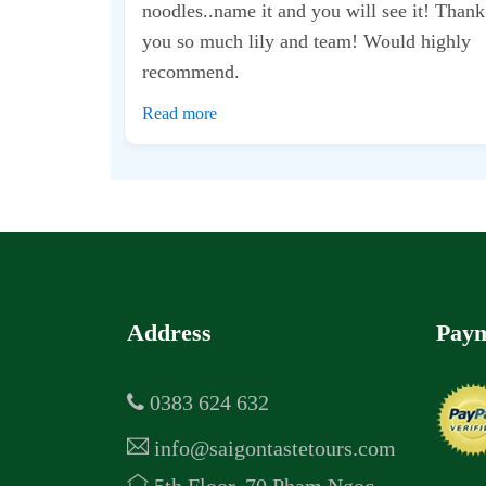
d took me to some
t didn’t feel too
was...
Address
Paym
0383 624 632
info@saigontastetours.com
5th Floor, 70 Pham Ngoc