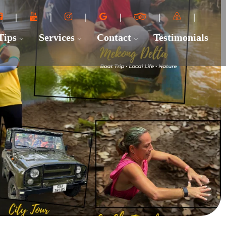
 Tips
Services
Contact
Testimonials