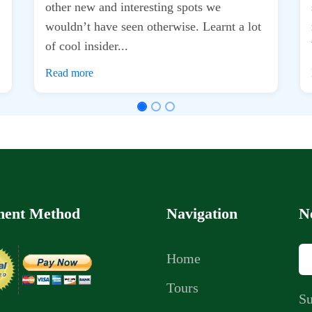
ent Method
Navigation
N
Home
Tours
Su