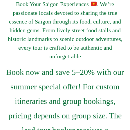
Book Your Saigon Experiences
. We’re
passionate locals devoted to sharing the true
essence of Saigon through its food, culture, and
hidden gems. From lively street food stalls and
historic landmarks to scenic outdoor adventures,
every tour is crafted to be authentic and
unforgettable
Book now and save 5–20% with our
summer special offer! For custom
itineraries and group bookings,
pricing depends on group size. The