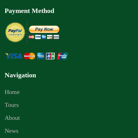
Payment Method
Navigation
Home
Tours
About
News