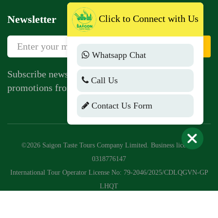
Newsletter
Click to Connect with Us
Sign Up
Whatsapp Chat
Subscribe newsletter to get news, vouchers,
Call Us
promotions from us.
Contact Us Form
©2026 Saigon Taste Tours Company Limited. Business license:
0318776147
International Tour Operator License No: 79-2046/2025/CDLQGVN-GP
LHQT