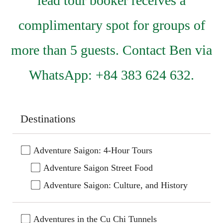
lead tour booker receives a
complimentary spot for groups of
more than 5 guests. Contact Ben via
WhatsApp: +84 383 624 632.
Destinations
Adventure Saigon: 4-Hour Tours
Adventure Saigon Street Food
Adventure Saigon: Culture, and History
Adventures in the Cu Chi Tunnels