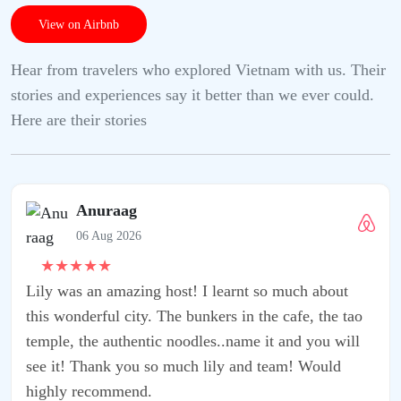
View on Airbnb
Hear from travelers who explored Vietnam with us. Their
stories and experiences say it better than we ever could.
Here are their stories
learnt so much about
rs in the cafe, the tao
..name it and you will
ly and team! Would