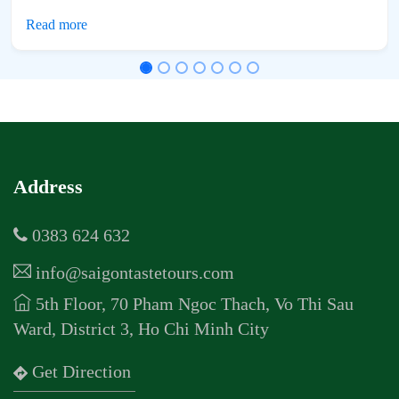
Address
0383 624 632
info@saigontastetours.com
5th Floor, 70 Pham Ngoc Thach, Vo Thi Sau
Ward, District 3, Ho Chi Minh City
Get Direction