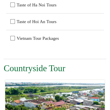
Taste of Ha Noi Tours
Taste of Hoi An Tours
Vietnam Tour Packages
Countryside Tour