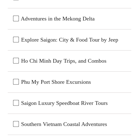
Adventures in the Mekong Delta
Explore Saigon: City & Food Tour by Jeep
Ho Chi Minh Day Trips, and Combos
Phu My Port Shore Excursions
Saigon Luxury Speedboat River Tours
Southern Vietnam Coastal Adventures