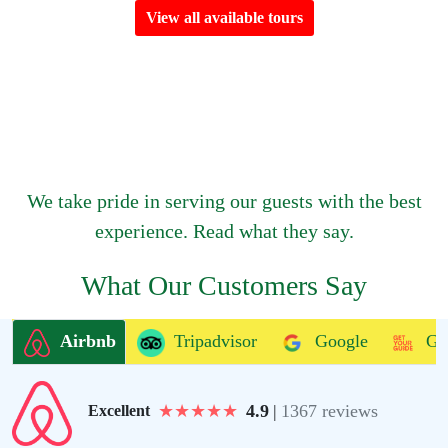
View all available tours
We take pride in serving our guests with the best
experience. Read what they say.
What Our Customers Say
Airbnb
Tripadvisor
Google
Ge
★
★
★
★
★
4.9
|
1367 reviews
Excellent