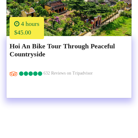
4 hours
$45.00
Hoi An Bike Tour Through Peaceful
Countryside
632 Reviews on Tripadvisor