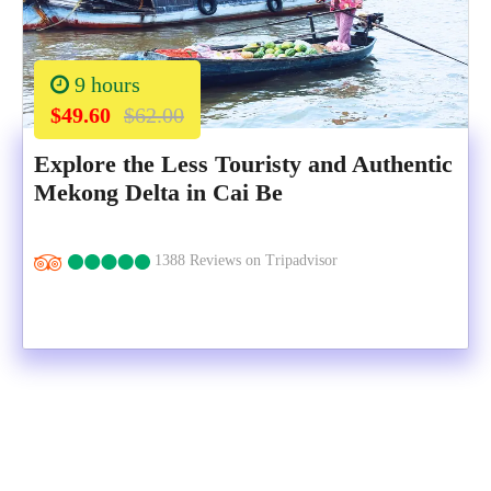
9 hours
$49.60
$62.00
Explore the Less Touristy and Authentic
Mekong Delta in Cai Be
1388 Reviews on Tripadvisor