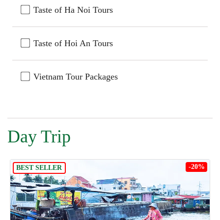
Taste of Ha Noi Tours
Taste of Hoi An Tours
Vietnam Tour Packages
Day Trip
-20%
BEST SELLER