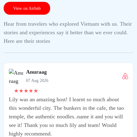
View on Airbnb
Hear from travelers who explored Vietnam with us. Their
stories and experiences say it better than we ever could.
Here are their stories
rnt so much about
in the cafe, the tao
ame it and you will
 and team! Would