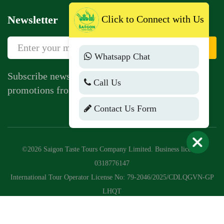
Newsletter
Click to Connect with Us
Sign Up
Whatsapp Chat
Subscribe newsletter to get news, vouchers,
Call Us
promotions from us.
Contact Us Form
©2026 Saigon Taste Tours Company Limited. Business license:
0318776147
International Tour Operator License No: 79-2046/2025/CDLQGVN-GP
LHQT