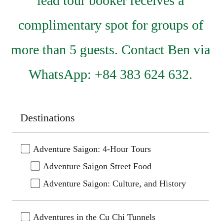
lead tour booker receives a
complimentary spot for groups of
more than 5 guests. Contact Ben via
WhatsApp: +84 383 624 632.
Destinations
Adventure Saigon: 4-Hour Tours
Adventure Saigon Street Food
Adventure Saigon: Culture, and History
Adventures in the Cu Chi Tunnels