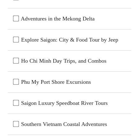
Adventures in the Mekong Delta
Explore Saigon: City & Food Tour by Jeep
Ho Chi Minh Day Trips, and Combos
Phu My Port Shore Excursions
Saigon Luxury Speedboat River Tours
Southern Vietnam Coastal Adventures