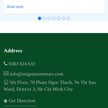
Address
0383 624 632
info@saigontastetours.com
5th Floor, 70 Pham Ngoc Thach, Vo Thi Sau
Ward, District 3, Ho Chi Minh City
Get Direction