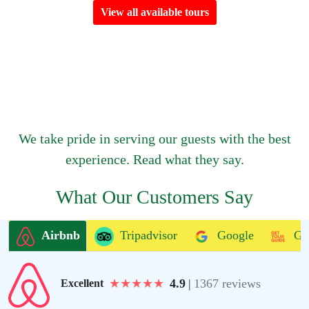
View all available tours
We take pride in serving our guests with the best
experience. Read what they say.
What Our Customers Say
Airbnb
Tripadvisor
Google
Ge
★
★
★
★
★
4.9
|
1367 reviews
Excellent