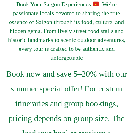
Book Your Saigon Experiences
. We’re
passionate locals devoted to sharing the true
essence of Saigon through its food, culture, and
hidden gems. From lively street food stalls and
historic landmarks to scenic outdoor adventures,
every tour is crafted to be authentic and
unforgettable
Book now and save 5–20% with our
summer special offer! For custom
itineraries and group bookings,
pricing depends on group size. The