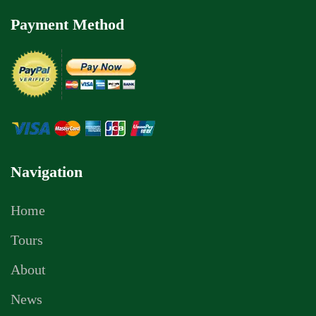
Payment Method
Navigation
Home
Tours
About
News