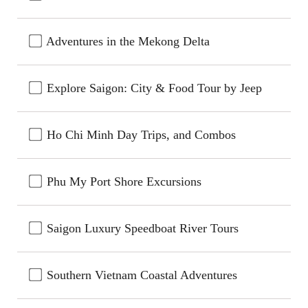
Adventures in the Mekong Delta
Explore Saigon: City & Food Tour by Jeep
Ho Chi Minh Day Trips, and Combos
Phu My Port Shore Excursions
Saigon Luxury Speedboat River Tours
Southern Vietnam Coastal Adventures