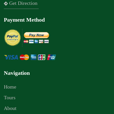
Get Direction
Payment Method
Navigation
Home
Tours
About