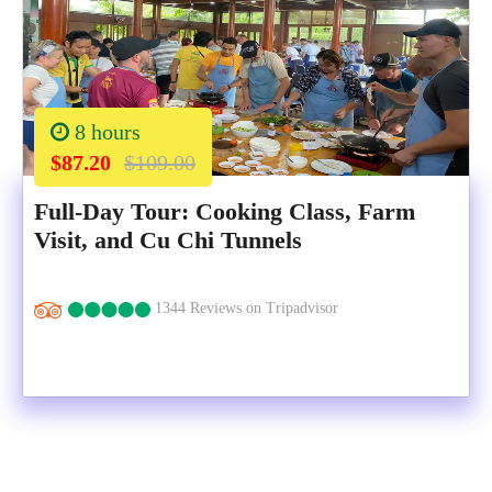
8 hours
$87.20
$109.00
Full-Day Tour: Cooking Class, Farm
Visit, and Cu Chi Tunnels
1344 Reviews on Tripadvisor