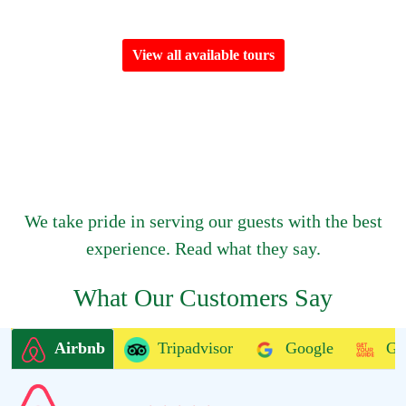
View all available tours
We take pride in serving our guests with the best
experience. Read what they say.
What Our Customers Say
Airbnb
Tripadvisor
Google
Ge