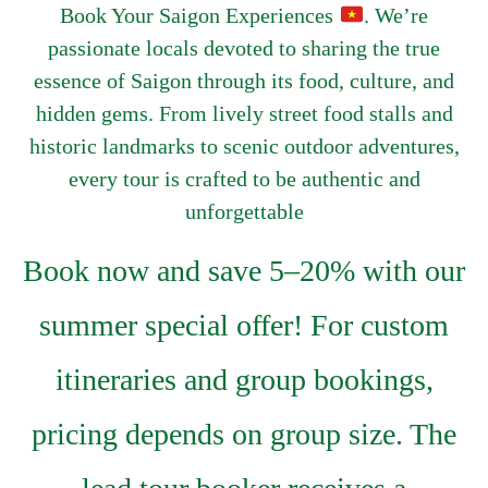
Book Your Saigon Experiences
. We’re
passionate locals devoted to sharing the true
essence of Saigon through its food, culture, and
hidden gems. From lively street food stalls and
historic landmarks to scenic outdoor adventures,
every tour is crafted to be authentic and
unforgettable
Book now and save 5–20% with our
summer special offer! For custom
itineraries and group bookings,
pricing depends on group size. The