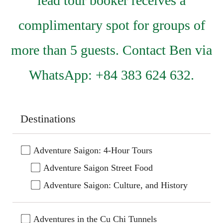
lead tour booker receives a
complimentary spot for groups of
more than 5 guests. Contact Ben via
WhatsApp: +84 383 624 632.
Destinations
Adventure Saigon: 4-Hour Tours
Adventure Saigon Street Food
Adventure Saigon: Culture, and History
Adventures in the Cu Chi Tunnels