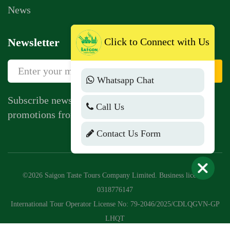
News
Newsletter
Click to Connect with Us
Sign Up
Whatsapp Chat
Subscribe newsletter to get news, vouchers,
Call Us
promotions from us.
Contact Us Form
©2026 Saigon Taste Tours Company Limited. Business license:
0318776147
International Tour Operator License No: 79-2046/2025/CDLQGVN-GP
LHQT