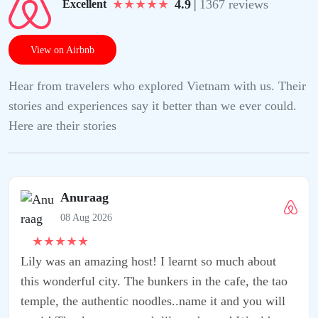
★
★
★
★
★
4.9
|
1367 reviews
Excellent
View on Airbnb
Hear from travelers who explored Vietnam with us. Their
stories and experiences say it better than we ever could.
Here are their stories
t so much about
 the cafe, the tao
e it and you will