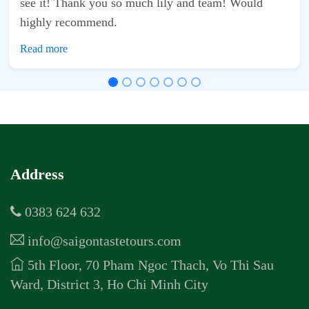
d team! Would
Address
0383 624 632
info@saigontastetours.com
5th Floor, 70 Pham Ngoc Thach, Vo Thi Sau
Ward, District 3, Ho Chi Minh City