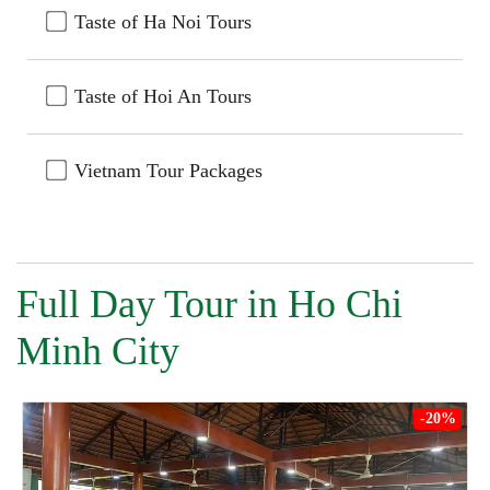
Taste of Ha Noi Tours
Taste of Hoi An Tours
Vietnam Tour Packages
Full Day Tour in Ho Chi
Minh City
-20%