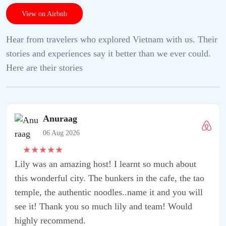
View on Airbnb
Hear from travelers who explored Vietnam with us. Their
stories and experiences say it better than we ever could.
Here are their stories
ut
 tao
will
d