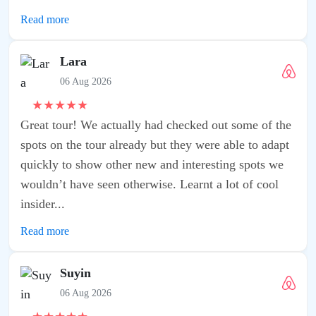
f the
adapt
s we
ool