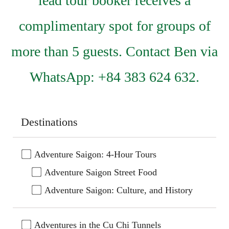
lead tour booker receives a
complimentary spot for groups of
more than 5 guests. Contact Ben via
WhatsApp: +84 383 624 632.
Destinations
Adventure Saigon: 4-Hour Tours
Adventure Saigon Street Food
Adventure Saigon: Culture, and History
Adventures in the Cu Chi Tunnels