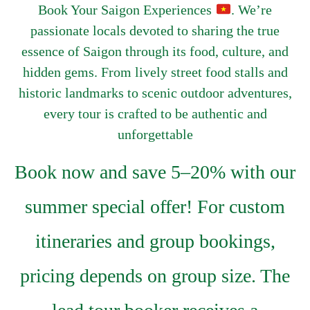
Book Your Saigon Experiences
. We’re
passionate locals devoted to sharing the true
essence of Saigon through its food, culture, and
hidden gems. From lively street food stalls and
historic landmarks to scenic outdoor adventures,
every tour is crafted to be authentic and
unforgettable
Book now and save 5–20% with our
summer special offer! For custom
itineraries and group bookings,
pricing depends on group size. The