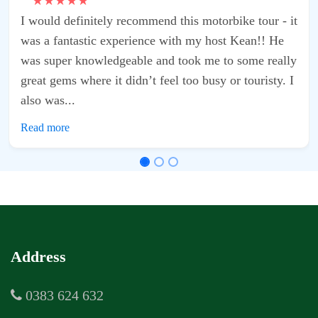
r - it
 He
really
sty. I
Address
0383 624 632