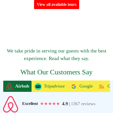
View all available tours
We take pride in serving our guests with the best
experience. Read what they say.
What Our Customers Say
Airbnb
Tripadvisor
Google
Ge
★
★
★
★
★
4.9
|
1367 reviews
Excellent