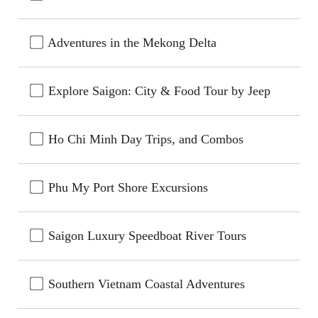
Adventures in the Mekong Delta
Explore Saigon: City & Food Tour by Jeep
Ho Chi Minh Day Trips, and Combos
Phu My Port Shore Excursions
Saigon Luxury Speedboat River Tours
Southern Vietnam Coastal Adventures