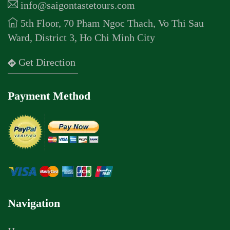
info@saigontastetours.com
5th Floor, 70 Pham Ngoc Thach, Vo Thi Sau
Ward, District 3, Ho Chi Minh City
Get Direction
Payment Method
Navigation