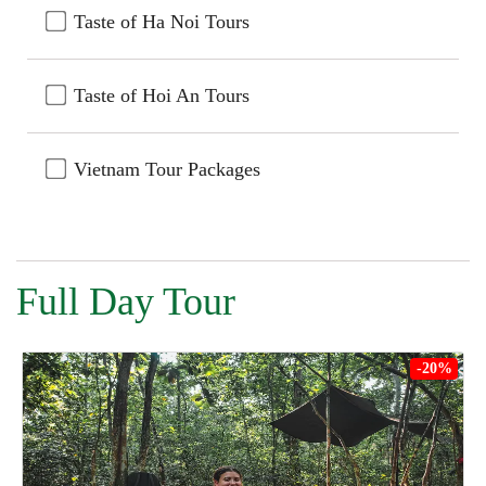
Taste of Ha Noi Tours
Taste of Hoi An Tours
Vietnam Tour Packages
Full Day Tour
-20%