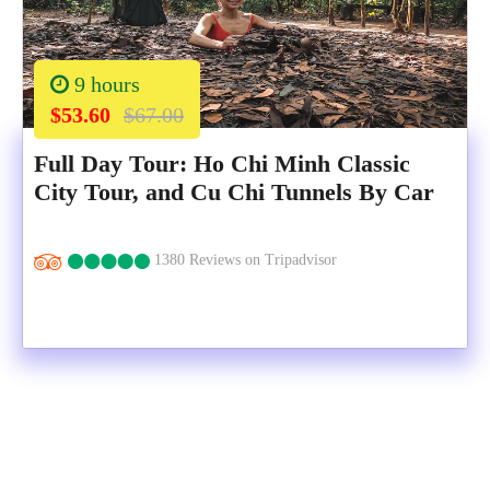
9 hours
$53.60
$67.00
Full Day Tour: Ho Chi Minh Classic
City Tour, and Cu Chi Tunnels By Car
1380 Reviews on Tripadvisor