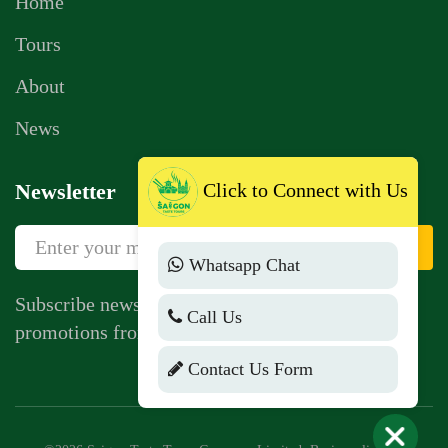
Home
Tours
About
News
Newsletter
Click to Connect with Us
Sign Up
Whatsapp Chat
Subscribe newsletter to get news, vouchers,
Call Us
promotions from us.
Contact Us Form