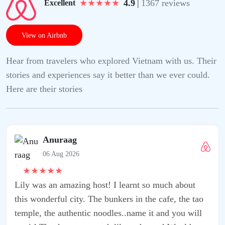
★
★
★
★
★
4.9
|
1367 reviews
Excellent
View on Airbnb
Hear from travelers who explored Vietnam with us. Their
stories and experiences say it better than we ever could.
Here are their stories
t so much about
 the cafe, the tao
e it and you will