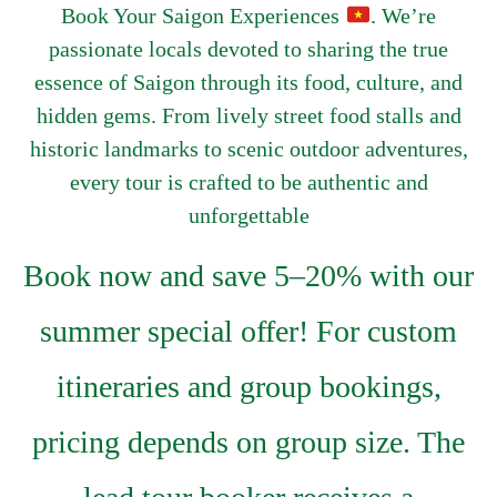
Book Your Saigon Experiences
. We’re
passionate locals devoted to sharing the true
essence of Saigon through its food, culture, and
hidden gems. From lively street food stalls and
historic landmarks to scenic outdoor adventures,
every tour is crafted to be authentic and
unforgettable
Book now and save 5–20% with our
summer special offer! For custom
itineraries and group bookings,
pricing depends on group size. The