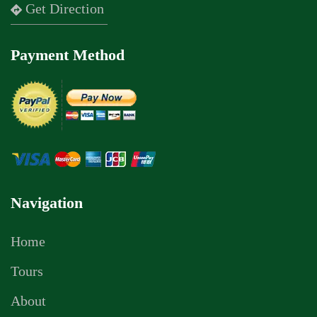
Get Direction
Payment Method
Navigation
Home
Tours
About