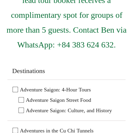
lead tour booker receives a
complimentary spot for groups of
more than 5 guests. Contact Ben via
WhatsApp: +84 383 624 632.
Destinations
Adventure Saigon: 4-Hour Tours
Adventure Saigon Street Food
Adventure Saigon: Culture, and History
Adventures in the Cu Chi Tunnels