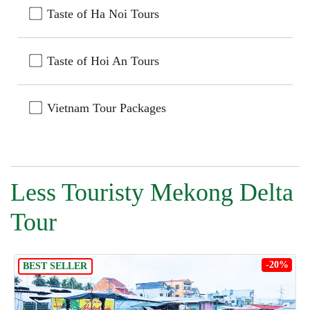
Taste of Ha Noi Tours
Taste of Hoi An Tours
Vietnam Tour Packages
Less Touristy Mekong Delta
Tour
-20%
BEST SELLER