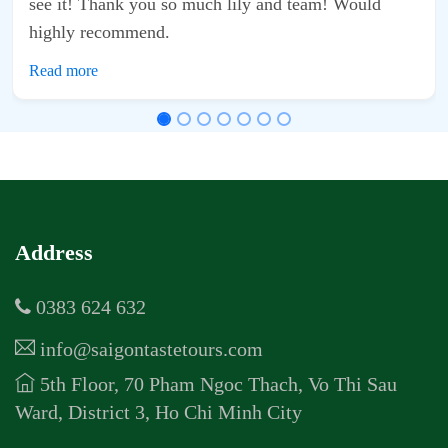
d team! Would
Address
0383 624 632
info@saigontastetours.com
5th Floor, 70 Pham Ngoc Thach, Vo Thi Sau
Ward, District 3, Ho Chi Minh City