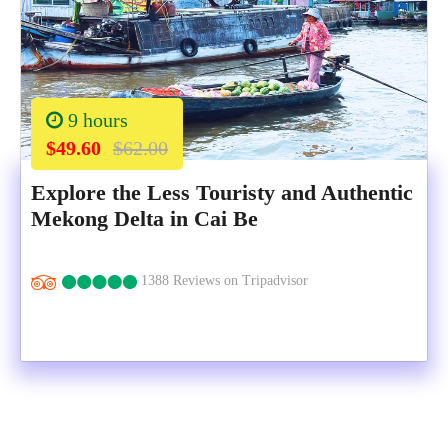
9 hours
$49.60
$62.00
Explore the Less Touristy and Authentic
Mekong Delta in Cai Be
1388 Reviews on Tripadvisor