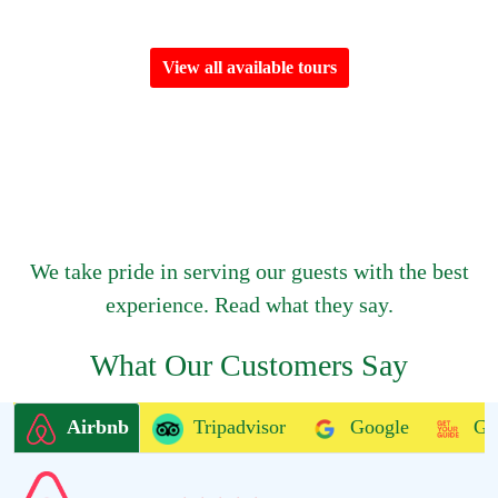
View all available tours
We take pride in serving our guests with the best
experience. Read what they say.
What Our Customers Say
Airbnb
Tripadvisor
Google
Ge