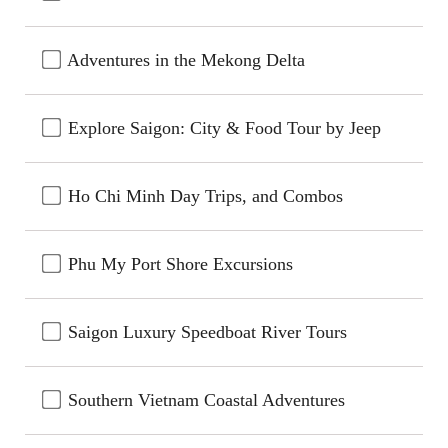
Adventures in the Mekong Delta
Explore Saigon: City & Food Tour by Jeep
Ho Chi Minh Day Trips, and Combos
Phu My Port Shore Excursions
Saigon Luxury Speedboat River Tours
Southern Vietnam Coastal Adventures