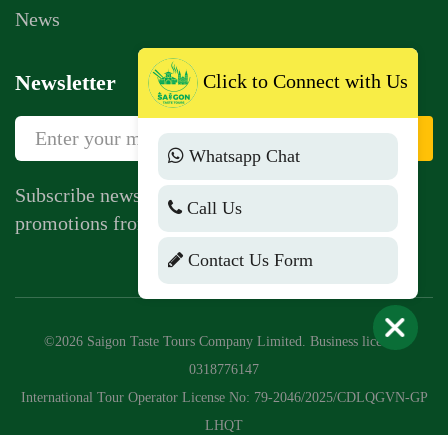
News
Newsletter
Click to Connect with Us
Sign Up
Whatsapp Chat
Subscribe newsletter to get news, vouchers,
Call Us
promotions from us.
Contact Us Form
©2026 Saigon Taste Tours Company Limited. Business license:
0318776147
International Tour Operator License No: 79-2046/2025/CDLQGVN-GP
LHQT