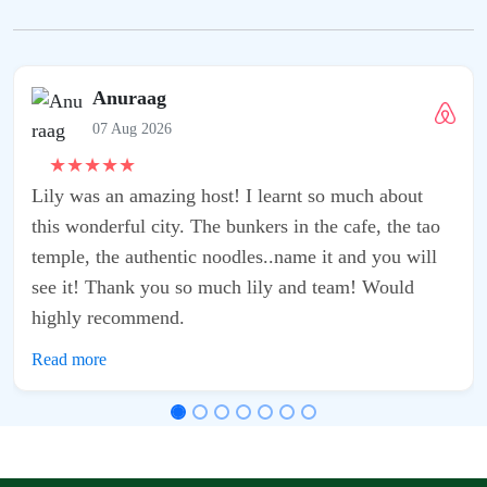
Anuraag
07 Aug 2026
★
★
★
★
★
Lily was an amazing host! I learnt so much about
this wonderful city. The bunkers in the cafe, the tao
temple, the authentic noodles..name it and you will
see it! Thank you so much lily and team! Would
highly recommend.
Read more