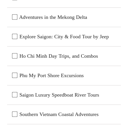
Adventures in the Mekong Delta
Explore Saigon: City & Food Tour by Jeep
Ho Chi Minh Day Trips, and Combos
Phu My Port Shore Excursions
Saigon Luxury Speedboat River Tours
Southern Vietnam Coastal Adventures