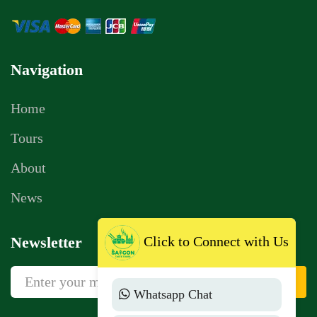
Navigation
Home
Tours
About
News
Newsletter
Click to Connect with Us
Sign Up
Whatsapp Chat