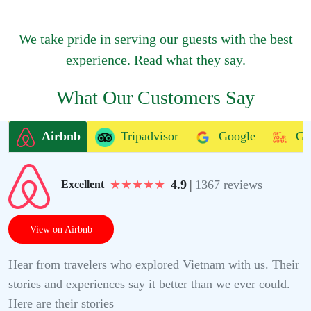
We take pride in serving our guests with the best
experience. Read what they say.
What Our Customers Say
Airbnb
Tripadvisor
Google
Ge
★
★
★
★
★
4.9
|
1367 reviews
Excellent
View on Airbnb
Hear from travelers who explored Vietnam with us. Their
stories and experiences say it better than we ever could.
Here are their stories