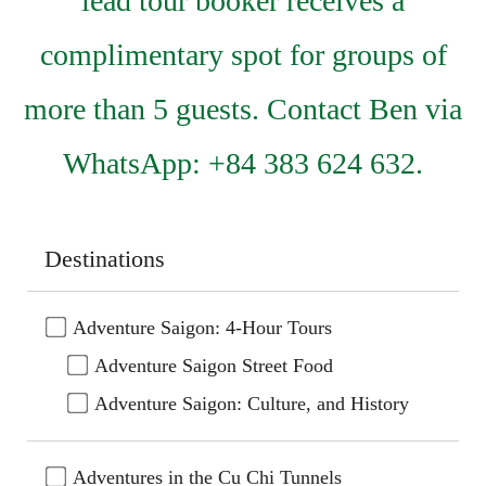
lead tour booker receives a
complimentary spot for groups of
more than 5 guests. Contact Ben via
WhatsApp: +84 383 624 632.
Destinations
Adventure Saigon: 4-Hour Tours
Adventure Saigon Street Food
Adventure Saigon: Culture, and History
Adventures in the Cu Chi Tunnels