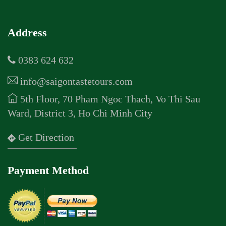
Address
0383 624 632
info@saigontastetours.com
5th Floor, 70 Pham Ngoc Thach, Vo Thi Sau
Ward, District 3, Ho Chi Minh City
Get Direction
Payment Method