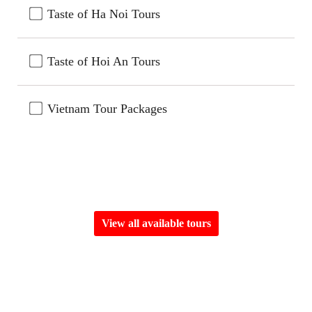
Taste of Ha Noi Tours
Taste of Hoi An Tours
Vietnam Tour Packages
View all available tours