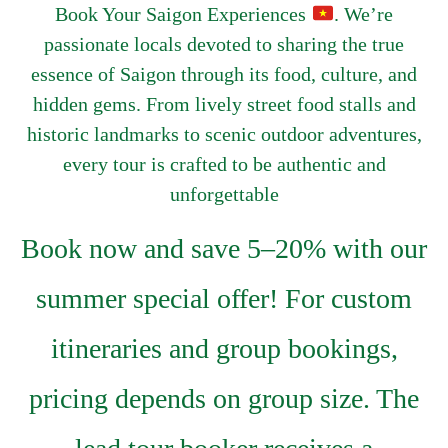
Book Your Saigon Experiences
. We’re
passionate locals devoted to sharing the true
essence of Saigon through its food, culture, and
hidden gems. From lively street food stalls and
historic landmarks to scenic outdoor adventures,
every tour is crafted to be authentic and
unforgettable
Book now and save 5–20% with our
summer special offer! For custom
itineraries and group bookings,
pricing depends on group size. The