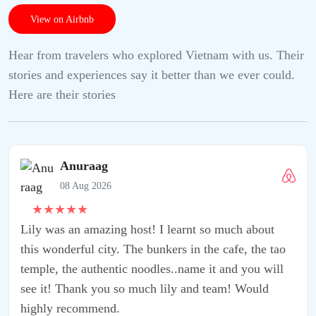
View on Airbnb
Hear from travelers who explored Vietnam with us. Their
stories and experiences say it better than we ever could.
Here are their stories
 I learnt so much about
nkers in the cafe, the tao
les..name it and you will
 lily and team! Would