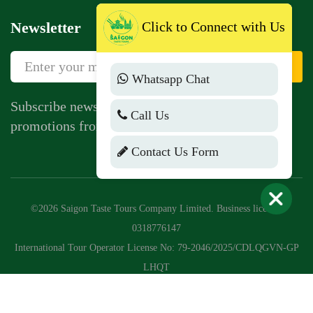
Newsletter
Click to Connect with Us
Sign Up
Whatsapp Chat
Subscribe newsletter to get news, vouchers,
Call Us
promotions from us.
Contact Us Form
©2026 Saigon Taste Tours Company Limited. Business license:
0318776147
International Tour Operator License No: 79-2046/2025/CDLQGVN-GP
LHQT