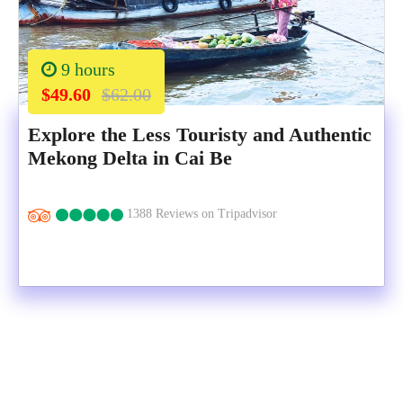
9 hours
$49.60
$62.00
Explore the Less Touristy and Authentic
Mekong Delta in Cai Be
1388 Reviews on Tripadvisor