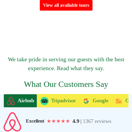
View all available tours
We take pride in serving our guests with the best
experience. Read what they say.
What Our Customers Say
Airbnb
Tripadvisor
Google
Ge
★
★
★
★
★
4.9
|
1367 reviews
Excellent