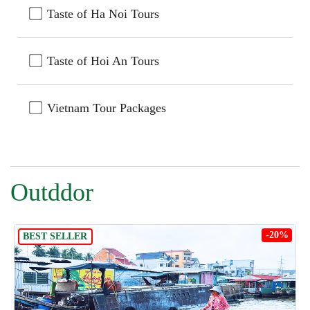
Taste of Ha Noi Tours
Taste of Hoi An Tours
Vietnam Tour Packages
Outddor
-20%
BEST SELLER