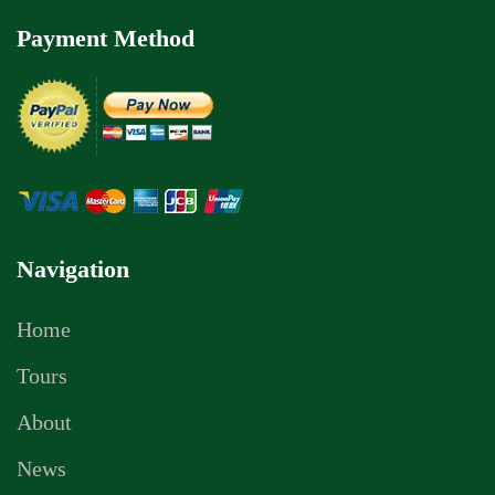
Payment Method
Navigation
Home
Tours
About
News