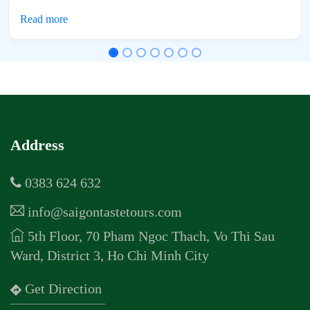
Address
0383 624 632
info@saigontastetours.com
5th Floor, 70 Pham Ngoc Thach, Vo Thi Sau
Ward, District 3, Ho Chi Minh City
Get Direction