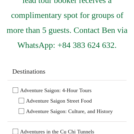
lead tour booker receives a
complimentary spot for groups of
more than 5 guests. Contact Ben via
WhatsApp: +84 383 624 632.
Destinations
Adventure Saigon: 4-Hour Tours
Adventure Saigon Street Food
Adventure Saigon: Culture, and History
Adventures in the Cu Chi Tunnels