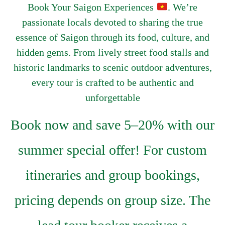
Book Your Saigon Experiences
. We’re
passionate locals devoted to sharing the true
essence of Saigon through its food, culture, and
hidden gems. From lively street food stalls and
historic landmarks to scenic outdoor adventures,
every tour is crafted to be authentic and
unforgettable
Book now and save 5–20% with our
summer special offer! For custom
itineraries and group bookings,
pricing depends on group size. The