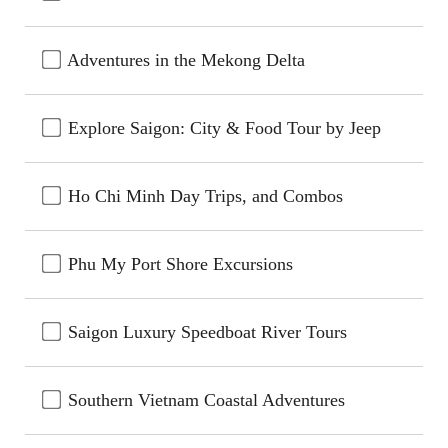
Adventures in the Mekong Delta
Explore Saigon: City & Food Tour by Jeep
Ho Chi Minh Day Trips, and Combos
Phu My Port Shore Excursions
Saigon Luxury Speedboat River Tours
Southern Vietnam Coastal Adventures