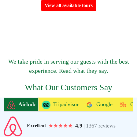
View all available tours
We take pride in serving our guests with the best
experience. Read what they say.
What Our Customers Say
Airbnb
Tripadvisor
Google
Ge
★
★
★
★
★
4.9
|
1367 reviews
Excellent