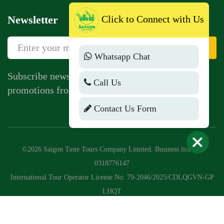
Newsletter
Click to Connect with Us
Sign Up
Whatsapp Chat
Subscribe newsletter to get news, vouchers,
Call Us
promotions from us.
Contact Us Form
©2026 Saigon Taste Tours Company Limited. Business license:
0318776147
International Tour Operator License No: 79-2046/2025/CDLQGVN-GP
LHQT