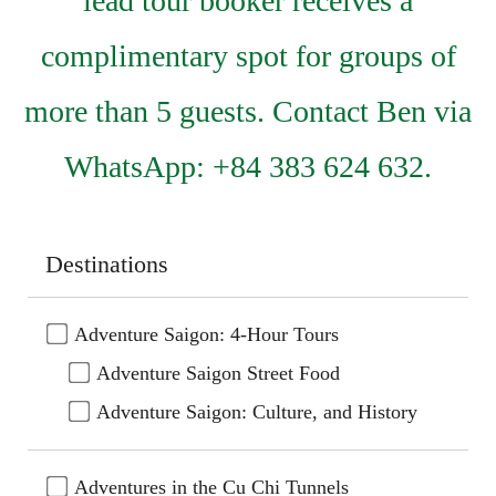
lead tour booker receives a
complimentary spot for groups of
more than 5 guests. Contact Ben via
WhatsApp: +84 383 624 632.
Destinations
Adventure Saigon: 4-Hour Tours
Adventure Saigon Street Food
Adventure Saigon: Culture, and History
Adventures in the Cu Chi Tunnels