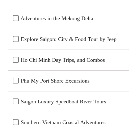
Adventures in the Mekong Delta
Explore Saigon: City & Food Tour by Jeep
Ho Chi Minh Day Trips, and Combos
Phu My Port Shore Excursions
Saigon Luxury Speedboat River Tours
Southern Vietnam Coastal Adventures