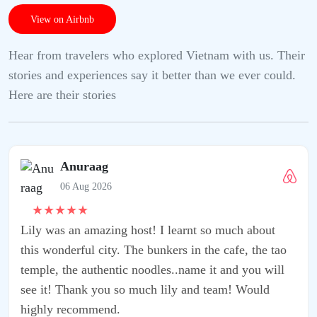
View on Airbnb
Hear from travelers who explored Vietnam with us. Their
stories and experiences say it better than we ever could.
Here are their stories
rnt so much about
in the cafe, the tao
ame it and you will
 and team! Would