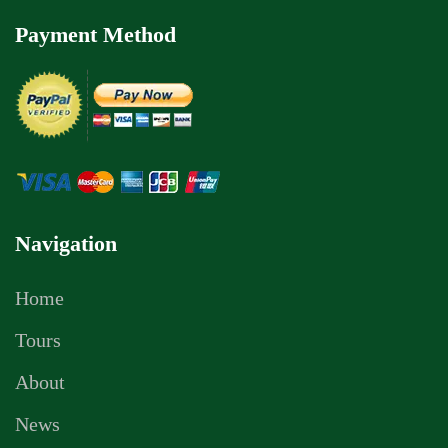
Payment Method
Navigation
Home
Tours
About
News