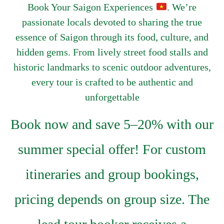
Book Your Saigon Experiences
. We’re
passionate locals devoted to sharing the true
essence of Saigon through its food, culture, and
hidden gems. From lively street food stalls and
historic landmarks to scenic outdoor adventures,
every tour is crafted to be authentic and
unforgettable
Book now and save 5–20% with our
summer special offer! For custom
itineraries and group bookings,
pricing depends on group size. The