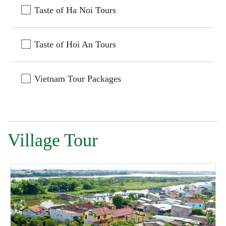
Taste of Ha Noi Tours
Taste of Hoi An Tours
Vietnam Tour Packages
Village Tour