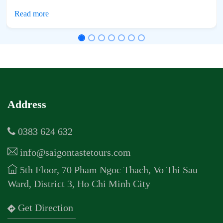
Address
0383 624 632
info@saigontastetours.com
5th Floor, 70 Pham Ngoc Thach, Vo Thi Sau
Ward, District 3, Ho Chi Minh City
Get Direction