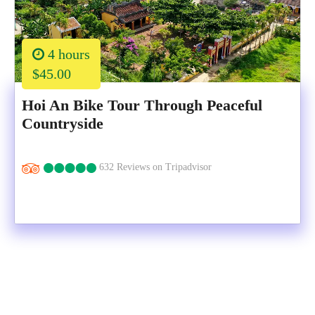
4 hours
$45.00
Hoi An Bike Tour Through Peaceful
Countryside
632 Reviews on Tripadvisor