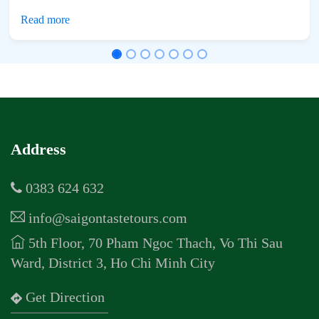
Address
0383 624 632
info@saigontastetours.com
5th Floor, 70 Pham Ngoc Thach, Vo Thi Sau
Ward, District 3, Ho Chi Minh City
Get Direction