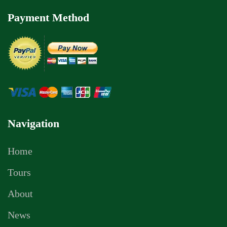
Payment Method
Navigation
Home
Tours
About
News