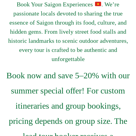
Book Your Saigon Experiences
. We’re
passionate locals devoted to sharing the true
essence of Saigon through its food, culture, and
hidden gems. From lively street food stalls and
historic landmarks to scenic outdoor adventures,
every tour is crafted to be authentic and
unforgettable
Book now and save 5–20% with our
summer special offer! For custom
itineraries and group bookings,
pricing depends on group size. The