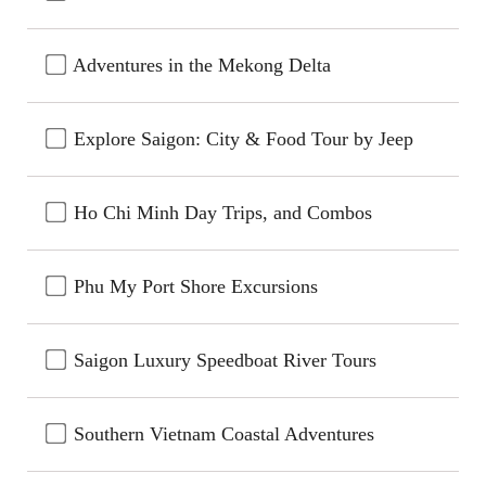
Adventures in the Mekong Delta
Explore Saigon: City & Food Tour by Jeep
Ho Chi Minh Day Trips, and Combos
Phu My Port Shore Excursions
Saigon Luxury Speedboat River Tours
Southern Vietnam Coastal Adventures