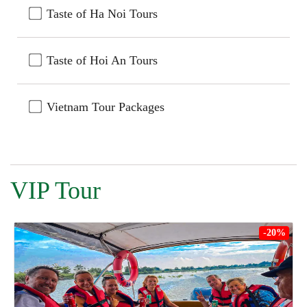
Taste of Ha Noi Tours
Taste of Hoi An Tours
Vietnam Tour Packages
VIP Tour
-20%