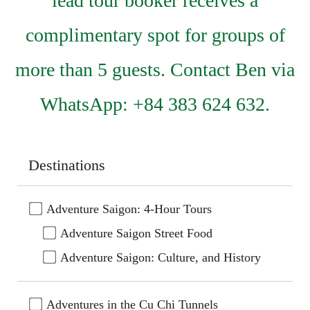
lead tour booker receives a
complimentary spot for groups of
more than 5 guests. Contact Ben via
WhatsApp: +84 383 624 632.
Destinations
Adventure Saigon: 4-Hour Tours
Adventure Saigon Street Food
Adventure Saigon: Culture, and History
Adventures in the Cu Chi Tunnels