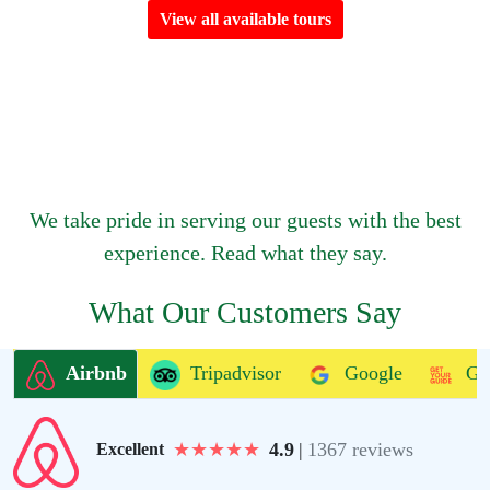
View all available tours
We take pride in serving our guests with the best
experience. Read what they say.
What Our Customers Say
Airbnb
Tripadvisor
Google
Ge
★
★
★
★
★
4.9
|
1367 reviews
Excellent