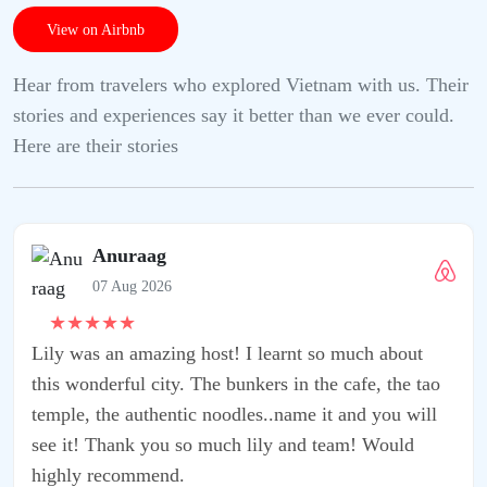
View on Airbnb
Hear from travelers who explored Vietnam with us. Their
stories and experiences say it better than we ever could.
Here are their stories
learnt so much about
rs in the cafe, the tao
..name it and you will
ly and team! Would