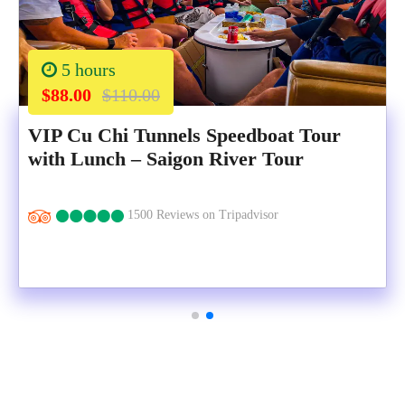
5 hours
$88.00
$110.00
VIP Cu Chi Tunnels Speedboat Tour
with Lunch – Saigon River Tour
1500 Reviews on Tripadvisor