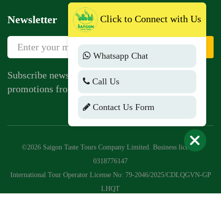
Newsletter
Click to Connect with Us
Sign Up
Whatsapp Chat
Subscribe newsletter to get news, vouchers,
Call Us
promotions from us.
Contact Us Form
©2026 Saigon Taste Tours Company Limited. Business license:
0318776147
International Tour Operator License No: 79-2046/2025/CDLQGVN-GP
LHQT