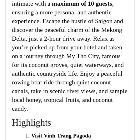
intimate with a
maximum of 10 guests
,
ensuring a more personal and authentic
experience. Escape the hustle of Saigon and
discover the peaceful charm of the Mekong
Delta, just a 2-hour drive away. Relax as
you’re picked up from your hotel and taken
on a journey through My Tho City, famous
for its coconut groves, quiet waterways, and
authentic countryside life. Enjoy a peaceful
rowing boat ride through quiet coconut
canals, take in scenic river views, and sample
local honey, tropical fruits, and coconut
candy.
Highlights
Visit Vinh Trang Pagoda