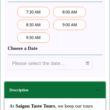
7:30 AM
8:00 AM
8:30 AM
9:00 AM
9:30 AM
Choose a Date
Description
At
Saigon Taste Tours
, we keep our tours