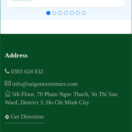
Address
0383 624 632
info@saigontastetours.com
5th Floor, 70 Pham Ngoc Thach, Vo Thi Sau
Ward, District 3, Ho Chi Minh City
Get Direction