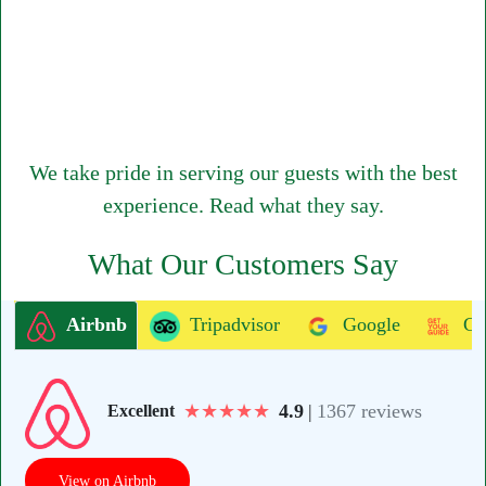
We take pride in serving our guests with the best
experience. Read what they say.
What Our Customers Say
Airbnb
Tripadvisor
Google
Ge
★
★
★
★
★
4.9
|
1367 reviews
Excellent
View on Airbnb