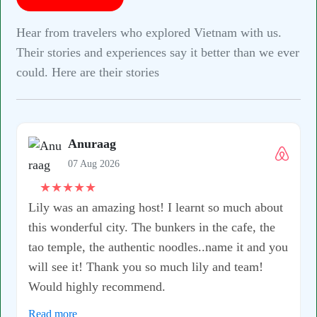
Hear from travelers who explored Vietnam with us.
Their stories and experiences say it better than we ever
could. Here are their stories
bout
he
d you