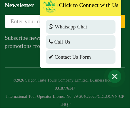
Newsletter
Click to Connect with Us
Sign Up
Whatsapp Chat
Subscribe newsletter to get news, vouchers,
Call Us
promotions from us.
Contact Us Form
©2026 Saigon Taste Tours Company Limited. Business license:
0318776147
International Tour Operator License No: 79-2046/2025/CDLQGVN-GP
LHQT