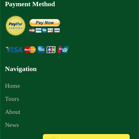
Payment Method
Navigation
Home
Tours
About
News