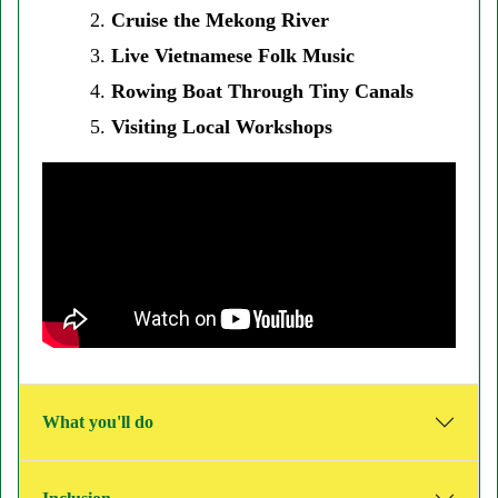
Cruise the Mekong River
Live Vietnamese Folk Music
Rowing Boat Through Tiny Canals
Visiting Local Workshops
What you'll do