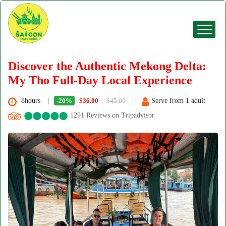
Discover the Authentic Mekong Delta:
My Tho Full-Day Local Experience
8hours
-20%
$36.00
$45.00
Serve from 1 adult
1291 Reviews on Tripadvisor