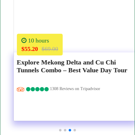
10 hours
$55.20
$69.00
Explore Mekong Delta and Cu Chi
Tunnels Combo – Best Value Day Tour
1308 Reviews on Tripadvisor