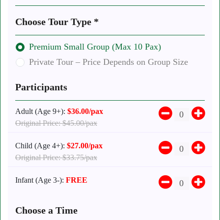
Choose Tour Type *
Premium Small Group (Max 10 Pax)
Private Tour – Price Depends on Group Size
Participants
Adult (Age 9+):
$36.00/pax
Original Price: $45.00/pax
Child (Age 4+):
$27.00/pax
Original Price: $33.75/pax
Infant (Age 3-):
FREE
Choose a Time