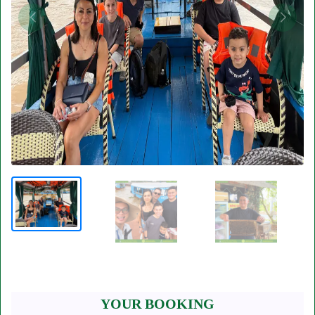
YOUR BOOKING