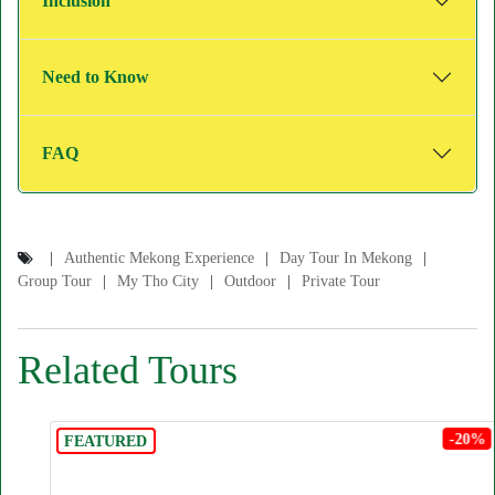
Inclusion
Need to Know
FAQ
Authentic Mekong Experience
Day Tour In Mekong
Group Tour
My Tho City
Outdoor
Private Tour
Related Tours
-20%
FEATURED