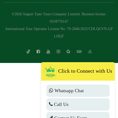
©2026 Saigon Taste Tours Company Limited. Business license:
0318776147
International Tour Operator License No: 79-2046/2025/CDLQGVN-GP
LHQT
Click to Connect with Us
Whatsapp Chat
Call Us