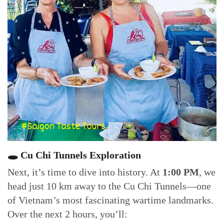
🕳 Cu Chi Tunnels Exploration
Next, it’s time to dive into history. At
1:00 PM
, we
head just 10 km away to the Cu Chi Tunnels—one
of Vietnam’s most fascinating wartime landmarks.
Over the next 2 hours, you’ll: