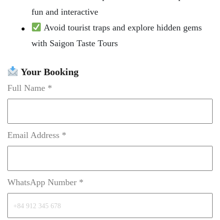
fun and interactive
Avoid tourist traps and explore hidden gems
with Saigon Taste Tours
Your Booking
Full Name *
Email Address *
WhatsApp Number *