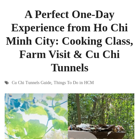
A Perfect One-Day
Experience from Ho Chi
Minh City: Cooking Class,
Farm Visit & Cu Chi
Tunnels
Cu Chi Tunnels Guide
,
Things To Do in HCM