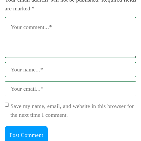
are marked
*
Save my name, email, and website in this browser for
the next time I comment.