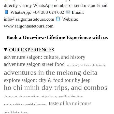
directly via my WhatsApp number or send me an Email
WhatsApp: +84 383 624 632
Email:
info@saigontastetours.com
Website:
www.saigontastetours.com
Book a Once-in-a-Lifetime Experience with us
OUR EXPERIENCES
adventure saigon: culture, and history
adventure saigon street food
adventures in the cu chi tunnels
adventures in the mekong delta
explore saigon: city & food tour by jeep
ho chi minh day trips, and combos
phu my port shore excursions
saigon luxury speedboat river tours
taste of ha noi tours
southern vietnam coastal adventures
taste of hoi an tours