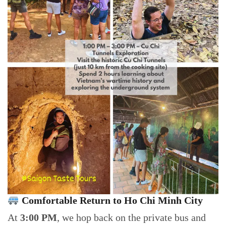
Comfortable Return to Ho Chi Minh City
At
3:00 PM
, we hop back on the private bus and