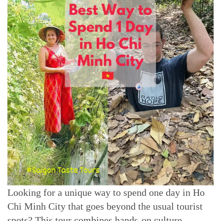
Looking for a unique way to spend one day in Ho
Chi Minh City that goes beyond the usual tourist
spots? This tour combines hands-on culture,