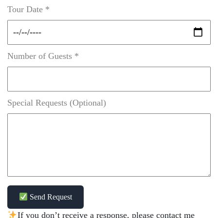
Tour Date *
Number of Guests *
Special Requests (Optional)
Send Request
If you don’t receive a response, please contact me