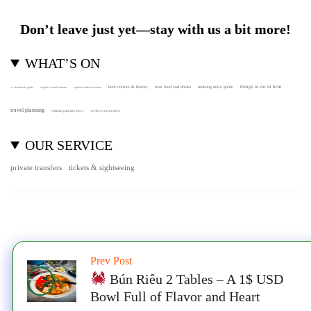
Don’t leave just yet—stay with us a bit more!
WHAT’S ON
hcm culture & history
things to do in hcm
hcm food and drinks
mekong delta guide
cu chi tunnels guide
explore central vietnam
explore northern vietnam
travel planning
vietnam package tours
vn shore excursions
OUR SERVICE
private transfers
tickets & sightseeing
Prev Post
Bún Riêu 2 Tables – A 1$ USD
Bowl Full of Flavor and Heart