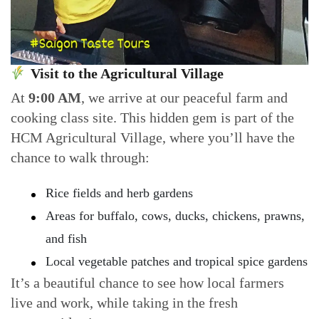
Visit to the Agricultural Village
At
9:00 AM
, we arrive at our peaceful farm and
cooking class site. This hidden gem is part of the
HCM Agricultural Village, where you’ll have the
chance to walk through:
Rice fields and herb gardens
Areas for buffalo, cows, ducks, chickens, prawns,
and fish
Local vegetable patches and tropical spice gardens
It’s a beautiful chance to see how local farmers
live and work, while taking in the fresh