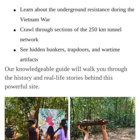
Learn about the underground resistance during the
Vietnam War
Crawl through sections of the 250 km tunnel
network
See hidden bunkers, trapdoors, and wartime
artifacts
Our knowledgeable guide will walk you through
the history and real-life stories behind this
powerful site.