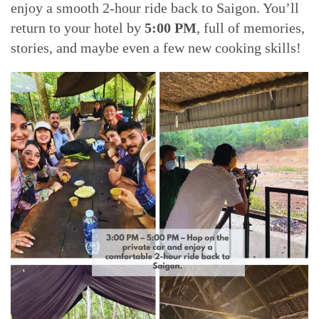
enjoy a smooth 2-hour ride back to Saigon. You’ll
return to your hotel by
5:00 PM
, full of memories,
stories, and maybe even a few new cooking skills!