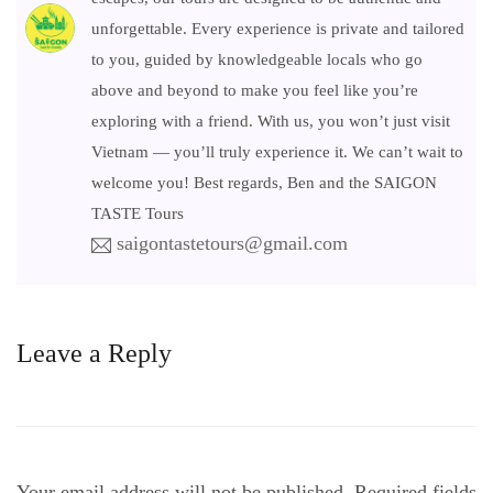
unforgettable. Every experience is private and tailored
to you, guided by knowledgeable locals who go
above and beyond to make you feel like you’re
exploring with a friend. With us, you won’t just visit
Vietnam — you’ll truly experience it. We can’t wait to
welcome you! Best regards, Ben and the SAIGON
TASTE Tours
saigontastetours@gmail.com
Leave a Reply
Your email address will not be published.
Required fields