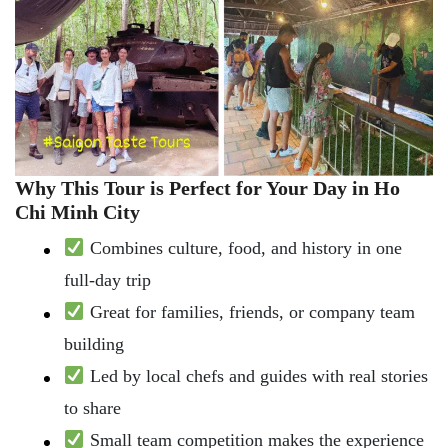
Why This Tour is Perfect for Your Day in Ho
Chi Minh City
Combines culture, food, and history in one
full-day trip
Great for families, friends, or company team
building
Led by local chefs and guides with real stories
to share
Small team competition makes the experience