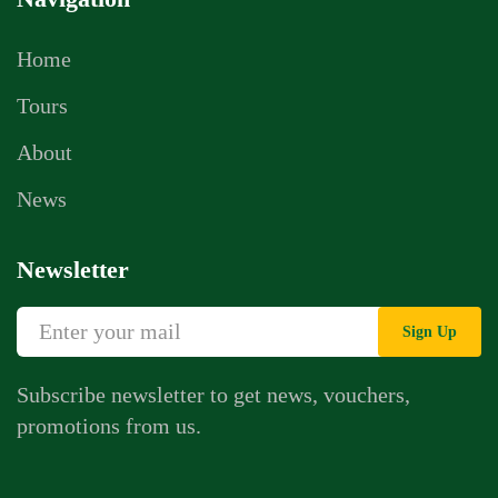
Home
Tours
About
News
Newsletter
Sign Up
Subscribe newsletter to get news, vouchers,
promotions from us.