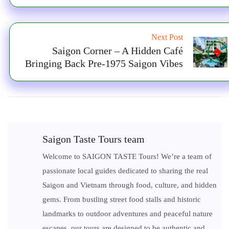
Next Post
Saigon Corner – A Hidden Café
Bringing Back Pre-1975 Saigon Vibes
Saigon Taste Tours team
Welcome to SAIGON TASTE Tours! We’re a team of
passionate local guides dedicated to sharing the real
Saigon and Vietnam through food, culture, and hidden
gems. From bustling street food stalls and historic
landmarks to outdoor adventures and peaceful nature
escapes, our tours are designed to be authentic and