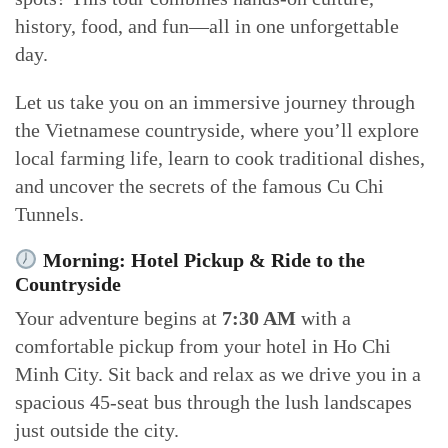
history, food, and fun—all in one unforgettable
day.
Let us take you on an immersive journey through
the Vietnamese countryside, where you’ll explore
local farming life, learn to cook traditional dishes,
and uncover the secrets of the famous Cu Chi
Tunnels.
Morning: Hotel Pickup & Ride to the
Countryside
Your adventure begins at
7:30 AM
with a
comfortable pickup from your hotel in Ho Chi
Minh City. Sit back and relax as we drive you in a
spacious 45-seat bus through the lush landscapes
just outside the city.