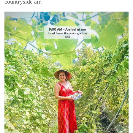
countryside air.