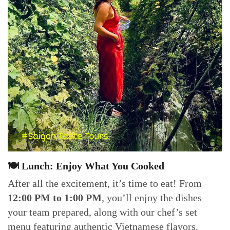
🍽 Lunch: Enjoy What You Cooked
After all the excitement, it’s time to eat! From
12:00 PM to 1:00 PM
, you’ll enjoy the dishes
your team prepared, along with our chef’s set
menu featuring authentic Vietnamese flavors.