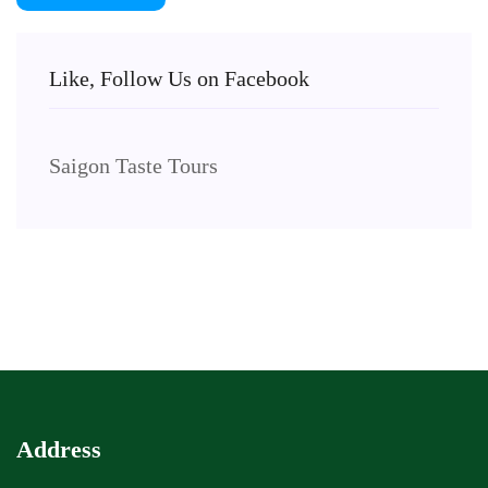
Like, Follow Us on Facebook
Saigon Taste Tours
Address