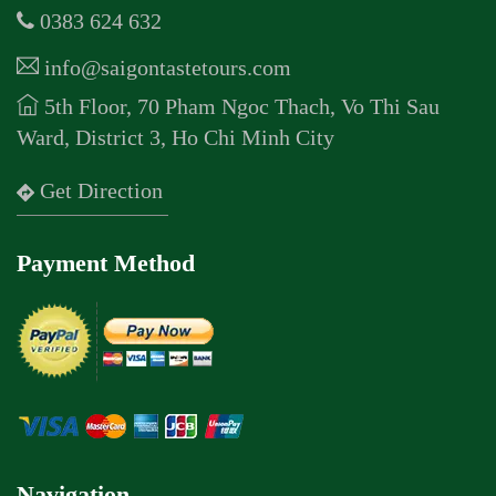
0383 624 632
info@saigontastetours.com
5th Floor, 70 Pham Ngoc Thach, Vo Thi Sau
Ward, District 3, Ho Chi Minh City
Get Direction
Payment Method
Navigation