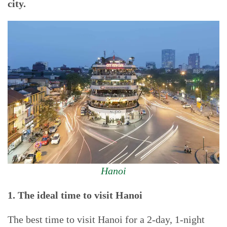
city.
Hanoi
1. The ideal time to visit Hanoi
The best time to visit Hanoi for a 2-day, 1-night