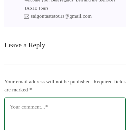
welcome you! Best regards, Ben and the SAIGON
TASTE Tours
saigontastetours@gmail.com
Leave a Reply
Your email address will not be published.
Required fields
are marked
*