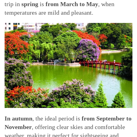
trip in
spring
is
from March to May
, when
temperatures are mild and pleasant.
In autumn
, the ideal period is
from September to
November
, offering clear skies and comfortable
weather, making it perfect for sightseeing and