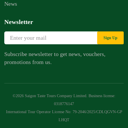
News
Newsletter
Sign Up
Subscribe newsletter to get news, vouchers,
promotions from us.
©2026 Saigon Taste Tours Company Limited. Business license:
0318776147
International Tour Operator License No: 79-2046/2025/CDLQGVN-GP
LHQT