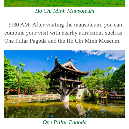
Ho Chi Minh Mausoleum
– 9:30 AM: After visiting the mausoleum, you can
combine your visit with nearby attractions such as
One Pillar Pagoda and the Ho Chi Minh Museum.
One Pillar Pagoda