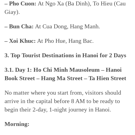
– Pho Cuon:
At Ngo Xa (Ba Dinh), To Hieu (Cau
Giay).
– Bun Cha:
At Cua Dong, Hang Manh.
– Xoi Khuc:
At Pho Hue, Hang Bac.
3. Top Tourist Destinations in Hanoi for 2 Days
3.1. Day 1: Ho Chi Minh Mausoleum – Hanoi
Book Street – Hang Ma Street – Ta Hien Street
No matter where you start from, visitors should
arrive in the capital before 8 AM to be ready to
begin their 2-day, 1-night journey in Hanoi.
Morning: