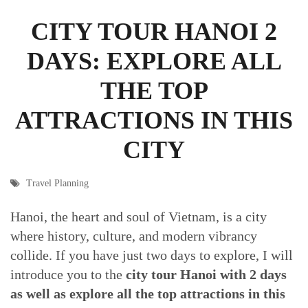
CITY TOUR HANOI 2
DAYS: EXPLORE ALL
THE TOP
ATTRACTIONS IN THIS
CITY
Travel Planning
Hanoi, the heart and soul of Vietnam, is a city
where history, culture, and modern vibrancy
collide. If you have just two days to explore, I will
introduce you to the
city tour Hanoi with 2 days
as well as explore all the top attractions in this