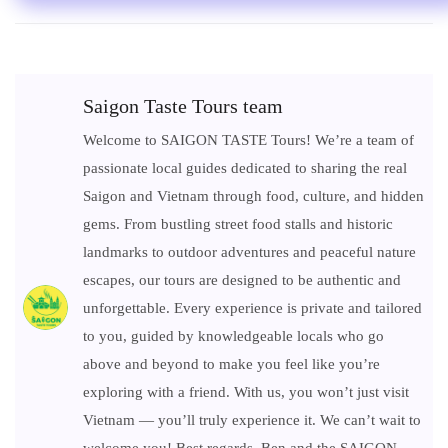
Saigon Taste Tours team
Welcome to SAIGON TASTE Tours! We’re a team of
passionate local guides dedicated to sharing the real
Saigon and Vietnam through food, culture, and hidden
gems. From bustling street food stalls and historic
landmarks to outdoor adventures and peaceful nature
escapes, our tours are designed to be authentic and
unforgettable. Every experience is private and tailored
to you, guided by knowledgeable locals who go
above and beyond to make you feel like you’re
exploring with a friend. With us, you won’t just visit
Vietnam — you’ll truly experience it. We can’t wait to