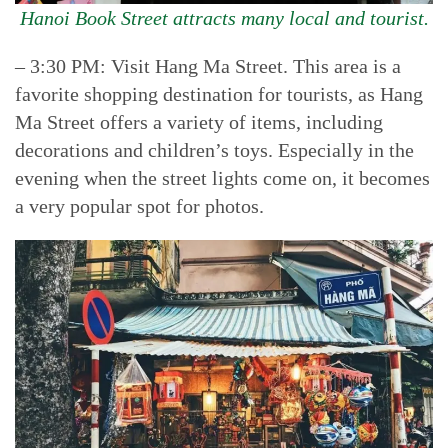
Hanoi Book Street attracts many local and tourist.
– 3:30 PM: Visit Hang Ma Street. This area is a
favorite shopping destination for tourists, as Hang
Ma Street offers a variety of items, including
decorations and children’s toys. Especially in the
evening when the street lights come on, it becomes
a very popular spot for photos.