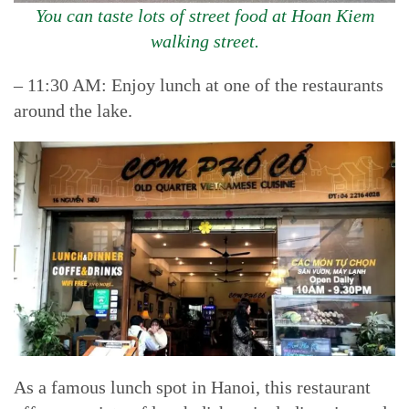
You can taste lots of street food at Hoan Kiem
walking street.
– 11:30 AM: Enjoy lunch at one of the restaurants
around the lake.
As a famous lunch spot in Hanoi, this restaurant