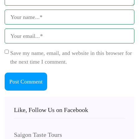
Save my name, email, and website in this browser for
the next time I comment.
Like, Follow Us on Facebook
Saigon Taste Tours