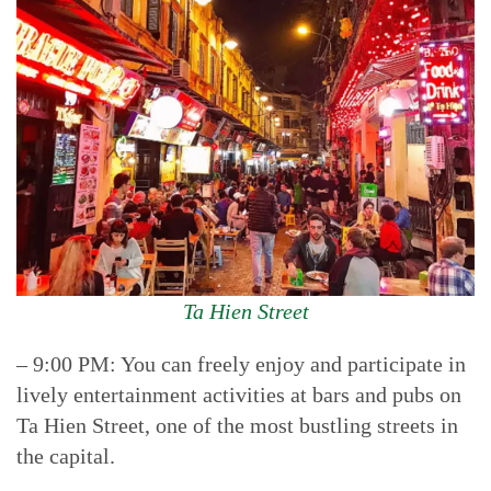
Ta Hien Street
– 9:00 PM: You can freely enjoy and participate in
lively entertainment activities at bars and pubs on
Ta Hien Street, one of the most bustling streets in
the capital.