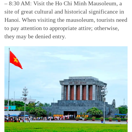
– 8:30 AM: Visit the Ho Chi Minh Mausoleum, a
site of great cultural and historical significance in
Hanoi. When visiting the mausoleum, tourists need
to pay attention to appropriate attire; otherwise,
they may be denied entry.