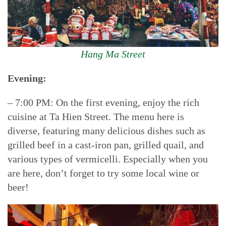
Hang Ma Street
Evening:
– 7:00 PM: On the first evening, enjoy the rich
cuisine at Ta Hien Street. The menu here is
diverse, featuring many delicious dishes such as
grilled beef in a cast-iron pan, grilled quail, and
various types of vermicelli. Especially when you
are here, don’t forget to try some local wine or
beer!