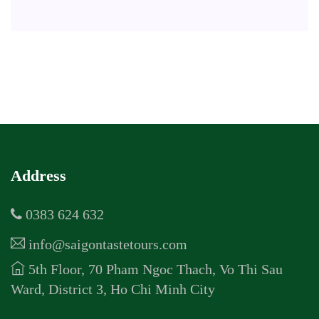
Address
0383 624 632
info@saigontastetours.com
5th Floor, 70 Pham Ngoc Thach, Vo Thi Sau
Ward, District 3, Ho Chi Minh City