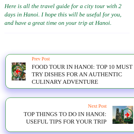
Here is all the travel guide for a city tour with 2
days in Hanoi. I hope this will be useful for you,
and have a great time on your trip at Hanoi.
Prev Post
FOOD TOUR IN HANOI: TOP 10 MUST
TRY DISHES FOR AN AUTHENTIC
CULINARY ADVENTURE
Next Post
TOP THINGS TO DO IN HANOI:
USEFUL TIPS FOR YOUR TRIP