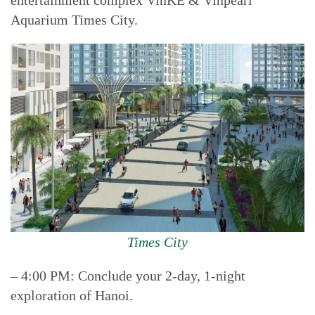
entertainment complex VinKE & Vinpearl
Aquarium Times City.
Times City
– 4:00 PM: Conclude your 2-day, 1-night
exploration of Hanoi.