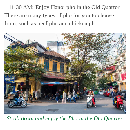
– 11:30 AM: Enjoy Hanoi pho in the Old Quarter.
There are many types of pho for you to choose
from, such as beef pho and chicken pho.
Stroll down and enjoy the Pho in the Old Quarter.