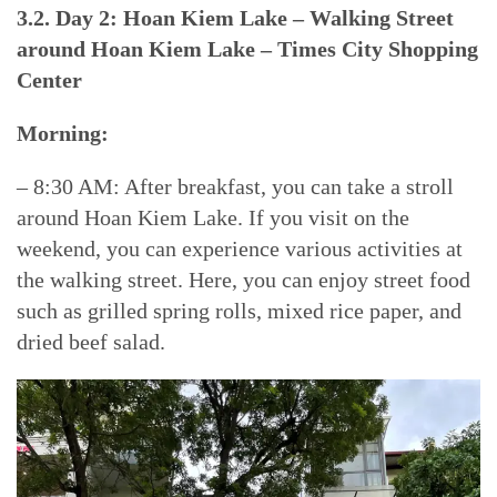
3.2. Day 2: Hoan Kiem Lake – Walking Street
around Hoan Kiem Lake – Times City Shopping
Center
Morning:
– 8:30 AM: After breakfast, you can take a stroll
around Hoan Kiem Lake. If you visit on the
weekend, you can experience various activities at
the walking street. Here, you can enjoy street food
such as grilled spring rolls, mixed rice paper, and
dried beef salad.