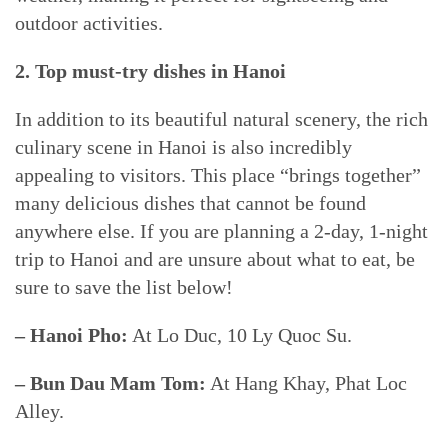
outdoor activities.
2. Top must-try dishes in Hanoi
In addition to its beautiful natural scenery, the rich
culinary scene in Hanoi is also incredibly
appealing to visitors. This place “brings together”
many delicious dishes that cannot be found
anywhere else. If you are planning a 2-day, 1-night
trip to Hanoi and are unsure about what to eat, be
sure to save the list below!
– Hanoi Pho:
At Lo Duc, 10 Ly Quoc Su.
– Bun Dau Mam Tom:
At Hang Khay, Phat Loc
Alley.