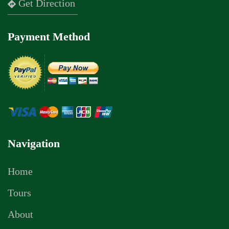
Get Direction
Payment Method
Navigation
Home
Tours
About