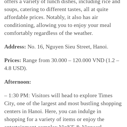
offers a variety of lunch dishes, including rice and
soups, catering to different tastes, all at quite
affordable prices. Notably, it also has air
conditioning, allowing you to enjoy your meal
comfortably regardless of the weather.
Address:
No. 16, Nguyen Sieu Street, Hanoi.
Prices:
Range from 30.000 – 120.000 VND (1.2 –
4.8 USD).
Afternoon:
– 1:30 PM: Visitors will head to explore Times
City, one of the largest and most bustling shopping
centers in Hanoi. Here, you can indulge in
shopping for a variety of items or enjoy the