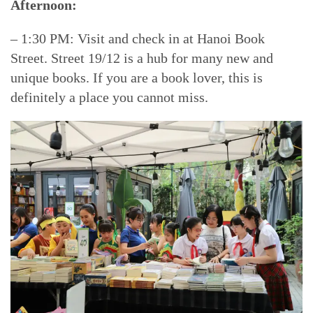
Afternoon:
– 1:30 PM: Visit and check in at Hanoi Book
Street. Street 19/12 is a hub for many new and
unique books. If you are a book lover, this is
definitely a place you cannot miss.