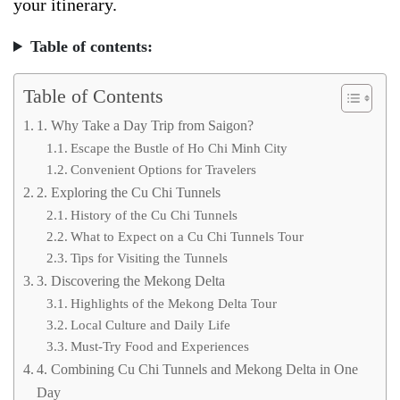
your itinerary.
Table of contents:
Table of Contents
1. Why Take a Day Trip from Saigon?
Escape the Bustle of Ho Chi Minh City
Convenient Options for Travelers
2. Exploring the Cu Chi Tunnels
History of the Cu Chi Tunnels
What to Expect on a Cu Chi Tunnels Tour
Tips for Visiting the Tunnels
3. Discovering the Mekong Delta
Highlights of the Mekong Delta Tour
Local Culture and Daily Life
Must-Try Food and Experiences
4. Combining Cu Chi Tunnels and Mekong Delta in One
Day