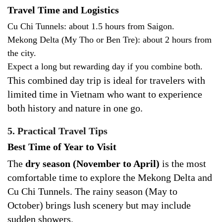
Travel Time and Logistics
Cu Chi Tunnels: about 1.5 hours from Saigon.
Mekong Delta (My Tho or Ben Tre): about 2 hours from
the city.
Expect a long but rewarding day if you combine both.
This combined day trip is ideal for travelers with
limited time in Vietnam who want to experience
both history and nature in one go.
5. Practical Travel Tips
Best Time of Year to Visit
The
dry season (November to April)
is the most
comfortable time to explore the Mekong Delta and
Cu Chi Tunnels. The rainy season (May to
October) brings lush scenery but may include
sudden showers.