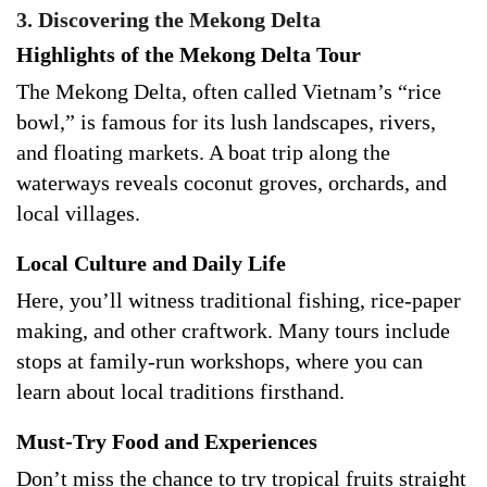
3. Discovering the Mekong Delta
Highlights of the Mekong Delta Tour
The Mekong Delta, often called Vietnam’s “rice
bowl,” is famous for its lush landscapes, rivers,
and floating markets. A boat trip along the
waterways reveals coconut groves, orchards, and
local villages.
Local Culture and Daily Life
Here, you’ll witness traditional fishing, rice-paper
making, and other craftwork. Many tours include
stops at family-run workshops, where you can
learn about local traditions firsthand.
Must-Try Food and Experiences
Don’t miss the chance to try tropical fruits straight