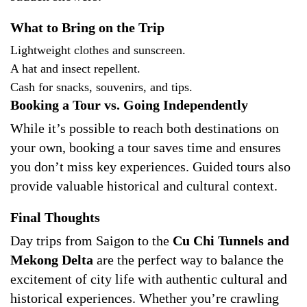
What to Bring on the Trip
Lightweight clothes and sunscreen.
A hat and insect repellent.
Cash for snacks, souvenirs, and tips.
Booking a Tour vs. Going Independently
While it’s possible to reach both destinations on
your own, booking a tour saves time and ensures
you don’t miss key experiences. Guided tours also
provide valuable historical and cultural context.
Final Thoughts
Day trips from Saigon to the
Cu Chi Tunnels and
Mekong Delta
are the perfect way to balance the
excitement of city life with authentic cultural and
historical experiences. Whether you’re crawling