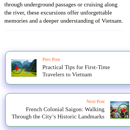
through underground passages or cruising along
the river, these excursions offer unforgettable
memories and a deeper understanding of Vietnam.
Prev Post
Practical Tips for First-Time
Travelers to Vietnam
Next Post
French Colonial Saigon: Walking
Through the City’s Historic Landmarks