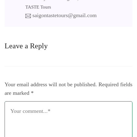
TASTE Tours
saigontastetours@gmail.com
Leave a Reply
Your email address will not be published.
Required fields
are marked
*