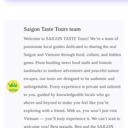
Saigon Taste Tours team
Welcome to SAIGON TASTE Tours! We’re a team of
passionate local guides dedicated to sharing the real
Saigon and Vietnam through food, culture, and hidden
gems. From bustling street food stalls and historic
landmarks to outdoor adventures and peaceful nature
escapes, our tours are designed to be authentic and
unforgettable. Every experience is private and tailored
to you, guided by knowledgeable locals who go
above and beyond to make you feel like you’re
exploring with a friend. With us, you won’t just visit
Vietnam — you’ll truly experience it. We can’t wait to
welcome you! Best regards, Ben and the SAIGON