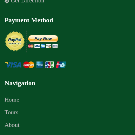
Get Direction
Payment Method
Navigation
Home
Tours
About