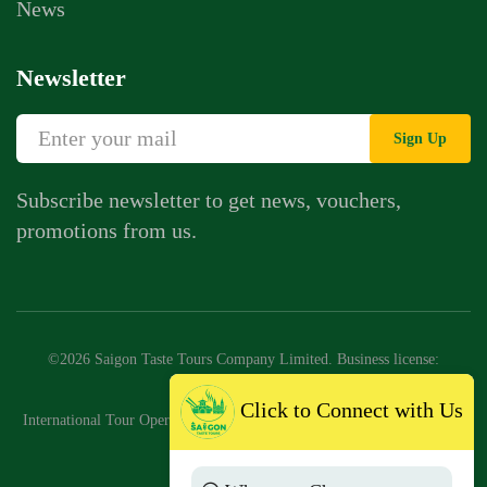
News
Newsletter
Sign Up
Subscribe newsletter to get news, vouchers,
promotions from us.
©2026 Saigon Taste Tours Company Limited. Business license:
0318776147
Click to Connect with Us
International Tour Operator License No: 79-2046/2025/CDLQGVN-GP
LHQT