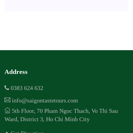
Address
0383 624 632
info@saigontastetours.com
5th Floor, 70 Pham Ngoc Thach, Vo Thi Sau
Ward, District 3, Ho Chi Minh City