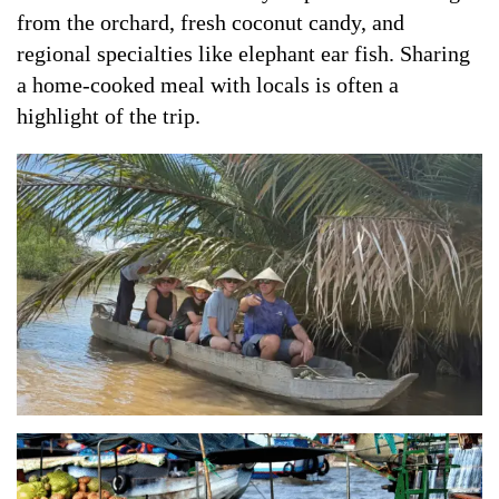
from the orchard, fresh coconut candy, and
regional specialties like elephant ear fish. Sharing
a home-cooked meal with locals is often a
highlight of the trip.