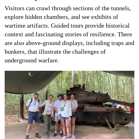
Visitors can crawl through sections of the tunnels,
explore hidden chambers, and see exhibits of
wartime artifacts. Guided tours provide historical
context and fascinating stories of resilience. There
are also above-ground displays, including traps and
bunkers, that illustrate the challenges of
underground warfare.