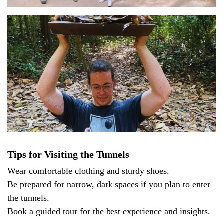
Tips for Visiting the Tunnels
Wear comfortable clothing and sturdy shoes.
Be prepared for narrow, dark spaces if you plan to enter
the tunnels.
Book a guided tour for the best experience and insights.