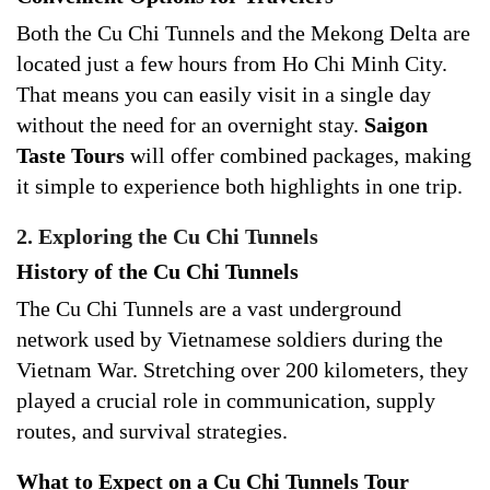
Both the Cu Chi Tunnels and the Mekong Delta are
located just a few hours from Ho Chi Minh City.
That means you can easily visit in a single day
without the need for an overnight stay.
Saigon
Taste Tours
will offer combined packages, making
it simple to experience both highlights in one trip.
2. Exploring the Cu Chi Tunnels
History of the Cu Chi Tunnels
The Cu Chi Tunnels are a vast underground
network used by Vietnamese soldiers during the
Vietnam War. Stretching over 200 kilometers, they
played a crucial role in communication, supply
routes, and survival strategies.
What to Expect on a Cu Chi Tunnels Tour