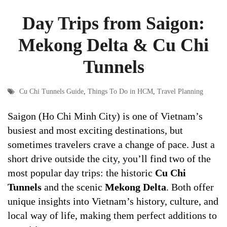
Day Trips from Saigon:
Mekong Delta & Cu Chi
Tunnels
Cu Chi Tunnels Guide
,
Things To Do in HCM
,
Travel Planning
Saigon (Ho Chi Minh City) is one of Vietnam’s
busiest and most exciting destinations, but
sometimes travelers crave a change of pace. Just a
short drive outside the city, you’ll find two of the
most popular day trips: the historic
Cu Chi
Tunnels
and the scenic
Mekong Delta
. Both offer
unique insights into Vietnam’s history, culture, and
local way of life, making them perfect additions to