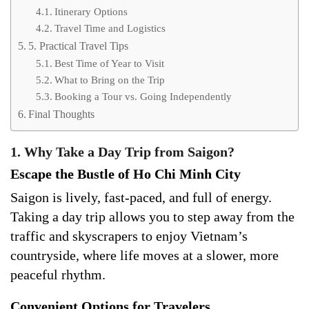
Itinerary Options
Travel Time and Logistics
5. Practical Travel Tips
Best Time of Year to Visit
What to Bring on the Trip
Booking a Tour vs. Going Independently
Final Thoughts
1. Why Take a Day Trip from Saigon?
Escape the Bustle of Ho Chi Minh City
Saigon is lively, fast-paced, and full of energy.
Taking a day trip allows you to step away from the
traffic and skyscrapers to enjoy Vietnam’s
countryside, where life moves at a slower, more
peaceful rhythm.
Convenient Options for Travelers