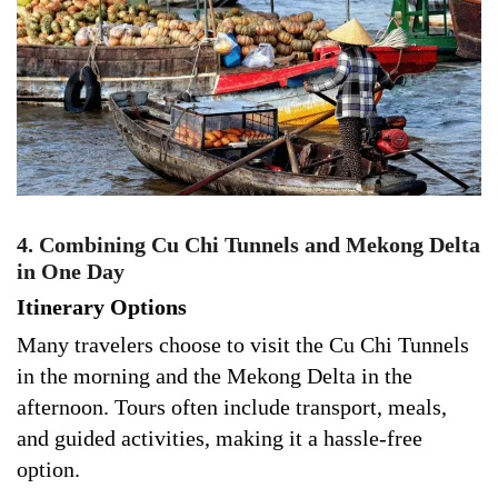
4. Combining Cu Chi Tunnels and Mekong Delta
in One Day
Itinerary Options
Many travelers choose to visit the Cu Chi Tunnels
in the morning and the Mekong Delta in the
afternoon. Tours often include transport, meals,
and guided activities, making it a hassle-free
option.