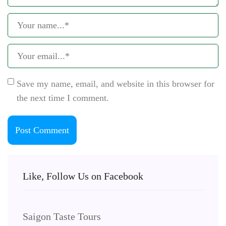
Save my name, email, and website in this browser for
the next time I comment.
Like, Follow Us on Facebook
Saigon Taste Tours