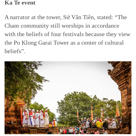
Ka Te event
A narrator at the tower, Sử Văn Tiên, stated: “The
Cham community still worships in accordance
with the beliefs of four festivals because they view
the Po Klong Garai Tower as a center of cultural
beliefs”.