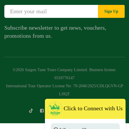
Sign Up
Subscribe newsletter to get news, vouchers,
promotions from us.
©2026 Saigon Taste Tours Company Limited. Business license:
0318776147
International Tour Operator License No: 79-2046/2025/CDLQGVN-GP
LHQT
Click to Connect with Us