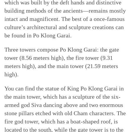
which was built by the deft hands and distinctive
building methods of the ancients—remains mostly
intact and magnificent. The best of a once-famous
culture’s architectural and sculpture creations can
be found in Po Klong Garai.
Three towers compose Po Klong Garai: the gate
tower (8.56 meters high), the fire tower (9.31
meters high), and the main tower (21.59 meters
high).
You can find the statue of King Po Klong Garai in
the main tower, which has a sculpture of the six-
armed god Siva dancing above and two enormous
stone pillars etched with old Cham characters. The
fire god tower, which has a boat-shaped roof, is
located to the south, while the gate tower is to the