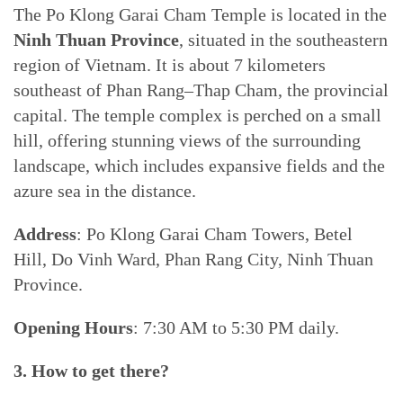
The Po Klong Garai Cham Temple is located in the
Ninh Thuan Province
, situated in the southeastern
region of Vietnam. It is about 7 kilometers
southeast of Phan Rang–Thap Cham, the provincial
capital. The temple complex is perched on a small
hill, offering stunning views of the surrounding
landscape, which includes expansive fields and the
azure sea in the distance.
Address
: Po Klong Garai Cham Towers, Betel
Hill, Do Vinh Ward, Phan Rang City, Ninh Thuan
Province.
Opening Hours
: 7:30 AM to 5:30 PM daily.
3. How to get there?