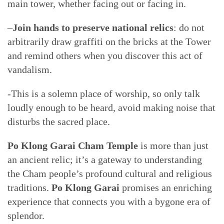
main tower, whether facing out or facing in.
–
Join hands to preserve national relics
: do not
arbitrarily draw graffiti on the bricks at the Tower
and remind others when you discover this act of
vandalism.
-This is a solemn place of worship, so only talk
loudly enough to be heard, avoid making noise that
disturbs the sacred place.
Po Klong Garai Cham Temple
is more than just
an ancient relic; it’s a gateway to understanding
the Cham people’s profound cultural and religious
traditions.
Po Klong Garai
promises an enriching
experience that connects you with a bygone era of
splendor.