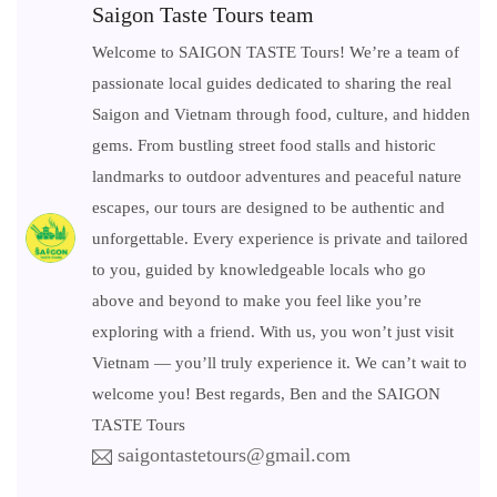
Saigon Taste Tours team
Welcome to SAIGON TASTE Tours! We’re a team of
passionate local guides dedicated to sharing the real
Saigon and Vietnam through food, culture, and hidden
gems. From bustling street food stalls and historic
landmarks to outdoor adventures and peaceful nature
escapes, our tours are designed to be authentic and
unforgettable. Every experience is private and tailored
to you, guided by knowledgeable locals who go
above and beyond to make you feel like you’re
exploring with a friend. With us, you won’t just visit
Vietnam — you’ll truly experience it. We can’t wait to
welcome you! Best regards, Ben and the SAIGON
TASTE Tours
saigontastetours@gmail.com