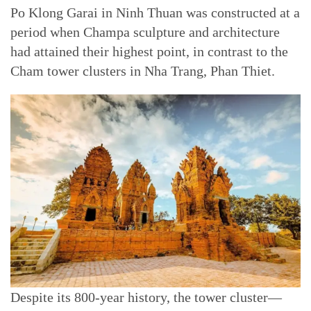
Po Klong Garai in Ninh Thuan was constructed at a
period when Champa sculpture and architecture
had attained their highest point, in contrast to the
Cham tower clusters in Nha Trang, Phan Thiet.
Despite its 800-year history, the tower cluster—