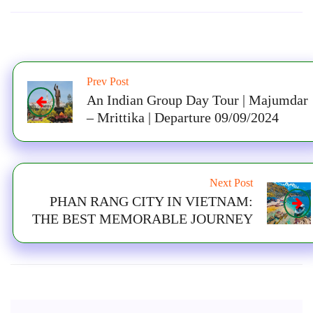
Prev Post
An Indian Group Day Tour | Majumdar
– Mrittika | Departure 09/09/2024
Next Post
PHAN RANG CITY IN VIETNAM:
THE BEST MEMORABLE JOURNEY