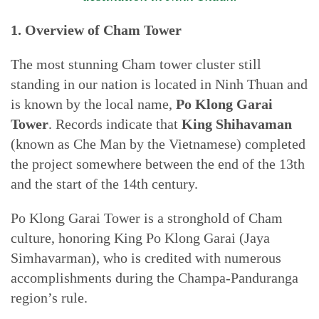
1. Overview of Cham Tower
The most stunning Cham tower cluster still
standing in our nation is located in Ninh Thuan and
is known by the local name,
Po Klong Garai
Tower
. Records indicate that
King Shihavaman
(known as Che Man by the Vietnamese) completed
the project somewhere between the end of the 13th
and the start of the 14th century.
Po Klong Garai Tower is a stronghold of Cham
culture, honoring King Po Klong Garai (Jaya
Simhavarman), who is credited with numerous
accomplishments during the Champa-Panduranga
region’s rule.