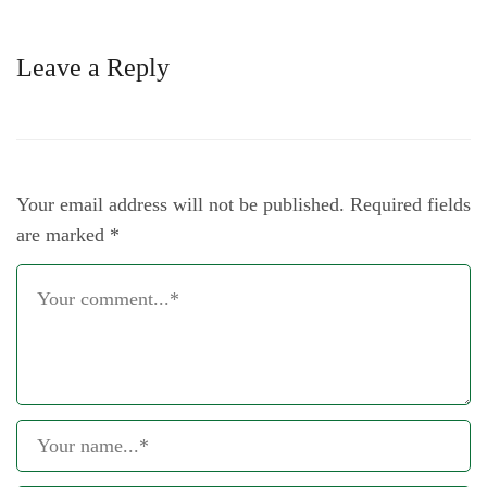
Leave a Reply
Your email address will not be published.
Required fields
are marked
*