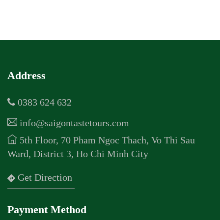
Address
0383 624 632
info@saigontastetours.com
5th Floor, 70 Pham Ngoc Thach, Vo Thi Sau
Ward, District 3, Ho Chi Minh City
Get Direction
Payment Method