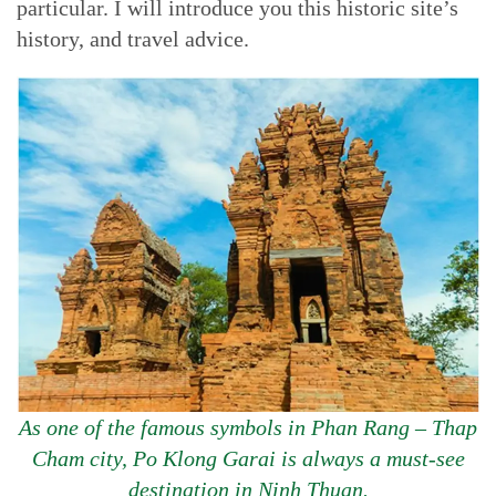
particular. I will introduce you this historic site’s
history, and travel advice.
As one of the famous symbols in Phan Rang – Thap
Cham city, Po Klong Garai is always a must-see
destination in Ninh Thuan.