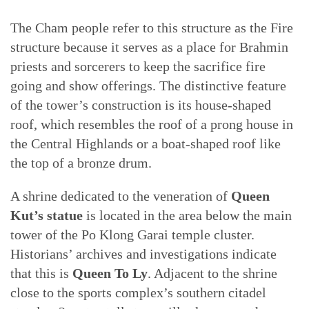
The Cham people refer to this structure as the Fire
structure because it serves as a place for Brahmin
priests and sorcerers to keep the sacrifice fire
going and show offerings. The distinctive feature
of the tower’s construction is its house-shaped
roof, which resembles the roof of a prong house in
the Central Highlands or a boat-shaped roof like
the top of a bronze drum.
A shrine dedicated to the veneration of
Queen
Kut’s statue
is located in the area below the main
tower of the Po Klong Garai temple cluster.
Historians’ archives and investigations indicate
that this is
Queen To Ly
. Adjacent to the shrine
close to the sports complex’s southern citadel