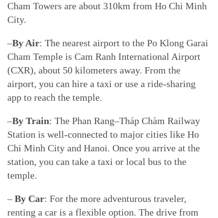
Cham Towers are about 310km from Ho Chi Minh
City.
–
By Air
: The nearest airport to the Po Klong Garai
Cham Temple is Cam Ranh International Airport
(CXR), about 50 kilometers away. From the
airport, you can hire a taxi or use a ride-sharing
app to reach the temple.
–
By Train
: The Phan Rang–Tháp Chàm Railway
Station is well-connected to major cities like Ho
Chi Minh City and Hanoi. Once you arrive at the
station, you can take a taxi or local bus to the
temple.
–
By Car
: For the more adventurous traveler,
renting a car is a flexible option. The drive from