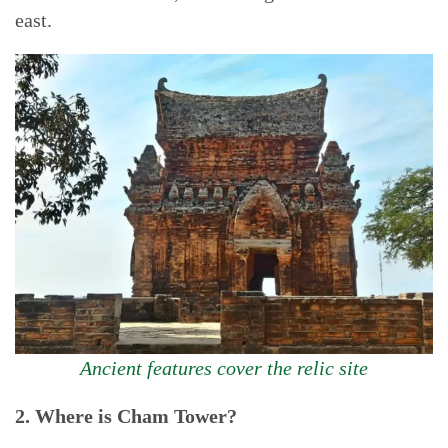
east.
Ancient features cover the relic site
2. Where is Cham Tower?