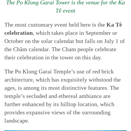
The Po Klong Garai Tower is the venue for the Ka
Tê event
The most customary event held here is the
Ka Tê
celebration
, which takes place in September or
October on the solar calendar but falls on July 1 of
the Chăm calendar. The Cham people celebrate
their celebration in the tower on this day.
The Po Klong Garai Temple’s use of red brick
architecture, which has exquisitely withstood the
ages, is among its most distinctive features. The
temple’s secluded and ethereal ambiance are
further enhanced by its hilltop location, which
provides expansive views of the surrounding
landscape.