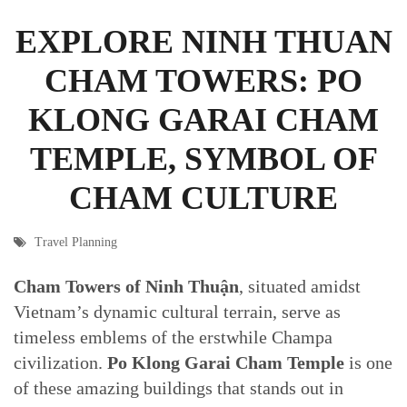
EXPLORE NINH THUAN
CHAM TOWERS: PO
KLONG GARAI CHAM
TEMPLE, SYMBOL OF
CHAM CULTURE
Travel Planning
Cham Towers of Ninh Thuận
, situated amidst
Vietnam’s dynamic cultural terrain, serve as
timeless emblems of the erstwhile Champa
civilization.
Po Klong Garai Cham Temple
is one
of these amazing buildings that stands out in