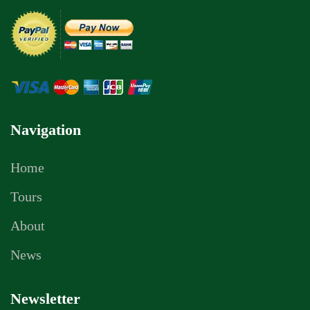
Navigation
Home
Tours
About
News
Newsletter