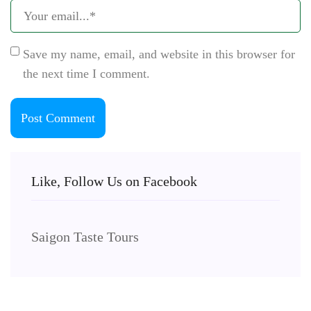
Save my name, email, and website in this browser for
the next time I comment.
Like, Follow Us on Facebook
Saigon Taste Tours