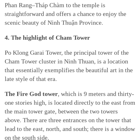
Phan Rang–Tháp Chàm to the temple is
straightforward and offers a chance to enjoy the
scenic beauty of Ninh Thuận Province.
4. The highlight of Cham Tower
Po Klong Garai Tower, the principal tower of the
Cham Tower cluster in Ninh Thuan, is a location
that essentially exemplifies the beautiful art in the
late style of that era.
The Fire God tower
, which is 9 meters and thirty-
one stories high, is located directly to the east from
the main tower gate, between the two towers
above. There are three entrances on the tower that
lead to the east, north, and south; there is a window
on the south side.