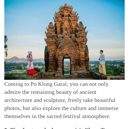
Coming to Po Klong Garai, you can not only
admire the remaining beauty of ancient
architecture and sculpture, freely take beautiful
photos, but also explore the culture and immerse
themselves in the sacred festival atmosphere.