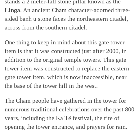
stands a 2 meter-tall stone pillar known as the
Linga
. An ancient Cham character-adorned three-
sided banh u stone faces the northeastern citadel,
across from the southern citadel.
One thing to keep in mind about this gate tower
item is that it was constructed just after 2000, in
addition to the original temple towers. This gate
tower item was constructed to replace the eastern
gate tower item, which is now inaccessible, near
the base of the tower hill in the west.
The Cham people have gathered in the tower for
numerous traditional celebrations over the past 800
years, including the Ka Tê festival, the rite of
opening the tower entrance, and prayers for rain.