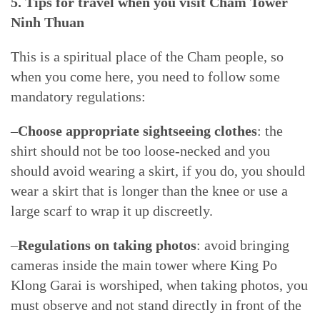
5. Tips for travel when you visit Cham Tower
Ninh Thuan
This is a spiritual place of the Cham people, so
when you come here, you need to follow some
mandatory regulations:
–
Choose appropriate sightseeing clothes
: the
shirt should not be too loose-necked and you
should avoid wearing a skirt, if you do, you should
wear a skirt that is longer than the knee or use a
large scarf to wrap it up discreetly.
–
Regulations on taking photos
: avoid bringing
cameras inside the main tower where King Po
Klong Garai is worshiped, when taking photos, you
must observe and not stand directly in front of the