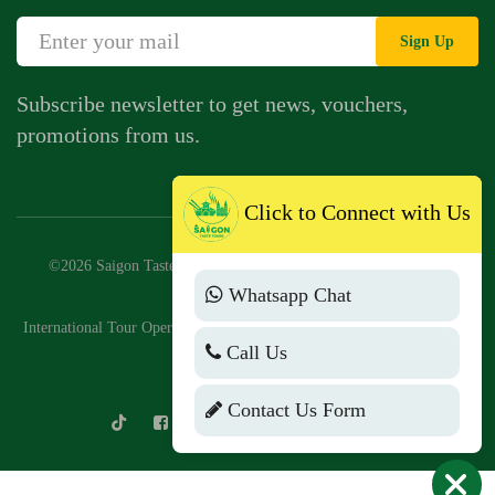
Sign Up
Subscribe newsletter to get news, vouchers,
promotions from us.
Click to Connect with Us
©2026 Saigon Taste Tours Company Limited. Business license:
Whatsapp Chat
0318776147
International Tour Operator License No: 79-2046/2025/CDLQGVN-GP
Call Us
LHQT
Contact Us Form