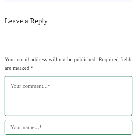
Leave a Reply
Your email address will not be published.
Required fields
are marked
*