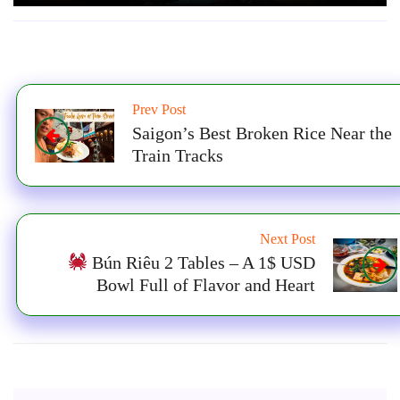
Prev Post
Saigon’s Best Broken Rice Near the
Train Tracks
Next Post
Bún Riêu 2 Tables – A 1$ USD
Bowl Full of Flavor and Heart