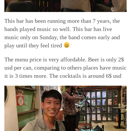
This bar has been running more than 7 years, the
bands played music so well. This bar has live
music only on Sunday, the band comes early and
play until they feel tired
The menu price is very affordable. Beer is only 2$
usd per can, comparing to others places have music
it is 3 times more. The cocktails is around 6$ usd