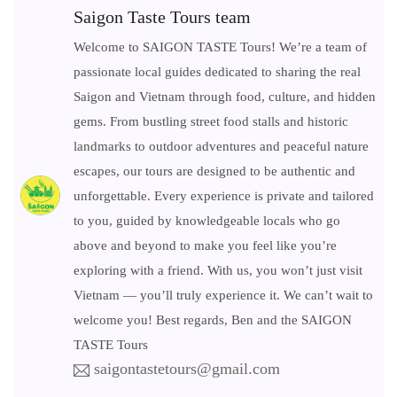
Saigon Taste Tours team
Welcome to SAIGON TASTE Tours! We’re a team of
passionate local guides dedicated to sharing the real
Saigon and Vietnam through food, culture, and hidden
gems. From bustling street food stalls and historic
landmarks to outdoor adventures and peaceful nature
escapes, our tours are designed to be authentic and
unforgettable. Every experience is private and tailored
to you, guided by knowledgeable locals who go
above and beyond to make you feel like you’re
exploring with a friend. With us, you won’t just visit
Vietnam — you’ll truly experience it. We can’t wait to
welcome you! Best regards, Ben and the SAIGON
TASTE Tours
saigontastetours@gmail.com