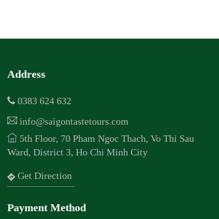
Address
0383 624 632
info@saigontastetours.com
5th Floor, 70 Pham Ngoc Thach, Vo Thi Sau
Ward, District 3, Ho Chi Minh City
Get Direction
Payment Method