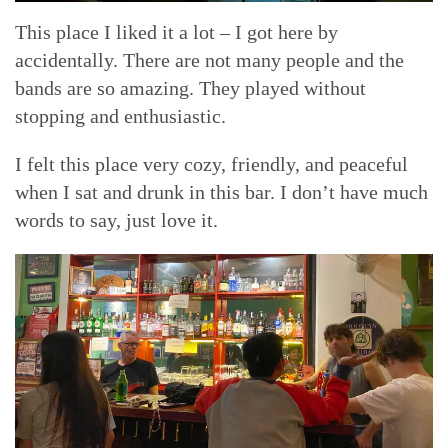
This place I liked it a lot – I got here by
accidentally. There are not many people and the
bands are so amazing. They played without
stopping and enthusiastic.
I felt this place very cozy, friendly, and peaceful
when I sat and drunk in this bar. I don’t have much
words to say, just love it.