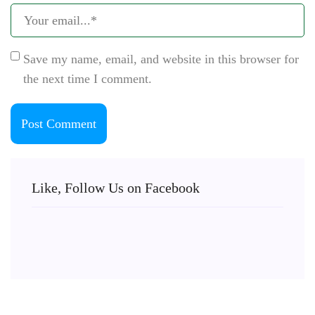
Save my name, email, and website in this browser for
the next time I comment.
Like, Follow Us on Facebook