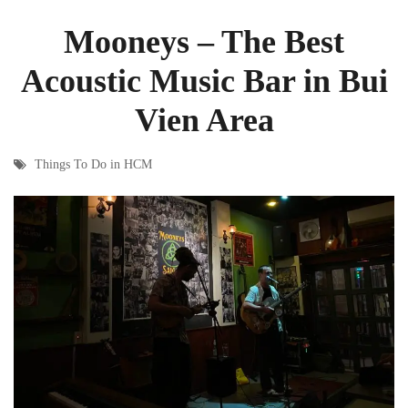
Mooneys – The Best
Acoustic Music Bar in Bui
Vien Area
Things To Do in HCM