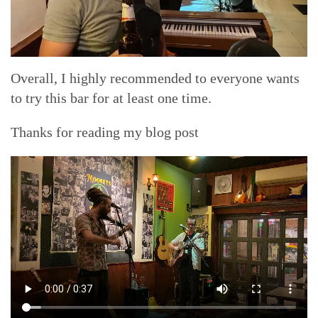
Overall, I highly recommended to everyone wants
to try this bar for at least one time.
Thanks for reading my blog post