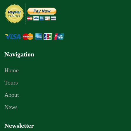
Navigation
Home
Tours
About
News
Newsletter