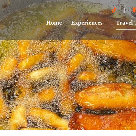
Home
Experiences
Travel