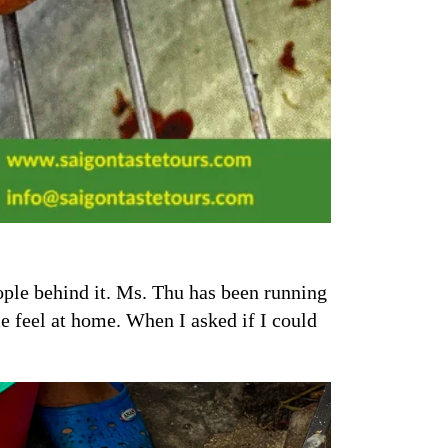
eople behind it. Ms. Thu has been running
e feel at home. When I asked if I could