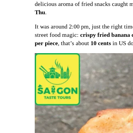
delicious aroma of fried snacks caught m
Thu
.
It was around 2:00 pm, just the right ti
street food magic:
crispy fried banana c
per piece
, that’s about
10 cents
in US do