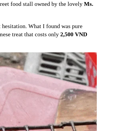
treet food stall owned by the lovely
Ms.
t hesitation. What I found was pure
mese treat that costs only
2,500 VND