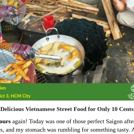
Delicious Vietnamese Street Food for Only 10 Cents
ours
again! Today was one of those perfect Saigon after
rs, and my stomach was rumbling for something tasty. As