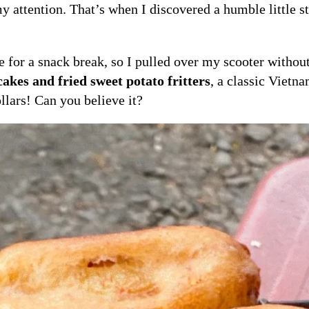
y attention. That’s when I discovered a humble little s
me for a snack break, so I pulled over my scooter withou
akes and fried sweet potato fritters
, a classic Vietna
llars! Can you believe it?