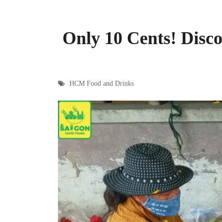
Only 10 Cents! Disc
HCM Food and Drinks