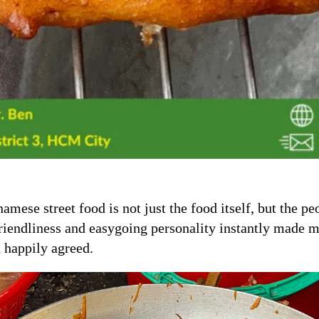
amese street food is not just the food itself, but the p
friendliness and easygoing personality instantly made m
 happily agreed.