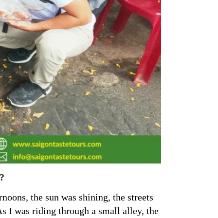
?
noons, the sun was shining, the streets
 I was riding through a small alley, the