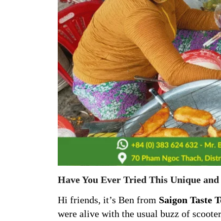
Have You Ever Tried This Unique and 
Hi friends, it’s Ben from
Saigon Taste T
were alive with the usual buzz of scoote