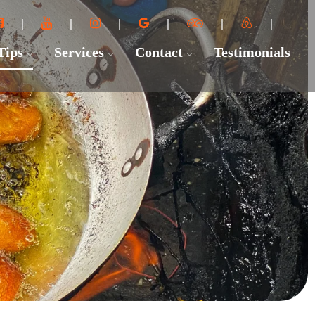
 Tips
Services
Contact
Testimonials