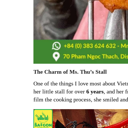
The Charm of Ms. Thu’s Stall
One of the things I love most about Vietn
her little stall for over
6 years
, and her 
film the cooking process, she smiled and