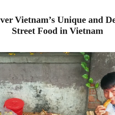
over Vietnam’s Unique and De
Street Food in Vietnam