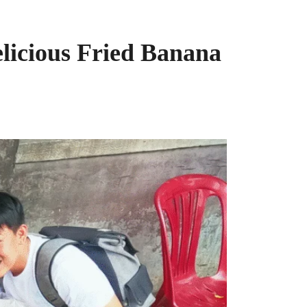
licious Fried Banana