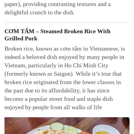
paper), providing contrasting textures and a
delightful crunch to the dish.
CƠM TẤM – Steamed Broken Rice With
Grilled Pork
Broken rice, known as cơm tấm in Vietnamese, is
indeed a beloved dish enjoyed by many people in
Vietnam, particularly in Ho Chi Minh City
(formerly known as Saigon). While it’s true that
broken rice originated from the lower classes in
the past due to its affordability, it has since
become a popular street food and staple dish
enjoyed by people from all walks of life