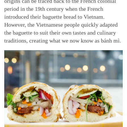
origins can be traced back to the French colonial
period in the 19th century when the French
introduced their baguette bread to Vietnam.
However, the Vietnamese people quickly adapted
the baguette to suit their own tastes and culinary
traditions, creating what we now know as bánh mì.