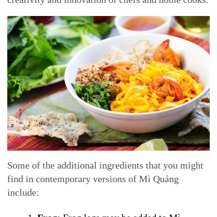
Some of the additional ingredients that you might
find in contemporary versions of Mì Quảng
include: