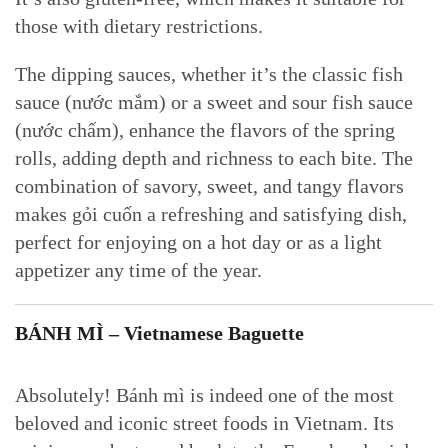
those with dietary restrictions.
The dipping sauces, whether it’s the classic fish
sauce (nước mắm) or a sweet and sour fish sauce
(nước chấm), enhance the flavors of the spring
rolls, adding depth and richness to each bite. The
combination of savory, sweet, and tangy flavors
makes gỏi cuốn a refreshing and satisfying dish,
perfect for enjoying on a hot day or as a light
appetizer any time of the year.
BÁNH MÌ – Vietnamese Baguette
Absolutely! Bánh mì is indeed one of the most
beloved and iconic street foods in Vietnam. Its