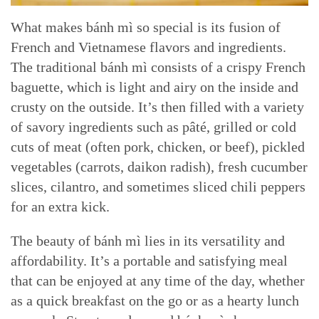
What makes bánh mì so special is its fusion of
French and Vietnamese flavors and ingredients.
The traditional bánh mì consists of a crispy French
baguette, which is light and airy on the inside and
crusty on the outside. It’s then filled with a variety
of savory ingredients such as pâté, grilled or cold
cuts of meat (often pork, chicken, or beef), pickled
vegetables (carrots, daikon radish), fresh cucumber
slices, cilantro, and sometimes sliced chili peppers
for an extra kick.
The beauty of bánh mì lies in its versatility and
affordability. It’s a portable and satisfying meal
that can be enjoyed at any time of the day, whether
as a quick breakfast on the go or as a hearty lunch