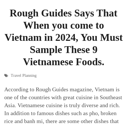
Rough Guides Says That
When you come to
Vietnam in 2024, You Must
Sample These 9
Vietnamese Foods.
Travel Planning
According to Rough Guides magazine, Vietnam is
one of the countries with great cuisine in Southeast
Asia. Vietnamese cuisine is truly diverse and rich.
In addition to famous dishes such as pho, broken
rice and banh mi, there are some other dishes that