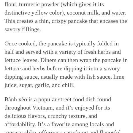
flour, turmeric powder (which gives it its
distinctive yellow color), coconut milk, and water.
This creates a thin, crispy pancake that encases the
savory fillings.
Once cooked, the pancake is typically folded in
half and served with a variety of fresh herbs and
lettuce leaves. Diners can then wrap the pancake in
lettuce and herbs before dipping it into a savory
dipping sauce, usually made with fish sauce, lime
juice, sugar, garlic, and chili.
Bánh xèo is a popular street food dish found
throughout Vietnam, and it’s enjoyed for its
delicious flavors, crunchy texture, and
affordability. It’s a favorite among locals and
tourists alike, offering a satisfying and flavorful