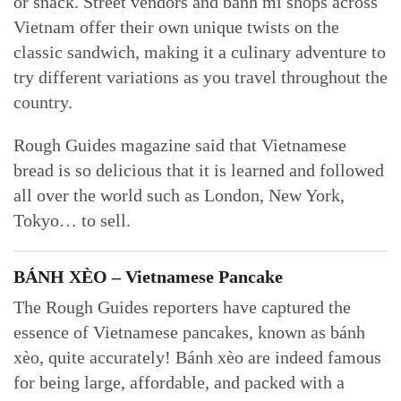
or snack. Street vendors and bánh mì shops across
Vietnam offer their own unique twists on the
classic sandwich, making it a culinary adventure to
try different variations as you travel throughout the
country.
Rough Guides magazine said that Vietnamese
bread is so delicious that it is learned and followed
all over the world such as London, New York,
Tokyo… to sell.
BÁNH XÈO – Vietnamese Pancake
The Rough Guides reporters have captured the
essence of Vietnamese pancakes, known as bánh
xèo, quite accurately! Bánh xèo are indeed famous
for being large, affordable, and packed with a