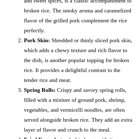
and sweet spices, is a classic accompaniment to
broken rice. The smoky aroma and caramelized
flavor of the grilled pork complement the rice
perfectly.
Pork Skin:
Shredded or thinly sliced pork skin,
which adds a chewy texture and rich flavor to
the dish, is another popular topping for broken
rice. It provides a delightful contrast to the
tender rice and meat.
Spring Rolls:
Crispy and savory spring rolls,
filled with a mixture of ground pork, shrimp,
vegetables, and vermicelli noodles, are often
served alongside broken rice. They add an extra
layer of flavor and crunch to the meal.