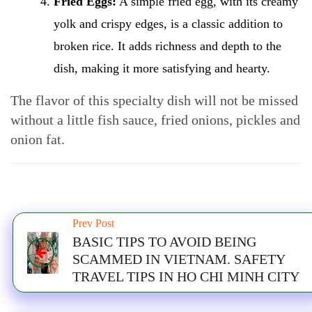
Fried Eggs:
A simple fried egg, with its creamy
yolk and crispy edges, is a classic addition to
broken rice. It adds richness and depth to the
dish, making it more satisfying and hearty.
The flavor of this specialty dish will not be missed
without a little fish sauce, fried onions, pickles and
onion fat.
Prev Post
BASIC TIPS TO AVOID BEING
SCAMMED IN VIETNAM. SAFETY
TRAVEL TIPS IN HO CHI MINH CITY