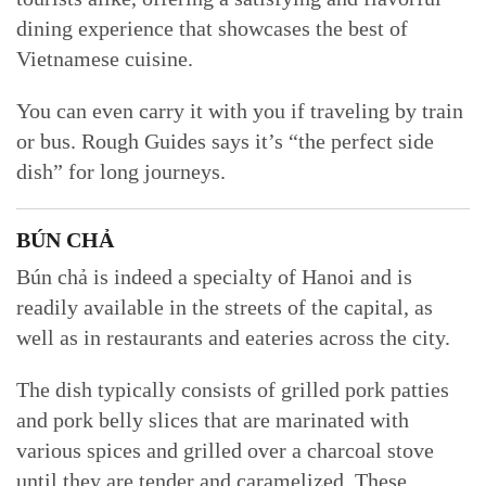
dining experience that showcases the best of
Vietnamese cuisine.
You can even carry it with you if traveling by train
or bus. Rough Guides says it’s “the perfect side
dish” for long journeys.
BÚN CHẢ
Bún chả is indeed a specialty of Hanoi and is
readily available in the streets of the capital, as
well as in restaurants and eateries across the city.
The dish typically consists of grilled pork patties
and pork belly slices that are marinated with
various spices and grilled over a charcoal stove
until they are tender and caramelized. These