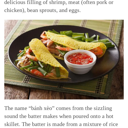
delicious filling of shrimp, meat (often pork or
chicken), bean sprouts, and eggs.
The name “bánh xèo” comes from the sizzling
sound the batter makes when poured onto a hot
skillet. The batter is made from a mixture of rice