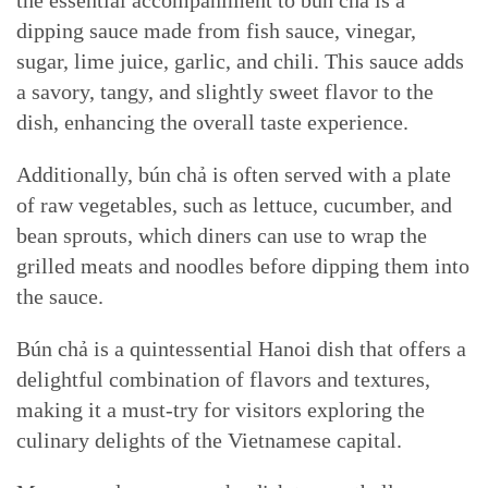
the essential accompaniment to bún chả is a
dipping sauce made from fish sauce, vinegar,
sugar, lime juice, garlic, and chili. This sauce adds
a savory, tangy, and slightly sweet flavor to the
dish, enhancing the overall taste experience.
Additionally, bún chả is often served with a plate
of raw vegetables, such as lettuce, cucumber, and
bean sprouts, which diners can use to wrap the
grilled meats and noodles before dipping them into
the sauce.
Bún chả is a quintessential Hanoi dish that offers a
delightful combination of flavors and textures,
making it a must-try for visitors exploring the
culinary delights of the Vietnamese capital.