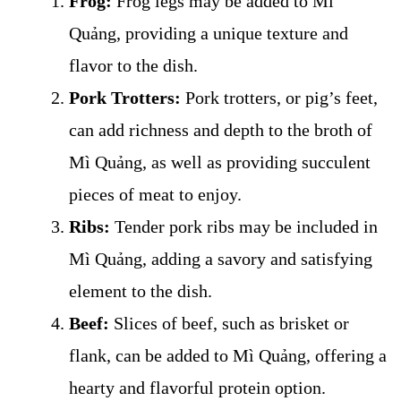
Frog:
Frog legs may be added to Mì
Quảng, providing a unique texture and
flavor to the dish.
Pork Trotters:
Pork trotters, or pig’s feet,
can add richness and depth to the broth of
Mì Quảng, as well as providing succulent
pieces of meat to enjoy.
Ribs:
Tender pork ribs may be included in
Mì Quảng, adding a savory and satisfying
element to the dish.
Beef:
Slices of beef, such as brisket or
flank, can be added to Mì Quảng, offering a
hearty and flavorful protein option.