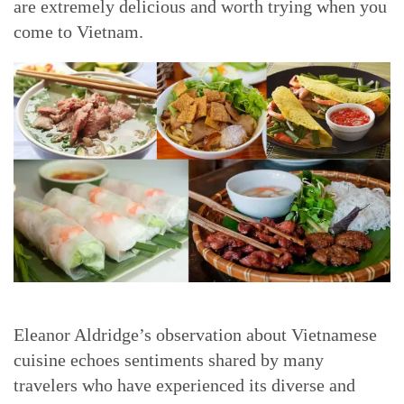
are extremely delicious and worth trying when you
come to Vietnam.
Eleanor Aldridge’s observation about Vietnamese
cuisine echoes sentiments shared by many
travelers who have experienced its diverse and