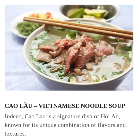
CAO LẦU – VIETNAMESE NOODLE SOUP
Indeed, Cao Lau is a signature dish of Hoi An,
known for its unique combination of flavors and
textures.