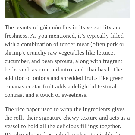
The beauty of gỏi cuốn lies in its versatility and
freshness. As you mentioned, it’s typically filled
with a combination of tender meat (often pork or
shrimp), crunchy raw vegetables like lettuce,
cucumber, and bean sprouts, along with fragrant
herbs such as mint, cilantro, and Thai basil. The
addition of onions and shredded fruits like green
bananas or star fruit adds a delightful textural
contrast and a touch of sweetness.
The rice paper used to wrap the ingredients gives
the rolls their signature chewy texture and acts as a
vessel to hold all the delicious fillings together.
It’s also gluten-free, which makes it suitable for