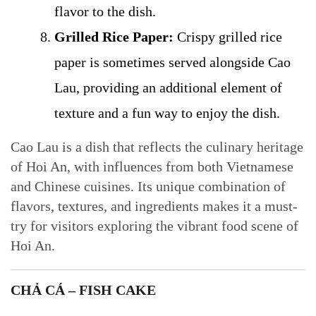
flavor to the dish.
Grilled Rice Paper:
Crispy grilled rice
paper is sometimes served alongside Cao
Lau, providing an additional element of
texture and a fun way to enjoy the dish.
Cao Lau is a dish that reflects the culinary heritage
of Hoi An, with influences from both Vietnamese
and Chinese cuisines. Its unique combination of
flavors, textures, and ingredients makes it a must-
try for visitors exploring the vibrant food scene of
Hoi An.
CHẢ CÁ – FISH CAKE