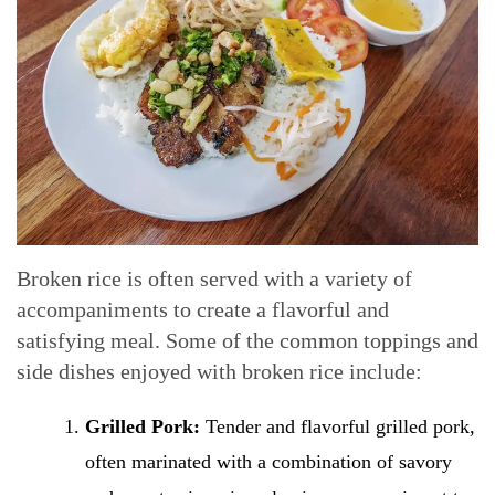
Broken rice is often served with a variety of
accompaniments to create a flavorful and
satisfying meal. Some of the common toppings and
side dishes enjoyed with broken rice include:
Grilled Pork:
Tender and flavorful grilled pork,
often marinated with a combination of savory