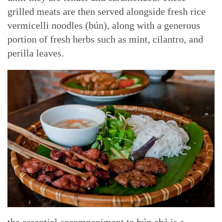
grilled meats are then served alongside fresh rice
vermicelli noodles (bún), along with a generous
portion of fresh herbs such as mint, cilantro, and
perilla leaves.