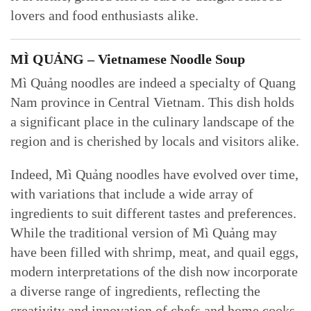
lovers and food enthusiasts alike.
MÌ QUẢNG – Vietnamese Noodle Soup
Mì Quảng noodles are indeed a specialty of Quang
Nam province in Central Vietnam. This dish holds
a significant place in the culinary landscape of the
region and is cherished by locals and visitors alike.
Indeed, Mì Quảng noodles have evolved over time,
with variations that include a wide array of
ingredients to suit different tastes and preferences.
While the traditional version of Mì Quảng may
have been filled with shrimp, meat, and quail eggs,
modern interpretations of the dish now incorporate
a diverse range of ingredients, reflecting the
creativity and innovation of chefs and home cooks.