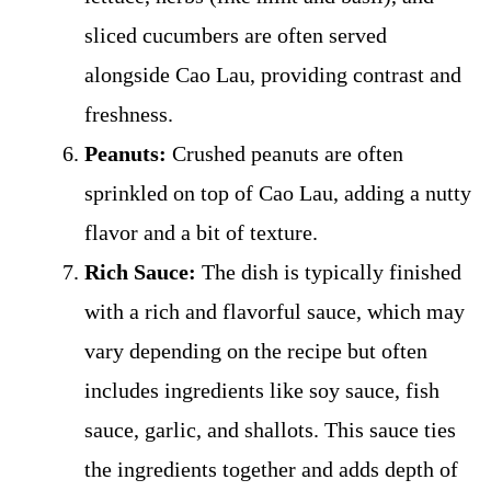
sliced cucumbers are often served
alongside Cao Lau, providing contrast and
freshness.
Peanuts:
Crushed peanuts are often
sprinkled on top of Cao Lau, adding a nutty
flavor and a bit of texture.
Rich Sauce:
The dish is typically finished
with a rich and flavorful sauce, which may
vary depending on the recipe but often
includes ingredients like soy sauce, fish
sauce, garlic, and shallots. This sauce ties
the ingredients together and adds depth of