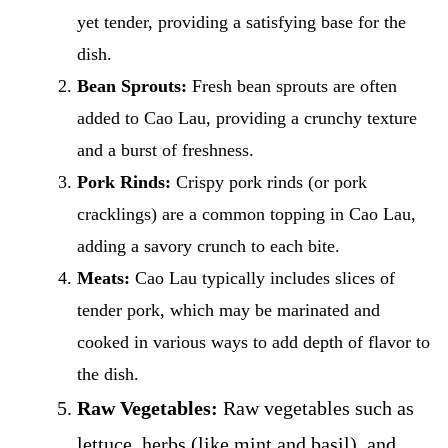
yet tender, providing a satisfying base for the
dish.
Bean Sprouts:
Fresh bean sprouts are often
added to Cao Lau, providing a crunchy texture
and a burst of freshness.
Pork Rinds:
Crispy pork rinds (or pork
cracklings) are a common topping in Cao Lau,
adding a savory crunch to each bite.
Meats:
Cao Lau typically includes slices of
tender pork, which may be marinated and
cooked in various ways to add depth of flavor to
the dish.
Raw Vegetables:
Raw vegetables such as
lettuce, herbs (like mint and basil), and