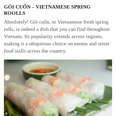
GỎI CUỐN – VIETNAMESE SPRING
ROOLLS
Absolutely! Gỏi cuốn, or Vietnamese fresh spring
rolls, is indeed a dish that you can find throughout
Vietnam. Its popularity extends across regions,
making it a ubiquitous choice on menus and street
food stalls across the country.