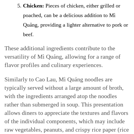
Chicken:
Pieces of chicken, either grilled or
poached, can be a delicious addition to Mì
Quảng, providing a lighter alternative to pork or
beef.
These additional ingredients contribute to the
versatility of Mì Quảng, allowing for a range of
flavor profiles and culinary experiences.
Similarly to Cao Lau, Mì Quảng noodles are
typically served without a large amount of broth,
with the ingredients arranged atop the noodles
rather than submerged in soup. This presentation
allows diners to appreciate the textures and flavors
of the individual components, which may include
raw vegetables, peanuts, and crispy rice paper (rice