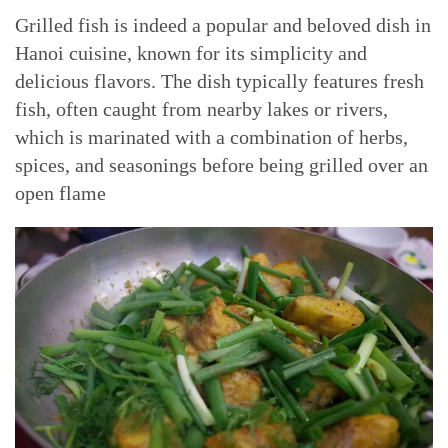
Grilled fish is indeed a popular and beloved dish in
Hanoi cuisine, known for its simplicity and
delicious flavors. The dish typically features fresh
fish, often caught from nearby lakes or rivers,
which is marinated with a combination of herbs,
spices, and seasonings before being grilled over an
open flame