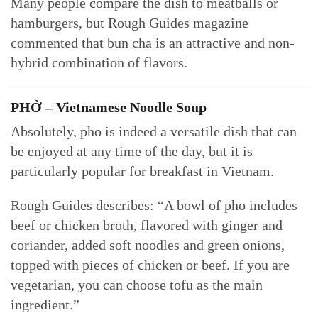
Many people compare the dish to meatballs or
hamburgers, but Rough Guides magazine
commented that bun cha is an attractive and non-
hybrid combination of flavors.
PHỞ – Vietnamese Noodle Soup
Absolutely, pho is indeed a versatile dish that can
be enjoyed at any time of the day, but it is
particularly popular for breakfast in Vietnam.
Rough Guides describes: “A bowl of pho includes
beef or chicken broth, flavored with ginger and
coriander, added soft noodles and green onions,
topped with pieces of chicken or beef. If you are
vegetarian, you can choose tofu as the main
ingredient.”