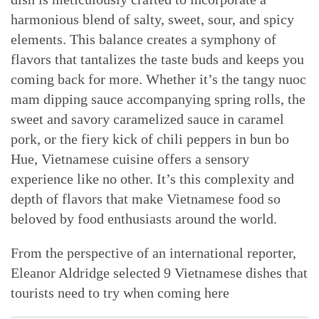
harmonious blend of salty, sweet, sour, and spicy
elements. This balance creates a symphony of
flavors that tantalizes the taste buds and keeps you
coming back for more. Whether it’s the tangy nuoc
mam dipping sauce accompanying spring rolls, the
sweet and savory caramelized sauce in caramel
pork, or the fiery kick of chili peppers in bun bo
Hue, Vietnamese cuisine offers a sensory
experience like no other. It’s this complexity and
depth of flavors that make Vietnamese food so
beloved by food enthusiasts around the world.
From the perspective of an international reporter,
Eleanor Aldridge selected 9 Vietnamese dishes that
tourists need to try when coming here