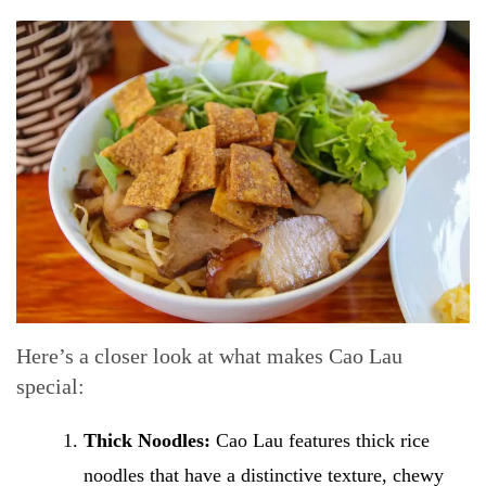
Here’s a closer look at what makes Cao Lau
special:
Thick Noodles:
Cao Lau features thick rice
noodles that have a distinctive texture, chewy