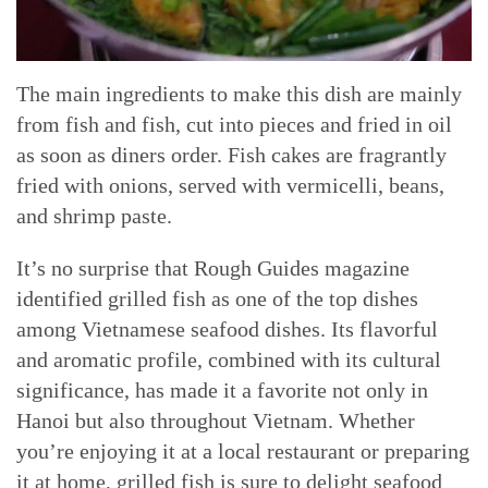
The main ingredients to make this dish are mainly
from fish and fish, cut into pieces and fried in oil
as soon as diners order. Fish cakes are fragrantly
fried with onions, served with vermicelli, beans,
and shrimp paste.
It’s no surprise that Rough Guides magazine
identified grilled fish as one of the top dishes
among Vietnamese seafood dishes. Its flavorful
and aromatic profile, combined with its cultural
significance, has made it a favorite not only in
Hanoi but also throughout Vietnam. Whether
you’re enjoying it at a local restaurant or preparing
it at home, grilled fish is sure to delight seafood