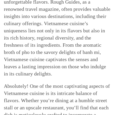
unforgettable flavors. Rough Guides, as a
renowned travel magazine, often provides valuable
insights into various destinations, including their
culinary offerings. Vietnamese cuisine’s
uniqueness lies not only in its flavors but also in
its rich history, regional diversity, and the
freshness of its ingredients. From the aromatic
broth of pho to the savory delights of banh mi,
Vietnamese cuisine captivates the senses and
leaves a lasting impression on those who indulge
in its culinary delights.
Absolutely! One of the most captivating aspects of
Vietnamese cuisine is its intricate balance of
flavors. Whether you’re dining at a humble street
stall or an upscale restaurant, you’ll find that each
dish is meticulously crafted to incorporate a