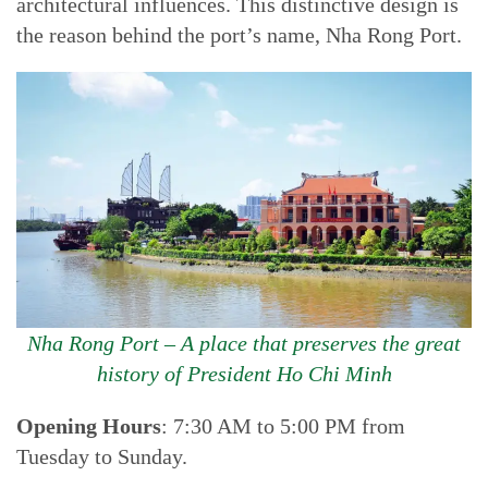
architectural influences. This distinctive design is
the reason behind the port’s name, Nha Rong Port.
Nha Rong Port – A place that preserves the great
history of President Ho Chi Minh
Opening Hours
: 7:30 AM to 5:00 PM from
Tuesday to Sunday.