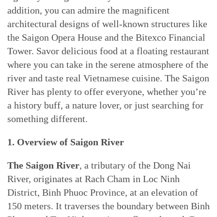
addition, you can admire the magnificent
architectural designs of well-known structures like
the Saigon Opera House and the Bitexco Financial
Tower. Savor delicious food at a floating restaurant
where you can take in the serene atmosphere of the
river and taste real Vietnamese cuisine. The Saigon
River has plenty to offer everyone, whether you’re
a history buff, a nature lover, or just searching for
something different.
1. Overview of Saigon River
The Saigon River
, a tributary of the Dong Nai
River, originates at Rach Cham in Loc Ninh
District, Binh Phuoc Province, at an elevation of
150 meters. It traverses the boundary between Binh