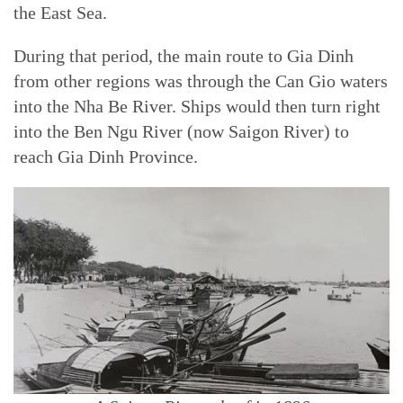
the East Sea.
During that period, the main route to Gia Dinh
from other regions was through the Can Gio waters
into the Nha Be River. Ships would then turn right
into the Ben Ngu River (now Saigon River) to
reach Gia Dinh Province.