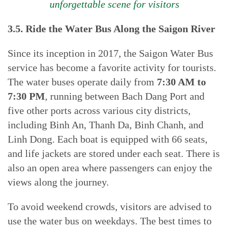
unforgettable scene for visitors
3.5. Ride the Water Bus Along the Saigon River
Since its inception in 2017, the Saigon Water Bus
service has become a favorite activity for tourists.
The water buses operate daily from
7:30 AM to
7:30 PM
, running between Bach Dang Port and
five other ports across various city districts,
including Binh An, Thanh Da, Binh Chanh, and
Linh Dong. Each boat is equipped with 66 seats,
and life jackets are stored under each seat. There is
also an open area where passengers can enjoy the
views along the journey.
To avoid weekend crowds, visitors are advised to
use the water bus on weekdays. The best times to