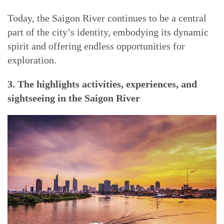
Today, the Saigon River continues to be a central
part of the city’s identity, embodying its dynamic
spirit and offering endless opportunities for
exploration.
3. The highlights activities, experiences, and
sightseeing in the Saigon River