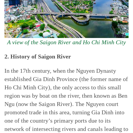
A view of the Saigon River and Ho Chi Minh City
2. History of Saigon River
In the 17th century, when the Nguyen Dynasty
established Gia Dinh Province (the former name of
Ho Chi Minh City), the only access to this small
region was by boat on the river, then known as Ben
Ngu (now the Saigon River). The Nguyen court
promoted trade in this area, turning Gia Dinh into
one of the country’s primary ports due to its
network of intersecting rivers and canals leading to