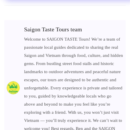
Saigon Taste Tours team
Welcome to SAIGON TASTE Tours! We’re a team of
passionate local guides dedicated to sharing the real
Saigon and Vietnam through food, culture, and hidden
gems. From bustling street food stalls and historic
landmarks to outdoor adventures and peaceful nature
escapes, our tours are designed to be authentic and
unforgettable. Every experience is private and tailored
to you, guided by knowledgeable locals who go
above and beyond to make you feel like you’re
exploring with a friend. With us, you won’t just visit
Vietnam — you’ll truly experience it. We can’t wait to
welcome you! Best regards, Ben and the SAIGON