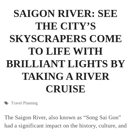
SAIGON RIVER: SEE
THE CITY’S
SKYSCRAPERS COME
TO LIFE WITH
BRILLIANT LIGHTS BY
TAKING A RIVER
CRUISE
Travel Planning
The Saigon River, also known as “Song Sai Gon”
had a significant impact on the history, culture, and