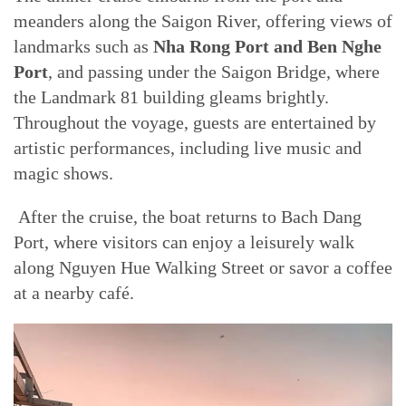
meanders along the Saigon River, offering views of
landmarks such as
Nha Rong Port and Ben Nghe
Port
, and passing under the Saigon Bridge, where
the Landmark 81 building gleams brightly.
Throughout the voyage, guests are entertained by
artistic performances, including live music and
magic shows.
After the cruise, the boat returns to Bach Dang
Port, where visitors can enjoy a leisurely walk
along Nguyen Hue Walking Street or savor a coffee
at a nearby café.