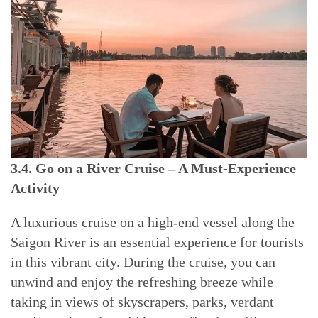
3.4. Go on a River Cruise – A Must-Experience
Activity
A luxurious cruise on a high-end vessel along the
Saigon River is an essential experience for tourists
in this vibrant city. During the cruise, you can
unwind and enjoy the refreshing breeze while
taking in views of skyscrapers, parks, verdant