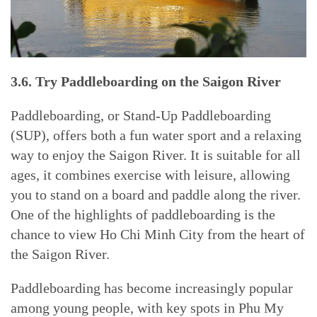
3.6. Try Paddleboarding on the Saigon River
Paddleboarding, or Stand-Up Paddleboarding
(SUP), offers both a fun water sport and a relaxing
way to enjoy the Saigon River. It is suitable for all
ages, it combines exercise with leisure, allowing
you to stand on a board and paddle along the river.
One of the highlights of paddleboarding is the
chance to view Ho Chi Minh City from the heart of
the Saigon River.
Paddleboarding has become increasingly popular
among young people, with key spots in Phu My