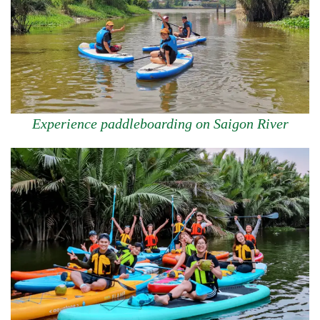
Experience paddleboarding on Saigon River