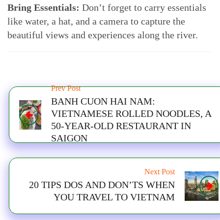
Bring Essentials:
Don’t forget to carry essentials
like water, a hat, and a camera to capture the
beautiful views and experiences along the river.
Prev Post
BANH CUON HAI NAM:
VIETNAMESE ROLLED NOODLES, A
50-YEAR-OLD RESTAURANT IN
SAIGON
Next Post
20 TIPS DOS AND DON’TS WHEN
YOU TRAVEL TO VIETNAM