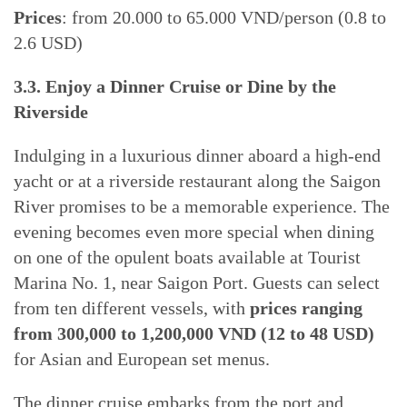
Prices
: from 20.000 to 65.000 VND/person (0.8 to
2.6 USD)
3.3. Enjoy a Dinner Cruise or Dine by the
Riverside
Indulging in a luxurious dinner aboard a high-end
yacht or at a riverside restaurant along the Saigon
River promises to be a memorable experience. The
evening becomes even more special when dining
on one of the opulent boats available at Tourist
Marina No. 1, near Saigon Port. Guests can select
from ten different vessels, with
prices ranging
from 300,000 to 1,200,000 VND (12 to 48 USD)
for Asian and European set menus.
The dinner cruise embarks from the port and