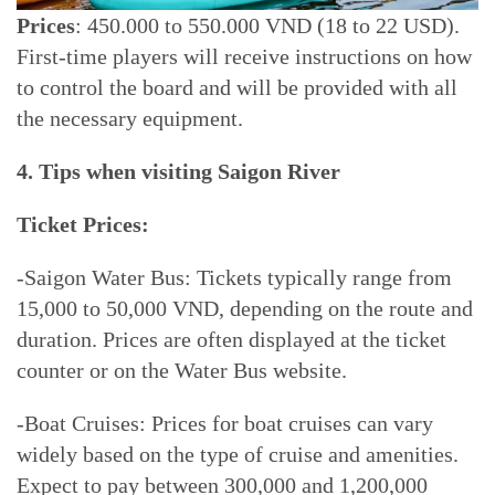
Prices
: 450.000 to 550.000 VND (18 to 22 USD).
First-time players will receive instructions on how
to control the board and will be provided with all
the necessary equipment.
4. Tips when visiting Saigon River
Ticket Prices:
-Saigon Water Bus: Tickets typically range from
15,000 to 50,000 VND, depending on the route and
duration. Prices are often displayed at the ticket
counter or on the Water Bus website.
-Boat Cruises: Prices for boat cruises can vary
widely based on the type of cruise and amenities.
Expect to pay between 300,000 and 1,200,000