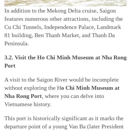
In addition to the Mekong Delta cruise, Saigon
features numerous other attractions, including the
Cu Chi Tunnels, Independence Palace, Landmark
81 building, Ben Thanh Market, and Thanh Da
Peninsula.
3.2. Visit the Ho Chi Minh Museum at Nha Rong
Port
A visit to the Saigon River would be incomplete
without exploring the H
o Chi Minh Museum at
Nha Rong Port
, where you can delve into
Vietnamese history.
This port is historically significant as it marks the
departure point of a young Van Ba (later President