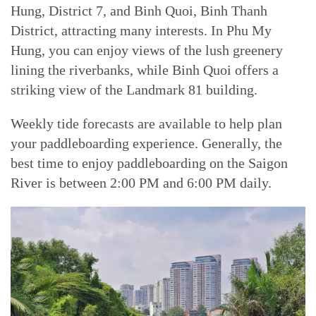
Hung, District 7, and Binh Quoi, Binh Thanh
District, attracting many interests. In Phu My
Hung, you can enjoy views of the lush greenery
lining the riverbanks, while Binh Quoi offers a
striking view of the Landmark 81 building.
Weekly tide forecasts are available to help plan
your paddleboarding experience. Generally, the
best time to enjoy paddleboarding on the Saigon
River is between 2:00 PM and 6:00 PM daily.