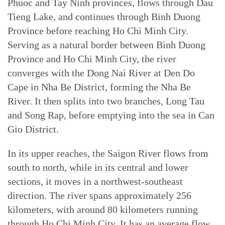
Phuoc and Tay Ninh provinces, flows through Dau
Tieng Lake, and continues through Binh Duong
Province before reaching Ho Chi Minh City.
Serving as a natural border between Binh Duong
Province and Ho Chi Minh City, the river
converges with the Dong Nai River at Den Do
Cape in Nha Be District, forming the Nha Be
River. It then splits into two branches, Long Tau
and Song Rap, before emptying into the sea in Can
Gio District.
In its upper reaches, the Saigon River flows from
south to north, while in its central and lower
sections, it moves in a northwest-southeast
direction. The river spans approximately 256
kilometers, with around 80 kilometers running
through Ho Chi Minh City. It has an average flow