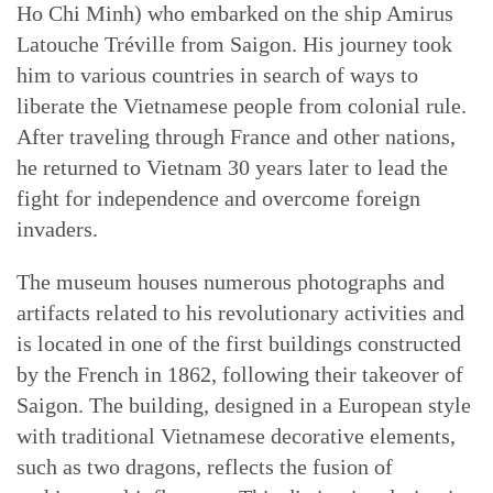
Ho Chi Minh) who embarked on the ship Amirus
Latouche Tréville from Saigon. His journey took
him to various countries in search of ways to
liberate the Vietnamese people from colonial rule.
After traveling through France and other nations,
he returned to Vietnam 30 years later to lead the
fight for independence and overcome foreign
invaders.
The museum houses numerous photographs and
artifacts related to his revolutionary activities and
is located in one of the first buildings constructed
by the French in 1862, following their takeover of
Saigon. The building, designed in a European style
with traditional Vietnamese decorative elements,
such as two dragons, reflects the fusion of