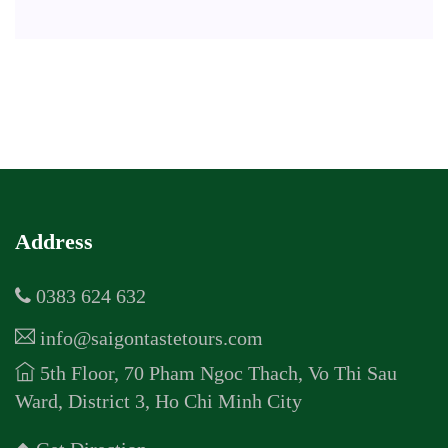
Address
0383 624 632
info@saigontastetours.com
5th Floor, 70 Pham Ngoc Thach, Vo Thi Sau
Ward, District 3, Ho Chi Minh City