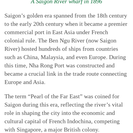
A Saigon River wharf in 1896
Saigon’s golden era spanned from the 18th century
to the early 20th century when it became a premier
commercial port in East Asia under French
colonial rule. The Ben Ngu River (now Saigon
River) hosted hundreds of ships from countries
such as China, Malaysia, and even Europe. During
this time, Nha Rong Port was constructed and
became a crucial link in the trade route connecting
Europe and Asia.
The term “Pearl of the Far East” was coined for
Saigon during this era, reflecting the river’s vital
role in shaping the city into the economic and
cultural capital of French Indochina, competing
with Singapore, a major British colony.