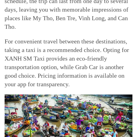
schedule, the trip can last from one day to several
days, leaving you with memorable impressions of
places like My Tho, Ben Tre, Vinh Long, and Can
Tho.
For convenient travel between these destinations,
taking a taxi is a recommended choice. Opting for
XANH SM Taxi provides an eco-friendly
transportation option, while Grab Car is another
good choice. Pricing information is available on
your app for transparency.