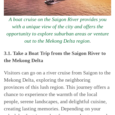
A boat cruise on the Saigon River provides you
with a unique view of the city and offers the
opportunity to explore suburban areas or venture
out to the Mekong Delta region
.
3.1. Take a Boat Trip from the Saigon River to
the Mekong Delta
Visitors can go on a river cruise from Saigon to the
Mekong Delta, exploring the neighboring
provinces of this lush region. This journey offers a
chance to experience the warmth of the local
people, serene landscapes, and delightful cuisine,
creating lasting memories. Depending on your