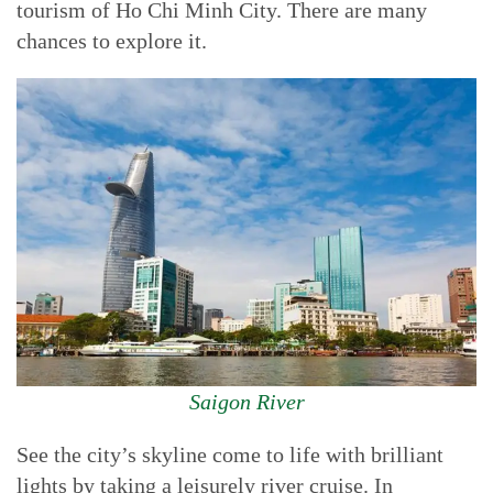
tourism of Ho Chi Minh City. There are many
chances to explore it.
Saigon River
See the city’s skyline come to life with brilliant
lights by taking a leisurely river cruise. In