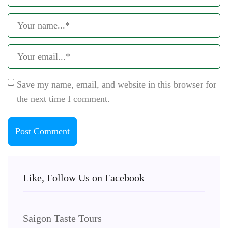
Save my name, email, and website in this browser for
the next time I comment.
Like, Follow Us on Facebook
Saigon Taste Tours