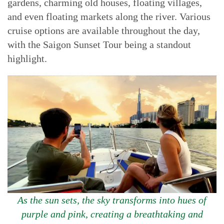
gardens, charming old houses, floating villages,
and even floating markets along the river. Various
cruise options are available throughout the day,
with the Saigon Sunset Tour being a standout
highlight.
As the sun sets, the sky transforms into hues of
purple and pink, creating a breathtaking and