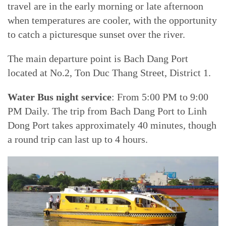
travel are in the early morning or late afternoon
when temperatures are cooler, with the opportunity
to catch a picturesque sunset over the river.
The main departure point is Bach Dang Port
located at No.2, Ton Duc Thang Street, District 1.
Water Bus night service
: From 5:00 PM to 9:00
PM Daily. The trip from Bach Dang Port to Linh
Dong Port takes approximately 40 minutes, though
a round trip can last up to 4 hours.