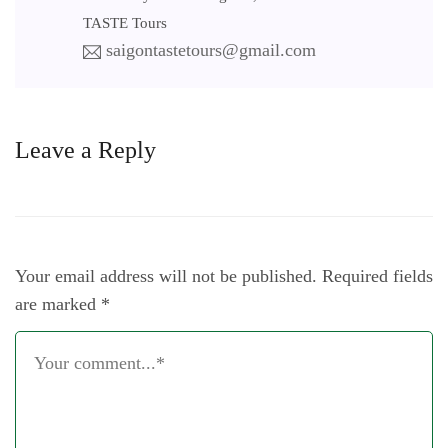
TASTE Tours
saigontastetours@gmail.com
Leave a Reply
Your email address will not be published.
Required fields
are marked
*