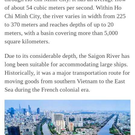
of about 54 cubic meters per second. Within Ho
Chi Minh City, the river varies in width from 225
to 370 meters and reaches depths of up to 20
meters, with a basin covering more than 5,000
square kilometers.
Due to its considerable depth, the Saigon River has
long been suitable for accommodating large ships.
Historically, it was a major transportation route for
moving goods from southern Vietnam to the East
Sea during the French colonial era.