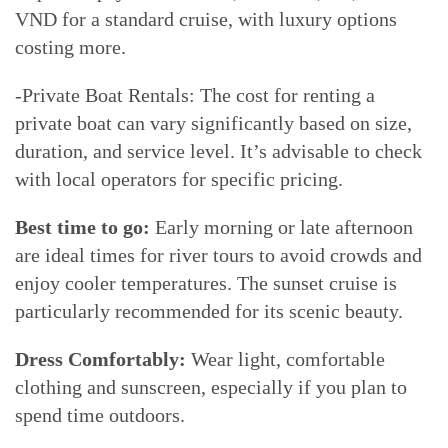
VND for a standard cruise, with luxury options
costing more.
-Private Boat Rentals: The cost for renting a
private boat can vary significantly based on size,
duration, and service level. It’s advisable to check
with local operators for specific pricing.
Best time to go:
Early morning or late afternoon
are ideal times for river tours to avoid crowds and
enjoy cooler temperatures. The sunset cruise is
particularly recommended for its scenic beauty.
Dress Comfortably:
Wear light, comfortable
clothing and sunscreen, especially if you plan to
spend time outdoors.