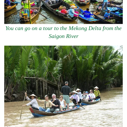
You can go on a tour to the Mekong Delta from the
Saigon River