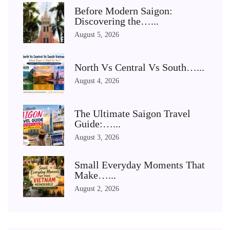
Before Modern Saigon:
Discovering the…...
August 5, 2026
North Vs Central Vs South…...
August 4, 2026
The Ultimate Saigon Travel
Guide:…...
August 3, 2026
Small Everyday Moments That
Make…...
August 2, 2026