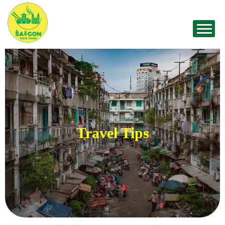
Travel Tips