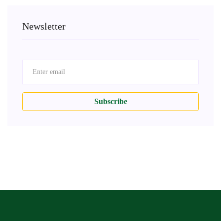
Newsletter
Subscribe