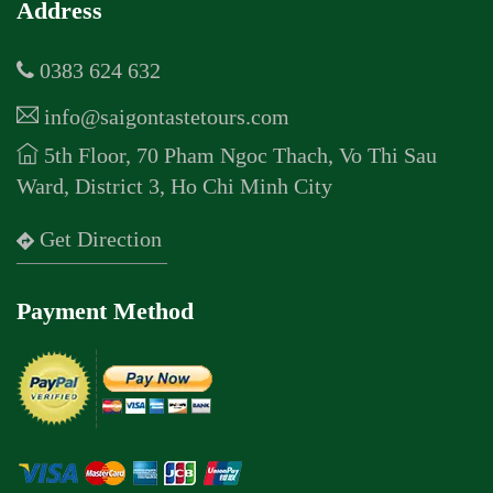
Address
0383 624 632
info@saigontastetours.com
5th Floor, 70 Pham Ngoc Thach, Vo Thi Sau
Ward, District 3, Ho Chi Minh City
Get Direction
Payment Method