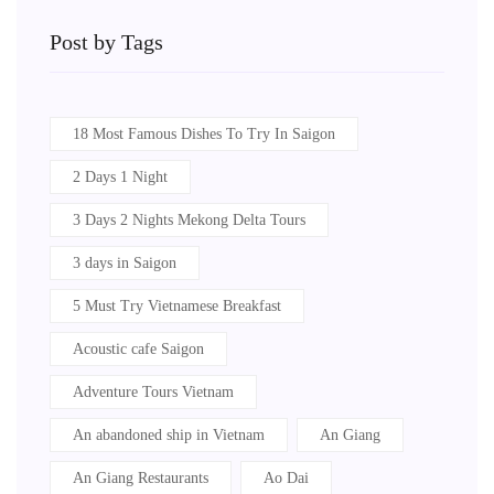
Post by Tags
18 Most Famous Dishes To Try In Saigon
2 Days 1 Night
3 Days 2 Nights Mekong Delta Tours
3 days in Saigon
5 Must Try Vietnamese Breakfast
Acoustic cafe Saigon
Adventure Tours Vietnam
An abandoned ship in Vietnam
An Giang
An Giang Restaurants
Ao Dai