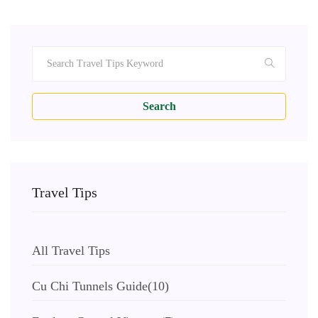
Search
Travel Tips
All Travel Tips
Cu Chi Tunnels Guide
(10)