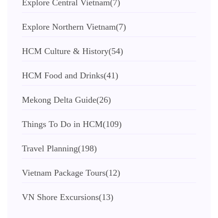
Explore Central Vietnam
(7)
Explore Northern Vietnam
(7)
HCM Culture & History
(54)
HCM Food and Drinks
(41)
Mekong Delta Guide
(26)
Things To Do in HCM
(109)
Travel Planning
(198)
Vietnam Package Tours
(12)
VN Shore Excursions
(13)