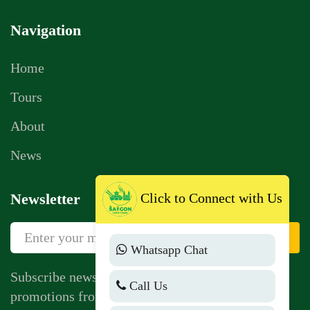
Navigation
Home
Tours
About
News
Click to Connect with Us
Newsletter
Sign Up
Whatsapp Chat
Subscribe newsletter to get news, vouchers,
Call Us
promotions from us.