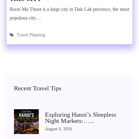
Buon Ma Thuot is a large city in Dak Lak province, the most
populous city…
Travel Planning
Recent Travel Tips
Exploring Hanoi’s Sleepless
Night Markets:…...
August 6, 2026