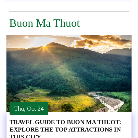
Buon Ma Thuot
Thu, Oct 24
TRAVEL GUIDE TO BUON MA THUOT:
EXPLORE THE TOP ATTRACTIONS IN
THIS CITY