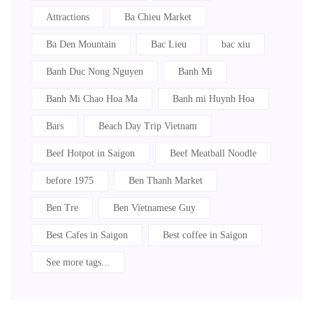
Attractions
Ba Chieu Market
Ba Den Mountain
Bac Lieu
bac xiu
Banh Duc Nong Nguyen
Banh Mi
Banh Mi Chao Hoa Ma
Banh mi Huynh Hoa
Bars
Beach Day Trip Vietnam
Beef Hotpot in Saigon
Beef Meatball Noodle
before 1975
Ben Thanh Market
Ben Tre
Ben Vietnamese Guy
Best Cafes in Saigon
Best coffee in Saigon
See more tags...