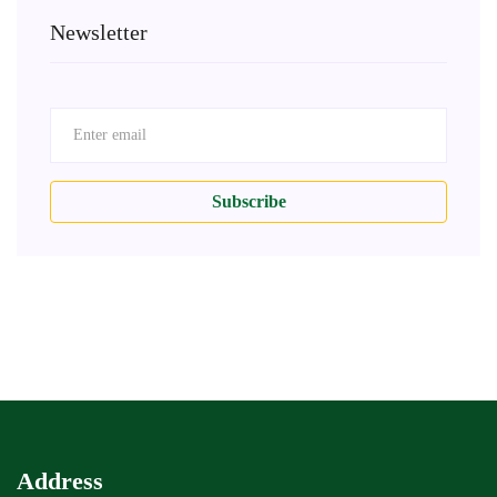
Newsletter
Subscribe
Address