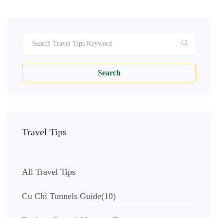
Search
Travel Tips
All Travel Tips
Cu Chi Tunnels Guide
(10)