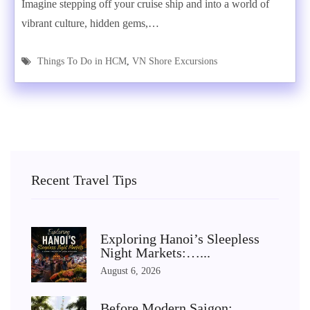
Imagine stepping off your cruise ship and into a world of
vibrant culture, hidden gems,…
Things To Do in HCM
,
VN Shore Excursions
Recent Travel Tips
Exploring Hanoi’s Sleepless
Night Markets:…...
August 6, 2026
Before Modern Saigon: