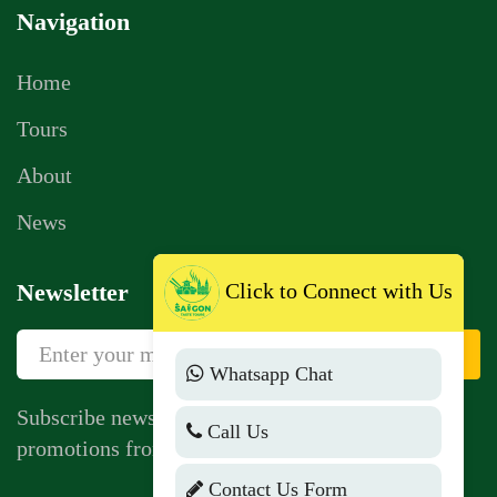
Navigation
Home
Tours
About
News
Click to Connect with Us
Newsletter
Sign Up
Whatsapp Chat
Subscribe newsletter to get news, vouchers,
Call Us
promotions from us.
Contact Us Form