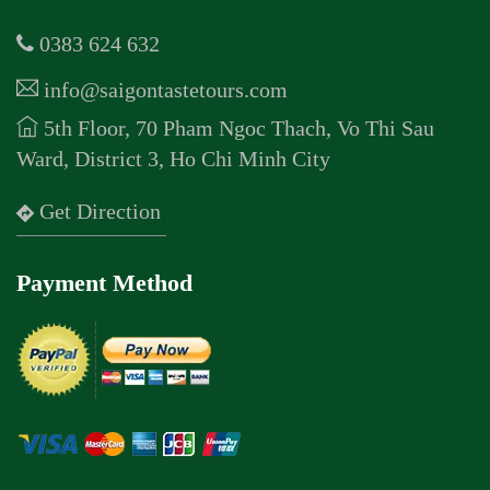
0383 624 632
info@saigontastetours.com
5th Floor, 70 Pham Ngoc Thach, Vo Thi Sau
Ward, District 3, Ho Chi Minh City
Get Direction
Payment Method