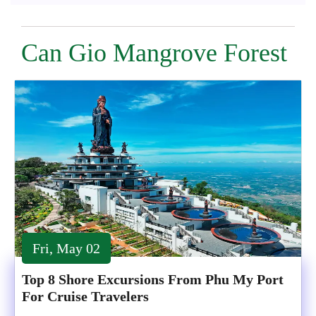
Can Gio Mangrove Forest
Fri, May 02
Top 8 Shore Excursions From Phu My Port
For Cruise Travelers