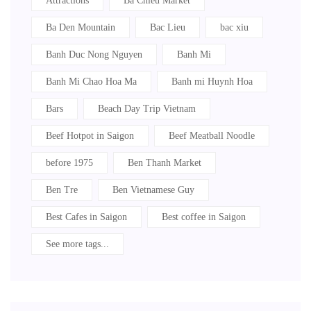
Attractions
Ba Chieu Market
Ba Den Mountain
Bac Lieu
bac xiu
Banh Duc Nong Nguyen
Banh Mi
Banh Mi Chao Hoa Ma
Banh mi Huynh Hoa
Bars
Beach Day Trip Vietnam
Beef Hotpot in Saigon
Beef Meatball Noodle
before 1975
Ben Thanh Market
Ben Tre
Ben Vietnamese Guy
Best Cafes in Saigon
Best coffee in Saigon
See more tags...