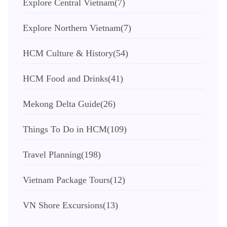
Explore Central Vietnam
(7)
Explore Northern Vietnam
(7)
HCM Culture & History
(54)
HCM Food and Drinks
(41)
Mekong Delta Guide
(26)
Things To Do in HCM
(109)
Travel Planning
(198)
Vietnam Package Tours
(12)
VN Shore Excursions
(13)