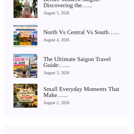
Discovering the…...
August 5, 2026
North Vs Central Vs South…...
August 4, 2026
The Ultimate Saigon Travel
Guide:…...
August 3, 2026
Small Everyday Moments That
Make…...
August 2, 2026