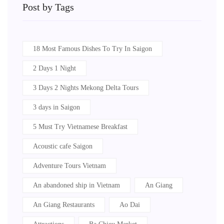
Post by Tags
18 Most Famous Dishes To Try In Saigon
2 Days 1 Night
3 Days 2 Nights Mekong Delta Tours
3 days in Saigon
5 Must Try Vietnamese Breakfast
Acoustic cafe Saigon
Adventure Tours Vietnam
An abandoned ship in Vietnam
An Giang
An Giang Restaurants
Ao Dai