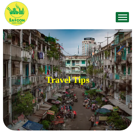
Travel Tips