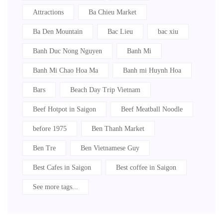
Attractions
Ba Chieu Market
Ba Den Mountain
Bac Lieu
bac xiu
Banh Duc Nong Nguyen
Banh Mi
Banh Mi Chao Hoa Ma
Banh mi Huynh Hoa
Bars
Beach Day Trip Vietnam
Beef Hotpot in Saigon
Beef Meatball Noodle
before 1975
Ben Thanh Market
Ben Tre
Ben Vietnamese Guy
Best Cafes in Saigon
Best coffee in Saigon
See more tags...