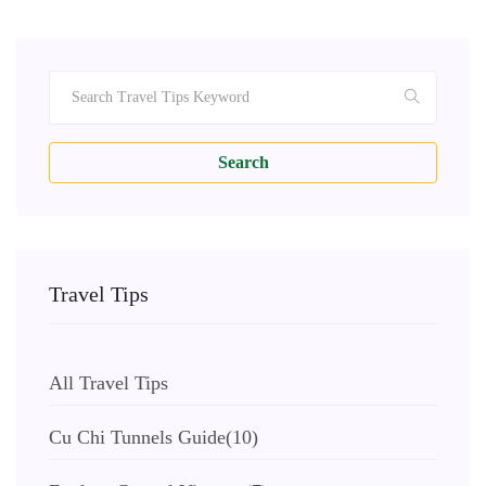
Search
Travel Tips
All Travel Tips
Cu Chi Tunnels Guide
(10)