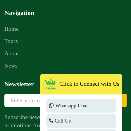
Navigation
Home
Tours
About
News
Click to Connect with Us
Newsletter
Sign Up
Whatsapp Chat
Subscribe newsletter to get news, vouchers,
Call Us
promotions from us.