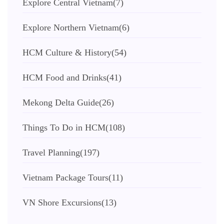
Explore Central Vietnam
(7)
Explore Northern Vietnam
(6)
HCM Culture & History
(54)
HCM Food and Drinks
(41)
Mekong Delta Guide
(26)
Things To Do in HCM
(108)
Travel Planning
(197)
Vietnam Package Tours
(11)
VN Shore Excursions
(13)