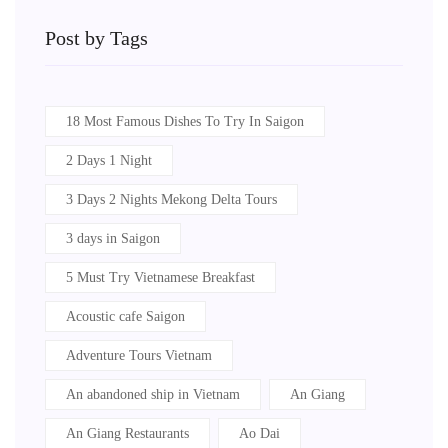
Post by Tags
18 Most Famous Dishes To Try In Saigon
2 Days 1 Night
3 Days 2 Nights Mekong Delta Tours
3 days in Saigon
5 Must Try Vietnamese Breakfast
Acoustic cafe Saigon
Adventure Tours Vietnam
An abandoned ship in Vietnam
An Giang
An Giang Restaurants
Ao Dai