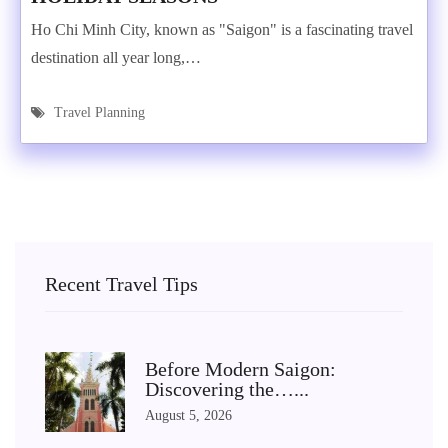
Ho Chi Minh City, known as "Saigon" is a fascinating travel
destination all year long,…
Travel Planning
Recent Travel Tips
Before Modern Saigon:
Discovering the…...
August 5, 2026