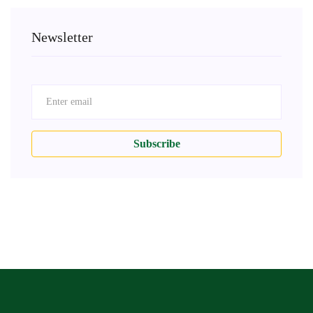
Newsletter
Subscribe