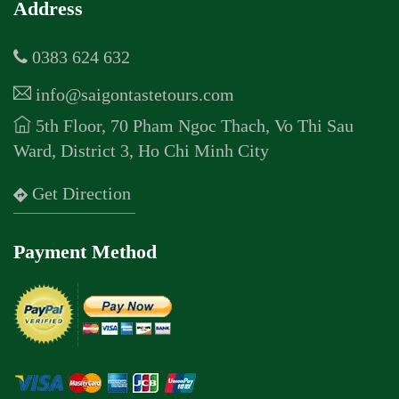
Address
0383 624 632
info@saigontastetours.com
5th Floor, 70 Pham Ngoc Thach, Vo Thi Sau
Ward, District 3, Ho Chi Minh City
Get Direction
Payment Method