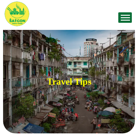
Travel Tips