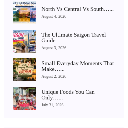
North Vs Central Vs South…...
August 4, 2026
The Ultimate Saigon Travel
Guide:…...
August 3, 2026
Small Everyday Moments That
Make…...
August 2, 2026
Unique Foods You Can
Only…...
July 31, 2026