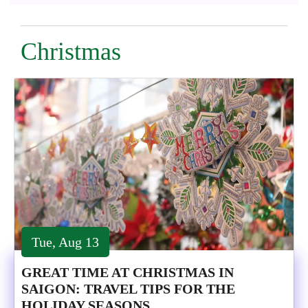
Christmas
Tue, Aug 13
GREAT TIME AT CHRISTMAS IN
SAIGON: TRAVEL TIPS FOR THE
HOLIDAY SEASONS