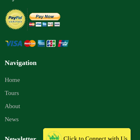
Navigation
Home
Tours
About
News
Click to Connect with Us
Newsletter