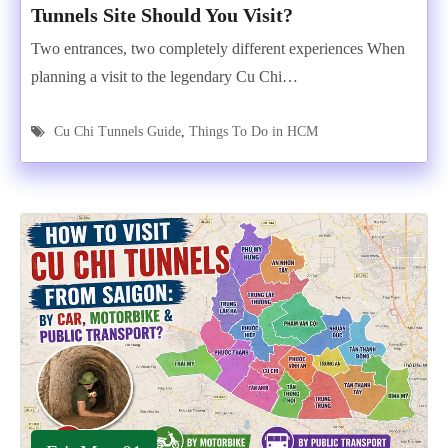
Tunnels Site Should You Visit?
Two entrances, two completely different experiences When
planning a visit to the legendary Cu Chi…
Cu Chi Tunnels Guide
,
Things To Do in HCM