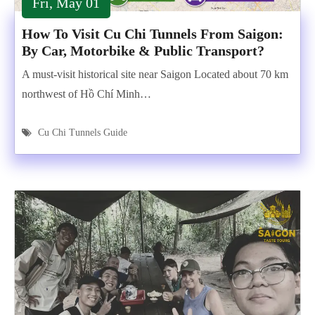
Fri, May 01
How To Visit Cu Chi Tunnels From Saigon:
By Car, Motorbike & Public Transport?
A must-visit historical site near Saigon Located about 70 km
northwest of Hồ Chí Minh…
Cu Chi Tunnels Guide