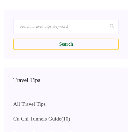
Search
Travel Tips
All Travel Tips
Cu Chi Tunnels Guide
(10)