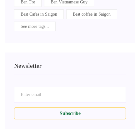
Ben Tre
Ben Vietnamese Guy
Best Cafes in Saigon
Best coffee in Saigon
See more tags...
Newsletter
Subscribe