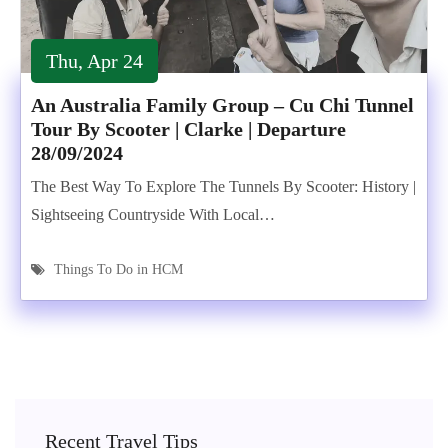
Thu, Apr 24
An Australia Family Group – Cu Chi Tunnel
Tour By Scooter | Clarke | Departure
28/09/2024
The Best Way To Explore The Tunnels By Scooter: History |
Sightseeing Countryside With Local…
Things To Do in HCM
Recent Travel Tips