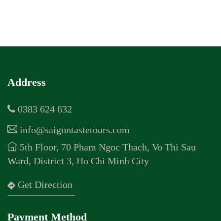
Address
0383 624 632
info@saigontastetours.com
5th Floor, 70 Pham Ngoc Thach, Vo Thi Sau
Ward, District 3, Ho Chi Minh City
Get Direction
Payment Method