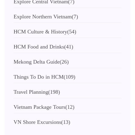
Explore Central Vietnam
(7)
Explore Northern Vietnam
(7)
HCM Culture & History
(54)
HCM Food and Drinks
(41)
Mekong Delta Guide
(26)
Things To Do in HCM
(109)
Travel Planning
(198)
Vietnam Package Tours
(12)
VN Shore Excursions
(13)