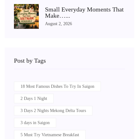
Small Everyday Moments That
Make…...
August 2, 2026
Post by Tags
18 Most Famous Dishes To Try In Saigon
2 Days 1 Night
3 Days 2 Nights Mekong Delta Tours
3 days in Saigon
5 Must Try Vietnamese Breakfast