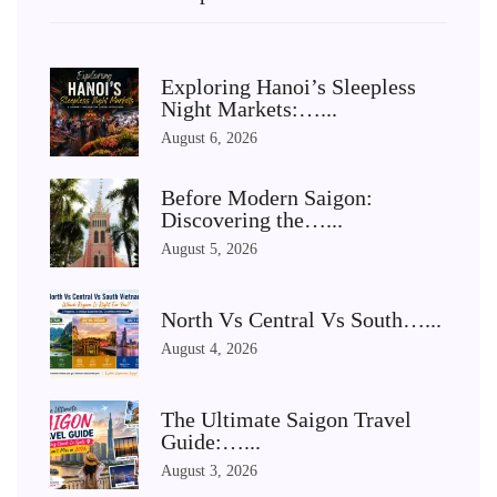
Exploring Hanoi’s Sleepless
Night Markets:…...
August 6, 2026
Before Modern Saigon:
Discovering the…...
August 5, 2026
North Vs Central Vs South…...
August 4, 2026
The Ultimate Saigon Travel
Guide:…...
August 3, 2026