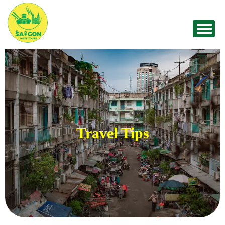
Travel Tips