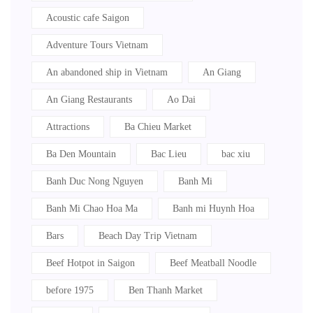
Acoustic cafe Saigon
Adventure Tours Vietnam
An abandoned ship in Vietnam
An Giang
An Giang Restaurants
Ao Dai
Attractions
Ba Chieu Market
Ba Den Mountain
Bac Lieu
bac xiu
Banh Duc Nong Nguyen
Banh Mi
Banh Mi Chao Hoa Ma
Banh mi Huynh Hoa
Bars
Beach Day Trip Vietnam
Beef Hotpot in Saigon
Beef Meatball Noodle
before 1975
Ben Thanh Market