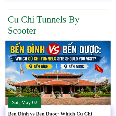
Cu Chi Tunnels By
Scooter
Sat, May 02
Ben Dinh vs Ben Duoc: Which Cu Chi