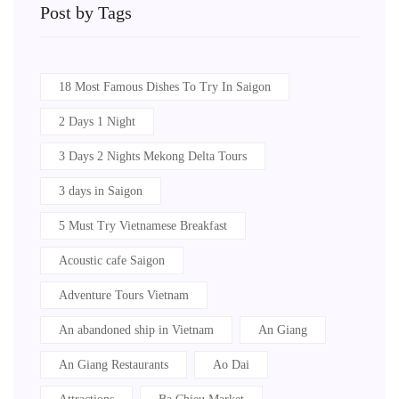
Post by Tags
18 Most Famous Dishes To Try In Saigon
2 Days 1 Night
3 Days 2 Nights Mekong Delta Tours
3 days in Saigon
5 Must Try Vietnamese Breakfast
Acoustic cafe Saigon
Adventure Tours Vietnam
An abandoned ship in Vietnam
An Giang
An Giang Restaurants
Ao Dai