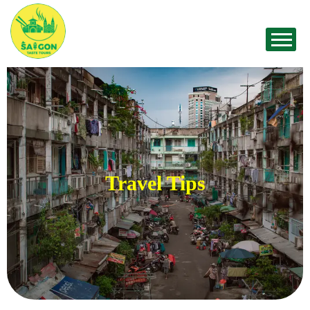
Travel Tips