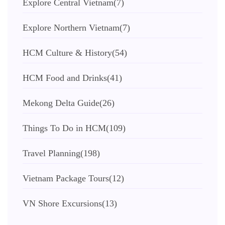
Explore Central Vietnam
(7)
Explore Northern Vietnam
(7)
HCM Culture & History
(54)
HCM Food and Drinks
(41)
Mekong Delta Guide
(26)
Things To Do in HCM
(109)
Travel Planning
(198)
Vietnam Package Tours
(12)
VN Shore Excursions
(13)