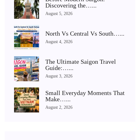
Discovering the…...
August 5, 2026
North Vs Central Vs South…...
August 4, 2026
The Ultimate Saigon Travel
Guide:…...
August 3, 2026
Small Everyday Moments That
Make…...
August 2, 2026