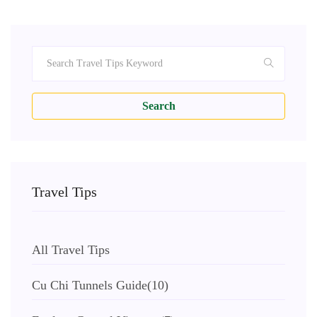
Search
Travel Tips
All Travel Tips
Cu Chi Tunnels Guide
(10)