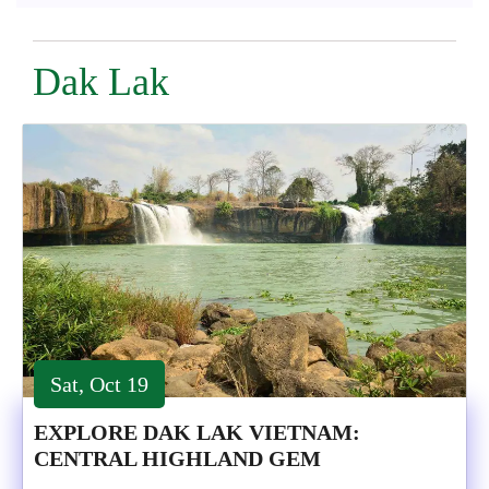
Dak Lak
Sat, Oct 19
EXPLORE DAK LAK VIETNAM:
CENTRAL HIGHLAND GEM