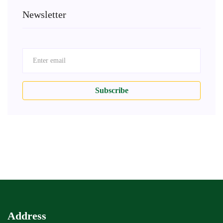
Newsletter
Subscribe
Address