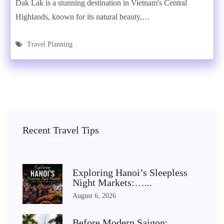
Dak Lak is a stunning destination in Vietnam's Central
Highlands, known for its natural beauty,…
Travel Planning
Recent Travel Tips
Exploring Hanoi’s Sleepless
Night Markets:…...
August 6, 2026
Before Modern Saigon: