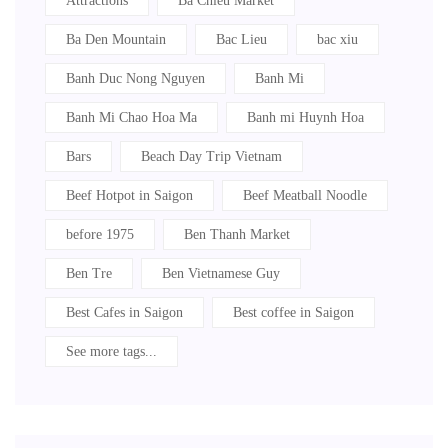
Attractions
Ba Chieu Market
Ba Den Mountain
Bac Lieu
bac xiu
Banh Duc Nong Nguyen
Banh Mi
Banh Mi Chao Hoa Ma
Banh mi Huynh Hoa
Bars
Beach Day Trip Vietnam
Beef Hotpot in Saigon
Beef Meatball Noodle
before 1975
Ben Thanh Market
Ben Tre
Ben Vietnamese Guy
Best Cafes in Saigon
Best coffee in Saigon
See more tags...