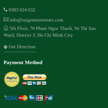
0383 624 632
info@saigontastetours.com
5th Floor, 70 Pham Ngoc Thach, Vo Thi Sau
Ward, District 3, Ho Chi Minh City
Get Direction
Payment Method