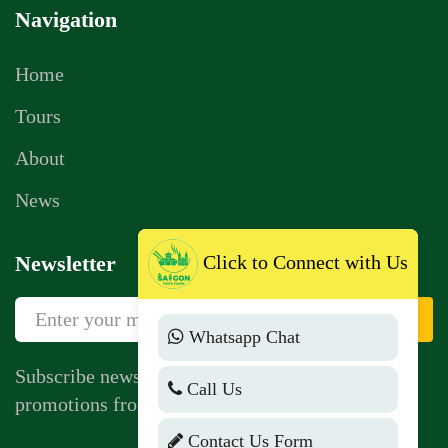
Navigation
Home
Tours
About
News
Click to Connect with Us
Newsletter
Sign Up
Whatsapp Chat
Subscribe newsletter to get news, vouchers,
Call Us
promotions from us.
Contact Us Form