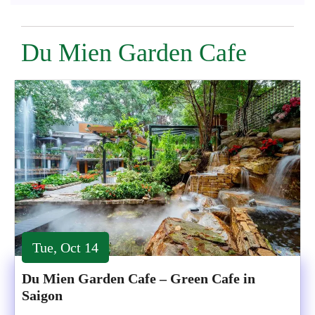
Du Mien Garden Cafe
Tue, Oct 14
Du Mien Garden Cafe – Green Cafe in
Saigon