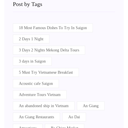
Post by Tags
18 Most Famous Dishes To Try In Saigon
2 Days 1 Night
3 Days 2 Nights Mekong Delta Tours
3 days in Saigon
5 Must Try Vietnamese Breakfast
Acoustic cafe Saigon
Adventure Tours Vietnam
An abandoned ship in Vietnam
An Giang
An Giang Restaurants
Ao Dai