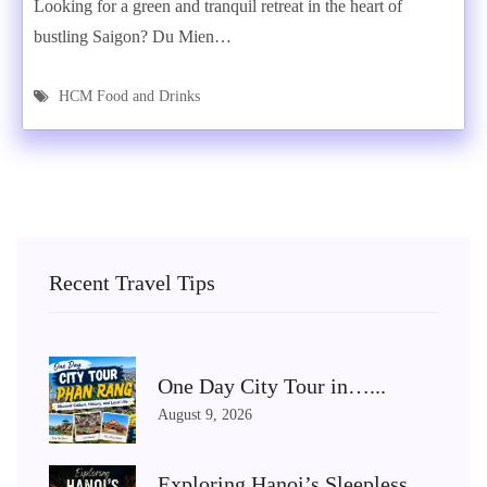
Looking for a green and tranquil retreat in the heart of
bustling Saigon? Du Mien…
HCM Food and Drinks
Recent Travel Tips
One Day City Tour in…...
August 9, 2026
Exploring Hanoi’s Sleepless