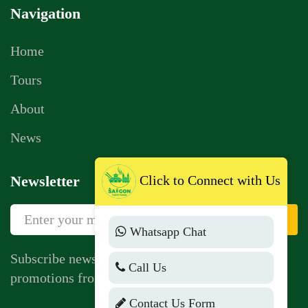
Navigation
Home
Tours
About
News
Click to Connect with Us
Newsletter
Sign Up
Whatsapp Chat
Subscribe newsletter to get news, vouchers,
Call Us
promotions from us.
Contact Us Form