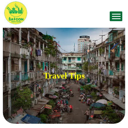
Travel Tips