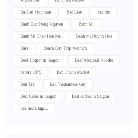
Attractions
Ba Chieu Market
Ba Den Mountain
Bac Lieu
bac xiu
Banh Duc Nong Nguyen
Banh Mi
Banh Mi Chao Hoa Ma
Banh mi Huynh Hoa
Bars
Beach Day Trip Vietnam
Beef Hotpot in Saigon
Beef Meatball Noodle
before 1975
Ben Thanh Market
Ben Tre
Ben Vietnamese Guy
Best Cafes in Saigon
Best coffee in Saigon
See more tags...