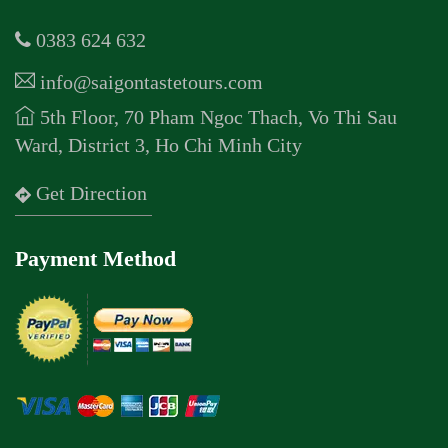
0383 624 632
info@saigontastetours.com
5th Floor, 70 Pham Ngoc Thach, Vo Thi Sau
Ward, District 3, Ho Chi Minh City
Get Direction
Payment Method