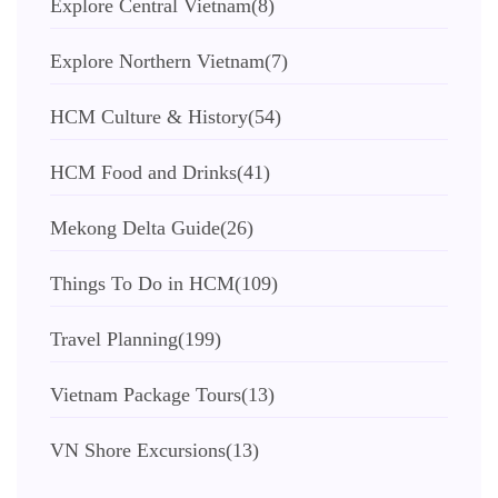
Explore Central Vietnam
(8)
Explore Northern Vietnam
(7)
HCM Culture & History
(54)
HCM Food and Drinks
(41)
Mekong Delta Guide
(26)
Things To Do in HCM
(109)
Travel Planning
(199)
Vietnam Package Tours
(13)
VN Shore Excursions
(13)