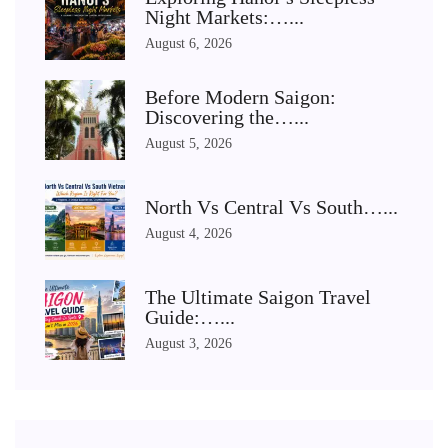
Night Markets:…...
August 6, 2026
Before Modern Saigon:
Discovering the…...
August 5, 2026
North Vs Central Vs South…...
August 4, 2026
The Ultimate Saigon Travel
Guide:…...
August 3, 2026