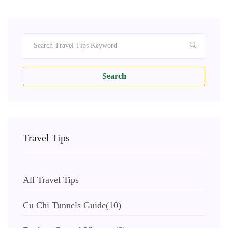
Search
Travel Tips
All Travel Tips
Cu Chi Tunnels Guide
(10)