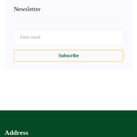
Newsletter
Subscribe
Address