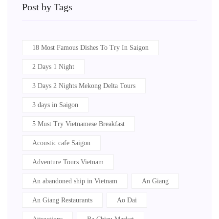
Post by Tags
18 Most Famous Dishes To Try In Saigon
2 Days 1 Night
3 Days 2 Nights Mekong Delta Tours
3 days in Saigon
5 Must Try Vietnamese Breakfast
Acoustic cafe Saigon
Adventure Tours Vietnam
An abandoned ship in Vietnam
An Giang
An Giang Restaurants
Ao Dai