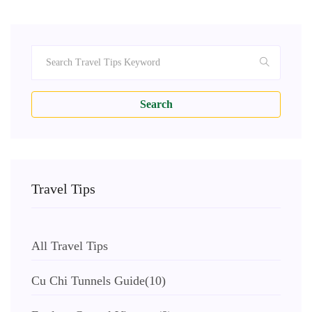
Search
Travel Tips
All Travel Tips
Cu Chi Tunnels Guide
(10)