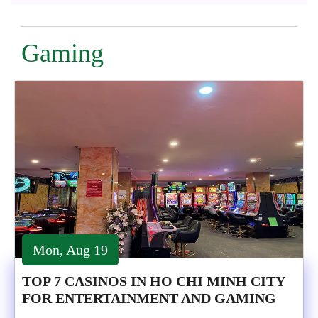
Gaming
Mon, Aug 19
TOP 7 CASINOS IN HO CHI MINH CITY
FOR ENTERTAINMENT AND GAMING