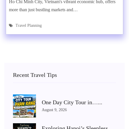
Ho Chi Minh City, Vietnam's vibrant economic hub, offers
more than just bustling markets and…
Travel Planning
Recent Travel Tips
One Day City Tour in…...
August 9, 2026
Exploring Hanoi’s Sleepless