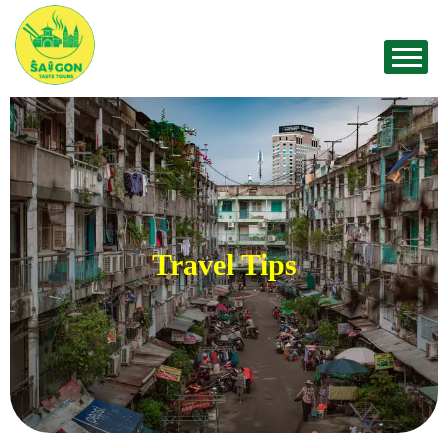
Travel Tips