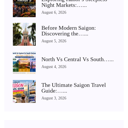
Night Markets:…...
August 6, 2026
Before Modern Saigon:
Discovering the…...
August 5, 2026
North Vs Central Vs South…...
August 4, 2026
The Ultimate Saigon Travel
Guide:…...
August 3, 2026