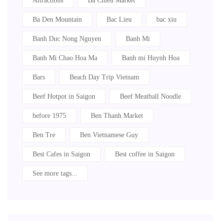
Attractions
Ba Chieu Market
Ba Den Mountain
Bac Lieu
bac xiu
Banh Duc Nong Nguyen
Banh Mi
Banh Mi Chao Hoa Ma
Banh mi Huynh Hoa
Bars
Beach Day Trip Vietnam
Beef Hotpot in Saigon
Beef Meatball Noodle
before 1975
Ben Thanh Market
Ben Tre
Ben Vietnamese Guy
Best Cafes in Saigon
Best coffee in Saigon
See more tags...