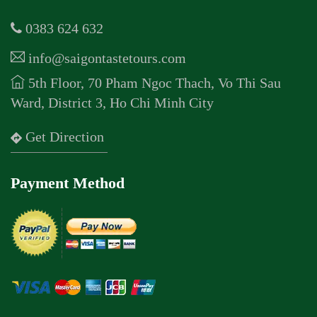
0383 624 632
info@saigontastetours.com
5th Floor, 70 Pham Ngoc Thach, Vo Thi Sau
Ward, District 3, Ho Chi Minh City
Get Direction
Payment Method