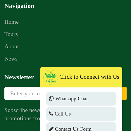
Navigation
Home
Tours
About
News
Click to Connect with Us
Newsletter
Sign Up
Whatsapp Chat
Subscribe newsletter to get news, vouchers,
Call Us
promotions from us.
Contact Us Form