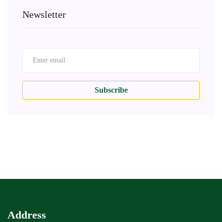
Newsletter
Subscribe
Address