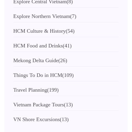
Explore Central Vietnam
(8)
Explore Northern Vietnam
(7)
HCM Culture & History
(54)
HCM Food and Drinks
(41)
Mekong Delta Guide
(26)
Things To Do in HCM
(109)
Travel Planning
(199)
Vietnam Package Tours
(13)
VN Shore Excursions
(13)