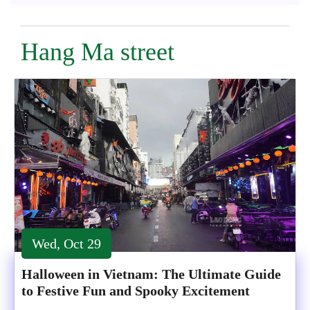
Hang Ma street
Wed, Oct 29
Halloween in Vietnam: The Ultimate Guide
to Festive Fun and Spooky Excitement