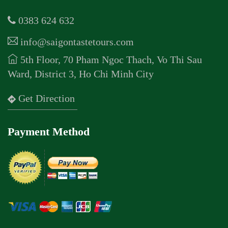
0383 624 632
info@saigontastetours.com
5th Floor, 70 Pham Ngoc Thach, Vo Thi Sau
Ward, District 3, Ho Chi Minh City
Get Direction
Payment Method