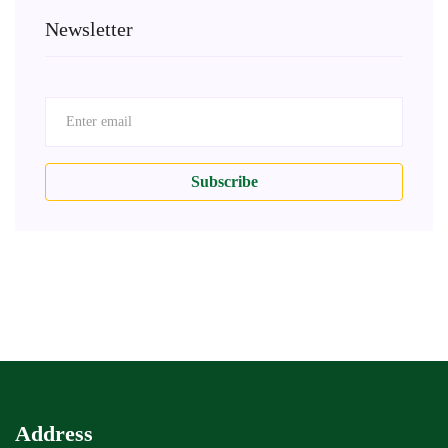
Newsletter
Subscribe
Address