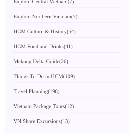
Explore Central Vietnam
(7)
Explore Northern Vietnam
(7)
HCM Culture & History
(54)
HCM Food and Drinks
(41)
Mekong Delta Guide
(26)
Things To Do in HCM
(109)
Travel Planning
(198)
Vietnam Package Tours
(12)
VN Shore Excursions
(13)