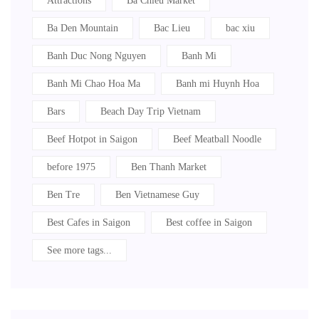
Attractions
Ba Chieu Market
Ba Den Mountain
Bac Lieu
bac xiu
Banh Duc Nong Nguyen
Banh Mi
Banh Mi Chao Hoa Ma
Banh mi Huynh Hoa
Bars
Beach Day Trip Vietnam
Beef Hotpot in Saigon
Beef Meatball Noodle
before 1975
Ben Thanh Market
Ben Tre
Ben Vietnamese Guy
Best Cafes in Saigon
Best coffee in Saigon
See more tags...