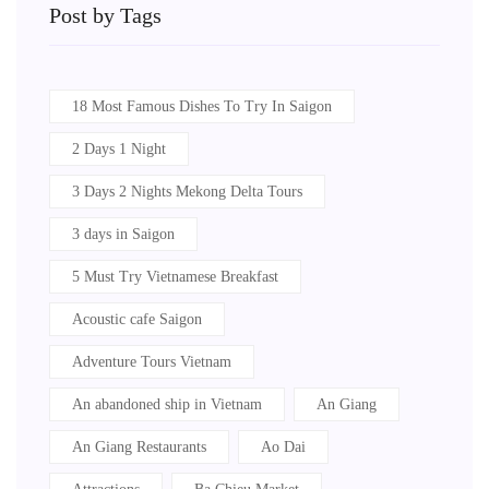
Post by Tags
18 Most Famous Dishes To Try In Saigon
2 Days 1 Night
3 Days 2 Nights Mekong Delta Tours
3 days in Saigon
5 Must Try Vietnamese Breakfast
Acoustic cafe Saigon
Adventure Tours Vietnam
An abandoned ship in Vietnam
An Giang
An Giang Restaurants
Ao Dai