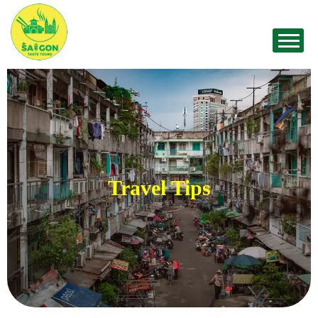
Travel Tips