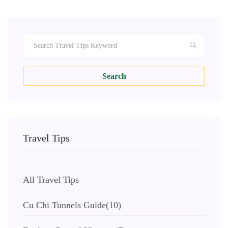
Search
Travel Tips
All Travel Tips
Cu Chi Tunnels Guide
(10)