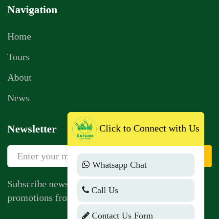
Navigation
Home
Tours
About
News
Click to Connect with Us
Newsletter
Sign Up
Whatsapp Chat
Subscribe newsletter to get news, vouchers,
Call Us
promotions from us.
Contact Us Form