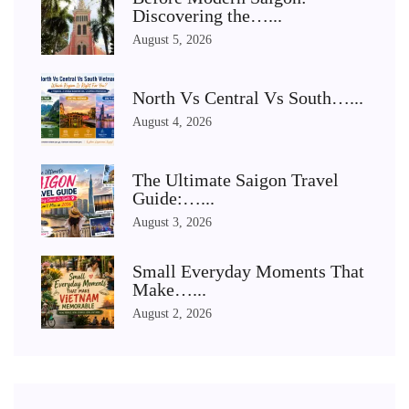
Discovering the…...
August 5, 2026
North Vs Central Vs South…...
August 4, 2026
The Ultimate Saigon Travel
Guide:…...
August 3, 2026
Small Everyday Moments That
Make…...
August 2, 2026