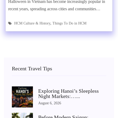
Halloween in Vietnam has become increasingly popular in
recent years, spreading across cities and communities…
HCM Culture & History
,
Things To Do in HCM
Recent Travel Tips
Exploring Hanoi’s Sleepless
Night Markets:…...
August 6, 2026
Before Modern Saigon: