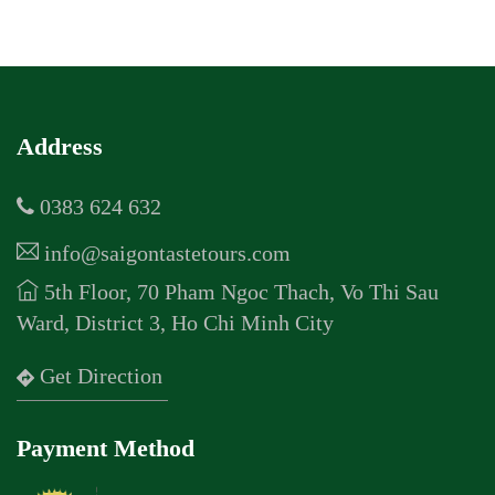
Address
0383 624 632
info@saigontastetours.com
5th Floor, 70 Pham Ngoc Thach, Vo Thi Sau
Ward, District 3, Ho Chi Minh City
Get Direction
Payment Method