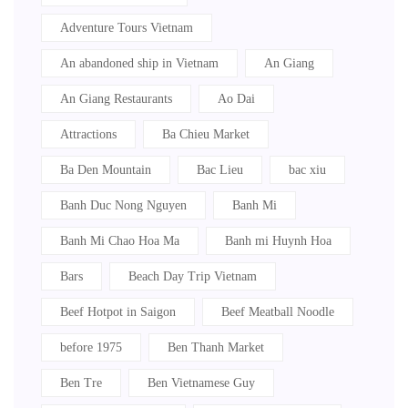
Adventure Tours Vietnam
An abandoned ship in Vietnam
An Giang
An Giang Restaurants
Ao Dai
Attractions
Ba Chieu Market
Ba Den Mountain
Bac Lieu
bac xiu
Banh Duc Nong Nguyen
Banh Mi
Banh Mi Chao Hoa Ma
Banh mi Huynh Hoa
Bars
Beach Day Trip Vietnam
Beef Hotpot in Saigon
Beef Meatball Noodle
before 1975
Ben Thanh Market
Ben Tre
Ben Vietnamese Guy