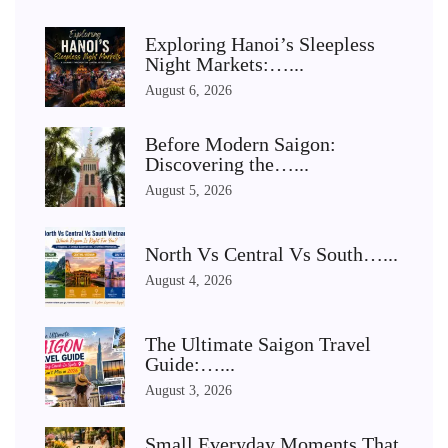
Exploring Hanoi’s Sleepless
Night Markets:…...
August 6, 2026
Before Modern Saigon:
Discovering the…...
August 5, 2026
North Vs Central Vs South…...
August 4, 2026
The Ultimate Saigon Travel
Guide:…...
August 3, 2026
Small Everyday Moments That