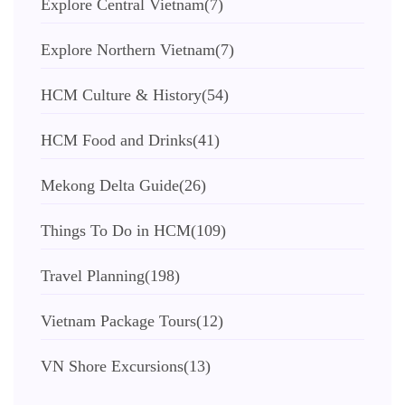
Explore Central Vietnam
(7)
Explore Northern Vietnam
(7)
HCM Culture & History
(54)
HCM Food and Drinks
(41)
Mekong Delta Guide
(26)
Things To Do in HCM
(109)
Travel Planning
(198)
Vietnam Package Tours
(12)
VN Shore Excursions
(13)