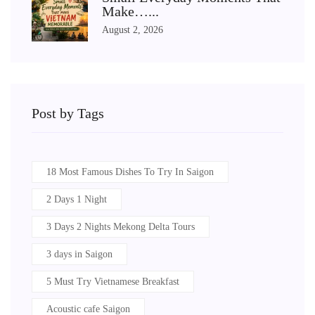
Make…...
August 2, 2026
Post by Tags
18 Most Famous Dishes To Try In Saigon
2 Days 1 Night
3 Days 2 Nights Mekong Delta Tours
3 days in Saigon
5 Must Try Vietnamese Breakfast
Acoustic cafe Saigon