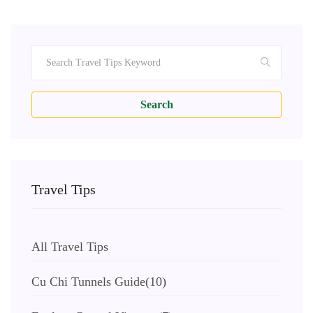
Search
Travel Tips
All Travel Tips
Cu Chi Tunnels Guide
(10)