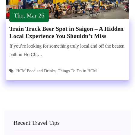
Thu, Mar 26
Train Track Beer Spot in Saigon – A Hidden
Local Experience You Shouldn’t Miss
If you’re looking for something truly local and off the beaten
path in Ho Chi…
HCM Food and Drinks
,
Things To Do in HCM
Recent Travel Tips