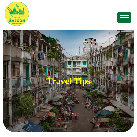
Travel Tips