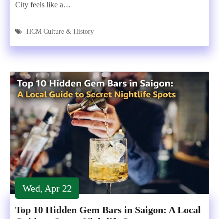
City feels like a…
HCM Culture & History
Wed, Apr 22
Top 10 Hidden Gem Bars in Saigon: A Local