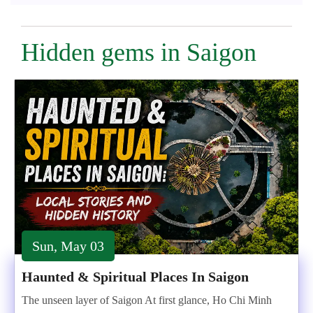
Hidden gems in Saigon
Sun, May 03
Haunted & Spiritual Places In Saigon
The unseen layer of Saigon At first glance, Ho Chi Minh