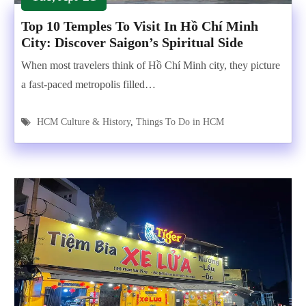
Top 10 Temples To Visit In Hồ Chí Minh
City: Discover Saigon’s Spiritual Side
When most travelers think of Hồ Chí Minh city, they picture
a fast-paced metropolis filled…
HCM Culture & History
,
Things To Do in HCM