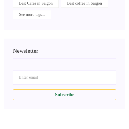
Best Cafes in Saigon
Best coffee in Saigon
See more tags...
Newsletter
Subscribe