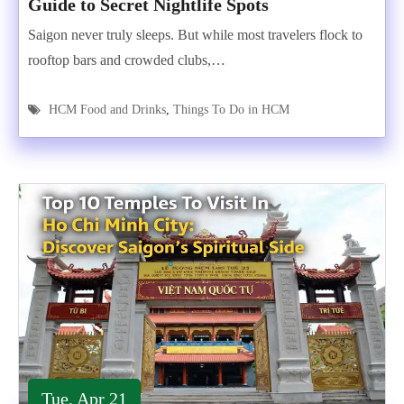
Guide to Secret Nightlife Spots
Saigon never truly sleeps. But while most travelers flock to
rooftop bars and crowded clubs,…
HCM Food and Drinks
,
Things To Do in HCM
Tue, Apr 21