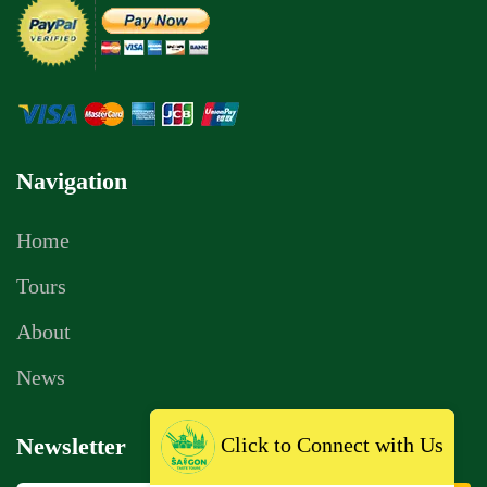
Navigation
Home
Tours
About
News
Click to Connect with Us
Newsletter