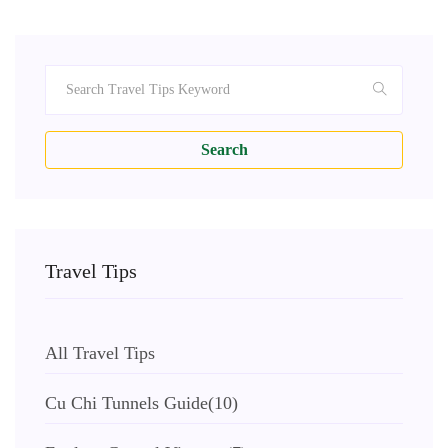
Search
Travel Tips
All Travel Tips
Cu Chi Tunnels Guide
(10)