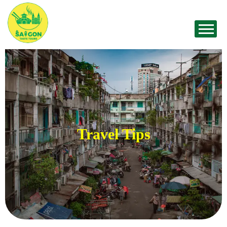
Travel Tips