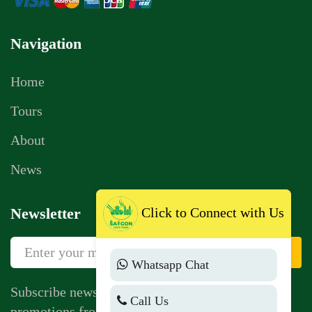
Navigation
Home
Tours
About
News
Click to Connect with Us
Newsletter
Sign Up
Whatsapp Chat
Subscribe newsletter to get news, vouchers,
Call Us
promotions from us.