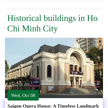
Historical buildings in Ho
Chi Minh City
Wed, Oct 08
Saigon Opera House: A Timeless Landmark