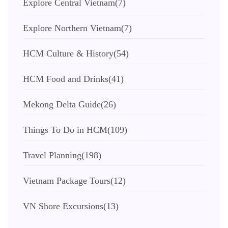
Explore Central Vietnam
(7)
Explore Northern Vietnam
(7)
HCM Culture & History
(54)
HCM Food and Drinks
(41)
Mekong Delta Guide
(26)
Things To Do in HCM
(109)
Travel Planning
(198)
Vietnam Package Tours
(12)
VN Shore Excursions
(13)