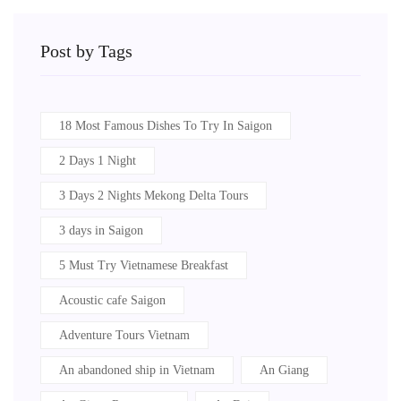
Post by Tags
18 Most Famous Dishes To Try In Saigon
2 Days 1 Night
3 Days 2 Nights Mekong Delta Tours
3 days in Saigon
5 Must Try Vietnamese Breakfast
Acoustic cafe Saigon
Adventure Tours Vietnam
An abandoned ship in Vietnam
An Giang