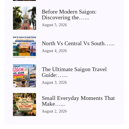
Before Modern Saigon:
Discovering the…...
August 5, 2026
North Vs Central Vs South…...
August 4, 2026
The Ultimate Saigon Travel
Guide:…...
August 3, 2026
Small Everyday Moments That
Make…...
August 2, 2026