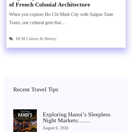
of French Colonial Architecture
When you explore Ho Chi Minh City with Saigon Taste
Tours, one cultural gem that…
HCM Culture & History
Recent Travel Tips
Exploring Hanoi’s Sleepless
Night Markets:…...
August 6, 2026