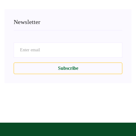
Newsletter
Subscribe