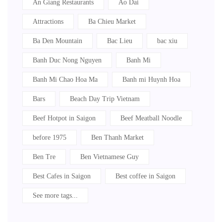
An Giang Restaurants
Ao Dai
Attractions
Ba Chieu Market
Ba Den Mountain
Bac Lieu
bac xiu
Banh Duc Nong Nguyen
Banh Mi
Banh Mi Chao Hoa Ma
Banh mi Huynh Hoa
Bars
Beach Day Trip Vietnam
Beef Hotpot in Saigon
Beef Meatball Noodle
before 1975
Ben Thanh Market
Ben Tre
Ben Vietnamese Guy
Best Cafes in Saigon
Best coffee in Saigon
See more tags...