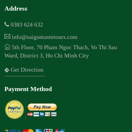
Address
0383 624 632
info@saigontastetours.com
5th Floor, 70 Pham Ngoc Thach, Vo Thi Sau
Ward, District 3, Ho Chi Minh City
Get Direction
Payment Method