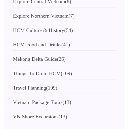
Explore Central Vietnam
(8)
Explore Northern Vietnam
(7)
HCM Culture & History
(54)
HCM Food and Drinks
(41)
Mekong Delta Guide
(26)
Things To Do in HCM
(109)
Travel Planning
(199)
Vietnam Package Tours
(13)
VN Shore Excursions
(13)