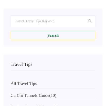
Search
Travel Tips
All Travel Tips
Cu Chi Tunnels Guide
(10)