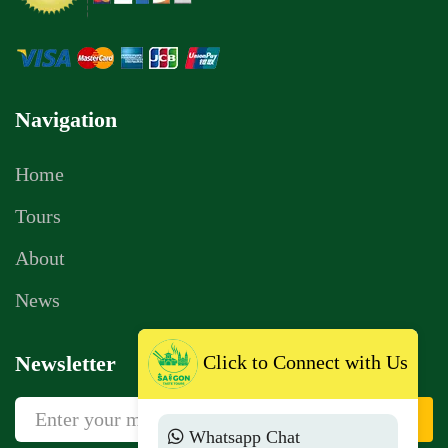
Navigation
Home
Tours
About
News
Click to Connect with Us
Newsletter
Sign Up
Whatsapp Chat