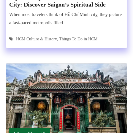
City: Discover Saigon’s Spiritual Side
When most travelers think of Hồ Chí Minh city, they picture
a fast-paced metropolis filled…
HCM Culture & History
,
Things To Do in HCM