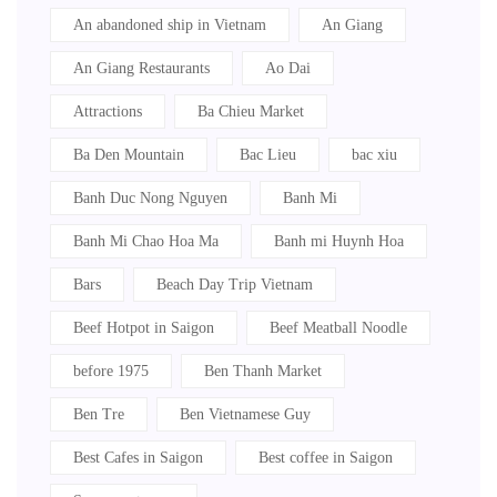
An abandoned ship in Vietnam
An Giang
An Giang Restaurants
Ao Dai
Attractions
Ba Chieu Market
Ba Den Mountain
Bac Lieu
bac xiu
Banh Duc Nong Nguyen
Banh Mi
Banh Mi Chao Hoa Ma
Banh mi Huynh Hoa
Bars
Beach Day Trip Vietnam
Beef Hotpot in Saigon
Beef Meatball Noodle
before 1975
Ben Thanh Market
Ben Tre
Ben Vietnamese Guy
Best Cafes in Saigon
Best coffee in Saigon