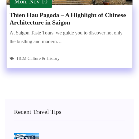
Mon, Nov 10
Thien Hau Pagoda – A Highlight of Chinese
Architecture in Saigon
At Saigon Taste Tours, we guide you to discover not only
the bustling and modern…
HCM Culture & History
Recent Travel Tips