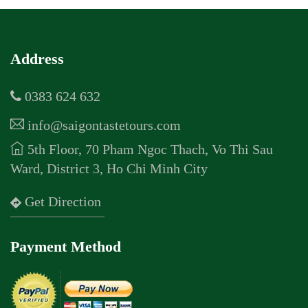
Address
0383 624 632
info@saigontastetours.com
5th Floor, 70 Pham Ngoc Thach, Vo Thi Sau
Ward, District 3, Ho Chi Minh City
Get Direction
Payment Method