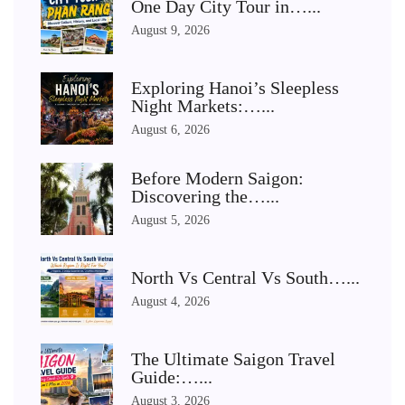
One Day City Tour in…...
August 9, 2026
Exploring Hanoi’s Sleepless
Night Markets:…...
August 6, 2026
Before Modern Saigon:
Discovering the…...
August 5, 2026
North Vs Central Vs South…...
August 4, 2026
The Ultimate Saigon Travel
Guide:…...
August 3, 2026