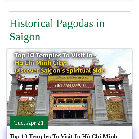
Historical Pagodas in
Saigon
Tue, Apr 21
Top 10 Temples To Visit In Hồ Chí Minh