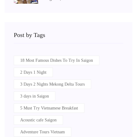
Post by Tags
18 Most Famous Dishes To Try In Saigon
2 Days 1 Night
3 Days 2 Nights Mekong Delta Tours
3 days in Saigon
5 Must Try Vietnamese Breakfast
Acoustic cafe Saigon
Adventure Tours Vietnam