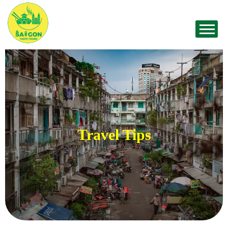
Travel Tips