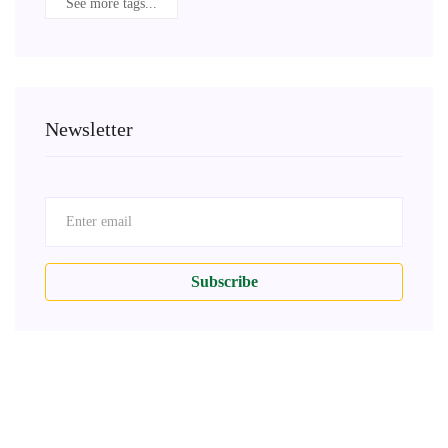
See more tags...
Newsletter
Subscribe