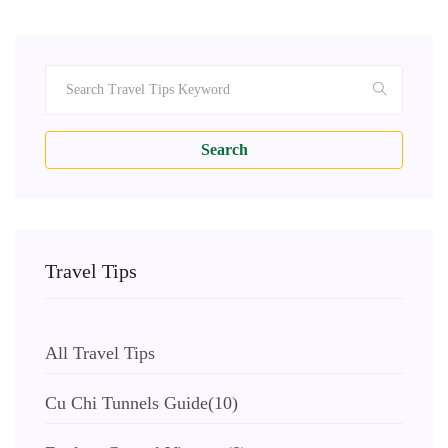
Search
Travel Tips
All Travel Tips
Cu Chi Tunnels Guide
(10)