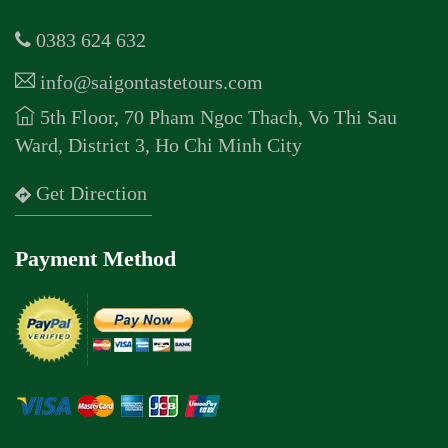
0383 624 632
info@saigontastetours.com
5th Floor, 70 Pham Ngoc Thach, Vo Thi Sau
Ward, District 3, Ho Chi Minh City
Get Direction
Payment Method