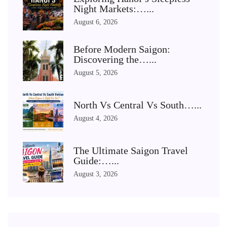
Night Markets:…...
August 6, 2026
Before Modern Saigon:
Discovering the…...
August 5, 2026
North Vs Central Vs South…...
August 4, 2026
The Ultimate Saigon Travel
Guide:…...
August 3, 2026