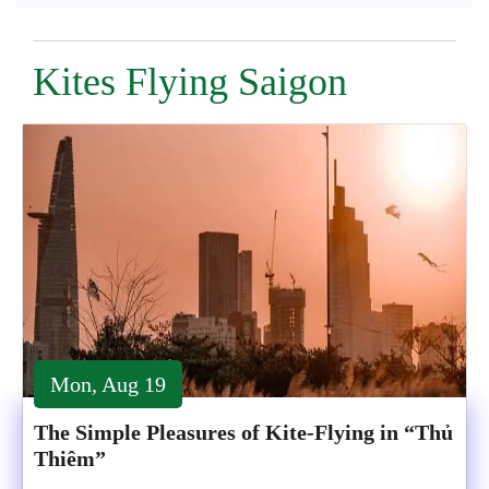
Kites Flying Saigon
Mon, Aug 19
The Simple Pleasures of Kite-Flying in “Thủ
Thiêm”