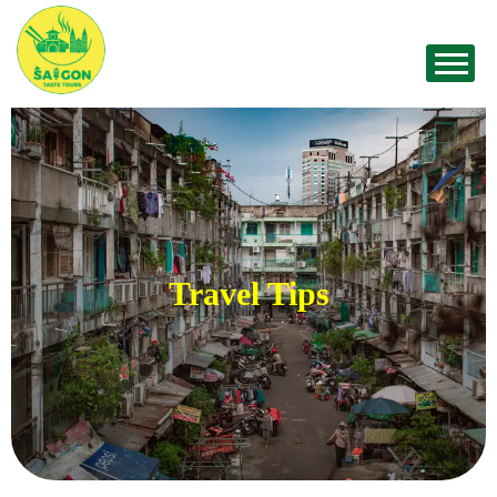
Travel Tips