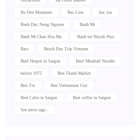
Attractions
Ba Chieu Market
Ba Den Mountain
Bac Lieu
bac xiu
Banh Duc Nong Nguyen
Banh Mi
Banh Mi Chao Hoa Ma
Banh mi Huynh Hoa
Bars
Beach Day Trip Vietnam
Beef Hotpot in Saigon
Beef Meatball Noodle
before 1975
Ben Thanh Market
Ben Tre
Ben Vietnamese Guy
Best Cafes in Saigon
Best coffee in Saigon
See more tags...