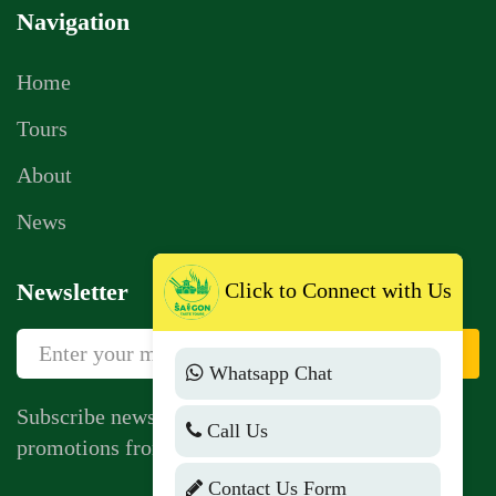
Navigation
Home
Tours
About
News
Click to Connect with Us
Newsletter
Sign Up
Whatsapp Chat
Subscribe newsletter to get news, vouchers,
Call Us
promotions from us.
Contact Us Form