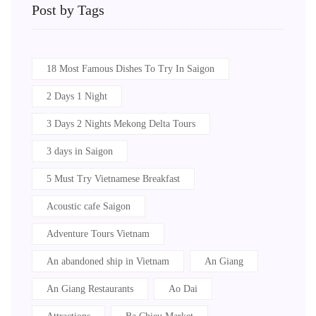
Post by Tags
18 Most Famous Dishes To Try In Saigon
2 Days 1 Night
3 Days 2 Nights Mekong Delta Tours
3 days in Saigon
5 Must Try Vietnamese Breakfast
Acoustic cafe Saigon
Adventure Tours Vietnam
An abandoned ship in Vietnam
An Giang
An Giang Restaurants
Ao Dai