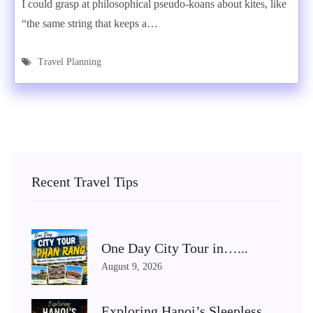
I could grasp at philosophical pseudo-koans about kites, like
“the same string that keeps a…
Travel Planning
Recent Travel Tips
One Day City Tour in…...
August 9, 2026
Exploring Hanoi’s Sleepless