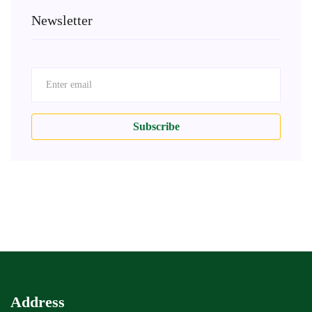
Newsletter
Subscribe
Address