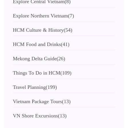
Explore Central Vietnam
(8)
Explore Northern Vietnam
(7)
HCM Culture & History
(54)
HCM Food and Drinks
(41)
Mekong Delta Guide
(26)
Things To Do in HCM
(109)
Travel Planning
(199)
Vietnam Package Tours
(13)
VN Shore Excursions
(13)