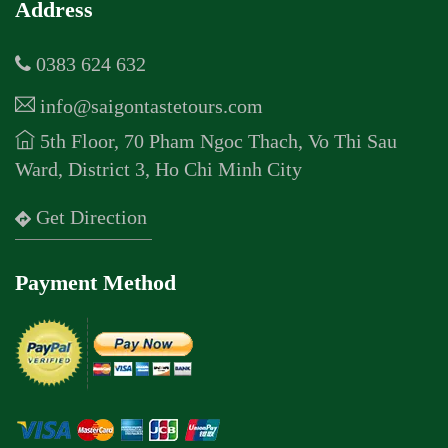
Address
0383 624 632
info@saigontastetours.com
5th Floor, 70 Pham Ngoc Thach, Vo Thi Sau
Ward, District 3, Ho Chi Minh City
Get Direction
Payment Method