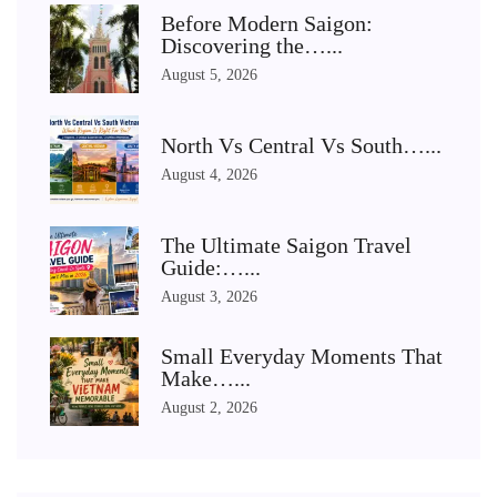
Before Modern Saigon:
Discovering the…...
August 5, 2026
North Vs Central Vs South…...
August 4, 2026
The Ultimate Saigon Travel
Guide:…...
August 3, 2026
Small Everyday Moments That
Make…...
August 2, 2026