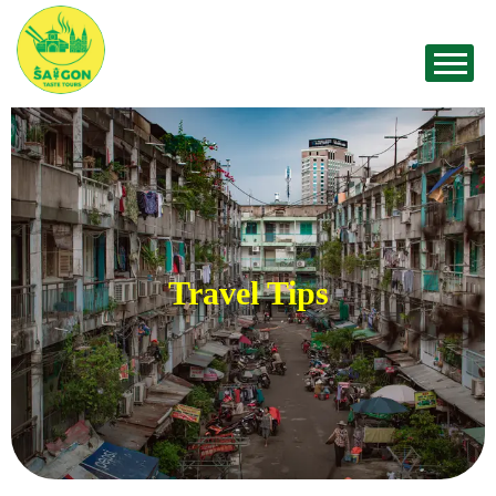
Travel Tips