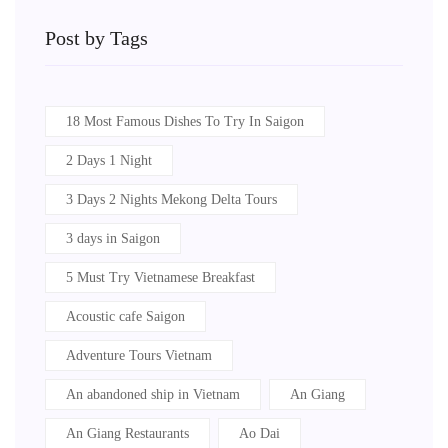
Post by Tags
18 Most Famous Dishes To Try In Saigon
2 Days 1 Night
3 Days 2 Nights Mekong Delta Tours
3 days in Saigon
5 Must Try Vietnamese Breakfast
Acoustic cafe Saigon
Adventure Tours Vietnam
An abandoned ship in Vietnam
An Giang
An Giang Restaurants
Ao Dai