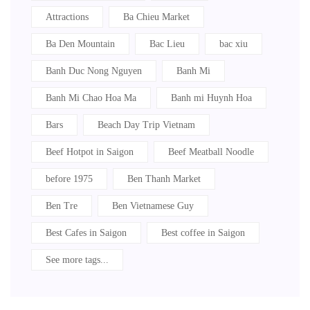
Attractions
Ba Chieu Market
Ba Den Mountain
Bac Lieu
bac xiu
Banh Duc Nong Nguyen
Banh Mi
Banh Mi Chao Hoa Ma
Banh mi Huynh Hoa
Bars
Beach Day Trip Vietnam
Beef Hotpot in Saigon
Beef Meatball Noodle
before 1975
Ben Thanh Market
Ben Tre
Ben Vietnamese Guy
Best Cafes in Saigon
Best coffee in Saigon
See more tags...