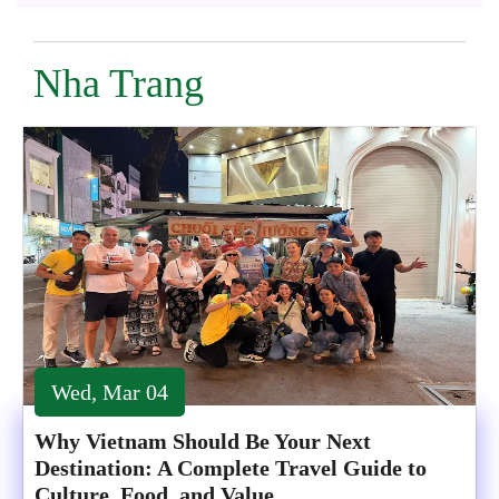
Nha Trang
Wed, Mar 04
Why Vietnam Should Be Your Next
Destination: A Complete Travel Guide to
Culture, Food, and Value