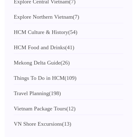
Explore Central Vietnam
(7)
Explore Northern Vietnam
(7)
HCM Culture & History
(54)
HCM Food and Drinks
(41)
Mekong Delta Guide
(26)
Things To Do in HCM
(109)
Travel Planning
(198)
Vietnam Package Tours
(12)
VN Shore Excursions
(13)