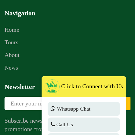
Navigation
Home
Tours
About
News
Click to Connect with Us
Newsletter
Sign Up
Whatsapp Chat
Subscribe newsletter to get news, vouchers,
Call Us
promotions from us.