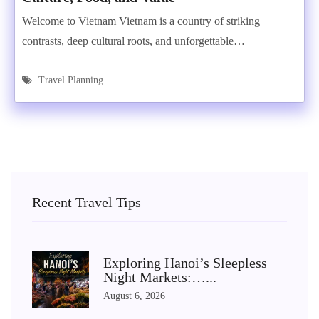
Welcome to Vietnam Vietnam is a country of striking
contrasts, deep cultural roots, and unforgettable…
Travel Planning
Recent Travel Tips
Exploring Hanoi’s Sleepless
Night Markets:…...
August 6, 2026