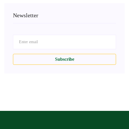
Newsletter
Subscribe