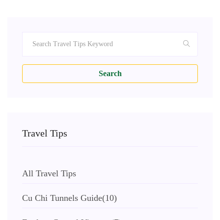
Search
Travel Tips
All Travel Tips
Cu Chi Tunnels Guide
(10)