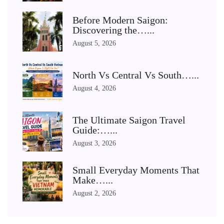
Before Modern Saigon:
Discovering the…...
August 5, 2026
North Vs Central Vs South…...
August 4, 2026
The Ultimate Saigon Travel
Guide:…...
August 3, 2026
Small Everyday Moments That
Make…...
August 2, 2026