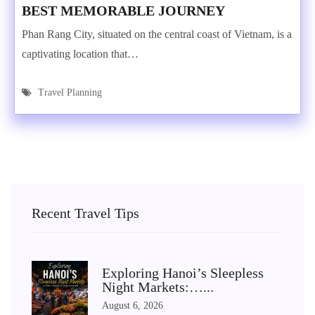
BEST MEMORABLE JOURNEY
Phan Rang City, situated on the central coast of Vietnam, is a
captivating location that…
Travel Planning
Recent Travel Tips
Exploring Hanoi’s Sleepless
Night Markets:…...
August 6, 2026