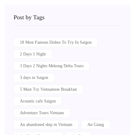
Post by Tags
18 Most Famous Dishes To Try In Saigon
2 Days 1 Night
3 Days 2 Nights Mekong Delta Tours
3 days in Saigon
5 Must Try Vietnamese Breakfast
Acoustic cafe Saigon
Adventure Tours Vietnam
An abandoned ship in Vietnam
An Giang