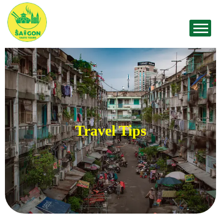
Travel Tips