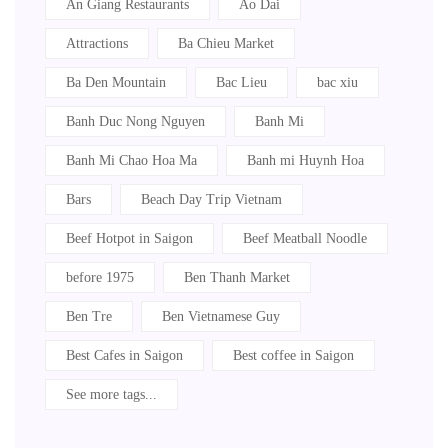
An Giang Restaurants
Ao Dai
Attractions
Ba Chieu Market
Ba Den Mountain
Bac Lieu
bac xiu
Banh Duc Nong Nguyen
Banh Mi
Banh Mi Chao Hoa Ma
Banh mi Huynh Hoa
Bars
Beach Day Trip Vietnam
Beef Hotpot in Saigon
Beef Meatball Noodle
before 1975
Ben Thanh Market
Ben Tre
Ben Vietnamese Guy
Best Cafes in Saigon
Best coffee in Saigon
See more tags...