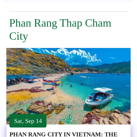
Phan Rang Thap Cham
City
Sat, Sep 14
PHAN RANG CITY IN VIETNAM: THE