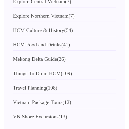
Explore Central Vietnam
(7)
Explore Northern Vietnam
(7)
HCM Culture & History
(54)
HCM Food and Drinks
(41)
Mekong Delta Guide
(26)
Things To Do in HCM
(109)
Travel Planning
(198)
Vietnam Package Tours
(12)
VN Shore Excursions
(13)