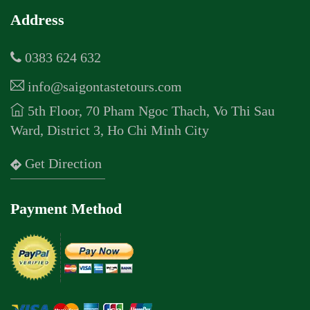
Address
0383 624 632
info@saigontastetours.com
5th Floor, 70 Pham Ngoc Thach, Vo Thi Sau
Ward, District 3, Ho Chi Minh City
Get Direction
Payment Method