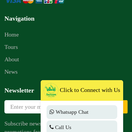
Navigation
Home
Tours
About
News
Click to Connect with Us
Newsletter
Sign Up
Whatsapp Chat
Subscribe newsletter to get news, vouchers,
Call Us
promotions from us.