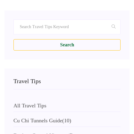
Search
Travel Tips
All Travel Tips
Cu Chi Tunnels Guide
(10)