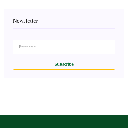
Newsletter
Subscribe