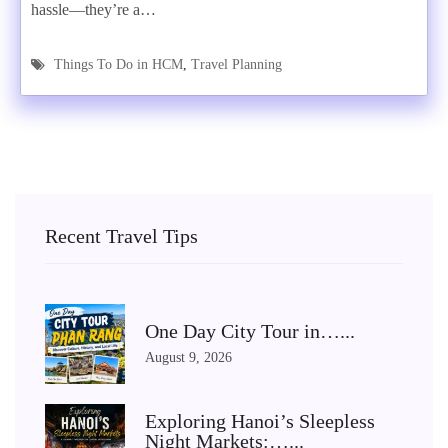
hassle—they’re a…
Things To Do in HCM
,
Travel Planning
Recent Travel Tips
One Day City Tour in…...
August 9, 2026
Exploring Hanoi’s Sleepless
Night Markets:…...