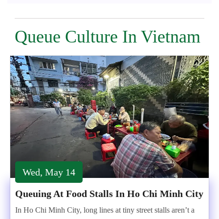
Queue Culture In Vietnam
Wed, May 14
Queuing At Food Stalls In Ho Chi Minh City
In Ho Chi Minh City, long lines at tiny street stalls aren’t a