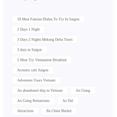
18 Most Famous Dishes To Try In Saigon
2 Days 1 Night
3 Days 2 Nights Mekong Delta Tours
3 days in Saigon
5 Must Try Vietnamese Breakfast
Acoustic cafe Saigon
Adventure Tours Vietnam
An abandoned ship in Vietnam
An Giang
An Giang Restaurants
Ao Dai
Attractions
Ba Chieu Market