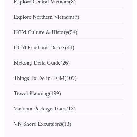
Explore Central Vietnam
(8)
Explore Northern Vietnam
(7)
HCM Culture & History
(54)
HCM Food and Drinks
(41)
Mekong Delta Guide
(26)
Things To Do in HCM
(109)
Travel Planning
(199)
Vietnam Package Tours
(13)
VN Shore Excursions
(13)