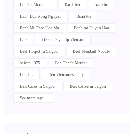
Ba Den Mountain
Bac Lieu
bac xiu
Banh Duc Nong Nguyen
Banh Mi
Banh Mi Chao Hoa Ma
Banh mi Huynh Hoa
Bars
Beach Day Trip Vietnam
Beef Hotpot in Saigon
Beef Meatball Noodle
before 1975
Ben Thanh Market
Ben Tre
Ben Vietnamese Guy
Best Cafes in Saigon
Best coffee in Saigon
See more tags...