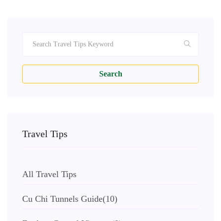
Search
Travel Tips
All Travel Tips
Cu Chi Tunnels Guide
(10)