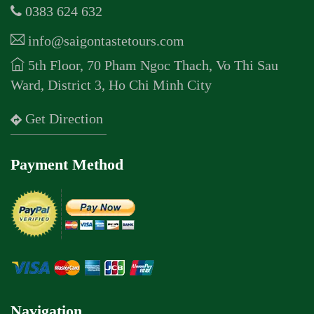
0383 624 632
info@saigontastetours.com
5th Floor, 70 Pham Ngoc Thach, Vo Thi Sau
Ward, District 3, Ho Chi Minh City
Get Direction
Payment Method
Navigation