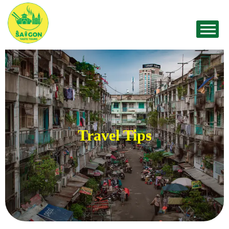
Travel Tips