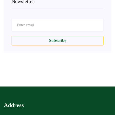
Newsletter
Subscribe
Address