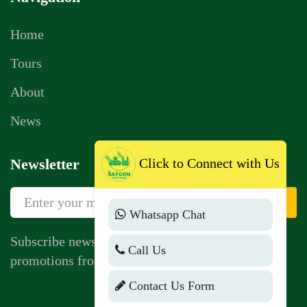
Home
Tours
About
News
Click to Connect with Us
Newsletter
Sign Up
Whatsapp Chat
Subscribe newsletter to get news, vouchers,
Call Us
promotions from us.
Contact Us Form