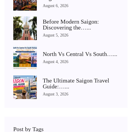
August 6, 2026
Before Modern Saigon:
Discovering the…...
August 5, 2026
North Vs Central Vs South…...
August 4, 2026
The Ultimate Saigon Travel
Guide:…...
August 3, 2026
Post by Tags