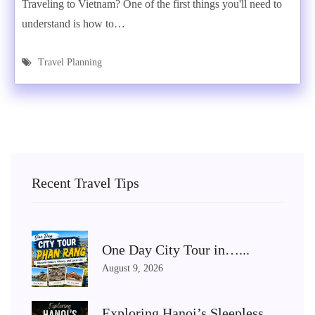
Traveling to Vietnam? One of the first things you'll need to
understand is how to…
Travel Planning
Recent Travel Tips
One Day City Tour in…...
August 9, 2026
Exploring Hanoi’s Sleepless