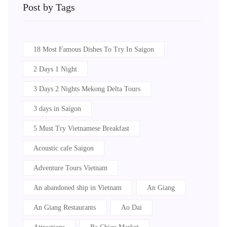
Post by Tags
18 Most Famous Dishes To Try In Saigon
2 Days 1 Night
3 Days 2 Nights Mekong Delta Tours
3 days in Saigon
5 Must Try Vietnamese Breakfast
Acoustic cafe Saigon
Adventure Tours Vietnam
An abandoned ship in Vietnam
An Giang
An Giang Restaurants
Ao Dai