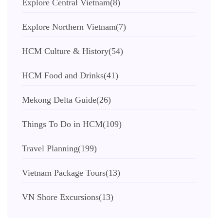
Explore Central Vietnam
(8)
Explore Northern Vietnam
(7)
HCM Culture & History
(54)
HCM Food and Drinks
(41)
Mekong Delta Guide
(26)
Things To Do in HCM
(109)
Travel Planning
(199)
Vietnam Package Tours
(13)
VN Shore Excursions
(13)