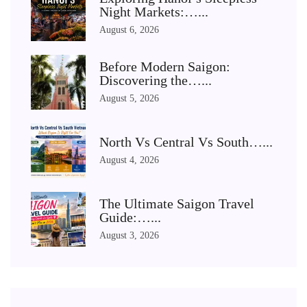
Night Markets:…...
August 6, 2026
Before Modern Saigon:
Discovering the…...
August 5, 2026
North Vs Central Vs South…...
August 4, 2026
The Ultimate Saigon Travel
Guide:…...
August 3, 2026