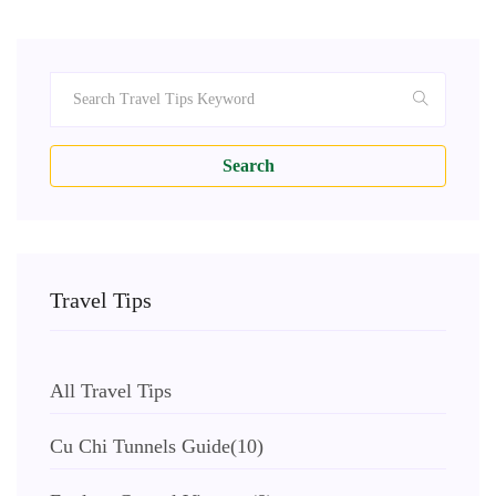
Search
Travel Tips
All Travel Tips
Cu Chi Tunnels Guide
(10)