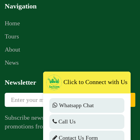
Navigation
Home
Tours
About
News
Click to Connect with Us
Newsletter
Sign Up
Whatsapp Chat
Subscribe newsletter to get news, vouchers,
Call Us
promotions from us.
Contact Us Form