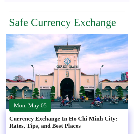
Safe Currency Exchange
Mon, May 05
Currency Exchange In Ho Chi Minh City:
Rates, Tips, and Best Places