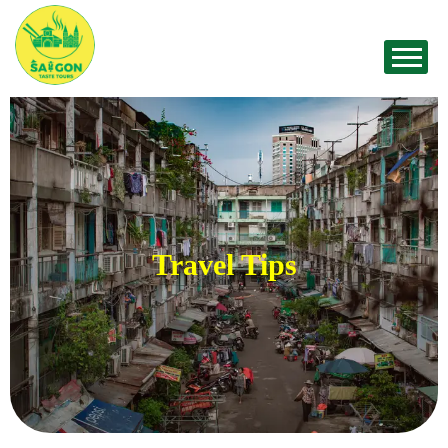
Travel Tips