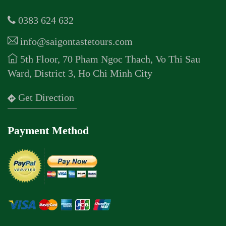
0383 624 632
info@saigontastetours.com
5th Floor, 70 Pham Ngoc Thach, Vo Thi Sau
Ward, District 3, Ho Chi Minh City
Get Direction
Payment Method