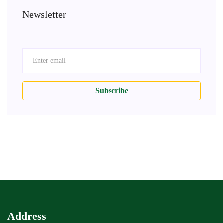
Newsletter
Subscribe
Address