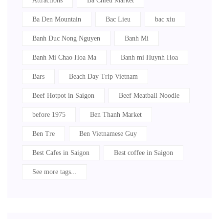
Attractions
Ba Chieu Market
Ba Den Mountain
Bac Lieu
bac xiu
Banh Duc Nong Nguyen
Banh Mi
Banh Mi Chao Hoa Ma
Banh mi Huynh Hoa
Bars
Beach Day Trip Vietnam
Beef Hotpot in Saigon
Beef Meatball Noodle
before 1975
Ben Thanh Market
Ben Tre
Ben Vietnamese Guy
Best Cafes in Saigon
Best coffee in Saigon
See more tags...