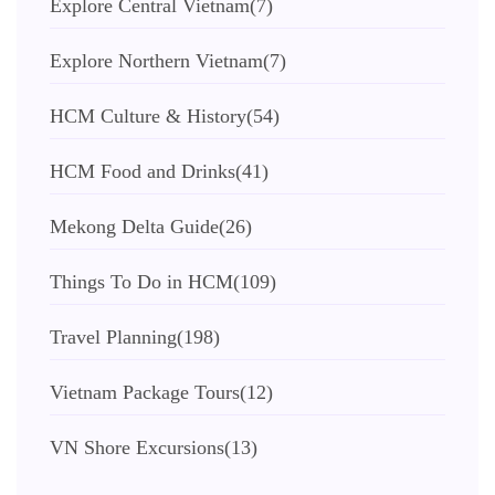
Explore Central Vietnam
(7)
Explore Northern Vietnam
(7)
HCM Culture & History
(54)
HCM Food and Drinks
(41)
Mekong Delta Guide
(26)
Things To Do in HCM
(109)
Travel Planning
(198)
Vietnam Package Tours
(12)
VN Shore Excursions
(13)