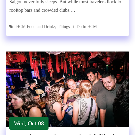
Saigon never truly sleeps. But while most travelers flock to
rooftop bars and crowded clubs,…
HCM Food and Drinks
,
Things To Do in HCM
Wed, Oct 08