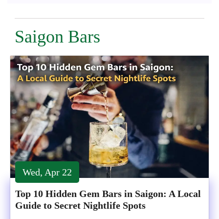
Saigon Bars
Wed, Apr 22
Top 10 Hidden Gem Bars in Saigon: A Local
Guide to Secret Nightlife Spots