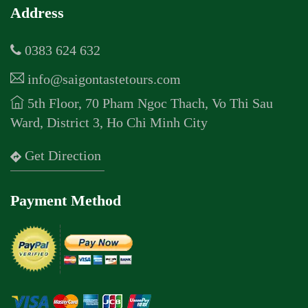
Address
0383 624 632
info@saigontastetours.com
5th Floor, 70 Pham Ngoc Thach, Vo Thi Sau
Ward, District 3, Ho Chi Minh City
Get Direction
Payment Method