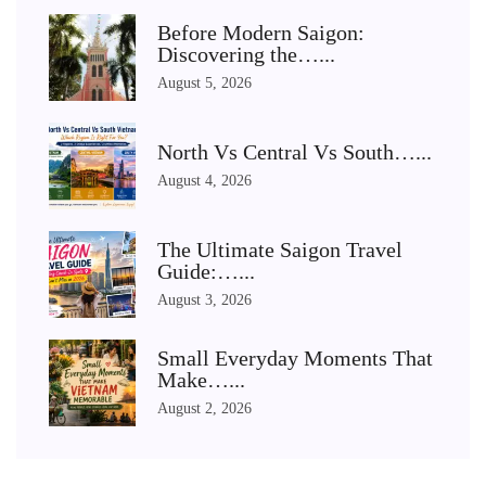
Before Modern Saigon:
Discovering the…...
August 5, 2026
North Vs Central Vs South…...
August 4, 2026
The Ultimate Saigon Travel
Guide:…...
August 3, 2026
Small Everyday Moments That
Make…...
August 2, 2026