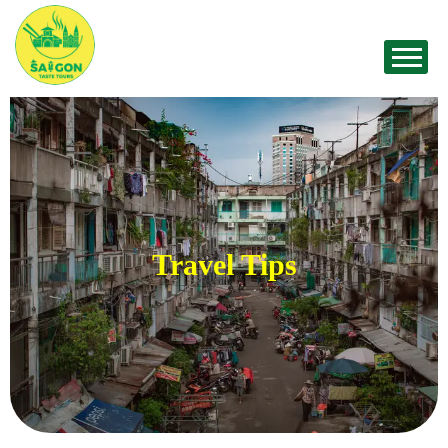
Travel Tips