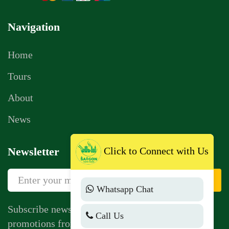
Navigation
Home
Tours
About
News
Click to Connect with Us
Newsletter
Sign Up
Whatsapp Chat
Subscribe newsletter to get news, vouchers,
Call Us
promotions from us.