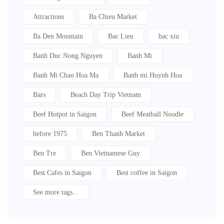
Attractions
Ba Chieu Market
Ba Den Mountain
Bac Lieu
bac xiu
Banh Duc Nong Nguyen
Banh Mi
Banh Mi Chao Hoa Ma
Banh mi Huynh Hoa
Bars
Beach Day Trip Vietnam
Beef Hotpot in Saigon
Beef Meatball Noodle
before 1975
Ben Thanh Market
Ben Tre
Ben Vietnamese Guy
Best Cafes in Saigon
Best coffee in Saigon
See more tags...