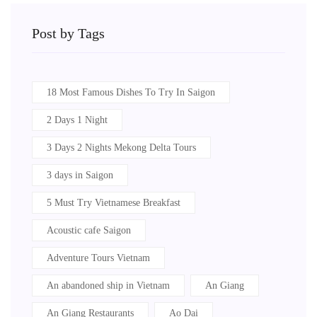
Post by Tags
18 Most Famous Dishes To Try In Saigon
2 Days 1 Night
3 Days 2 Nights Mekong Delta Tours
3 days in Saigon
5 Must Try Vietnamese Breakfast
Acoustic cafe Saigon
Adventure Tours Vietnam
An abandoned ship in Vietnam
An Giang
An Giang Restaurants
Ao Dai