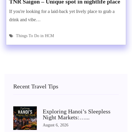
TNR Saigon – Unique spot in nightlife place
If you're looking for a laid-back yet lively place to grab a
drink and vibe…
Things To Do in HCM
Recent Travel Tips
Exploring Hanoi’s Sleepless
Night Markets:…...
August 6, 2026