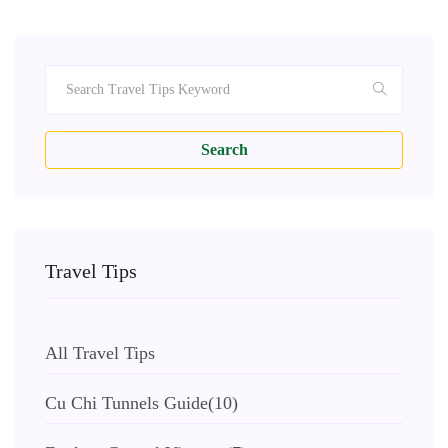
Search
Travel Tips
All Travel Tips
Cu Chi Tunnels Guide
(10)