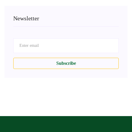
Newsletter
Subscribe