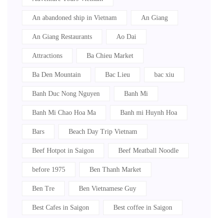
An abandoned ship in Vietnam
An Giang
An Giang Restaurants
Ao Dai
Attractions
Ba Chieu Market
Ba Den Mountain
Bac Lieu
bac xiu
Banh Duc Nong Nguyen
Banh Mi
Banh Mi Chao Hoa Ma
Banh mi Huynh Hoa
Bars
Beach Day Trip Vietnam
Beef Hotpot in Saigon
Beef Meatball Noodle
before 1975
Ben Thanh Market
Ben Tre
Ben Vietnamese Guy
Best Cafes in Saigon
Best coffee in Saigon