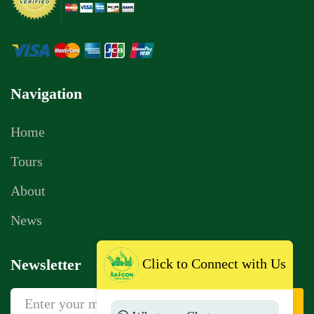
Navigation
Home
Tours
About
News
Click to Connect with Us
Newsletter
Sign Up