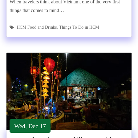
When travelers think about Vietnam, one of the very first
things that comes to mind…
HCM Food and Drinks
,
Things To Do in HCM
Wed, Dec 17