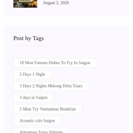
August 2, 2026
Post by Tags
18 Most Famous Dishes To Try In Saigon
2 Days 1 Night
3 Days 2 Nights Mekong Delta Tours
3 days in Saigon
5 Must Try Vietnamese Breakfast
Acoustic cafe Saigon
Adventure Tours Vietnam