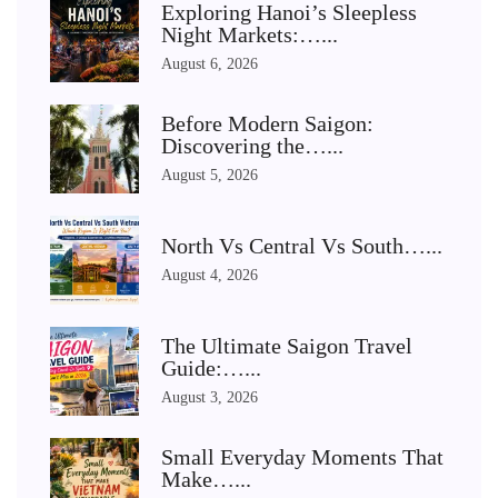
Exploring Hanoi’s Sleepless
Night Markets:…...
August 6, 2026
Before Modern Saigon:
Discovering the…...
August 5, 2026
North Vs Central Vs South…...
August 4, 2026
The Ultimate Saigon Travel
Guide:…...
August 3, 2026
Small Everyday Moments That
Make…...