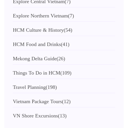
Explore Central Vietnam
(7)
Explore Northern Vietnam
(7)
HCM Culture & History
(54)
HCM Food and Drinks
(41)
Mekong Delta Guide
(26)
Things To Do in HCM
(109)
Travel Planning
(198)
Vietnam Package Tours
(12)
VN Shore Excursions
(13)