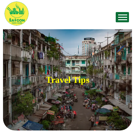
Travel Tips