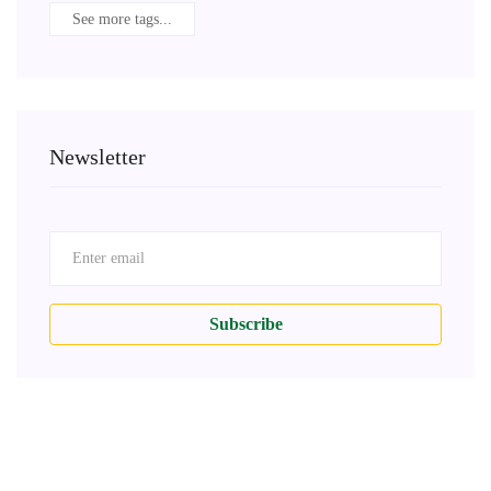
See more tags...
Newsletter
Subscribe