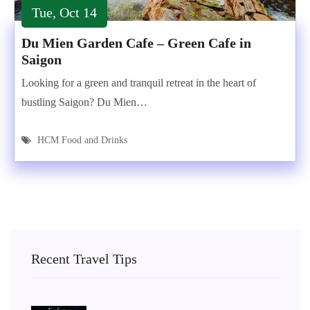
Tue, Oct 14
Du Mien Garden Cafe – Green Cafe in
Saigon
Looking for a green and tranquil retreat in the heart of
bustling Saigon? Du Mien…
HCM Food and Drinks
Recent Travel Tips