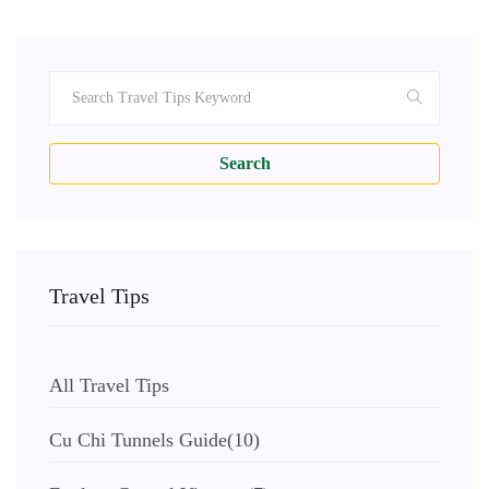
Search
Travel Tips
All Travel Tips
Cu Chi Tunnels Guide
(10)