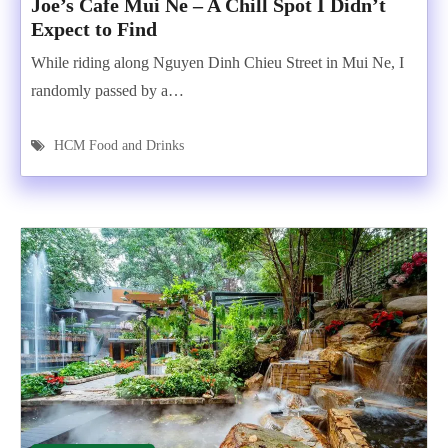
Joe’s Cafe Mui Ne – A Chill Spot I Didn’t
Expect to Find
While riding along Nguyen Dinh Chieu Street in Mui Ne, I
randomly passed by a…
HCM Food and Drinks