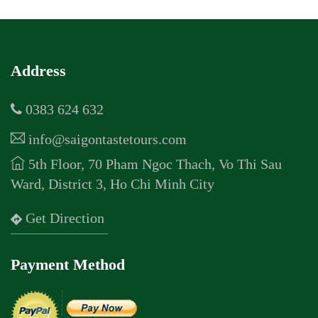
Address
0383 624 632
info@saigontastetours.com
5th Floor, 70 Pham Ngoc Thach, Vo Thi Sau
Ward, District 3, Ho Chi Minh City
Get Direction
Payment Method