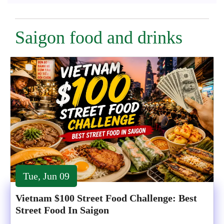
Saigon food and drinks
Tue, Jun 09
Vietnam $100 Street Food Challenge: Best
Street Food In Saigon